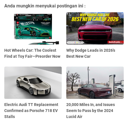
Anda mungkin menyukai postingan ini :
Hot Wheels Car: The Coolest
Why Dodge Leads in 2026's
Find at Toy Fair—Preorder Now
Best New Car
Electric Audi TT Replacement
20,000 Miles In, and Issues
Confirmed as Porsche 718 EV
Seem to Pass by the 2024
Stalls
Lucid Air