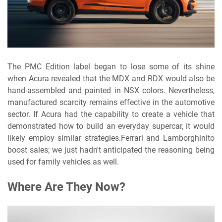
The PMC Edition label began to lose some of its shine
when Acura revealed that the MDX and RDX would also be
hand-assembled and painted in NSX colors. Nevertheless,
manufactured scarcity remains effective in the automotive
sector. If Acura had the capability to create a vehicle that
demonstrated how to build an everyday supercar, it would
likely employ similar strategies.Ferrari and Lamborghinito
boost sales; we just hadn't anticipated the reasoning being
used for family vehicles as well.
Where Are They Now?