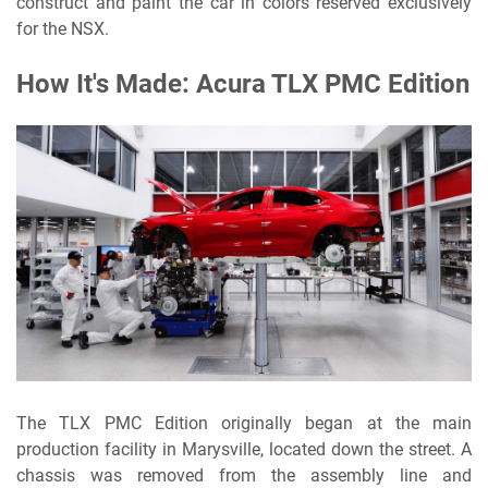
construct and paint the car in colors reserved exclusively
for the NSX.
How It's Made: Acura TLX PMC Edition
The TLX PMC Edition originally began at the main
production facility in Marysville, located down the street. A
chassis was removed from the assembly line and