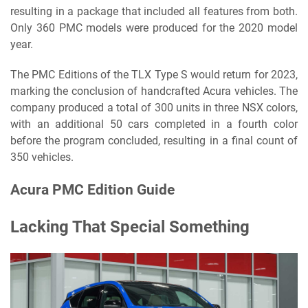
resulting in a package that included all features from both.
Only 360 PMC models were produced for the 2020 model
year.
The PMC Editions of the TLX Type S would return for 2023,
marking the conclusion of handcrafted Acura vehicles. The
company produced a total of 300 units in three NSX colors,
with an additional 50 cars completed in a fourth color
before the program concluded, resulting in a final count of
350 vehicles.
Acura PMC Edition Guide
Lacking That Special Something