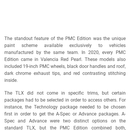
The standout feature of the PMC Edition was the unique
paint scheme available exclusively to vehicles
manufactured by the same team. In 2020, every PMC
Edition came in Valencia Red Pearl. These models also
included 19-inch PMC wheels, black door handles and roof,
dark chrome exhaust tips, and red contrasting stitching
inside.
The TLX did not come in specific trims, but certain
packages had to be selected in order to access others. For
instance, the Technology package needed to be chosen
first in order to get the A-Spec or Advance packages. A-
Spec and Advance were two distinct options on the
standard TLX, but the PMC Edition combined both,