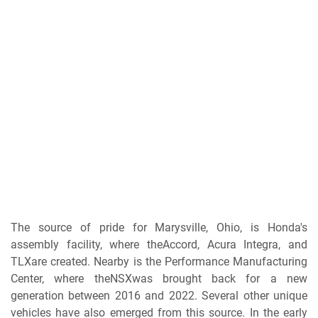
The source of pride for Marysville, Ohio, is Honda's
assembly facility, where theAccord, Acura Integra, and
TLXare created. Nearby is the Performance Manufacturing
Center, where theNSXwas brought back for a new
generation between 2016 and 2022. Several other unique
vehicles have also emerged from this source. In the early