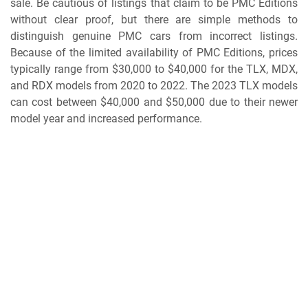
sale. Be cautious of listings that claim to be PMC Editions
without clear proof, but there are simple methods to
distinguish genuine PMC cars from incorrect listings.
Because of the limited availability of PMC Editions, prices
typically range from $30,000 to $40,000 for the TLX, MDX,
and RDX models from 2020 to 2022. The 2023 TLX models
can cost between $40,000 and $50,000 due to their newer
model year and increased performance.