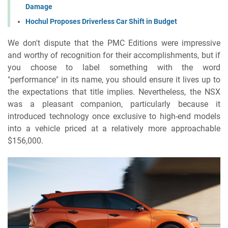
Damage
Hochul Proposes Driverless Car Shift in Budget
We don't dispute that the PMC Editions were impressive
and worthy of recognition for their accomplishments, but if
you choose to label something with the word
"performance" in its name, you should ensure it lives up to
the expectations that title implies. Nevertheless, the NSX
was a pleasant companion, particularly because it
introduced technology once exclusive to high-end models
into a vehicle priced at a relatively more approachable
$156,000.