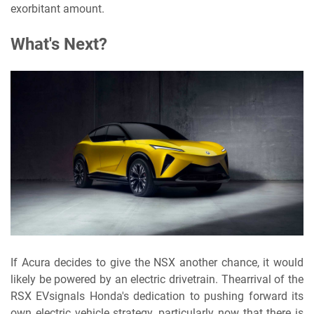
exorbitant amount.
What's Next?
If Acura decides to give the NSX another chance, it would
likely be powered by an electric drivetrain. Thearrival of the
RSX EV
signals Honda's dedication to pushing forward its
own electric vehicle strategy, particularly now that there is