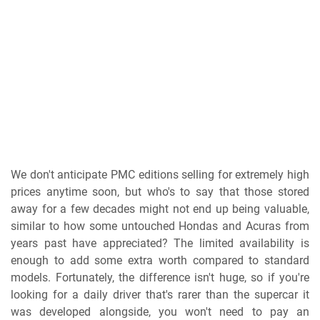
We don't anticipate PMC editions selling for extremely high
prices anytime soon, but who's to say that those stored
away for a few decades might not end up being valuable,
similar to how some untouched Hondas and Acuras from
years past have appreciated? The limited availability is
enough to add some extra worth compared to standard
models. Fortunately, the difference isn't huge, so if you're
looking for a daily driver that's rarer than the supercar it
was developed alongside, you won't need to pay an