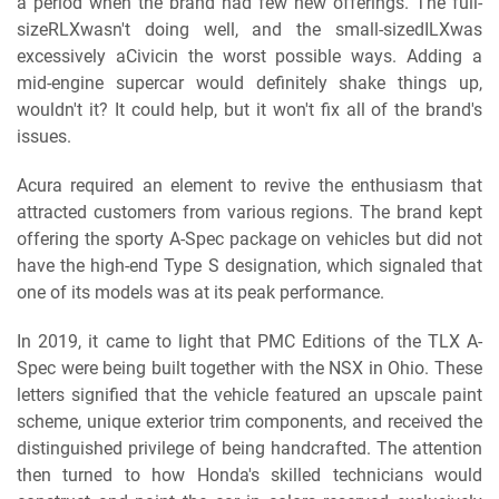
a period when the brand had few new offerings. The full-
sizeRLXwasn't doing well, and the small-sizedILXwas
excessively aCivicin the worst possible ways. Adding a
mid-engine supercar would definitely shake things up,
wouldn't it? It could help, but it won't fix all of the brand's
issues.
Acura required an element to revive the enthusiasm that
attracted customers from various regions. The brand kept
offering the sporty A-Spec package on vehicles but did not
have the high-end Type S designation, which signaled that
one of its models was at its peak performance.
In 2019, it came to light that PMC Editions of the TLX A-
Spec were being built together with the NSX in Ohio. These
letters signified that the vehicle featured an upscale paint
scheme, unique exterior trim components, and received the
distinguished privilege of being handcrafted. The attention
then turned to how Honda's skilled technicians would