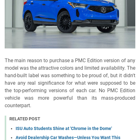
The main reason to purchase a PMC Edition version of any
model was the attractive colors and limited availability. The
hand-built label was something to be proud of, but it didn't
have any real significance for what were supposed to be
the top-performing versions of each car. No PMC Edition
vehicle was more powerful than its mass-produced
counterpart.
RELATED POST
ISU Auto Students Shine at 'Chrome in the Dome'
Avoid Dealership Car Washes—Unless You Want This