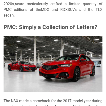
2020s,
Acura meticulously crafted a limited quantity of
PMC editions of theMDX and RDXSUVs and the TLX
sedan.
PMC: Simply a Collection of Letters?
The NSX made a comeback for the 2017 model year during