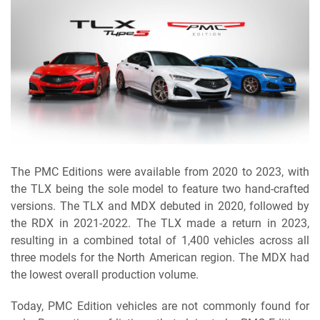
The PMC Editions were available from 2020 to 2023, with
the TLX being the sole model to feature two hand-crafted
versions. The TLX and MDX debuted in 2020, followed by
the RDX in 2021-2022. The TLX made a return in 2023,
resulting in a combined total of 1,400 vehicles across all
three models for the North American region. The MDX had
the lowest overall production volume.
Today, PMC Edition vehicles are not commonly found for