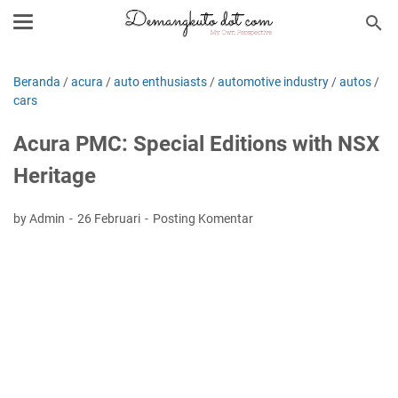
Beranda
/
acura
/
auto enthusiasts
/
automotive industry
/
autos
/
cars
Acura PMC: Special Editions with NSX
Heritage
by Admin
26 Februari
Posting Komentar