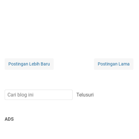
Postingan Lebih Baru
Postingan Lama
ADS