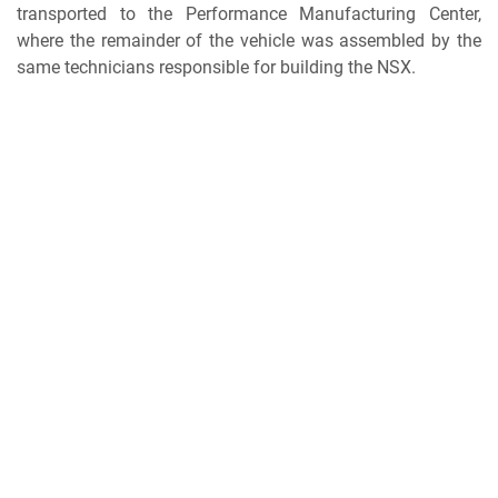
transported to the Performance Manufacturing Center,
where the remainder of the vehicle was assembled by the
same technicians responsible for building the NSX.