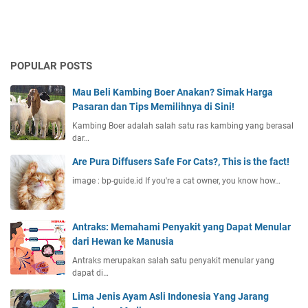
POPULAR POSTS
Mau Beli Kambing Boer Anakan? Simak Harga
Pasaran dan Tips Memilihnya di Sini!
Kambing Boer adalah salah satu ras kambing yang berasal
dar…
Are Pura Diffusers Safe For Cats?, This is the fact!
image : bp-guide.id If you're a cat owner, you know how…
Antraks: Memahami Penyakit yang Dapat Menular
dari Hewan ke Manusia
Antraks merupakan salah satu penyakit menular yang
dapat di…
Lima Jenis Ayam Asli Indonesia Yang Jarang