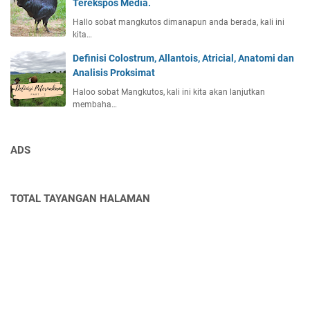
Terekspos Media.
Hallo sobat mangkutos dimanapun anda berada, kali ini
kita…
Definisi Colostrum, Allantois, Atricial, Anatomi dan
Analisis Proksimat
Haloo sobat Mangkutos, kali ini kita akan lanjutkan
membaha…
ADS
TOTAL TAYANGAN HALAMAN