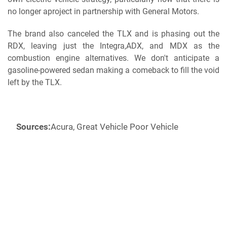
no longer a
project in partnership with General Motors.
The brand also canceled the TLX and is phasing out the
RDX, leaving just the Integra,ADX, and MDX as the
combustion engine alternatives. We don't anticipate a
gasoline-powered sedan making a comeback to fill the void
left by the TLX.
Sources:
Acura, Great Vehicle Poor Vehicle