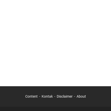
Content
Kontak
Disclaimer
About