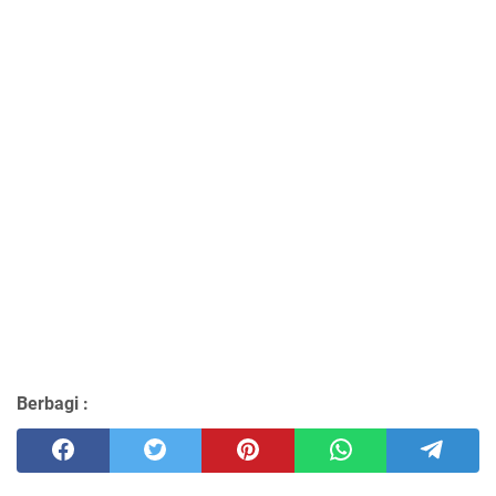
Berbagi :