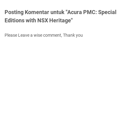
Posting Komentar untuk "Acura PMC: Special
Editions with NSX Heritage"
Please Leave a wise comment, Thank you