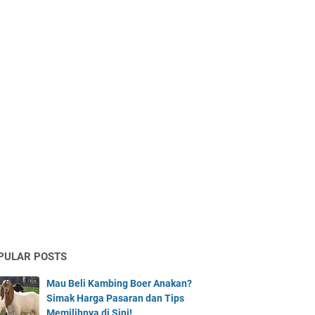
PULAR POSTS
Mau Beli Kambing Boer Anakan?
Simak Harga Pasaran dan Tips
Memilihnya di Sini!