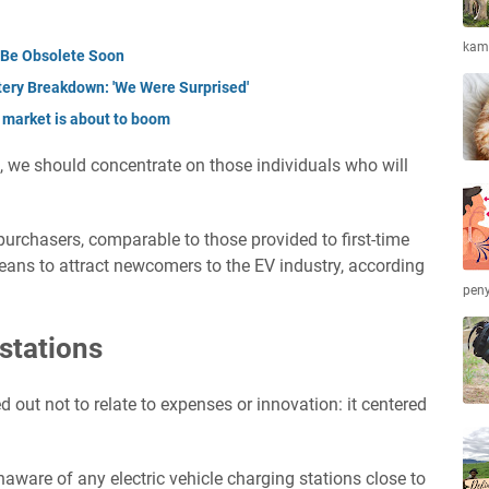
kamb
t Be Obsolete Soon
tery Breakdown: 'We Were Surprised'
 market is about to boom
, we should concentrate on those individuals who will
e purchasers, comparable to those provided to first-time
ans to attract newcomers to the EV industry, according
peny
stations
 out not to relate to expenses or innovation: it centered
naware of any electric vehicle charging stations close to