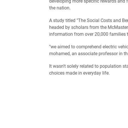
developing more specific rewards and fa
the nation.
A study titled "The Social Costs and Be
headed by scholars from the McMaster In
information from over 20,000 families t
"we aimed to comprehend electric vehi
mohamed, an associate professor in the
It wasn't solely related to population st
choices made in everyday life.