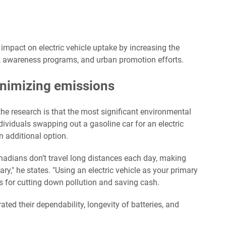
impact on electric vehicle uptake by increasing the
gns, awareness programs, and urban promotion efforts.
inimizing emissions
e research is that the most significant environmental
ividuals swapping out a gasoline car for an electric
n additional option.
anadians don’t travel long distances each day, making
y," he states. "Using an electric vehicle as your primary
its for cutting down pollution and saving cash.
ted their dependability, longevity of batteries, and