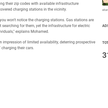
g their zip codes with available infrastructure
overed charging stations in the vicinity.
aka
e, you won't notice the charging stations. Gas stations are
t searching for them, yet the infrastructure for electric
AD
ividuals," explains Mohamed.
n impression of limited availability, deterring prospective
TO
charging their cars.
3