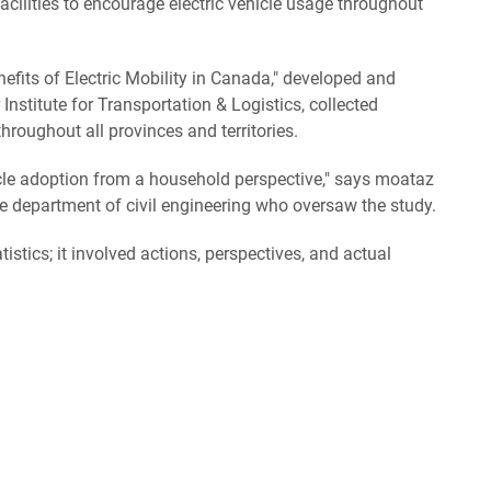
cilities to encourage electric vehicle usage throughout
nefits of Electric Mobility in Canada," developed and
stitute for Transportation & Logistics, collected
hroughout all provinces and territories.
cle adoption from a household perspective," says moataz
 department of civil engineering who oversaw the study.
atistics; it involved actions, perspectives, and actual