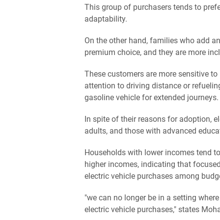
This group of purchasers tends to prefe
adaptability.
On the other hand, families who add an
premium choice, and they are more inclin
These customers are more sensitive to i
attention to driving distance or refuel
gasoline vehicle for extended journeys.
In spite of their reasons for adoption,
adults, and those with advanced educat
Households with lower incomes tend to
higher incomes, indicating that focuse
electric vehicle purchases among budge
"we can no longer be in a setting where
electric vehicle purchases," states Mo