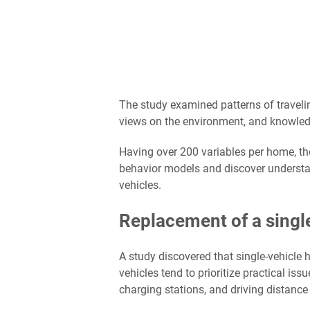
The study examined patterns of traveli
views on the environment, and knowledge
Having over 200 variables per home, th
behavior models and discover understa
vehicles.
Replacement of a single
A study discovered that single-vehicle 
vehicles tend to prioritize practical is
charging stations, and driving distance 