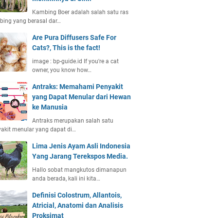
Kambing Boer adalah salah satu ras
ing yang berasal dar…
Are Pura Diffusers Safe For
Cats?, This is the fact!
image : bp-guide.id If you're a cat
owner, you know how…
Antraks: Memahami Penyakit
yang Dapat Menular dari Hewan
ke Manusia
Antraks merupakan salah satu
akit menular yang dapat di…
Lima Jenis Ayam Asli Indonesia
Yang Jarang Terekspos Media.
Hallo sobat mangkutos dimanapun
anda berada, kali ini kita…
Definisi Colostrum, Allantois,
Atricial, Anatomi dan Analisis
Proksimat