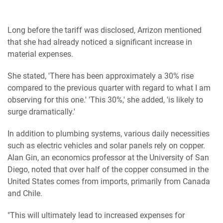
Long before the tariff was disclosed, Arrizon mentioned
that she had already noticed a significant increase in
material expenses.
She stated, 'There has been approximately a 30% rise
compared to the previous quarter with regard to what I am
observing for this one.' 'This 30%,' she added, 'is likely to
surge dramatically.'
In addition to plumbing systems, various daily necessities
such as electric vehicles and solar panels rely on copper.
Alan Gin, an economics professor at the University of San
Diego, noted that over half of the copper consumed in the
United States comes from imports, primarily from Canada
and Chile.
"This will ultimately lead to increased expenses for