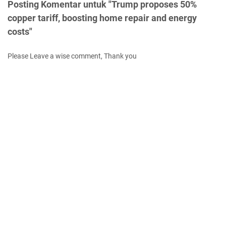
Posting Komentar untuk "Trump proposes 50%
copper tariff, boosting home repair and energy
costs"
Please Leave a wise comment, Thank you