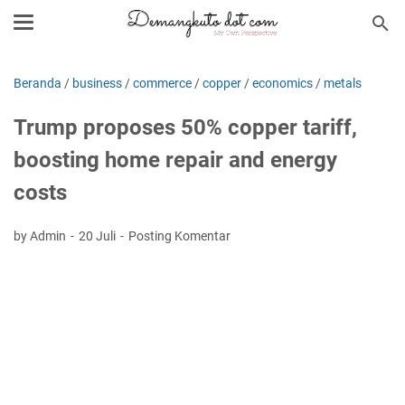
Beranda
/
business
/
commerce
/
copper
/
economics
/
metals
Trump proposes 50% copper tariff,
boosting home repair and energy
costs
by Admin
20 Juli
Posting Komentar