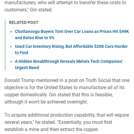
manufacturers, who will attempt to transfer these costs to
customers," Gin stated.
RELATED POST
Chattanooga Buyers Torn Over Car Loans as Prices Hit $49K
and Rates Rise to 9%
Used Car Inventory Rising, But Affordable $20K Cars Harder
to Find
A Hidden Breakthrough Reveals Metals Tech Companies'
Urgent Need
Donald Trump mentioned in a post on Truth Social that one
objective is for the United States to manufacture all of its
copper domestically. Gin stated that this is feasible,
although it won't be achieved overnight.
To acquire additional production capability, that will require
several years," he stated. "Essentially, you must first
establish a mine and then extract the copper.