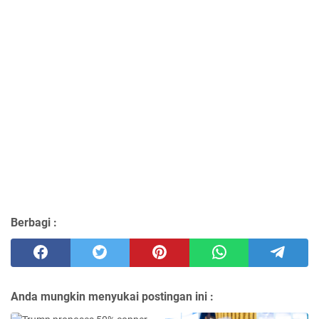
Berbagi :
Anda mungkin menyukai postingan ini :