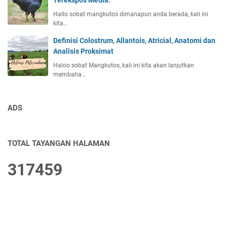
Terekspos Media.
Hallo sobat mangkutos dimanapun anda berada, kali ini
kita…
Definisi Colostrum, Allantois, Atricial, Anatomi dan
Analisis Proksimat
Haloo sobat Mangkutos, kali ini kita akan lanjutkan
membaha…
ADS
TOTAL TAYANGAN HALAMAN
3
1
7
4
5
9