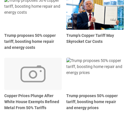
Trump proposes 50% copper
Trump's Copper Tariff May
tariff, boosting home repair
Skyrocket Car Costs
and energy costs
Copper Prices Plunge After
Trump proposes 50% copper
White House Exempts Refined
tariff, boosting home repair
Metal From 50% Tariffs
and energy prices