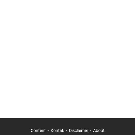
Content
Kontak
Disclaimer
About