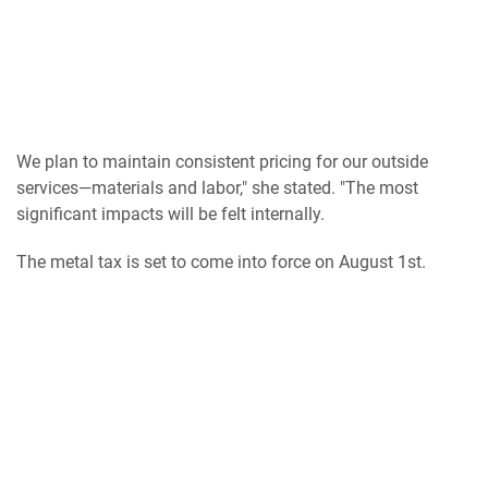
We plan to maintain consistent pricing for our outside
services—materials and labor," she stated. "The most
significant impacts will be felt internally.
The metal tax is set to come into force on August 1st.