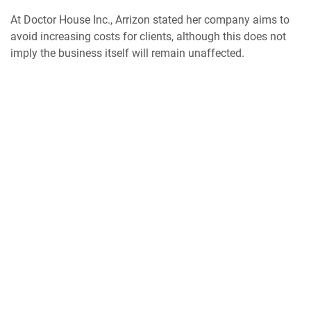
At Doctor House Inc., Arrizon stated her company aims to
avoid increasing costs for clients, although this does not
imply the business itself will remain unaffected.