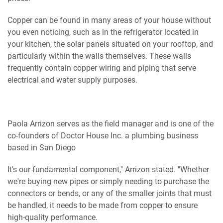
Copper can be found in many areas of your house without
you even noticing, such as in the refrigerator located in
your kitchen, the solar panels situated on your rooftop, and
particularly within the walls themselves. These walls
frequently contain copper wiring and piping that serve
electrical and water supply purposes.
Paola Arrizon serves as the field manager and is one of the
co-founders of Doctor House Inc. a plumbing business
based in San Diego
It's our fundamental component," Arrizon stated. "Whether
we're buying new pipes or simply needing to purchase the
connectors or bends, or any of the smaller joints that must
be handled, it needs to be made from copper to ensure
high-quality performance.