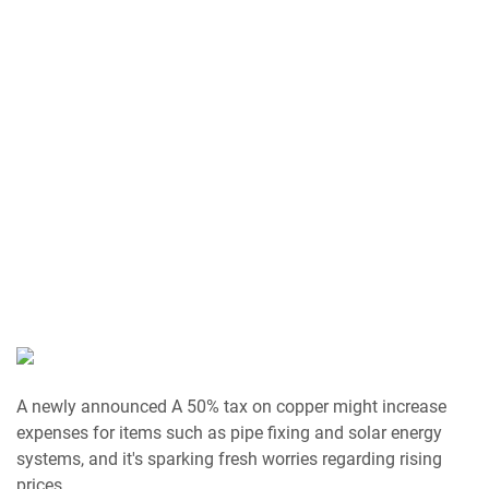
A newly announced A 50% tax on copper might increase
expenses for items such as pipe fixing and solar energy
systems, and it's sparking fresh worries regarding rising
prices.