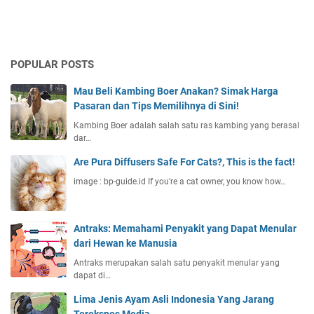
POPULAR POSTS
Mau Beli Kambing Boer Anakan? Simak Harga
Pasaran dan Tips Memilihnya di Sini!
Kambing Boer adalah salah satu ras kambing yang berasal
dar…
Are Pura Diffusers Safe For Cats?, This is the fact!
image : bp-guide.id If you're a cat owner, you know how…
Antraks: Memahami Penyakit yang Dapat Menular
dari Hewan ke Manusia
Antraks merupakan salah satu penyakit menular yang
dapat di…
Lima Jenis Ayam Asli Indonesia Yang Jarang