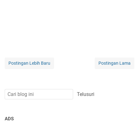
Postingan Lebih Baru
Postingan Lama
ADS