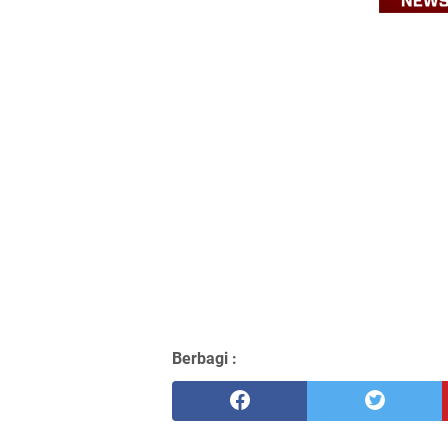
Berbagi :