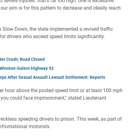
severe injuries. that's far too high. one is excessive.
r aim is for this pattern to decrease and ideally reach
n Slow Down, the state implemented a revised traffic
or drivers who exceed speed limits significantly.
fter Crash; Road Closed
n Winston-Salem Highway 52
pe After Sexual Assault Lawsuit Settlement: Reports
 per hour above the posted speed limit or at least 100 mph
c, you could face imprisonment," stated Lieutenant
eckless speeding drivers to prison. This week, as part of
onfrontational motorists.