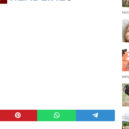
kamb
peny