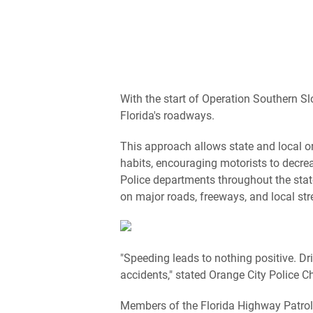
With the start of Operation Southern Sl
Florida's roadways.
This approach allows state and local o
habits, encouraging motorists to decrea
Police departments throughout the state
on major roads, freeways, and local str
"Speeding leads to nothing positive. D
accidents," stated Orange City Police C
Members of the Florida Highway Patrol 