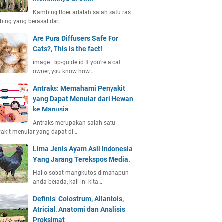
Kambing Boer adalah salah satu ras
ing yang berasal dar…
Are Pura Diffusers Safe For
Cats?, This is the fact!
image : bp-guide.id If you're a cat
owner, you know how…
Antraks: Memahami Penyakit
yang Dapat Menular dari Hewan
ke Manusia
Antraks merupakan salah satu
akit menular yang dapat di…
Lima Jenis Ayam Asli Indonesia
Yang Jarang Terekspos Media.
Hallo sobat mangkutos dimanapun
anda berada, kali ini kita…
Definisi Colostrum, Allantois,
Atricial, Anatomi dan Analisis
Proksimat