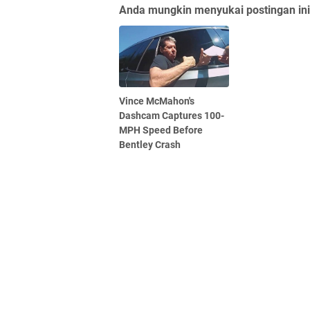
Anda mungkin menyukai postingan ini
Vince McMahon's
Dashcam Captures 100-
MPH Speed Before
Bentley Crash