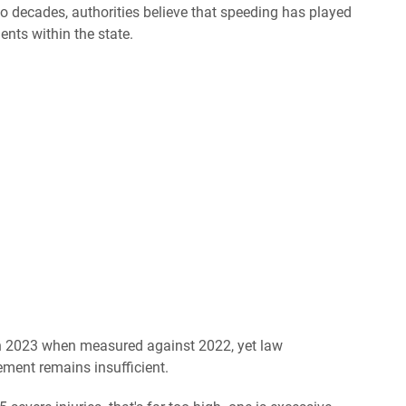
two decades, authorities believe that speeding has played
dents within the state.
in 2023 when measured against 2022, yet law
ement remains insufficient.