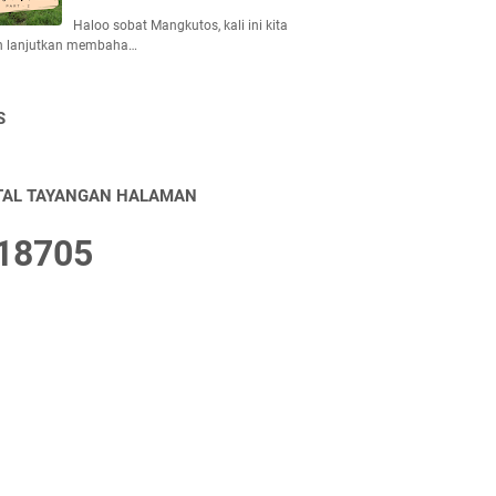
Haloo sobat Mangkutos, kali ini kita
n lanjutkan membaha…
S
TAL TAYANGAN HALAMAN
1
8
7
0
5