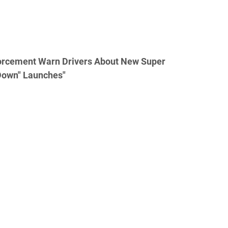
orcement Warn Drivers About New Super
Down" Launches"