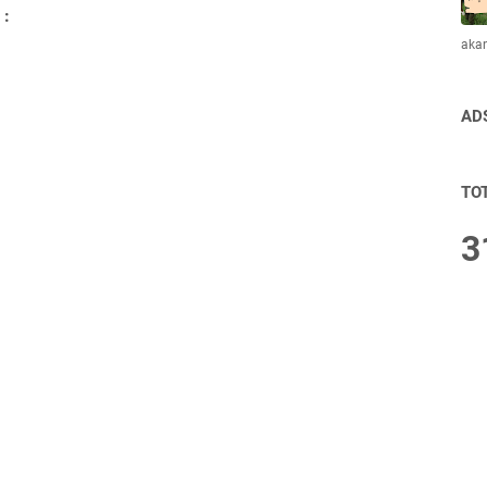
 :
aka
AD
TO
3