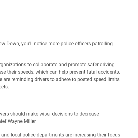
ow Down, you'll notice more police officers patrolling
rganizations to collaborate and promote safer driving
se their speeds, which can help prevent fatal accidents.
 are reminding drivers to adhere to posted speed limits
eets.
rivers should make wiser decisions to decrease
hief Wayne Miller.
and local police departments are increasing their focus