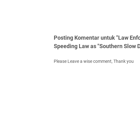
Posting Komentar untuk "Law Enf
Speeding Law as "Southern Slow 
Please Leave a wise comment, Thank you