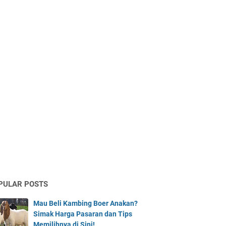
PULAR POSTS
Mau Beli Kambing Boer Anakan?
Simak Harga Pasaran dan Tips
Memilihnya di Sini!