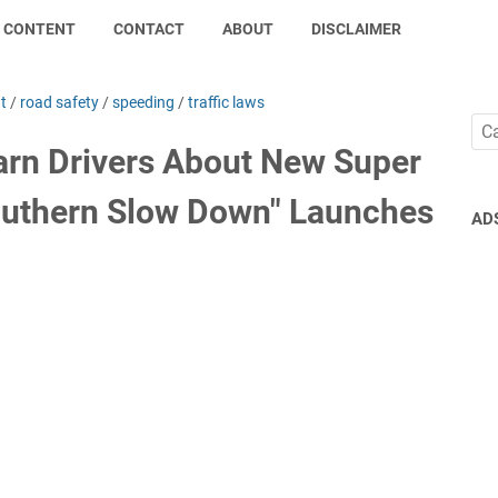
CONTENT
CONTACT
ABOUT
DISCLAIMER
t
/
road safety
/
speeding
/
traffic laws
rn Drivers About New Super
outhern Slow Down" Launches
AD