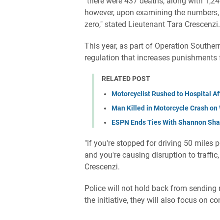
"there were 437 deaths, along with 1,245 
however, upon examining the numbers, ou
zero," stated Lieutenant Tara Crescenzi.
This year, as part of Operation Souther
regulation that increases punishments f
RELATED POST
Motorcyclist Rushed to Hospital A
Man Killed in Motorcycle Crash o
ESPN Ends Ties With Shannon Shar
"If you're stopped for driving 50 miles
and you're causing disruption to traffi
Crescenzi.
Police will not hold back from sending r
the initiative, they will also focus on c