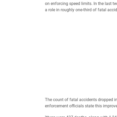
on enforcing speed limits. In the last 
a role in roughly one-third of fatal acci
The count of fatal accidents dropped 
enforcement officials state this improv