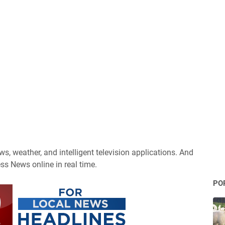
s, weather, and intelligent television applications. And
ss News online in real time.
PO