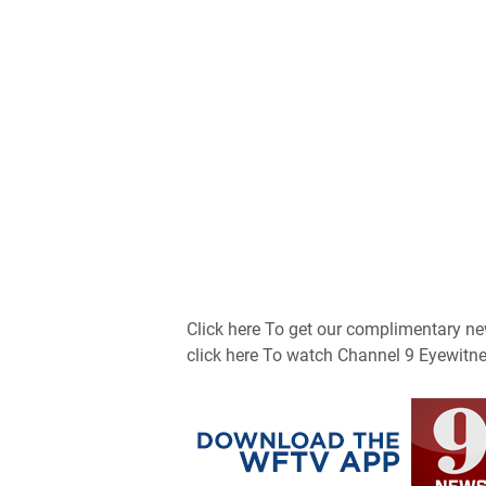
Click here To get our complimentary new
click here To watch Channel 9 Eyewitne