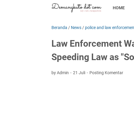
HOME
Beranda
/
News
/
police and law enforcemen
Law Enforcement Wa
Speeding Law as "S
by Admin
21 Juli
Posting Komentar