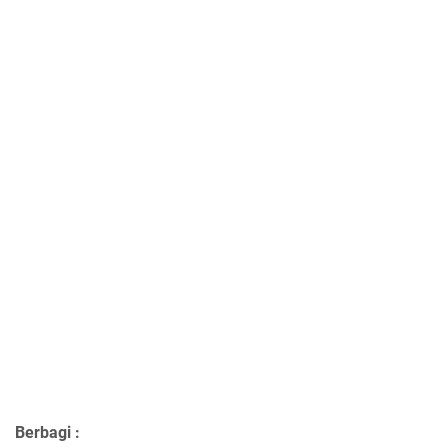
Berbagi :