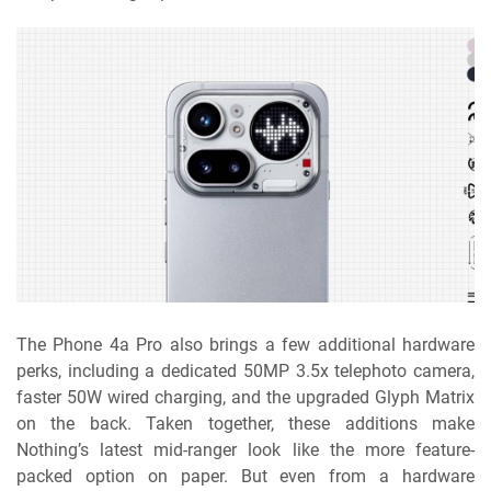
The Phone 4a Pro also brings a few additional hardware
perks, including a dedicated 50MP 3.5x telephoto camera,
faster 50W wired charging, and the upgraded Glyph Matrix
on the back. Taken together, these additions make
Nothing’s latest mid-ranger look like the more feature-
packed option on paper. But even from a hardware