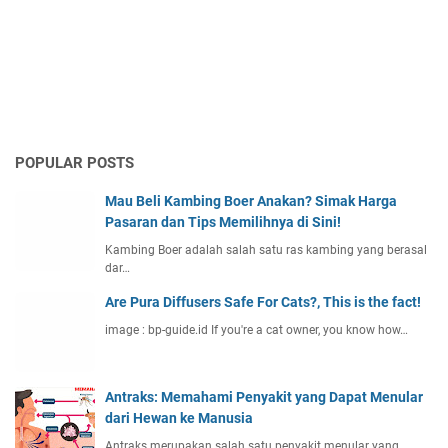
POPULAR POSTS
Mau Beli Kambing Boer Anakan? Simak Harga
Pasaran dan Tips Memilihnya di Sini!
Kambing Boer adalah salah satu ras kambing yang berasal
dar…
Are Pura Diffusers Safe For Cats?, This is the fact!
image : bp-guide.id If you're a cat owner, you know how…
Antraks: Memahami Penyakit yang Dapat Menular
dari Hewan ke Manusia
Antraks merupakan salah satu penyakit menular yang