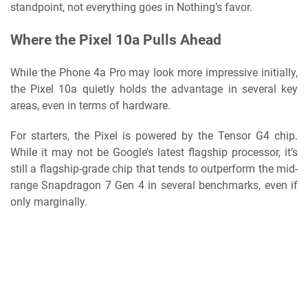
standpoint, not everything goes in Nothing’s favor.
Where the Pixel 10a Pulls Ahead
While the Phone 4a Pro may look more impressive initially,
the Pixel 10a quietly holds the advantage in several key
areas, even in terms of hardware.
For starters, the Pixel is powered by the Tensor G4 chip.
While it may not be Google’s latest flagship processor, it’s
still a flagship-grade chip that tends to outperform the mid-
range Snapdragon 7 Gen 4 in several benchmarks, even if
only marginally.