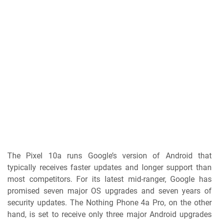
The Pixel 10a runs Google’s version of Android that
typically receives faster updates and longer support than
most competitors. For its latest mid-ranger, Google has
promised seven major OS upgrades and seven years of
security updates. The Nothing Phone 4a Pro, on the other
hand, is set to receive only three major Android upgrades