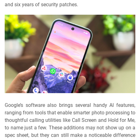
and six years of security patches.
Google’s software also brings several handy AI features,
ranging from tools that enable smarter photo processing to
thoughtful calling utilities like Call Screen and Hold for Me,
to name just a few. These additions may not show up on a
spec sheet, but they can still make a noticeable difference