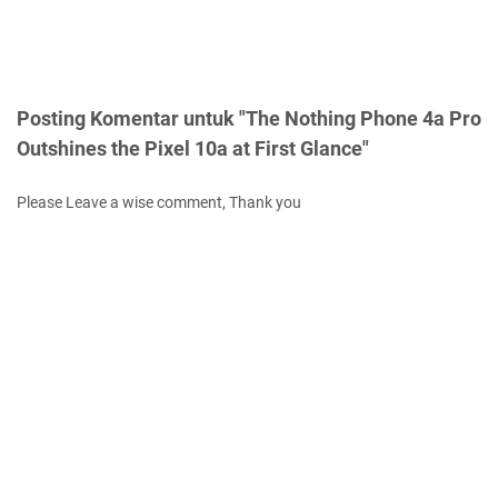
Posting Komentar untuk "The Nothing Phone 4a Pro
Outshines the Pixel 10a at First Glance"
Please Leave a wise comment, Thank you