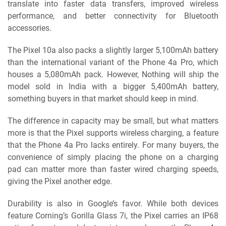
translate into faster data transfers, improved wireless
performance, and better connectivity for Bluetooth
accessories.
The Pixel 10a also packs a slightly larger 5,100mAh battery
than the international variant of the Phone 4a Pro, which
houses a 5,080mAh pack. However, Nothing will ship the
model sold in India with a bigger 5,400mAh battery,
something buyers in that market should keep in mind.
The difference in capacity may be small, but what matters
more is that the Pixel supports wireless charging, a feature
that the Phone 4a Pro lacks entirely. For many buyers, the
convenience of simply placing the phone on a charging
pad can matter more than faster wired charging speeds,
giving the Pixel another edge.
Durability is also in Google’s favor. While both devices
feature Corning’s Gorilla Glass 7i, the Pixel carries an IP68