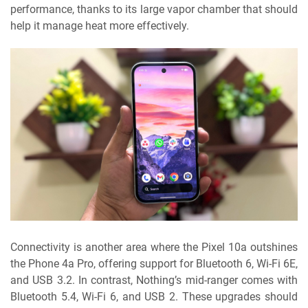
performance, thanks to its large vapor chamber that should
help it manage heat more effectively.
Connectivity is another area where the Pixel 10a outshines
the Phone 4a Pro, offering support for Bluetooth 6, Wi-Fi 6E,
and USB 3.2. In contrast, Nothing’s mid-ranger comes with
Bluetooth 5.4, Wi-Fi 6, and USB 2. These upgrades should