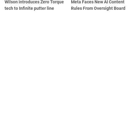
Wilson introduces Zero Torque
Meta Faces New AI Content
tech to Infinite putter line
Rules From Oversight Board