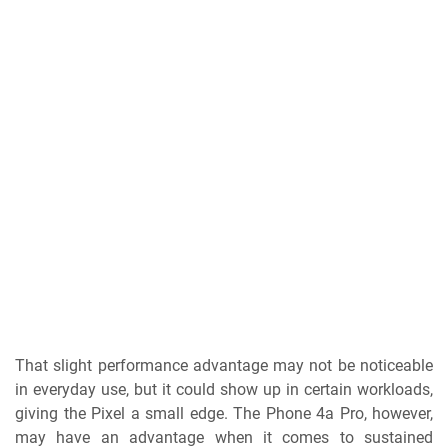
That slight performance advantage may not be noticeable
in everyday use, but it could show up in certain workloads,
giving the Pixel a small edge. The Phone 4a Pro, however,
may have an advantage when it comes to sustained