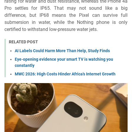
rating for water and dust resistance, whereas the Phone 4a
Pro settles for IP65. That may not sound like a big
difference, but IP68 means the Pixel can survive full
submersion in water, while the Nothing phone is only
certified to withstand low-pressure water jets.
RELATED POST
AI Labels Could Harm More Than Help, Study Finds
Eye-opening evidence your smart TV is watching you
constantly
MWC 2026: High Costs Hinder Africa's Internet Growth