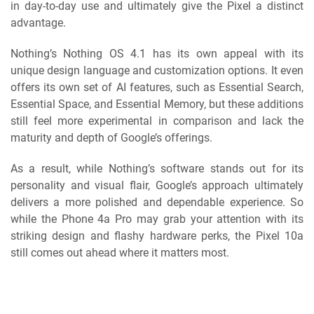
in day-to-day use and ultimately give the Pixel a distinct
advantage.
Nothing’s Nothing OS 4.1 has its own appeal with its
unique design language and customization options. It even
offers its own set of AI features, such as Essential Search,
Essential Space, and Essential Memory, but these additions
still feel more experimental in comparison and lack the
maturity and depth of Google’s offerings.
As a result, while Nothing’s software stands out for its
personality and visual flair, Google’s approach ultimately
delivers a more polished and dependable experience. So
while the Phone 4a Pro may grab your attention with its
striking design and flashy hardware perks, the Pixel 10a
still comes out ahead where it matters most.