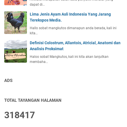
dapat di…
Lima Jenis Ayam Asli Indonesia Yang Jarang
Terekspos Media.
Hallo sobat mangkutos dimanapun anda berada, kali ini
kita…
Definisi Colostrum, Allantois, Atricial, Anatomi dan
Analisis Proksimat
Haloo sobat Mangkutos, kali ini kita akan lanjutkan
membaha…
ADS
TOTAL TAYANGAN HALAMAN
3
1
8
4
1
7