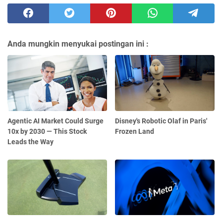
Anda mungkin menyukai postingan ini :
Agentic AI Market Could Surge
Disney's Robotic Olaf in Paris'
10x by 2030 — This Stock
Frozen Land
Leads the Way