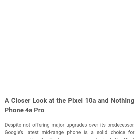
A Closer Look at the Pixel 10a and Nothing
Phone 4a Pro
Despite not offering major upgrades over its predecessor,
Google’s latest mid-range phone is a solid choice for