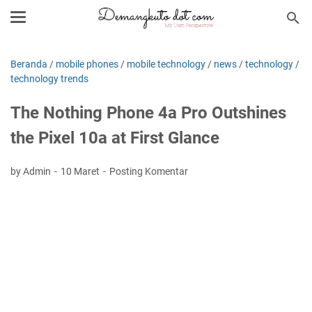
Beranda
/
mobile phones
/
mobile technology
/
news
/
technology
/
technology trends
The Nothing Phone 4a Pro Outshines
the Pixel 10a at First Glance
by Admin
10 Maret
Posting Komentar