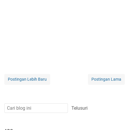
Postingan Lebih Baru
Postingan Lama