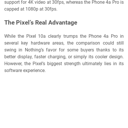
support for 4K video at 30fps, whereas the Phone 4a Pro is
capped at 1080p at 30fps.
The Pixel’s Real Advantage
While the Pixel 10a clearly trumps the Phone 4a Pro in
several key hardware areas, the comparison could still
swing in Nothing’s favor for some buyers thanks to its
better display, faster charging, or simply its cooler design.
However, the Pixel’s biggest strength ultimately lies in its
software experience.