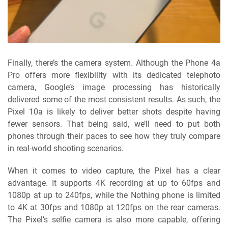
Finally, there’s the camera system. Although the Phone 4a
Pro offers more flexibility with its dedicated telephoto
camera, Google’s image processing has historically
delivered some of the most consistent results. As such, the
Pixel 10a is likely to deliver better shots despite having
fewer sensors. That being said, we’ll need to put both
phones through their paces to see how they truly compare
in real-world shooting scenarios.
When it comes to video capture, the Pixel has a clear
advantage. It supports 4K recording at up to 60fps and
1080p at up to 240fps, while the Nothing phone is limited
to 4K at 30fps and 1080p at 120fps on the rear cameras.
The Pixel’s selfie camera is also more capable, offering