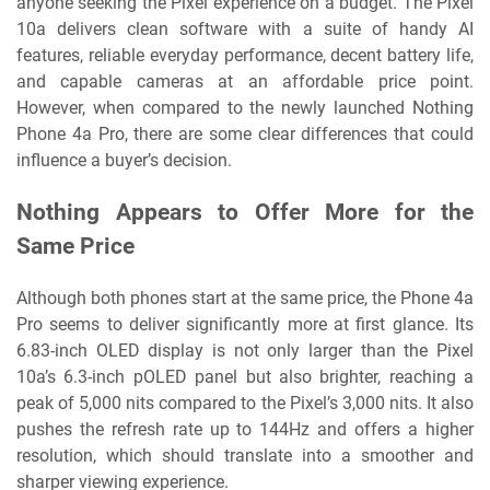
anyone seeking the Pixel experience on a budget. The Pixel
10a delivers clean software with a suite of handy AI
features, reliable everyday performance, decent battery life,
and capable cameras at an affordable price point.
However, when compared to the newly launched Nothing
Phone 4a Pro, there are some clear differences that could
influence a buyer’s decision.
Nothing Appears to Offer More for the
Same Price
Although both phones start at the same price, the Phone 4a
Pro seems to deliver significantly more at first glance. Its
6.83-inch OLED display is not only larger than the Pixel
10a’s 6.3-inch pOLED panel but also brighter, reaching a
peak of 5,000 nits compared to the Pixel’s 3,000 nits. It also
pushes the refresh rate up to 144Hz and offers a higher
resolution, which should translate into a smoother and
sharper viewing experience.