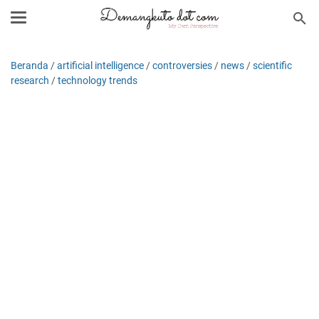
Beranda
/
artificial intelligence
/
controversies
/
news
/
scientific
research
/
technology trends