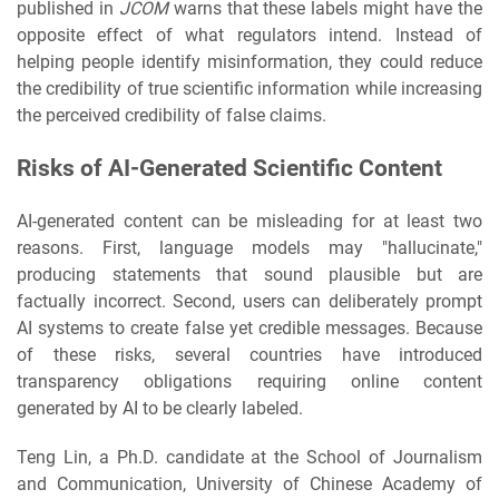
published in
JCOM
warns that these labels might have the
opposite effect of what regulators intend. Instead of
helping people identify misinformation, they could reduce
the credibility of true scientific information while increasing
the perceived credibility of false claims.
Risks of AI-Generated Scientific Content
AI-generated content can be misleading for at least two
reasons. First, language models may "hallucinate,"
producing statements that sound plausible but are
factually incorrect. Second, users can deliberately prompt
AI systems to create false yet credible messages. Because
of these risks, several countries have introduced
transparency obligations requiring online content
generated by AI to be clearly labeled.
Teng Lin, a Ph.D. candidate at the School of Journalism
and Communication, University of Chinese Academy of