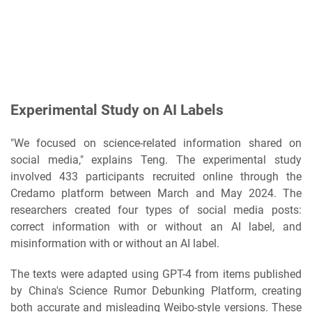
Experimental Study on AI Labels
"We focused on science-related information shared on
social media," explains Teng. The experimental study
involved 433 participants recruited online through the
Credamo platform between March and May 2024. The
researchers created four types of social media posts:
correct information with or without an AI label, and
misinformation with or without an AI label.
The texts were adapted using GPT-4 from items published
by China's Science Rumor Debunking Platform, creating
both accurate and misleading Weibo-style versions. These