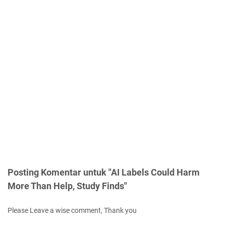
Posting Komentar untuk "AI Labels Could Harm
More Than Help, Study Finds"
Please Leave a wise comment, Thank you