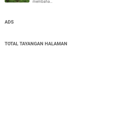
membaha…
ADS
TOTAL TAYANGAN HALAMAN