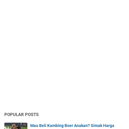
POPULAR POSTS
Mau Beli Kambing Boer Anakan? Simak Harga