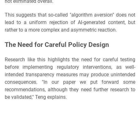
not eliminated overall.
This suggests that so-called "algorithm aversion" does not
lead to a uniform rejection of AI-generated content, but
rather to a more complex and asymmetric reaction.
The Need for Careful Policy Design
Research like this highlights the need for careful testing
before implementing regulatory interventions, as well-
intended transparency measures may produce unintended
consequences. "In our paper we put forward some
recommendations, although they need further research to
be validated," Teng explains.