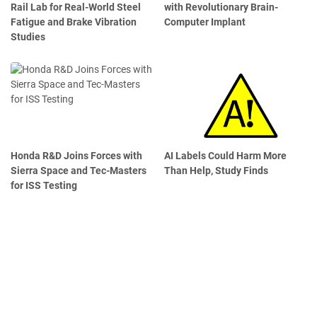
Rail Lab for Real-World Steel
with Revolutionary Brain-
Fatigue and Brake Vibration
Computer Implant
Studies
Honda R&D Joins Forces with
AI Labels Could Harm More
Sierra Space and Tec-Masters
Than Help, Study Finds
for ISS Testing