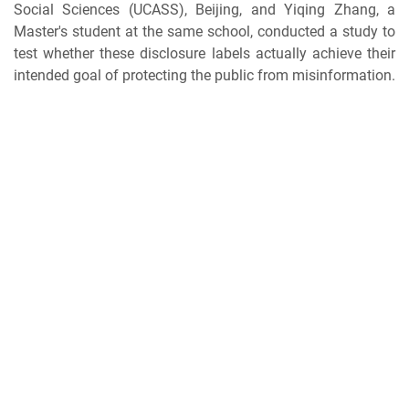
Social Sciences (UCASS), Beijing, and Yiqing Zhang, a
Master's student at the same school, conducted a study to
test whether these disclosure labels actually achieve their
intended goal of protecting the public from misinformation.