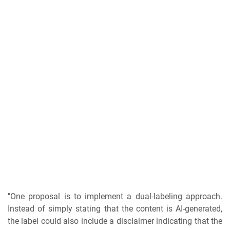
"One proposal is to implement a dual-labeling approach.
Instead of simply stating that the content is AI-generated,
the label could also include a disclaimer indicating that the