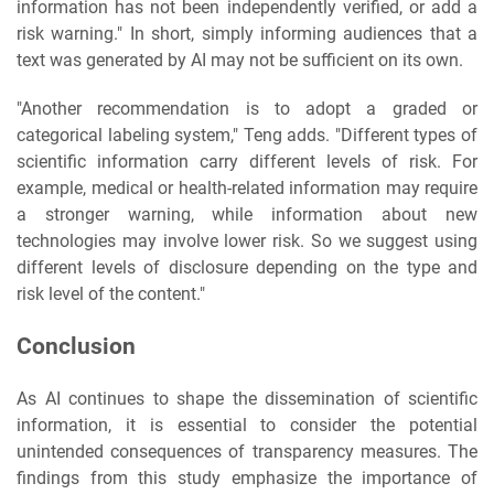
information has not been independently verified, or add a
risk warning." In short, simply informing audiences that a
text was generated by AI may not be sufficient on its own.
"Another recommendation is to adopt a graded or
categorical labeling system," Teng adds. "Different types of
scientific information carry different levels of risk. For
example, medical or health-related information may require
a stronger warning, while information about new
technologies may involve lower risk. So we suggest using
different levels of disclosure depending on the type and
risk level of the content."
Conclusion
As AI continues to shape the dissemination of scientific
information, it is essential to consider the potential
unintended consequences of transparency measures. The
findings from this study emphasize the importance of