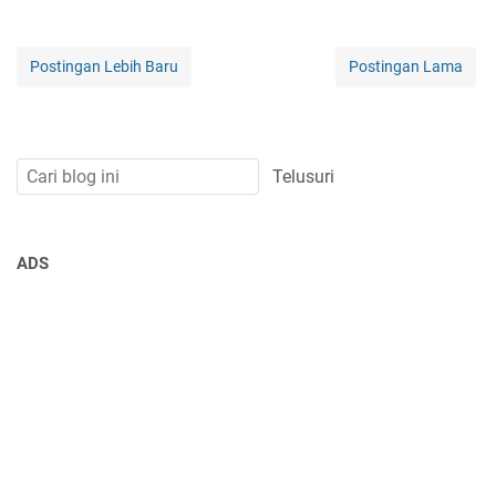
Postingan Lebih Baru
Postingan Lama
ADS