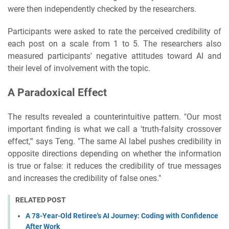
were then independently checked by the researchers.
Participants were asked to rate the perceived credibility of
each post on a scale from 1 to 5. The researchers also
measured participants' negative attitudes toward AI and
their level of involvement with the topic.
A Paradoxical Effect
The results revealed a counterintuitive pattern. "Our most
important finding is what we call a 'truth-falsity crossover
effect,'" says Teng. "The same AI label pushes credibility in
opposite directions depending on whether the information
is true or false: it reduces the credibility of true messages
and increases the credibility of false ones."
RELATED POST
A 78-Year-Old Retiree's AI Journey: Coding with Confidence
After Work