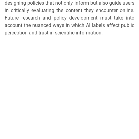
designing policies that not only inform but also guide users
in critically evaluating the content they encounter online.
Future research and policy development must take into
account the nuanced ways in which AI labels affect public
perception and trust in scientific information.