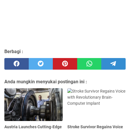
Berbagi :
Anda mungkin menyukai postingan ini :
Austria Launches Cutting-Edge
Stroke Survivor Regains Voice