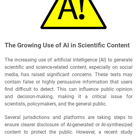
The Growing Use of AI in Scientific Content
The increasing use of artificial intelligence (AI) to generate
scientific and science-related content, especially on social
media, has raised significant concerns. These texts may
contain false or highly persuasive information that users
find difficult to detect. This can influence public opinion
and decision-making, making it a critical issue for
scientists, policymakers, and the general public.
Several jurisdictions and platforms are taking steps to
ensure clearer disclosure of AI-generated or AI-synthesized
content to protect the public. However, a recent study