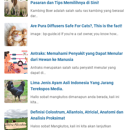
Pasaran dan Tips Memilihnya di Sini!
Kambing Boer adalah salah satu ras kambing yang berasal
dar…
Are Pura Diffusers Safe For Cats?, This is the fact!
image : bp-guide.id If you're a cat owner, you know how…
Antraks: Memahami Penyakit yang Dapat Menular
dari Hewan ke Manusia
Antraks merupakan salah satu penyakit menular yang
dapat di…
Lima Jenis Ayam Asli Indonesia Yang Jarang
Terekspos Media.
Hallo sobat mangkutos dimanapun anda berada, kali ini
kita…
Definisi Colostrum, Allantois, Atricial, Anatomi dan
Analisis Proksimat
Haloo sobat Mangkutos, kali ini kita akan lanjutkan