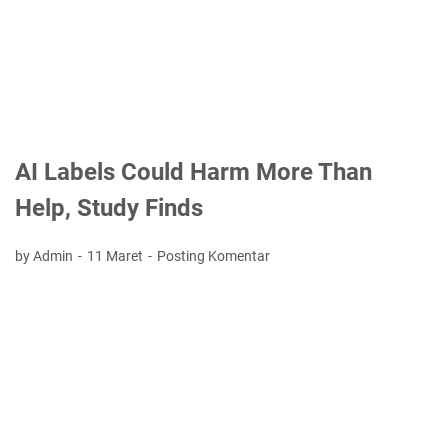
AI Labels Could Harm More Than
Help, Study Finds
by Admin
11 Maret
Posting Komentar