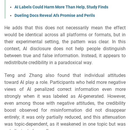
AI Labels Could Harm More Than Help, Study Finds
Dueling Docs Reveal AI's Promise and Perils
He adds that this does not necessarily mean the effect
would be identical across all platforms or formats, but in
their experimental setting, the pattern was clear. In this
context, AI disclosure does not help people distinguish
between true and false information. Instead, it appears to
redistribute credibility in a paradoxical way.
Teng and Zhang also found that individual attitudes
toward AI play a role. Participants who held more negative
views of AI penalized correct information even more
strongly when it was labeled as AI-generated. However,
even among those with negative attitudes, the credibility
boost observed for misinformation did not disappear
entirely; it was only partially reduced, and this attenuation
was topic-dependent, as it weakened in one topic but was