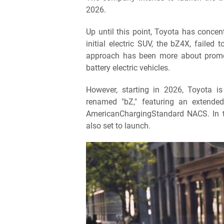
2026.
Up until this point, Toyota has concen
initial electric SUV, the bZ4X, failed
approach has been more about promot
battery electric vehicles.
However, starting in 2026, Toyota i
renamed "bZ," featuring an extende
AmericanChargingStandard NACS. In t
also set to launch.