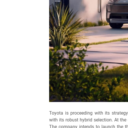
Toyota is proceeding with its strategy
with its robust hybrid selection. At th
The company intends to launch the thr