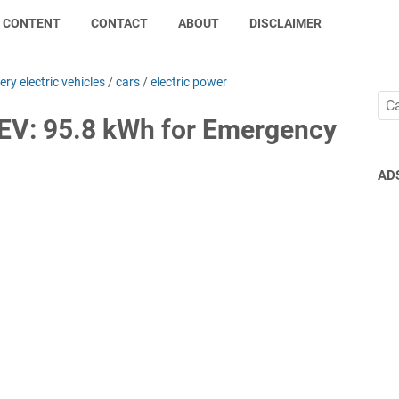
CONTENT
CONTACT
ABOUT
DISCLAIMER
ery electric vehicles
/
cars
/
electric power
 EV: 95.8 kWh for Emergency
AD