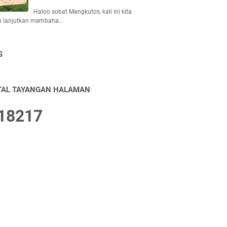
Haloo sobat Mangkutos, kali ini kita
n lanjutkan membaha…
S
TAL TAYANGAN HALAMAN
1
8
2
1
7