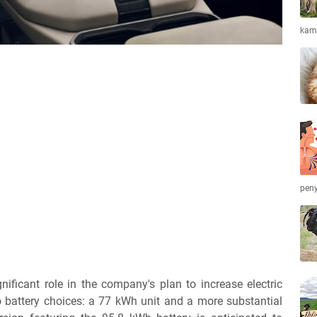
kamb
peny
ificant role in the company's plan to increase electric
wo battery choices: a 77 kWh unit and a more substantial