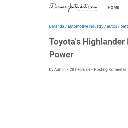
HOME
Beranda
/
automotive industry
/
autos
/
batt
Toyota's Highlander
Power
by Admin
28 Februari
Posting Komentar