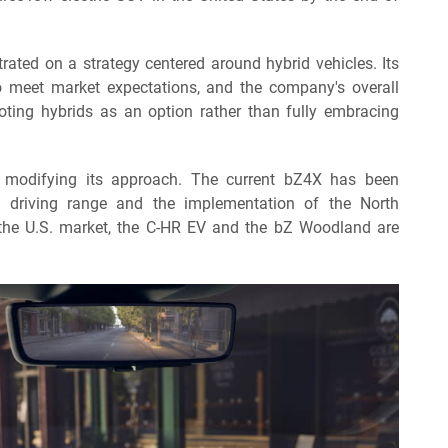
trated on a strategy centered around hybrid vehicles. Its
 to meet market expectations, and the company's overall
ing hybrids as an option rather than fully embracing
s modifying its approach. The current bZ4X has been
d driving range and the implementation of the North
he U.S. market, the C-HR EV and the bZ Woodland are