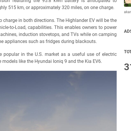
rsion featuring the 95.8 kWh battery is anticipated to
hly 515 km, or approximately 320 miles, on one charge.
aka
 to charge in both directions. The Highlander EV will be the
ehicle-to-Load, capabilities. This enables owners to power
AD
 machines, induction stovetops, and TVs while on camping
ome appliances such as fridges during blackouts.
TO
 popular in the U.S. market as a useful use of electric
e models like the Hyundai Ioniq 9 and the Kia EV6.
3