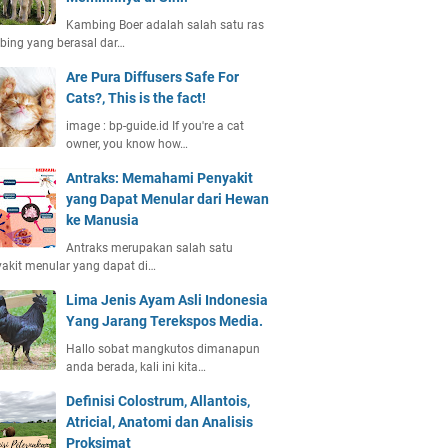
Kambing Boer adalah salah satu ras
ing yang berasal dar…
Are Pura Diffusers Safe For
Cats?, This is the fact!
image : bp-guide.id If you're a cat
owner, you know how…
Antraks: Memahami Penyakit
yang Dapat Menular dari Hewan
ke Manusia
Antraks merupakan salah satu
akit menular yang dapat di…
Lima Jenis Ayam Asli Indonesia
Yang Jarang Terekspos Media.
Hallo sobat mangkutos dimanapun
anda berada, kali ini kita…
Definisi Colostrum, Allantois,
Atricial, Anatomi dan Analisis
Proksimat