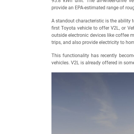
95.8 kWh unit. The all-wheel-drive ve
provide an EPA-estimated range of roug
A standout characteristic is the ability
first Toyota vehicle to offer V2L, or V
outside electronic devices like coffee
trips, and also provide electricity to h
This functionality has recently become
vehicles. V2L is already offered in som