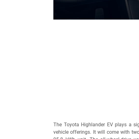
The Toyota Highlander EV plays a sign
vehicle offerings. It will come with t