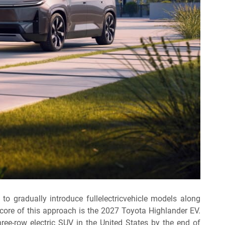
 to gradually introduce fullelectricvehicle models along
e core of this approach is the 2027 Toyota Highlander EV.
ee-row electric SUV in the United States by the end of