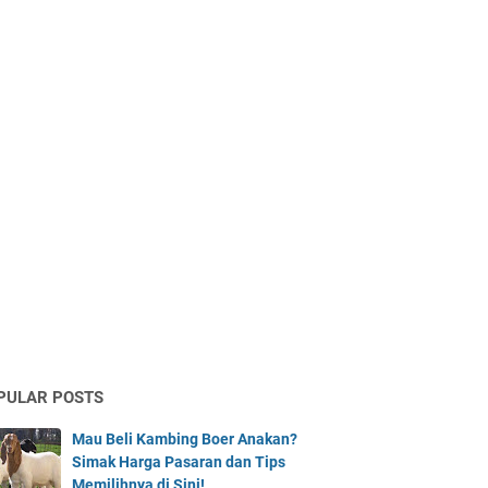
PULAR POSTS
Mau Beli Kambing Boer Anakan?
Simak Harga Pasaran dan Tips
Memilihnya di Sini!