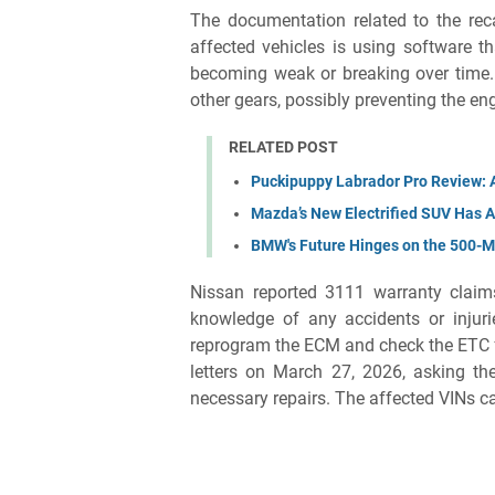
The documentation related to the rec
affected vehicles is using software t
becoming weak or breaking over time. S
other gears, possibly preventing the en
RELATED POST
Puckipuppy Labrador Pro Review: A
Mazda’s New Electrified SUV Has A
BMW's Future Hinges on the 500-M
Nissan reported 3111 warranty claim
knowledge of any accidents or injuri
reprogram the ECM and check the ETC fo
letters on March 27, 2026, asking the
necessary repairs. The affected VINs 