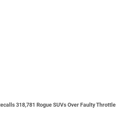
ecalls 318,781 Rogue SUVs Over Faulty Throttle