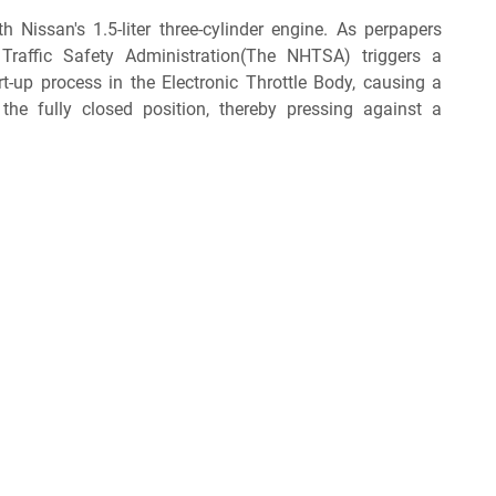
ith Nissan's 1.5-liter three-cylinder engine. As perpapers
Traffic Safety Administration(The NHTSA) triggers a
art-up process in the Electronic Throttle Body, causing a
the fully closed position, thereby pressing against a