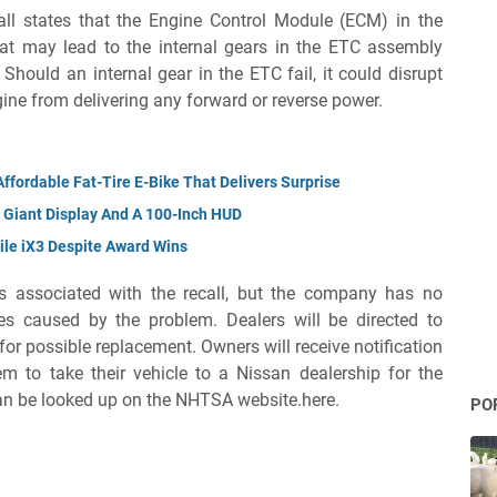
all states that the Engine Control Module (ECM) in the
hat may lead to the internal gears in the ETC assembly
hould an internal gear in the ETC fail, it could disrupt
gine from delivering any forward or reverse power.
ffordable Fat-Tire E-Bike That Delivers Surprise
 Giant Display And A 100-Inch HUD
ile iX3 Despite Award Wins
s associated with the recall, but the company has no
es caused by the problem. Dealers will be directed to
r possible replacement. Owners will receive notification
m to take their vehicle to a Nissan dealership for the
can be looked up on the NHTSA website.here.
PO