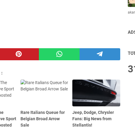
aka
AD
TO
3
 :
he
Rare Italians Queue for
Jeep, Dodge, Chrysler
ive Sport
Belgian Broad Arrow
Fans: Big News from
oosted
Sale
Stellantis!