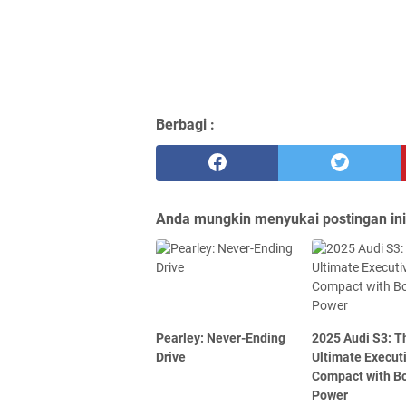
Berbagi :
Anda mungkin menyukai postingan ini
Pearley: Never-Ending
2025 Audi S3: T
Drive
Ultimate Execut
Compact with B
Power