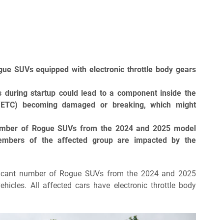
gue SUVs equipped with electronic throttle body gears
s during startup could lead to a component inside the
 (ETC) becoming damaged or breaking, which might
number of Rogue SUVs from the 2024 and 2025 model
members of the affected group are impacted by the
gnificant number of Rogue SUVs from the 2024 and 2025
icles. All affected cars have electronic throttle body