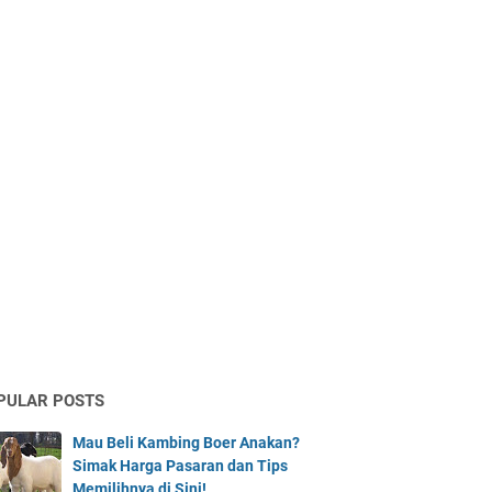
PULAR POSTS
Mau Beli Kambing Boer Anakan?
Simak Harga Pasaran dan Tips
Memilihnya di Sini!