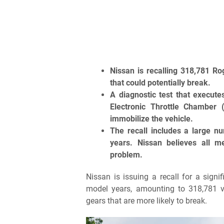
Nissan is recalling 318,781 Ro
that could potentially break.
A diagnostic test that execute
Electronic Throttle Chamber
immobilize the vehicle.
The recall includes a large 
years. Nissan believes all 
problem.
Nissan is issuing a recall for a si
model years, amounting to 318,781 veh
gears that are more likely to break.