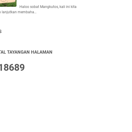
Haloo sobat Mangkutos, kali ini kita
n lanjutkan membaha…
S
TAL TAYANGAN HALAMAN
1
8
6
8
9