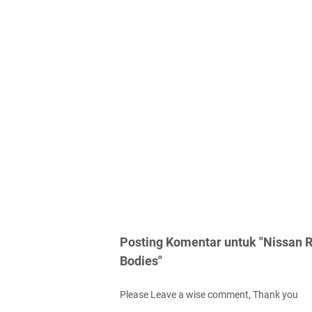
Posting Komentar untuk "Nissan R
Bodies"
Please Leave a wise comment, Thank you