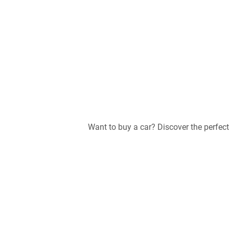
Want to buy a car? Discover the perfe