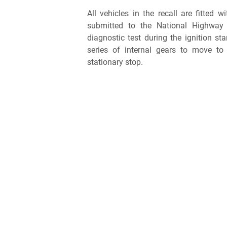
All vehicles in the recall are fitted w
submitted to the National Highway 
diagnostic test during the ignition st
series of internal gears to move to 
stationary stop.