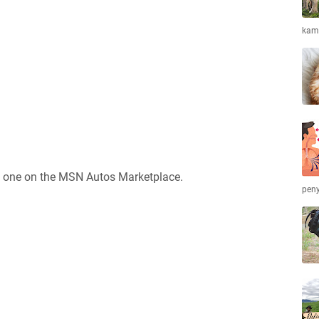
kamb
ct one on the MSN Autos Marketplace.
peny