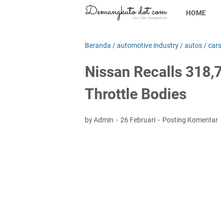
HOME
Beranda
/
automotive industry
/
autos
/
car
Nissan Recalls 318,
Throttle Bodies
by Admin
26 Februari
Posting Komentar