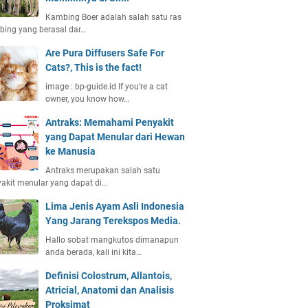
Kambing Boer adalah salah satu ras
ing yang berasal dar…
Are Pura Diffusers Safe For
Cats?, This is the fact!
image : bp-guide.id If you're a cat
owner, you know how…
Antraks: Memahami Penyakit
yang Dapat Menular dari Hewan
ke Manusia
Antraks merupakan salah satu
akit menular yang dapat di…
Lima Jenis Ayam Asli Indonesia
Yang Jarang Terekspos Media.
Hallo sobat mangkutos dimanapun
anda berada, kali ini kita…
Definisi Colostrum, Allantois,
Atricial, Anatomi dan Analisis
Proksimat