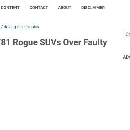
CONTENT
CONTACT
ABOUT
DISCLAIMER
s
/
driving
/
electronics
781 Rogue SUVs Over Faulty
AD