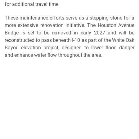
for additional travel time.
These maintenance efforts serve as a stepping stone for a
more extensive renovation initiative. The Houston Avenue
Bridge is set to be removed in early 2027 and will be
reconstructed to pass beneath I-10 as part of the White Oak
Bayou elevation project, designed to lower flood danger
and enhance water flow throughout the area.