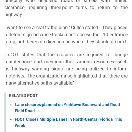
difficulty with dead-end roads or streets with limited
clearance, requiring three-point turns to return to the
highway.
I want to see a real traffic plan," Cullen stated. "They placed
a detour sign because trucks can't access the I-10 entrance
ramp, but there's no direction on where they should go next.
TxDOT states that the closures are required for bridge
maintenance and mentions that various resources—such
as highway warning signs—are being utilized to inform
motorists. The organization also highlighted that "there are
many alternative paths available."
RELATED POST
Lane closures planned on Yorktown Boulevard and Rodd
Field Road
FDOT Closes Multiple Lanes in North-Central Florida This
Week