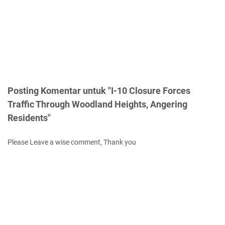
Posting Komentar untuk "I-10 Closure Forces
Traffic Through Woodland Heights, Angering
Residents"
Please Leave a wise comment, Thank you