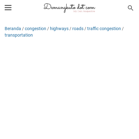
Beranda
/
congestion
/
highways
/
roads
/
traffic congestion
/
transportation