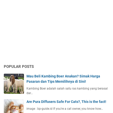
POPULAR POSTS
Mau Beli Kambing Boer Anakan? Simak Harga
Pasaran dan Tips Memilihnya di Sini!
Kambing Boer adalah salah satu ras kambing yang berasal
dar…
Are Pura Diffusers Safe For Cats?, This is the fact!
image : bp-guide.id If you're a cat owner, you know how…