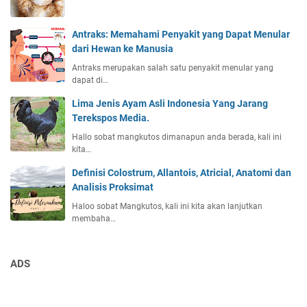
Antraks: Memahami Penyakit yang Dapat Menular
dari Hewan ke Manusia
Antraks merupakan salah satu penyakit menular yang
dapat di…
Lima Jenis Ayam Asli Indonesia Yang Jarang
Terekspos Media.
Hallo sobat mangkutos dimanapun anda berada, kali ini
kita…
Definisi Colostrum, Allantois, Atricial, Anatomi dan
Analisis Proksimat
Haloo sobat Mangkutos, kali ini kita akan lanjutkan
membaha…
ADS