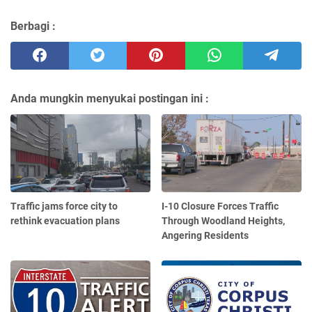
Berbagi :
Anda mungkin menyukai postingan ini :
Traffic jams force city to
I-10 Closure Forces Traffic
rethink evacuation plans
Through Woodland Heights,
Angering Residents