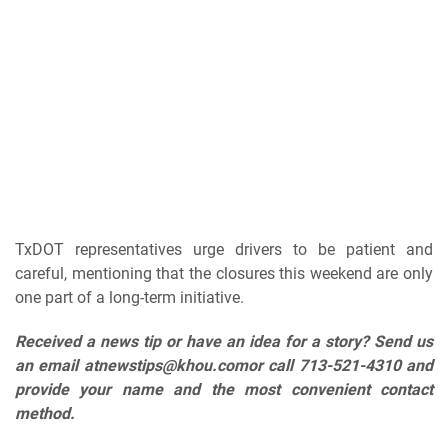
TxDOT representatives urge drivers to be patient and
careful, mentioning that the closures this weekend are only
one part of a long-term initiative.
Received a news tip or have an idea for a story? Send us
an email at
newstips@khou.com
or call 713-521-4310 and
provide your name and the most convenient contact
method.