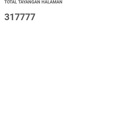
TOTAL TAYANGAN HALAMAN
3
1
7
7
7
7