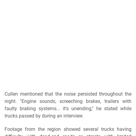
Cullen mentioned that the noise persisted throughout the
night. "Engine sounds, screeching brakes, trailers with
faulty braking systems... it's unending," he stated while
trucks passed by during an interview.
Footage from the region showed several trucks having