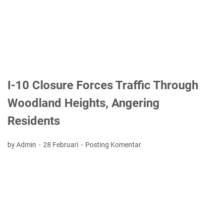
I-10 Closure Forces Traffic Through
Woodland Heights, Angering
Residents
by Admin
28 Februari
Posting Komentar