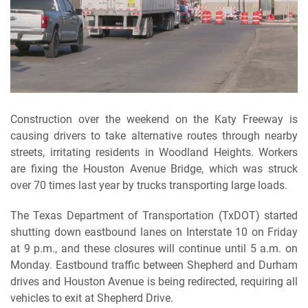
Construction over the weekend on the Katy Freeway is
causing drivers to take alternative routes through nearby
streets, irritating residents in Woodland Heights. Workers
are fixing the Houston Avenue Bridge, which was struck
over 70 times last year by trucks transporting large loads.
The Texas Department of Transportation (TxDOT) started
shutting down eastbound lanes on Interstate 10 on Friday
at 9 p.m., and these closures will continue until 5 a.m. on
Monday. Eastbound traffic between Shepherd and Durham
drives and Houston Avenue is being redirected, requiring all
vehicles to exit at Shepherd Drive.