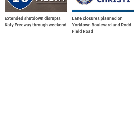
Extended shutdown disrupts
Lane closures planned on
Katy Freeway through weekend
Yorktown Boulevard and Rodd
Field Road