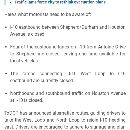
Traffic jams force city to rethink evacuation plans
Here's what motorists need to be aware of:
I-10 eastbound between Shepherd/Durham and Houston
Avenue is closed.
Four of the eastbound lanes on I-10 from Antoine Drive
to Shepherd are closed, leaving one lane available for
local vehicles.
The ramps connecting I-610 West Loop to I-10
eastbound are currently closed.
Northbound and southbound traffic on Houston Avenue
at I-10 is closed.
TxDOT has announced alternative routes, guiding drivers to
take the West Loop and North Loop to rejoin I-10 heading
east. Drivers are encouraged to adhere to signage and plan