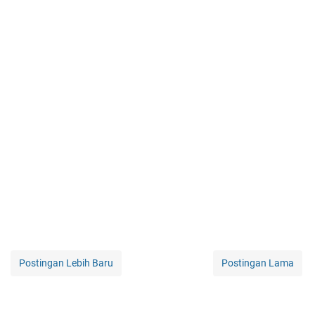
Postingan Lebih Baru
Postingan Lama