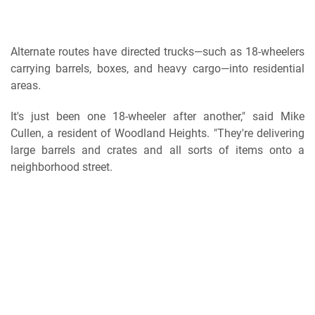
Alternate routes have directed trucks—such as 18-wheelers
carrying barrels, boxes, and heavy cargo—into residential
areas.
It's just been one 18-wheeler after another," said Mike
Cullen, a resident of Woodland Heights. "They're delivering
large barrels and crates and all sorts of items onto a
neighborhood street.