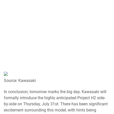
Source: Kawasaki
In conclusion, tomorrow marks the big day. Kawasaki will
formally introduce the highly anticipated Project H2 side-
by-side on Thursday, July 31st. There has been significant
excitement surrounding this model, with hints being