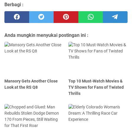
Berbagi :
Anda mungkin menyukai postingan ini :
Mansory Gets Another Close
Top 10 Must-Watch Movies &
Look at the RS Q8
TV Shows for Fans of Twisted
Thrills