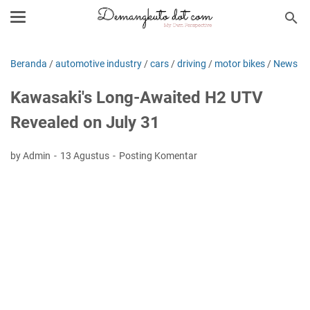
Beranda
/
automotive industry
/
cars
/
driving
/
motor bikes
/
News
Kawasaki's Long-Awaited H2 UTV
Revealed on July 31
by Admin
13 Agustus
Posting Komentar