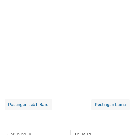
Postingan Lebih Baru
Postingan Lama