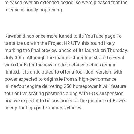
released over an extended period, so we’re pleased that the
release is finally happening.
Kawasaki has once more turned to its YouTube page To
tantalize us with the Project H2 UTV, this round likely
marking the final preview ahead of its launch on Thursday,
July 30th. Although the manufacturer has shared several
video hints for the new model, detailed details remain
limited. It is anticipated to offer a four-door version, with
power expected to originate from a high-performance
inline-four engine delivering 250 horsepower It will feature
four or five seating positions along with FOX suspension,
and we expect it to be positioned at the pinnacle of Kawi's
lineup for high-performance vehicles.