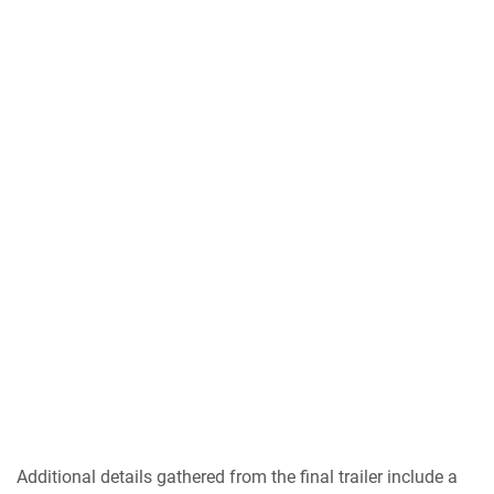
Additional details gathered from the final trailer include a