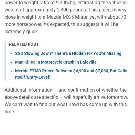
power-to-weight ratio of 9.4 lb/hp, estimating the vehicle’s
weight at approximately 2,300 pounds. This places it very
close in weight to a Mazda MX-5 Miata, yet with about 70
more horsepower. As expected, this suggests it will be
extremely quick.
RELATED POST
SSD Slowing Down? There's a Hidden Fix You're Missing
Man Killed in Motorcycle Crash in Daleville
Merida ETMO Priced Between $4,900 and $7,060, But Calls
Itself "Entry-Level"
Additional information — and confirmation of whether the
above details are specific — will hopefully arrive tomorrow.
We can't wait to find out what Kawi has come up with this
time.