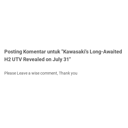
Posting Komentar untuk "Kawasaki's Long-Awaited
H2 UTV Revealed on July 31"
Please Leave a wise comment, Thank you