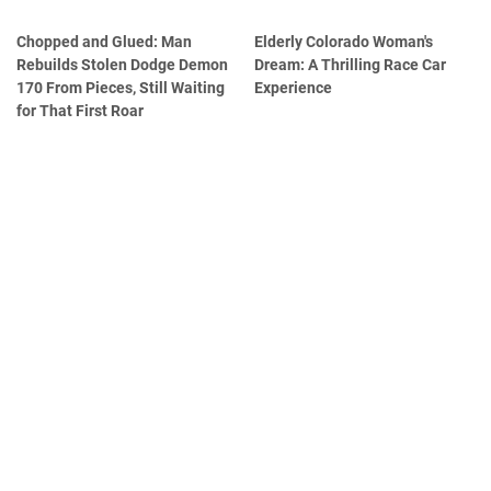
Chopped and Glued: Man
Elderly Colorado Woman's
Rebuilds Stolen Dodge Demon
Dream: A Thrilling Race Car
170 From Pieces, Still Waiting
Experience
for That First Roar