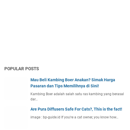
POPULAR POSTS
Mau Beli Kambing Boer Anakan? Simak Harga
Pasaran dan Tips Memilihnya di Sini!
Kambing Boer adalah salah satu ras kambing yang berasal
dar…
Are Pura Diffusers Safe For Cats?, This is the fact!
image : bp-guide.id If you're a cat owner, you know how…