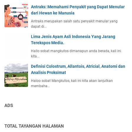
Antraks: Memahami Penyakit yang Dapat Menular
dari Hewan ke Manusia
Antraks merupakan salah satu penyakit menular yang
dapat di…
Lima Jenis Ayam Asli Indonesia Yang Jarang
Terekspos Media.
Hallo sobat mangkutos dimanapun anda berada, kali ini
kita…
Definisi Colostrum, Allantois, Atricial, Anatomi dan
Analisis Proksimat
Haloo sobat Mangkutos, kali ini kita akan lanjutkan
membaha…
ADS
TOTAL TAYANGAN HALAMAN