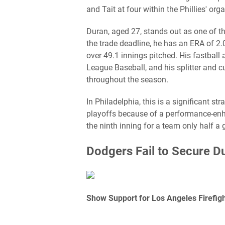
and Tait at four within the Phillies' org
Duran, aged 27, stands out as one of the
the trade deadline, he has an ERA of 2
over 49.1 innings pitched. His fastball
League Baseball, and his splitter and 
throughout the season.
In Philadelphia, this is a significant s
playoffs because of a performance-enhan
the ninth inning for a team only half a
Dodgers Fail to Secure D
Show Support for Los Angeles Firefight