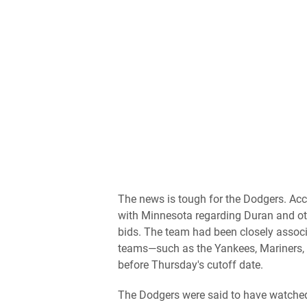
The news is tough for the Dodgers. Acc
with Minnesota regarding Duran and othe
bids. The team had been closely assoc
teams—such as the Yankees, Mariners, R
before Thursday's cutoff date.
The Dodgers were said to have watched 