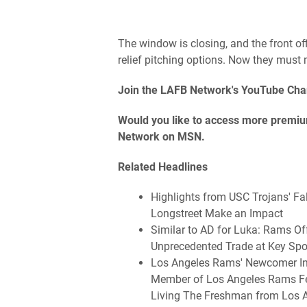
The window is closing, and the front off
relief pitching options. Now they must
Join the LAFB Network's YouTube Cha
Would you like to access more premium
Network on MSN.
Related Headlines
Highlights from USC Trojans' F
Longstreet Make an Impact
Similar to AD for Luka: Rams Of
Unprecedented Trade at Key Spo
Los Angeles Rams' Newcomer Int
Member of Los Angeles Rams Fea
Living The Freshman from Los