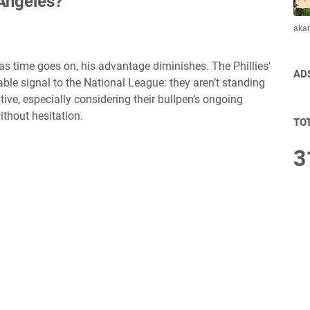
Angeles?
aka
as time goes on, his advantage diminishes. The Phillies'
AD
le signal to the National League: they aren’t standing
ive, especially considering their bullpen’s ongoing
thout hesitation.
TO
3