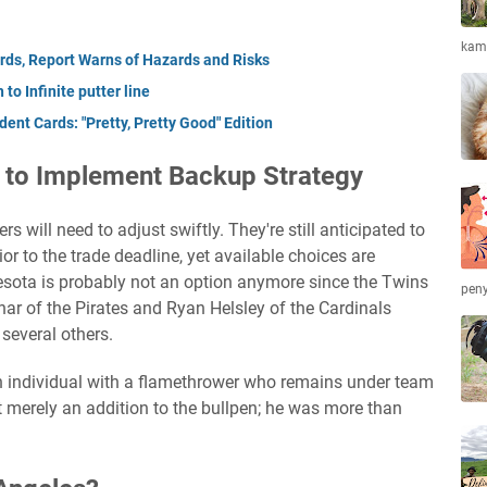
kamb
ds, Report Warns of Hazards and Risks
to Infinite putter line
ent Cards: "Pretty, Pretty Good" Edition
 to Implement Backup Strategy
s will need to adjust swiftly. They're still anticipated to
rior to the trade deadline, yet available choices are
esota is probably not an option anymore since the Twins
peny
r of the Pirates and Ryan Helsley of the Cardinals
several others.
 individual with a flamethrower who remains under team
t merely an addition to the bullpen; he was more than