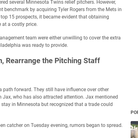
ered several Minnesota Twins relief pitchers. However,
ant benchmark by acquiring Tyler Rogers from the Mets in
r top 15 prospects, it became evident that obtaining
at a costly price.
nagement team were either unwilling to cover the extra
hiladelphia was ready to provide.
, Rearrange the Pitching Staff
path forward. They still have influence over other
fin Jax, who has also attracted attention. Jax mentioned
to stay in Minnesota but recognized that a trade could
PO
pen catcher on Tuesday evening, rumors began to spread.