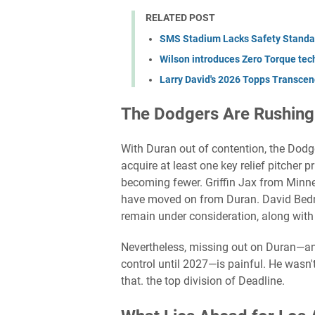
RELATED POST
SMS Stadium Lacks Safety Standar
Wilson introduces Zero Torque tech 
Larry David's 2026 Topps Transcend
The Dodgers Are Rushing
With Duran out of contention, the Dodger
acquire at least one key relief pitcher p
becoming fewer. Griffin Jax from Minn
have moved on from Duran. David Bedna
remain under consideration, along with 
Nevertheless, missing out on Duran—an
control until 2027—is painful. He wasn'
that. the top division of Deadline.