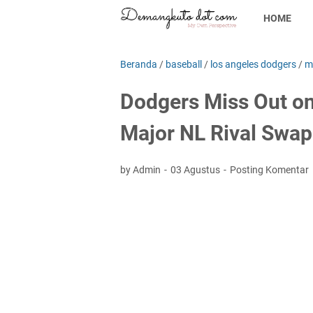
HOME
Beranda
/
baseball
/
los angeles dodgers
/
m
Dodgers Miss Out on
Major NL Rival Swap
by Admin
03 Agustus
Posting Komentar