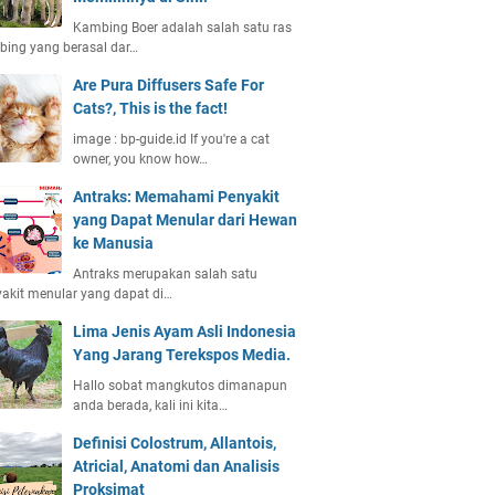
Kambing Boer adalah salah satu ras
ing yang berasal dar…
Are Pura Diffusers Safe For
Cats?, This is the fact!
image : bp-guide.id If you're a cat
owner, you know how…
Antraks: Memahami Penyakit
yang Dapat Menular dari Hewan
ke Manusia
Antraks merupakan salah satu
akit menular yang dapat di…
Lima Jenis Ayam Asli Indonesia
Yang Jarang Terekspos Media.
Hallo sobat mangkutos dimanapun
anda berada, kali ini kita…
Definisi Colostrum, Allantois,
Atricial, Anatomi dan Analisis
Proksimat