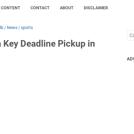
CONTENT
CONTACT
ABOUT
DISCLAIMER
lb
/
News
/
sports
 Key Deadline Pickup in
AD