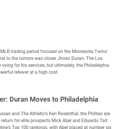
5 MLB trading period focused on the Minnesota Twins'
entral to the rumors was closer Jhoan Duran. The Los
ing for his services, but ultimately, the Philadelphia
rful reliever at a high cost.
her: Duran Moves to Philadelphia
san and The Athletic’s Ken Rosenthal, the Phillies are
return for elite prospects Mick Abel and Eduardo Tait.
ine's Top 100 rankings, with Abel placed at number six