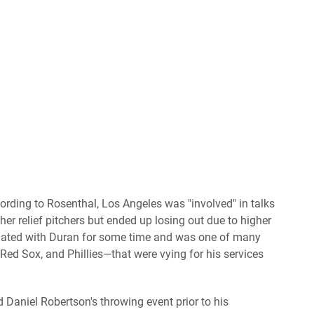
ording to Rosenthal, Los Angeles was "involved" in talks
r relief pitchers but ended up losing out due to higher
iated with Duran for some time and was one of many
ed Sox, and Phillies—that were vying for his services
Daniel Robertson's throwing event prior to his