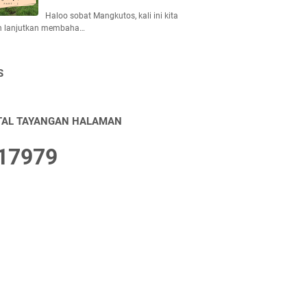
Haloo sobat Mangkutos, kali ini kita
n lanjutkan membaha…
S
TAL TAYANGAN HALAMAN
1
7
9
7
9