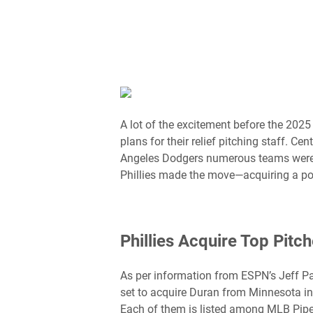
A lot of the excitement before the 202
plans for their relief pitching staff. C
Angeles Dodgers numerous teams were vy
Phillies made the move—acquiring a powe
Phillies Acquire Top Pitc
As per information from ESPN’s Jeff Pas
set to acquire Duran from Minnesota in 
Each of them is listed among MLB Pipel