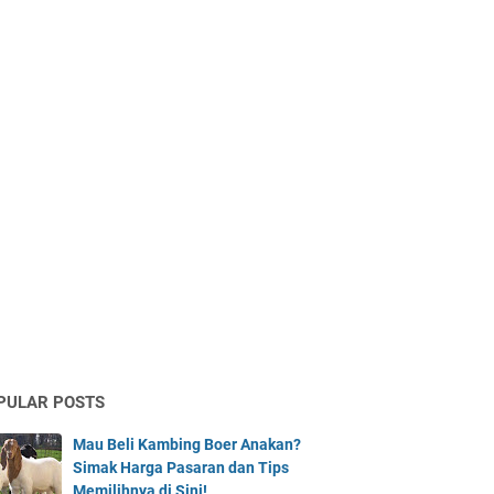
PULAR POSTS
Mau Beli Kambing Boer Anakan?
Simak Harga Pasaran dan Tips
Memilihnya di Sini!