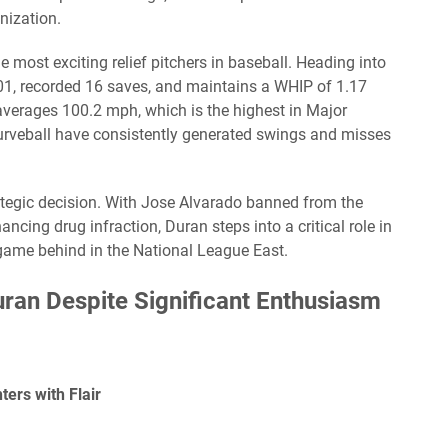
anization.
 most exciting relief pitchers in baseball. Heading into
.01, recorded 16 saves, and maintains a WHIP of 1.17
 averages 100.2 mph, which is the highest in Major
curveball have consistently generated swings and misses
trategic decision. With Jose Alvarado banned from the
cing drug infraction, Duran steps into a critical role in
 game behind in the National League East.
uran Despite Significant Enthusiasm
ers with Flair