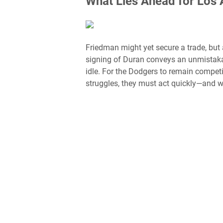
What Lies Ahead for Los 
Friedman might yet secure a trade, but 
signing of Duran conveys an unmistakab
idle. For the Dodgers to remain competit
struggles, they must act quickly—and wi