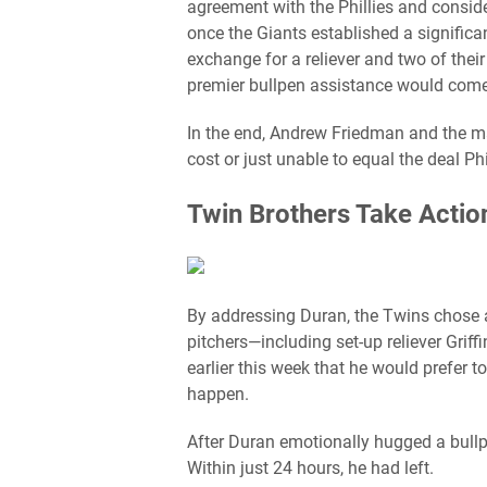
agreement with the Phillies and consid
once the Giants established a signific
exchange for a reliever and two of thei
premier bullpen assistance would come 
In the end, Andrew Friedman and the ma
cost or just unable to equal the deal P
Twin Brothers Take Action
By addressing Duran, the Twins chose a 
pitchers—including set-up reliever Grif
earlier this week that he would prefer 
happen.
After Duran emotionally hugged a bull
Within just 24 hours, he had left.