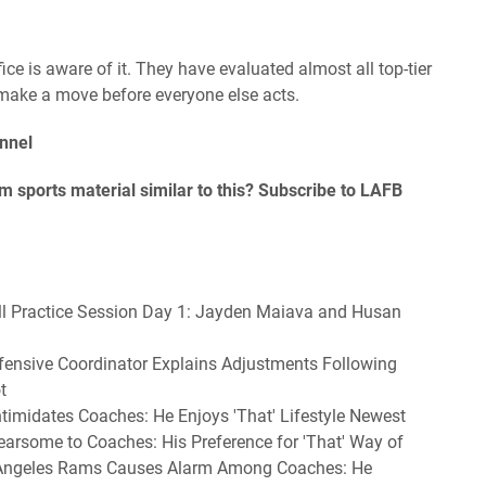
ice is aware of it. They have evaluated almost all top-tier
 make a move before everyone else acts.
nnel
 sports material similar to this? Subscribe to LAFB
all Practice Session Day 1: Jayden Maiava and Husan
fensive Coordinator Explains Adjustments Following
t
imidates Coaches: He Enjoys 'That' Lifestyle Newest
rsome to Coaches: His Preference for 'That' Way of
 Angeles Rams Causes Alarm Among Coaches: He