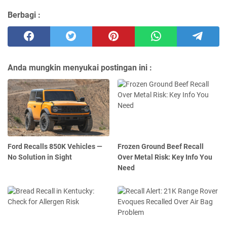
Berbagi :
Anda mungkin menyukai postingan ini :
Ford Recalls 850K Vehicles —
Frozen Ground Beef Recall
No Solution in Sight
Over Metal Risk: Key Info You
Need