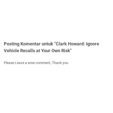
Posting Komentar untuk "Clark Howard: Ignore
Vehicle Recalls at Your Own Risk"
Please Leave a wise comment, Thank you