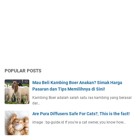
POPULAR POSTS
Mau Beli Kambing Boer Anakan? Simak Harga
Pasaran dan Tips Memilihnya di Sini!
Kambing Boer adalah salah satu ras kambing yang berasal
dar…
Are Pura Diffusers Safe For Cats?, This is the fact!
image : bp-guide.id If you're a cat owner, you know how…