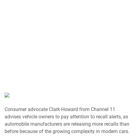
Consumer advocate Clark Howard from Channel 11
advises vehicle owners to pay attention to recall alerts, as
automobile manufacturers are releasing more recalls than
before because of the growing complexity in modern cars.