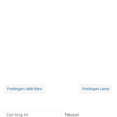
Postingan Lebih Baru
Postingan Lama