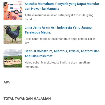
Antraks: Memahami Penyakit yang Dapat Menular
dari Hewan ke Manusia
Antraks merupakan salah satu penyakit menular yang
dapat di…
Lima Jenis Ayam Asli Indonesia Yang Jarang
Terekspos Media.
Hallo sobat mangkutos dimanapun anda berada, kali ini
kita…
Definisi Colostrum, Allantois, Atricial, Anatomi dan
Analisis Proksimat
Haloo sobat Mangkutos, kali ini kita akan lanjutkan
membaha…
ADS
TOTAL TAYANGAN HALAMAN