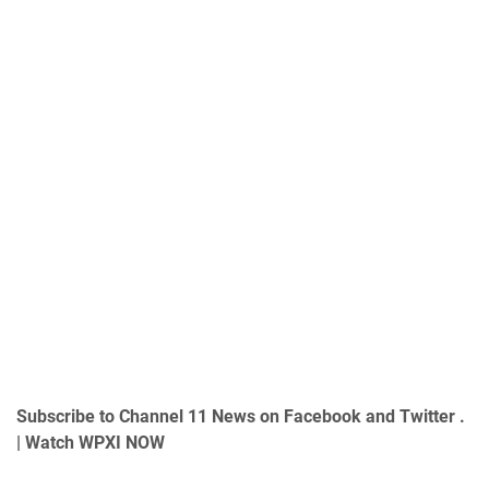
Subscribe to Channel 11 News on
Facebook
and
Twitter
.
|
Watch WPXI NOW