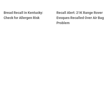
Bread Recall in Kentucky:
Recall Alert: 21K Range Rover
Check for Allergen Risk
Evoques Recalled Over Air Bag
Problem