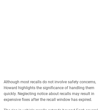
Although most recalls do not involve safety concerns,
Howard highlights the significance of handling them
quickly. Neglecting notice about recalls may result in
expensive fixes after the recall window has expired.