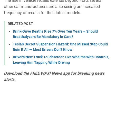
The rise in vehicle recalls extends beyond Ford; several
other car manufacturers are also seeing an increased
frequency of recalls for their latest models.
RELATED POST
Drink-Drive Deaths Rise 7% Over Ten Years – Should
Breathalyzers Be Mandatory in Cars?
Tesla's Secret Suspension Hazard: One Missed Step Could
Ruin It All — Most Drivers Don’t Know
Driver's New Truck Touchscreen Overwhelms With Controls,
Leaving Him Tapping While Driving
Download the
FREE WPXI News app
for breaking news
alerts.