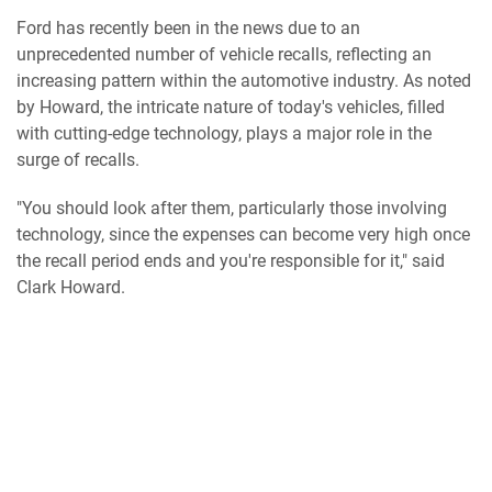
Ford has recently been in the news due to an
unprecedented number of vehicle recalls, reflecting an
increasing pattern within the automotive industry. As noted
by Howard, the intricate nature of today's vehicles, filled
with cutting-edge technology, plays a major role in the
surge of recalls.
"You should look after them, particularly those involving
technology, since the expenses can become very high once
the recall period ends and you're responsible for it," said
Clark Howard.