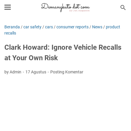
Beranda
/
car safety
/
cars
/
consumer reports
/
News
/
product
recalls
Clark Howard: Ignore Vehicle Recalls
at Your Own Risk
by Admin
17 Agustus
Posting Komentar