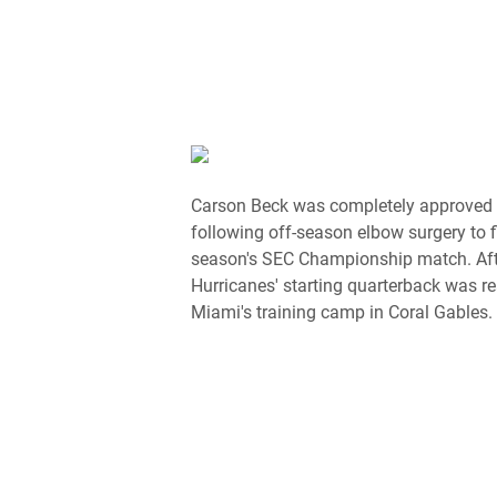
Carson Beck was completely approved t
following off-season elbow surgery to f
season's SEC Championship match. Afte
Hurricanes' starting quarterback was r
Miami's training camp in Coral Gables.