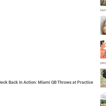
kamb
peny
eck Back in Action: Miami QB Throws at Practice