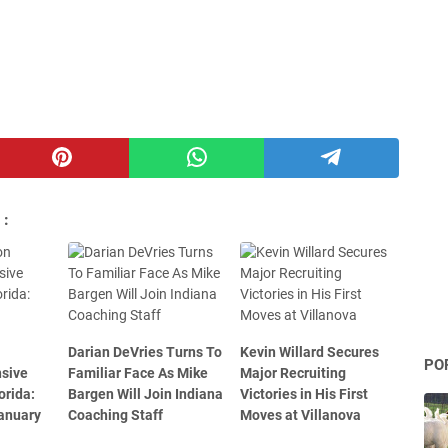
 :
Darian DeVries Turns To
Kevin Willard Secures
PO
nsive
Familiar Face As Mike
Major Recruiting
orida:
Bargen Will Join Indiana
Victories in His First
January
Coaching Staff
Moves at Villanova