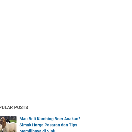
PULAR POSTS
Mau Beli Kambing Boer Anakan?
Simak Harga Pasaran dan Tips
Memilihnya di Sini!