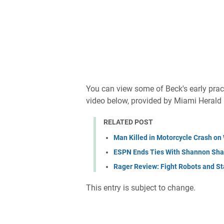
You can view some of Beck's early pract
video below, provided by Miami Herald
RELATED POST
Man Killed in Motorcycle Crash o
ESPN Ends Ties With Shannon Shar
Rager Review: Fight Robots and Sta
This entry is subject to change.