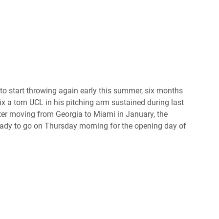
o start throwing again early this summer, six months
ix a torn UCL in his pitching arm sustained during last
r moving from Georgia to Miami in January, the
eady to go on Thursday morning for the opening day of