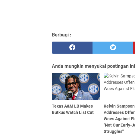
Berbagi :
Anda mungkin menyukai postingan ini
Texas A&M LB Makes
Kelvin Sampson
Butkus Watch List Cut
Addresses Offe
Woes Against Fl
"Not Our Early-
Struggles"