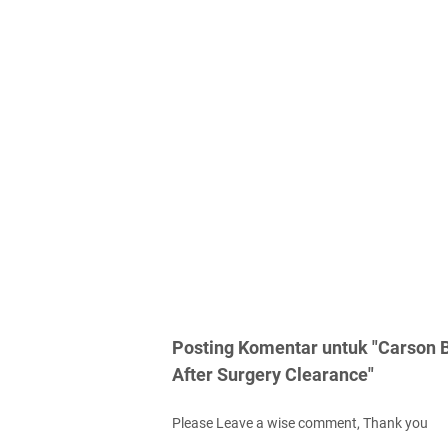
Posting Komentar untuk "Carson B
After Surgery Clearance"
Please Leave a wise comment, Thank you