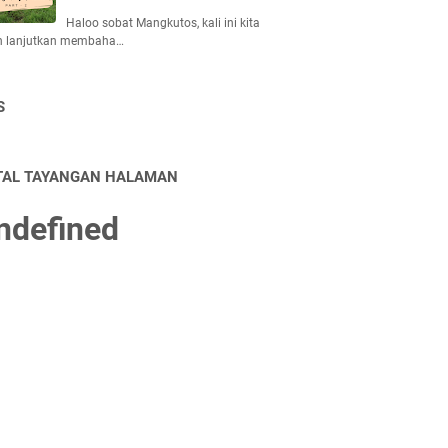
Haloo sobat Mangkutos, kali ini kita
n lanjutkan membaha…
S
TAL TAYANGAN HALAMAN
n
d
e
f
n
e
d