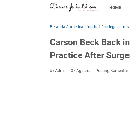
HOME
Beranda
/
american football
/
college sports
Carson Beck Back in
Practice After Surg
by Admin
07 Agustus
Posting Komentar