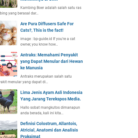
Kambing Boer adalah salah satu ras
ing yang berasal dar…
Are Pura Diffusers Safe For
Cats?, This is the fact!
image : bp-guide.id If you're a cat
owner, you know how…
Antraks: Memahami Penyakit
yang Dapat Menular dari Hewan
ke Manusia
Antraks merupakan salah satu
akit menular yang dapat di…
Lima Jenis Ayam Asli Indonesia
Yang Jarang Terekspos Media.
Hallo sobat mangkutos dimanapun
anda berada, kali ini kita…
Definisi Colostrum, Allantois,
Atricial, Anatomi dan Analisis
Proksimat