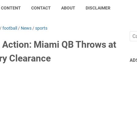
CONTENT
CONTACT
ABOUT
DISCLAIMER
/
football
/
News
/
sports
 Action: Miami QB Throws at
ery Clearance
AD