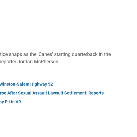
ice snaps as the 'Canes' starting quarterback in the
 reporter Jordan McPherson.
n Winston-Salem Highway 52
pe After Sexual Assault Lawsuit Settlement: Reports
y Fit in VR