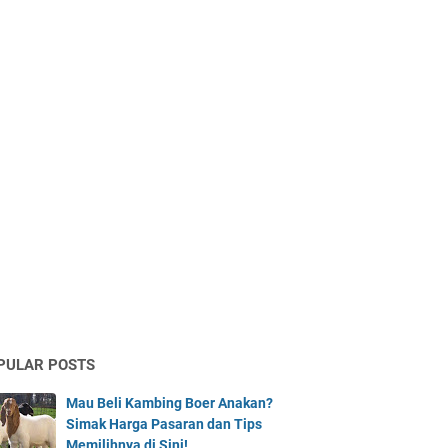
PULAR POSTS
Mau Beli Kambing Boer Anakan?
Simak Harga Pasaran dan Tips
Memilihnya di Sini!