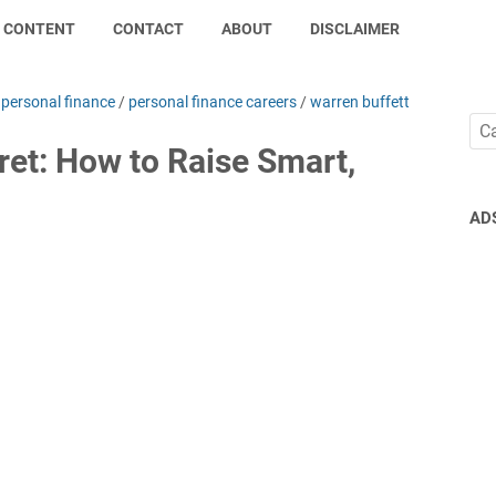
CONTENT
CONTACT
ABOUT
DISCLAIMER
/
personal finance
/
personal finance careers
/
warren buffett
ret: How to Raise Smart,
AD