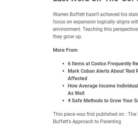
Warren Buffett hasn't achieved his statu
focus on expansion logically aligns wi
environment. Teaching this perspective
they grow up.
More From
6 Items at Costco Frequently R
Mark Cuban Alerts About 'Red R
Affected
How Average Income Individua
As Well
4 Safe Methods to Grow Your S
This piece was first published on : The
Buffett's Approach to Parenting