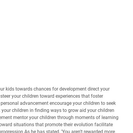
 your kids towards chances for development direct your
steer your children toward experiences that foster
r personal advancement encourage your children to seek
 your children in finding ways to grow aid your children
vement mentor your children through moments of learning
ward situations that promote their evolution facilitate
 progression As he has stated, 'You aren't rewarded more