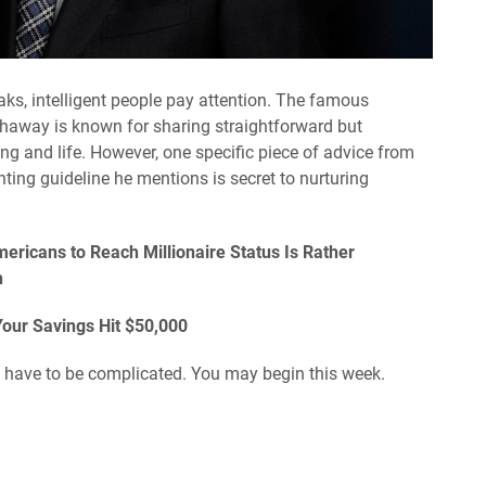
aks, intelligent people pay attention. The famous
haway is known for sharing straightforward but
ing and life. However, one specific piece of advice from
ting guideline he mentions is secret to nurturing
ricans to Reach Millionaire Status Is Rather
h
Your Savings Hit $50,000
 have to be complicated. You may begin this week.