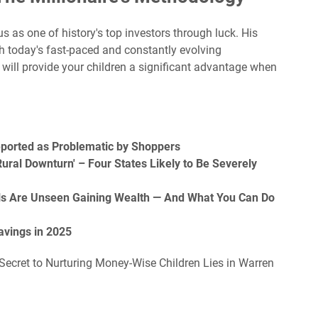
s as one of history's top investors through luck. His
th today's fast-paced and constantly evolving
 will provide your children a significant advantage when
eported as Problematic by Shoppers
ural Downturn' – Four States Likely to Be Severely
ls Are Unseen Gaining Wealth — And What You Can Do
avings in 2025
 Secret to Nurturing Money-Wise Children Lies in Warren