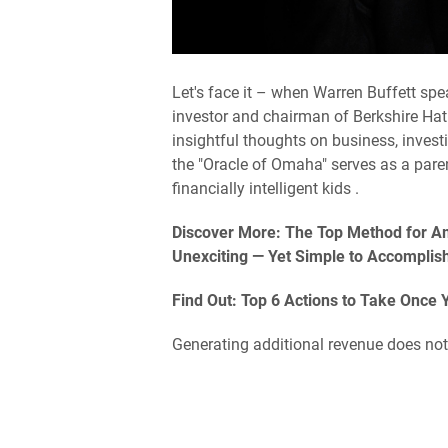
Let's face it – when Warren Buffett spe
investor and chairman of Berkshire Hat
insightful thoughts on business, invest
the "Oracle of Omaha" serves as a paren
financially intelligent kids .
Discover More: The Top Method for Ame
Unexciting — Yet Simple to Accomplis
Find Out: Top 6 Actions to Take Once 
Generating additional revenue does not