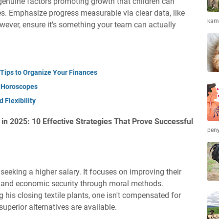
 genuine factors promoting growth that children can
s. Emphasize progress measurable via clear data, like
kamb
wever, ensure it's something your team can actually
 Tips to Organize Your Finances
d Horoscopes
 Flexibility
n 2025: 10 Effective Strategies That Prove Successful
peny
seeking a higher salary. It focuses on improving their
t and economic security through moral methods.
 his closing textile plants, one isn't compensated for
uperior alternatives are available.