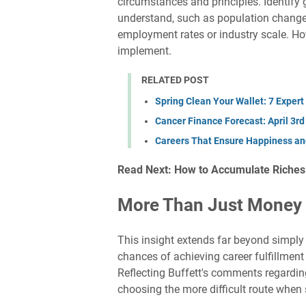
circumstances and principles. Identify
understand, such as population change
employment rates or industry scale. Ho
implement.
RELATED POST
Spring Clean Your Wallet: 7 Expert
Cancer Finance Forecast: April 3r
Careers That Ensure Happiness and
Read Next: How to Accumulate Riches i
More Than Just Money
This insight extends far beyond simply 
chances of achieving career fulfillmen
Reflecting Buffett's comments regarding
choosing the more difficult route when s