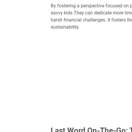
By fostering a perspective focused on p
savvy kids They can dedicate more time 
harsh financial challenges. It fosters t
sustainability.
Last Word On-The-Go: T