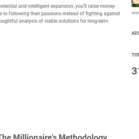
otential and intelligent expansion, you’ll raise money-
aka
to following their passions instead of fighting against
houghtful analysis of viable solutions for long-term
AD
TO
3
he Millionaire's Methodology