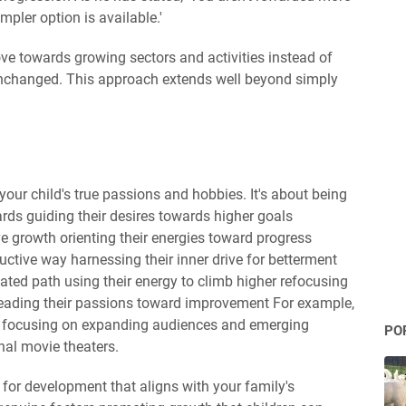
pler option is available.'
ove towards growing sectors and activities instead of
 unchanged. This approach extends well beyond simply
your child's true passions and hobbies. It's about being
ards guiding their desires towards higher goals
ve growth orienting their energies toward progress
ructive way harnessing their inner drive for betterment
vated path using their energy to climb higher refocusing
eading their passions toward improvement For example,
s focusing on expanding audiences and emerging
PO
nal movie theaters.
m for development that aligns with your family's