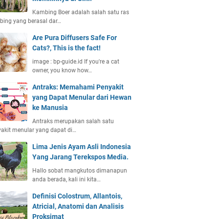
Kambing Boer adalah salah satu ras
ing yang berasal dar…
Are Pura Diffusers Safe For
Cats?, This is the fact!
image : bp-guide.id If you're a cat
owner, you know how…
Antraks: Memahami Penyakit
yang Dapat Menular dari Hewan
ke Manusia
Antraks merupakan salah satu
akit menular yang dapat di…
Lima Jenis Ayam Asli Indonesia
Yang Jarang Terekspos Media.
Hallo sobat mangkutos dimanapun
anda berada, kali ini kita…
Definisi Colostrum, Allantois,
Atricial, Anatomi dan Analisis
Proksimat