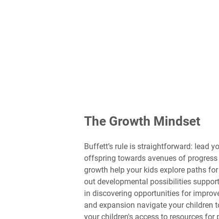
The Growth Mindset
Buffett’s rule is straightforward: lead
offspring towards avenues of progress 
growth help your kids explore paths fo
out developmental possibilities support
in discovering opportunities for impro
and expansion navigate your children to
your children's access to resources for