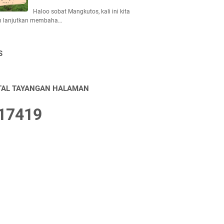
Haloo sobat Mangkutos, kali ini kita
n lanjutkan membaha…
S
TAL TAYANGAN HALAMAN
1
7
4
1
9