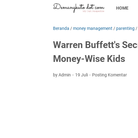
HOME
Beranda
/
money management
/
parenting
Warren Buffett's Sec
Money-Wise Kids
by Admin
19 Juli
Posting Komentar