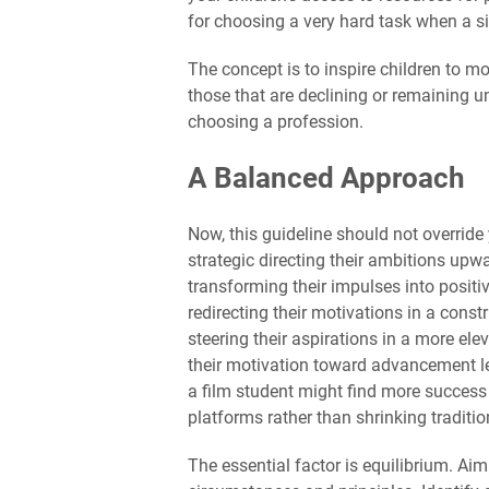
for choosing a very hard task when a sim
The concept is to inspire children to m
those that are declining or remaining
choosing a profession.
A Balanced Approach
Now, this guideline should not override 
strategic directing their ambitions upw
transforming their impulses into positi
redirecting their motivations in a const
steering their aspirations in a more ele
their motivation toward advancement l
a film student might find more succes
platforms rather than shrinking traditio
The essential factor is equilibrium. Ai