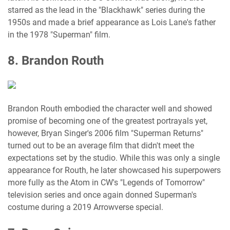
starred as the lead in the "Blackhawk" series during the
1950s and made a brief appearance as Lois Lane's father
in the 1978 "Superman" film.
8. Brandon Routh
Brandon Routh embodied the character well and showed
promise of becoming one of the greatest portrayals yet,
however, Bryan Singer's 2006 film "Superman Returns"
turned out to be an average film that didn't meet the
expectations set by the studio. While this was only a single
appearance for Routh, he later showcased his superpowers
more fully as the Atom in CW's "Legends of Tomorrow"
television series and once again donned Superman's
costume during a 2019 Arrowverse special.