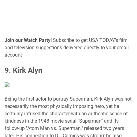
Join our Watch Party!
Subscribe to get USA TODAY's film
and television suggestions delivered directly to your email
account
9. Kirk Alyn
Being the first actor to portray Superman, Kirk Alyn was not
necessarily the most physically imposing hero, yet he
certainly infused the character with an authentic sense of
kindness in the 1948 movie serial "Superman" and its
follow-up "Atom Man vs. Superman," released two years
later. His connection to DC Comics was strong; he also