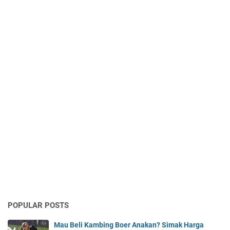
POPULAR POSTS
Mau Beli Kambing Boer Anakan? Simak Harga