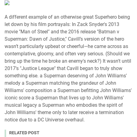
A different example of an otherwise great Superhero being
let down by his film portrayals: In Zack Snyder's 2013
movie "Man of Steel" and the 2016 release "Batman v
Superman: Dawn of Justice," Cavill’s version of the hero
wasn’t particularly upbeat or cheerful—he came across as
contemplative, gloomy, and often very serious. (Should we
bring up the time he broke an enemy's neck?) It wasn't until
2017's "Justice League" that Cavill began to truly show
something else. a Superman deserving of John Williams'
melody a Superman matching the grandeur of John
Williams' composition a Superman befitting John Williams'
iconic score a Superman that lives up to John Williams'
musical legacy a Superman who embodies the spirit of
John Williams' theme only to later receive a termination
notice due to a DC Universe overhaul.
RELATED POST