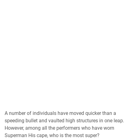
A number of individuals have moved quicker than a
speeding bullet and vaulted high structures in one leap.
However, among all the performers who have worn
Superman His cape, who is the most super?