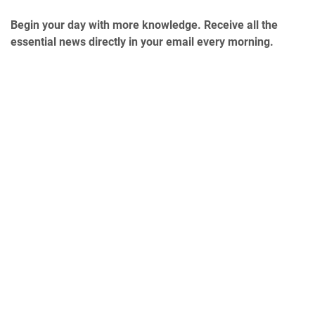
Begin your day with more knowledge. Receive all the
essential news directly in your email every morning.