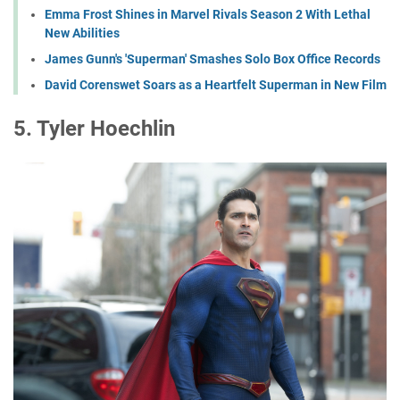
Emma Frost Shines in Marvel Rivals Season 2 With Lethal
New Abilities
James Gunn's 'Superman' Smashes Solo Box Office Records
David Corenswet Soars as a Heartfelt Superman in New Film
5. Tyler Hoechlin