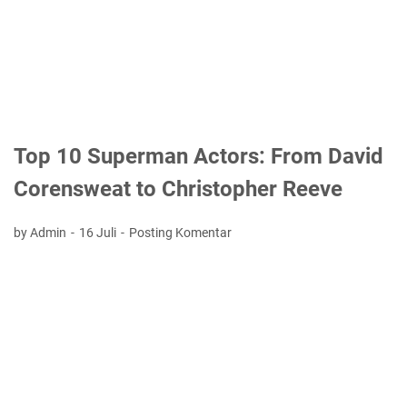
Top 10 Superman Actors: From David
Corensweat to Christopher Reeve
by Admin
16 Juli
Posting Komentar