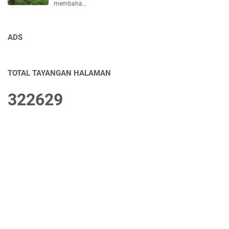
membaha…
ADS
TOTAL TAYANGAN HALAMAN
3
2
2
6
2
9