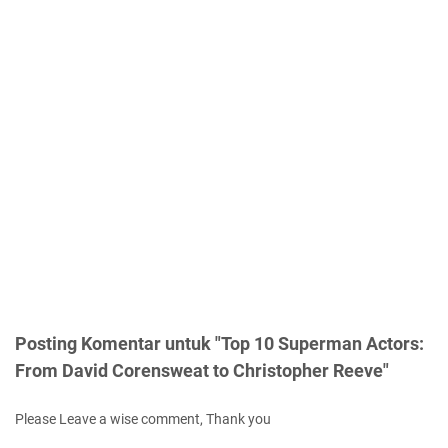
Posting Komentar untuk "Top 10 Superman Actors:
From David Corensweat to Christopher Reeve"
Please Leave a wise comment, Thank you