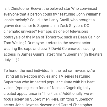
Is it Christopher Reeve , the beloved star Who convinced
everyone that a person could fly? featuring John Williams'
iconic melody? Could it be Henry Cavill, who brought a
graver demeanor to Superman in Zack Snyder's DC
cinematic universe? Perhaps it's one of television’s
portrayals of the Man of Tomorrow, such as Dean Cain or
Tom Welling? Or maybe it refers to the newest actor
wearing the cape and cowl? David Corenswet , leading
actress in James Gunn's latest film "Superman" (in theaters
July 11)?
To honor the next individual in the red swimwear, we’re
listing all live-action movies and TV series featuring
Superman who impacted popular culture with his heat
vision. (Apologies to fans of Nicolas Cage’s digitally
created appearance in "The Flash." Additionally, we will
focus solely on Super) men Here, omitting "Superboy"
actors John Haymes Newton and Gerard Christopher.