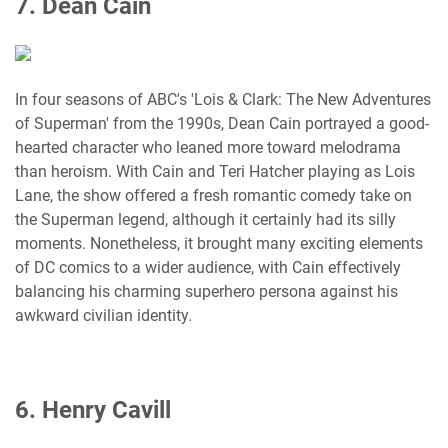
7. Dean Cain
In four seasons of ABC's 'Lois & Clark: The New Adventures
of Superman' from the 1990s, Dean Cain portrayed a good-
hearted character who leaned more toward melodrama
than heroism. With Cain and Teri Hatcher playing as Lois
Lane, the show offered a fresh romantic comedy take on
the Superman legend, although it certainly had its silly
moments. Nonetheless, it brought many exciting elements
of DC comics to a wider audience, with Cain effectively
balancing his charming superhero persona against his
awkward civilian identity.
6. Henry Cavill