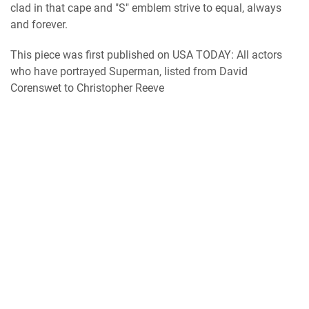
clad in that cape and "S" emblem strive to equal, always
and forever.
This piece was first published on USA TODAY: All actors
who have portrayed Superman, listed from David
Corenswet to Christopher Reeve