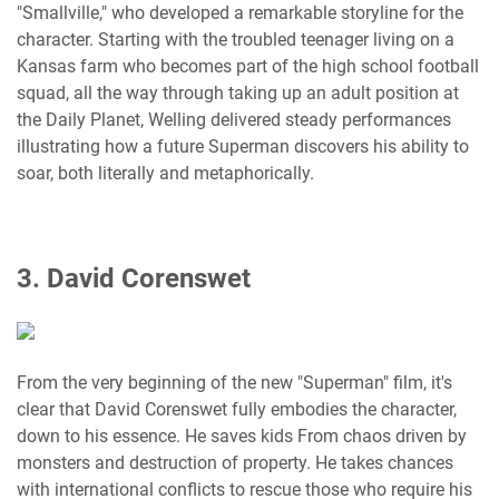
"Smallville," who developed a remarkable storyline for the
character. Starting with the troubled teenager living on a
Kansas farm who becomes part of the high school football
squad, all the way through taking up an adult position at
the Daily Planet, Welling delivered steady performances
illustrating how a future Superman discovers his ability to
soar, both literally and metaphorically.
3. David Corenswet
From the very beginning of the new "Superman" film, it's
clear that David Corenswet fully embodies the character,
down to his essence. He saves kids From chaos driven by
monsters and destruction of property. He takes chances
with international conflicts to rescue those who require his