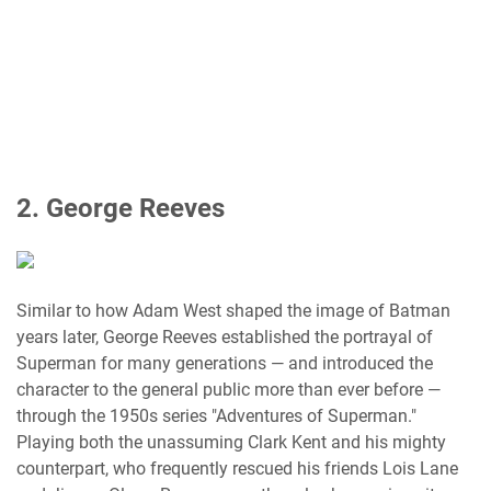
2. George Reeves
Similar to how Adam West shaped the image of Batman
years later, George Reeves established the portrayal of
Superman for many generations — and introduced the
character to the general public more than ever before —
through the 1950s series "Adventures of Superman."
Playing both the unassuming Clark Kent and his mighty
counterpart, who frequently rescued his friends Lois Lane