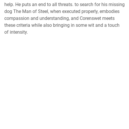
help. He puts an end to all threats. to search for his missing
dog The Man of Steel, when executed properly, embodies
compassion and understanding, and Corenswet meets
these criteria while also bringing in some wit and a touch
of intensity.