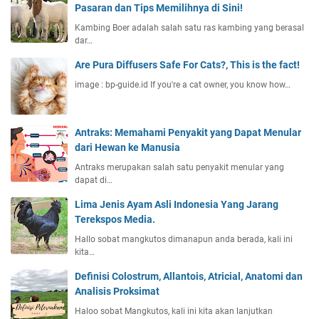
Pasaran dan Tips Memilihnya di Sini!
Kambing Boer adalah salah satu ras kambing yang berasal
dar…
Are Pura Diffusers Safe For Cats?, This is the fact!
image : bp-guide.id If you're a cat owner, you know how…
Antraks: Memahami Penyakit yang Dapat Menular
dari Hewan ke Manusia
Antraks merupakan salah satu penyakit menular yang
dapat di…
Lima Jenis Ayam Asli Indonesia Yang Jarang
Terekspos Media.
Hallo sobat mangkutos dimanapun anda berada, kali ini
kita…
Definisi Colostrum, Allantois, Atricial, Anatomi dan
Analisis Proksimat
Haloo sobat Mangkutos, kali ini kita akan lanjutkan