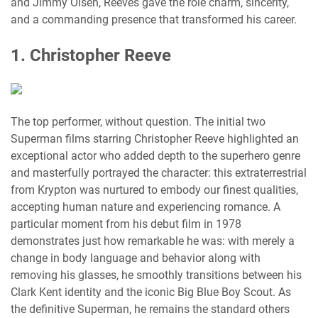
and Jimmy Olsen, Reeves gave the role charm, sincerity,
and a commanding presence that transformed his career.
1. Christopher Reeve
The top performer, without question. The initial two
Superman films starring Christopher Reeve highlighted an
exceptional actor who added depth to the superhero genre
and masterfully portrayed the character: this extraterrestrial
from Krypton was nurtured to embody our finest qualities,
accepting human nature and experiencing romance. A
particular moment from his debut film in 1978
demonstrates just how remarkable he was: with merely a
change in body language and behavior along with
removing his glasses, he smoothly transitions between his
Clark Kent identity and the iconic Big Blue Boy Scout. As
the definitive Superman, he remains the standard others