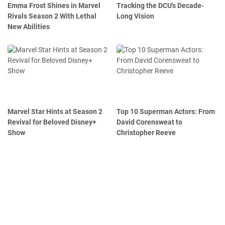
Emma Frost Shines in Marvel
Tracking the DCU's Decade-
Rivals Season 2 With Lethal
Long Vision
New Abilities
Marvel Star Hints at Season 2
Top 10 Superman Actors: From
Revival for Beloved Disney+
David Corensweat to
Show
Christopher Reeve