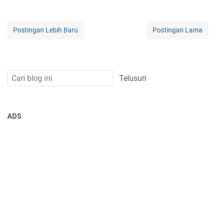
Postingan Lebih Baru
Postingan Lama
ADS