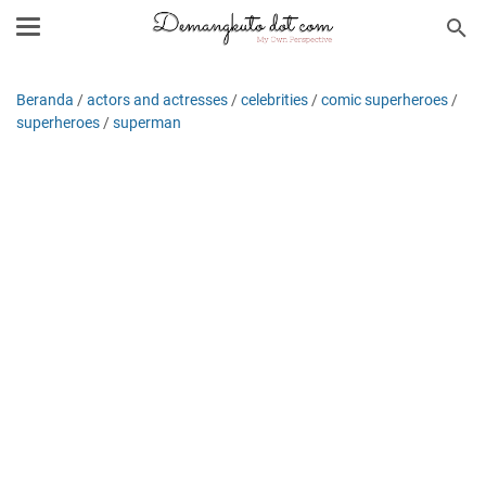
Beranda
/
actors and actresses
/
celebrities
/
comic superheroes
/
superheroes
/
superman