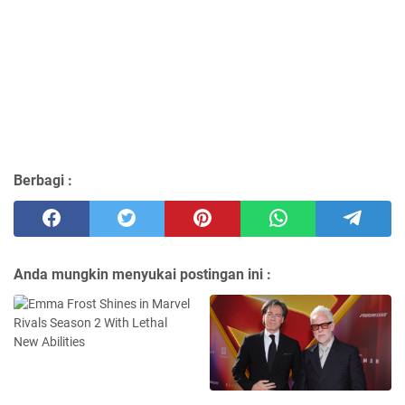
Berbagi :
Anda mungkin menyukai postingan ini :