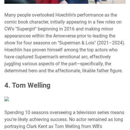
Many people overlooked Hoechlin's performance as the
comic book character, initially appearing in a few roles on
CW's "Supergirl" beginning in 2016 and making minor
appearances within the Arrowverse prior to leading the
show for four seasons on "Superman & Lois" (2021–2024).
Hoechlin has proven himself among the top actors who
have captured Superman’s emotional arc, effectively
juggling various aspects of the part—specifically, the
determined hero and the affectionate, likable father figure.
4. Tom Welling
Spending 10 seasons overseeing a television series means
you're likely achieving success. No actor remained as long
portraying Clark Kent as Tom Welling from WB's