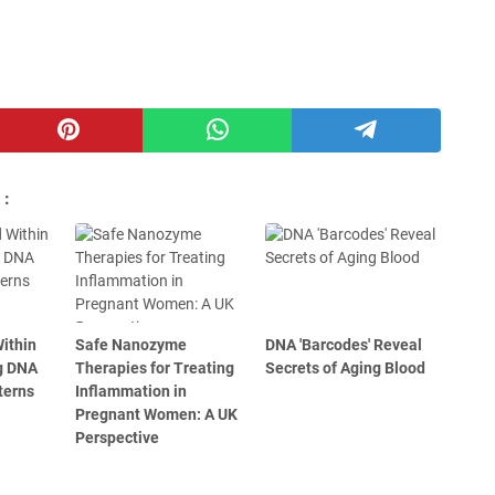
 :
ithin
Safe Nanozyme
DNA 'Barcodes' Reveal
g DNA
Therapies for Treating
Secrets of Aging Blood
terns
Inflammation in
Pregnant Women: A UK
Perspective