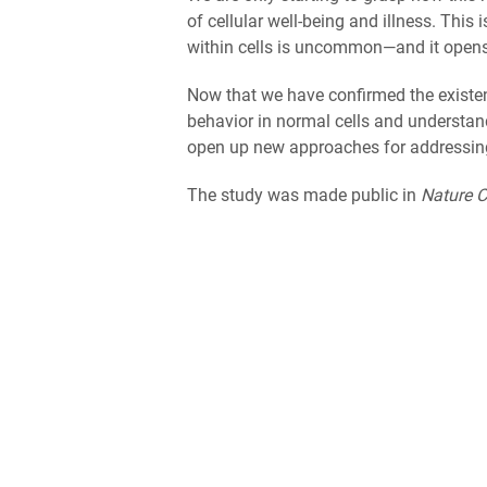
of cellular well-being and illness. This
within cells is uncommon—and it opens 
Now that we have confirmed the existe
behavior in normal cells and understa
open up new approaches for addressing 
The study was made public in
Nature 