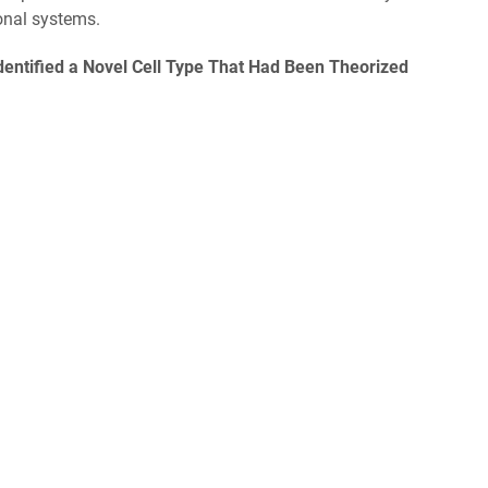
ional systems.
entified a Novel Cell Type That Had Been Theorized