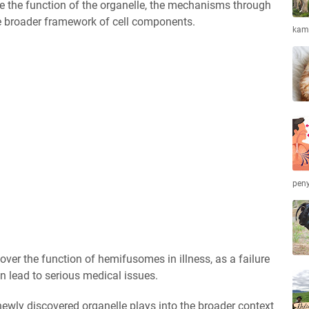
ne the function of the organelle, the mechanisms through
the broader framework of cell components.
kamb
peny
over the function of hemifusomes in illness, as a failure
an lead to serious medical issues.
newly discovered organelle plays into the broader context