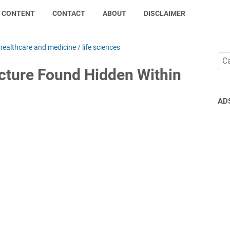
CONTENT
CONTACT
ABOUT
DISCLAIMER
healthcare and medicine
/
life sciences
ucture Found Hidden Within
AD