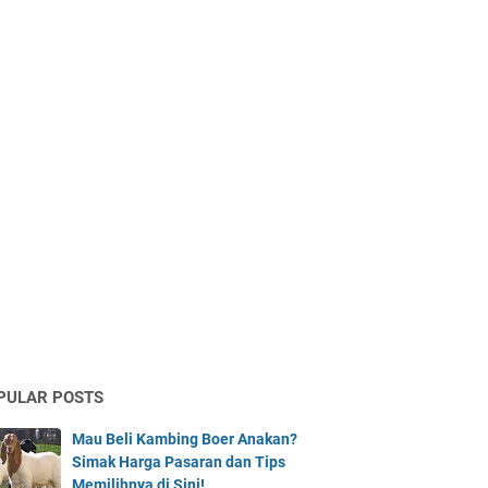
PULAR POSTS
Mau Beli Kambing Boer Anakan?
Simak Harga Pasaran dan Tips
Memilihnya di Sini!