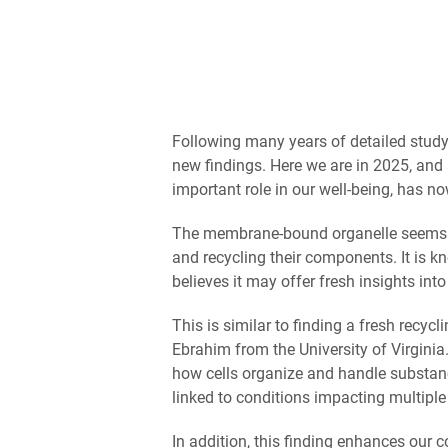
Following many years of detailed study
new findings. Here we are in 2025, and 
important role in our well-being, has n
The membrane-bound organelle seems to b
and recycling their components. It is 
believes it may offer fresh insights int
This is similar to finding a fresh recycl
Ebrahim from the University of Virginia
how cells organize and handle substan
linked to conditions impacting multiple
In addition, this finding enhances our