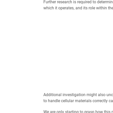
Further research is required to determi
which it operates, and its role within 
Additional investigation might also unc
to handle cellular materials correctly c
We are only starting to grasp how this 