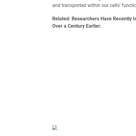
and transported within our cells' funct
Related:
Researchers Have Recently Id
Over a Century Earlier.