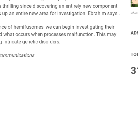
 is thrilling since discovering an entirely new component
aka
up an entire new area for investigation. Ebrahim says .
nce of hemifusomes, we can begin investigating their
AD
nd what occurs when processes malfunction. This may
intricate genetic disorders.
TO
Communications
.
3