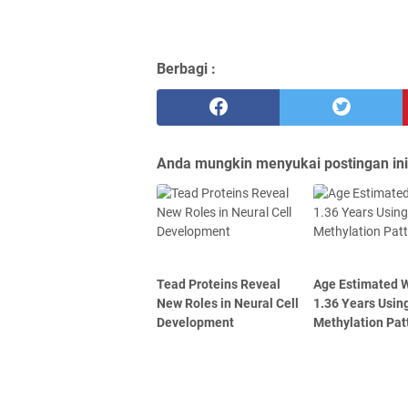
Berbagi :
Anda mungkin menyukai postingan ini
Tead Proteins Reveal
Age Estimated W
New Roles in Neural Cell
1.36 Years Usin
Development
Methylation Pat