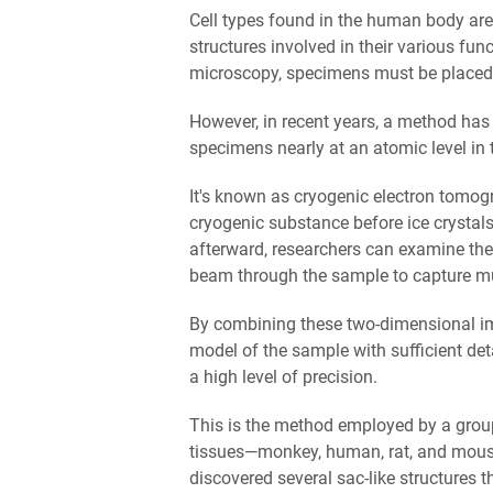
Cell types found in the human body are 
structures involved in their various fun
microscopy, specimens must be placed 
However, in recent years, a method has
specimens nearly at an atomic level in
It's known as cryogenic electron tomog
cryogenic substance before ice crystals
afterward, researchers can examine the
beam through the sample to capture mu
By combining these two-dimensional ima
model of the sample with sufficient det
a high level of precision.
This is the method employed by a grou
tissues—monkey, human, rat, and mouse.
discovered several sac-like structures t