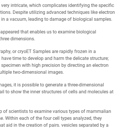
very intricate, which complicates identifying the specific
ctions. Despite utilizing advanced techniques like electron
in a vacuum, leading to damage of biological samples.
 appeared that enables us to examine biological
 three dimensions.
raphy, or cryoET Samples are rapidly frozen in a
 have time to develop and harm the delicate structure;
 specimen with high precision by directing an electron
ltiple two-dimensional images.
ges, it is possible to generate a three-dimensional
ail to show the inner structures of cells and molecules at
p of scientists to examine various types of mammalian
 Within each of the four cell types analyzed, they
hat aid in the creation of pairs. vesicles separated by a