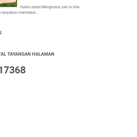
Haloo sobat Mangkutos, kali ini kita
n lanjutkan membaha…
S
TAL TAYANGAN HALAMAN
1
7
3
6
8