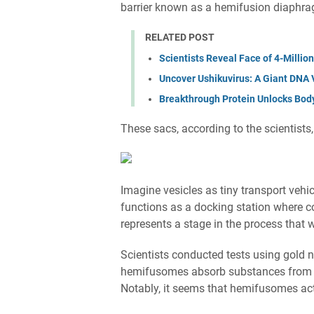
barrier known as a hemifusion diaphr
RELATED POST
Scientists Reveal Face of 4-Millio
Uncover Ushikuvirus: A Giant DNA V
Breakthrough Protein Unlocks Body’
These sacs, according to the scientists
Imagine vesicles as tiny transport vehi
functions as a docking station where c
represents a stage in the process that
Scientists conducted tests using gold 
hemifusomes absorb substances from th
Notably, it seems that hemifusomes act