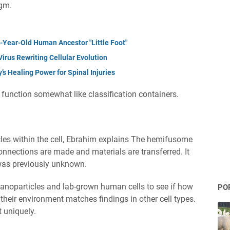
agm.
n-Year-Old Human Ancestor "Little Foot"
irus Rewriting Cellular Evolution
s Healing Power for Spinal Injuries
, function somewhat like classification containers.
cles within the cell, Ebrahim explains The hemifusome
onnections are made and materials are transferred. It
 was previously unknown.
nanoparticles and lab-grown human cells to see if how
PO
eir environment matches findings in other cell types.
 uniquely.