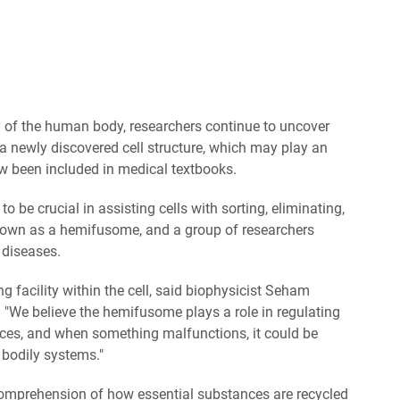
 of the human body, researchers continue to uncover
a newly discovered cell structure, which may play an
ow been included in medical textbooks.
e crucial in assisting cells with sorting, eliminating,
known as a hemifusome, and a group of researchers
o diseases.
ing facility within the cell, said biophysicist Seham
. "We believe the hemifusome plays a role in regulating
ces, and when something malfunctions, it could be
 bodily systems."
 comprehension of how essential substances are recycled