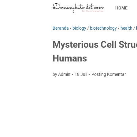
HOME
Beranda
/
biology
/
biotechnology
/
health
/
Mysterious Cell Str
Humans
by Admin
18 Juli
Posting Komentar