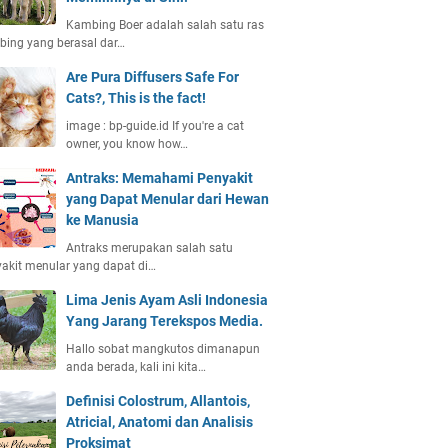
Kambing Boer adalah salah satu ras
ing yang berasal dar…
Are Pura Diffusers Safe For
Cats?, This is the fact!
image : bp-guide.id If you're a cat
owner, you know how…
Antraks: Memahami Penyakit
yang Dapat Menular dari Hewan
ke Manusia
Antraks merupakan salah satu
akit menular yang dapat di…
Lima Jenis Ayam Asli Indonesia
Yang Jarang Terekspos Media.
Hallo sobat mangkutos dimanapun
anda berada, kali ini kita…
Definisi Colostrum, Allantois,
Atricial, Anatomi dan Analisis
Proksimat