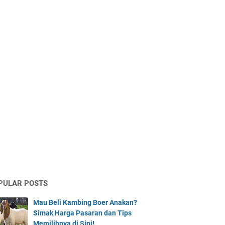
PULAR POSTS
Mau Beli Kambing Boer Anakan?
Simak Harga Pasaran dan Tips
Memilihnya di Sini!