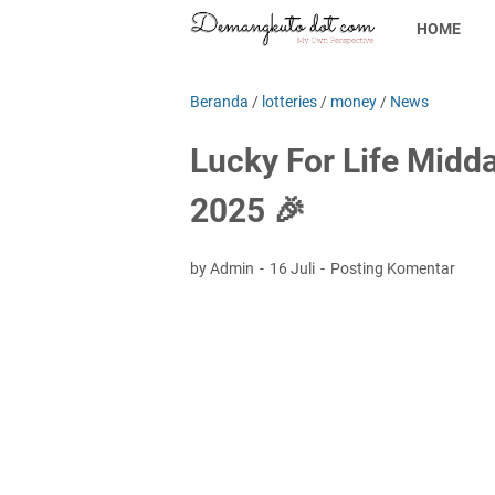
HOME
Beranda
/
lotteries
/
money
/
News
Lucky For Life Midd
2025 🎉
by Admin
16 Juli
Posting Komentar