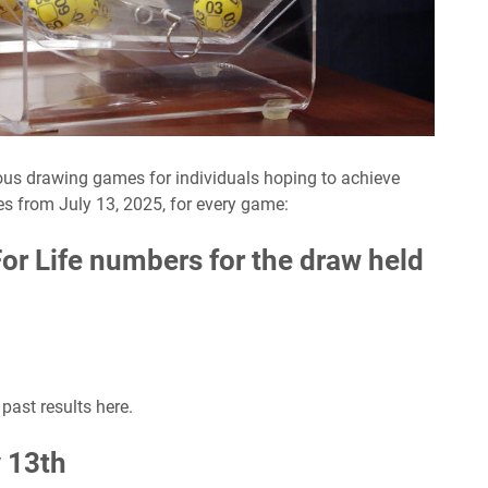
ous drawing games for individuals hoping to achieve
es from July 13, 2025, for every game:
or Life numbers for the draw held
past results here.
 13th