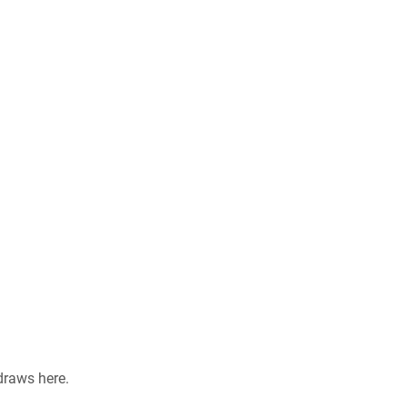
draws here.