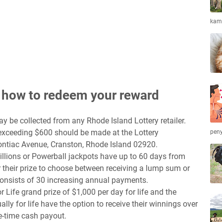
kamb
s how to redeem your reward
 be collected from any Rhode Island Lottery retailer.
exceeding $600 should be made at the Lottery
peny
ontiac Avenue, Cranston, Rhode Island 02920.
llions or Powerball jackpots have up to 60 days from
r their prize to choose between receiving a lump sum or
consists of 30 increasing annual payments.
 Life grand prize of $1,000 per day for life and the
ly for life have the option to receive their winnings over
e-time cash payout.