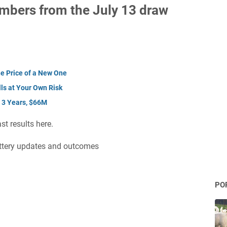
mbers from the July 13 draw
e Price of a New One
ls at Your Own Risk
r 3 Years, $66M
t results here.
ottery updates and outcomes
PO