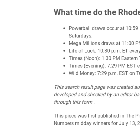
What time do the Rhode
Powerball draws occur at 10:59
Saturdays.
Mega Millions draws at 11:00 P
Life of Luck: 10:30 p.m. ET ever
Times (Noon): 1:30 PM Eastern 
Times (Evening): 7:29 PM EST e
Wild Money: 7:29 p.m. EST on T
This search result page was created a
developed and checked by an editor b
through this form .
This piece was first published in The P
Numbers midday winners for July 13, 