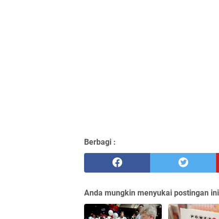
Berbagi :
Anda mungkin menyukai postingan ini