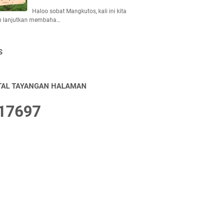
Haloo sobat Mangkutos, kali ini kita
n lanjutkan membaha…
S
TAL TAYANGAN HALAMAN
1
7
6
9
7