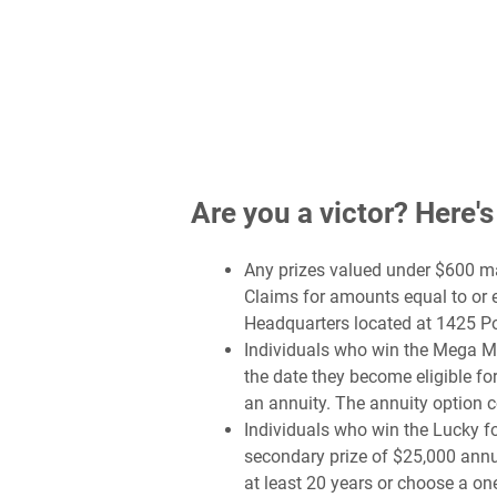
Are you a victor? Here'
Any prizes valued under $600 may
Claims for amounts equal to or 
Headquarters located at 1425 P
Individuals who win the Mega Mi
the date they become eligible fo
an annuity. The annuity option 
Individuals who win the Lucky for
secondary prize of $25,000 annual
at least 20 years or choose a on