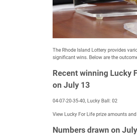
The Rhode Island Lottery provides vari
significant wins. Below are the outcom
Recent winning Lucky F
on July 13
04-07-20-35-40, Lucky Ball: 02
View Lucky For Life prize amounts and 
Numbers drawn on July