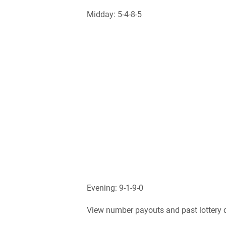
Midday: 5-4-8-5
Evening: 9-1-9-0
View number payouts and past lottery 