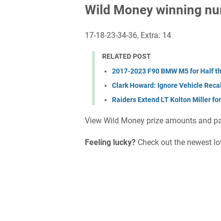
Wild Money winning nu
17-18-23-34-36, Extra: 14
RELATED POST
2017-2023 F90 BMW M5 for Half th
Clark Howard: Ignore Vehicle Recal
Raiders Extend LT Kolton Miller fo
View Wild Money prize amounts and pas
Feeling lucky?
Check out the newest l