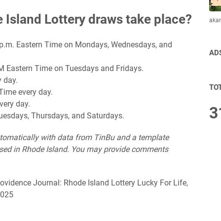
 Island Lottery draws take place?
aka
 p.m. Eastern Time on Mondays, Wednesdays, and
AD
M Eastern Time on Tuesdays and Fridays.
y day.
TO
Time every day.
very day.
3
uesdays, Thursdays, and Saturdays.
utomatically with data from TinBu and a template
ased in Rhode Island. You may provide comments
rovidence Journal: Rhode Island Lottery Lucky For Life,
2025