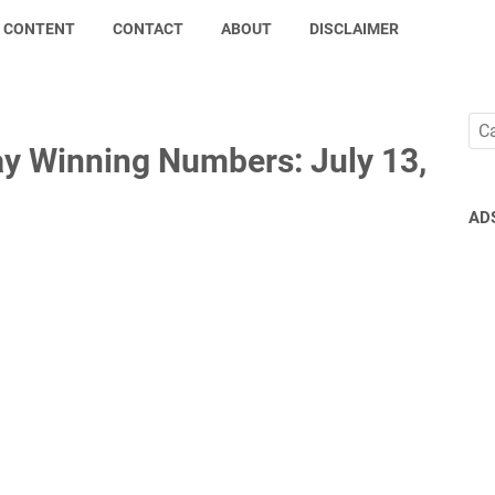
CONTENT
CONTACT
ABOUT
DISCLAIMER
ay Winning Numbers: July 13,
AD