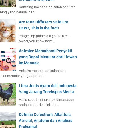
Kambing Boer adalah salah satu ras
ing yang berasal dar…
Are Pura Diffusers Safe For
Cats?, This is the fact!
image : bp-guide.id If you're a cat
owner, you know how…
Antraks: Memahami Penyakit
yang Dapat Menular dari Hewan
ke Manusia
Antraks merupakan salah satu
akit menular yang dapat di…
Lima Jenis Ayam Asli Indonesia
Yang Jarang Terekspos Media.
Hallo sobat mangkutos dimanapun
anda berada, kali ini kita…
Definisi Colostrum, Allantois,
Atricial, Anatomi dan Analisis
Proksimat