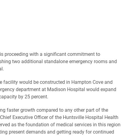
is proceeding with a significant commitment to
ishing two additional standalone emergency rooms and
l.
are facility would be constructed in Hampton Cove and
mergency department at Madison Hospital would expand
 capacity by 25 percent.
ng faster growth compared to any other part of the
Chief Executive Officer of the Huntsville Hospital Health
rved as the foundation of medical services in this region
ting present demands and getting ready for continued