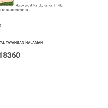
Haloo sobat Mangkutos, kali ini kita
n lanjutkan membaha…
S
TAL TAYANGAN HALAMAN
1
8
3
6
0