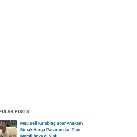
PULAR POSTS
Mau Beli Kambing Boer Anakan?
Simak Harga Pasaran dan Tips
Memilihnya di Sini!