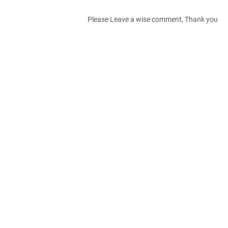
Please Leave a wise comment, Thank you