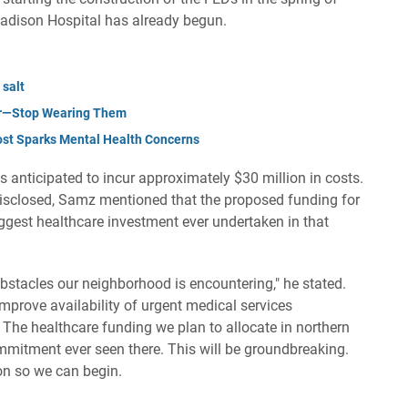
 Madison Hospital has already begun.
 salt
er—Stop Wearing Them
ost Sparks Mental Health Concerns
s anticipated to incur approximately $30 million in costs.
disclosed, Samz mentioned that the proposed funding for
biggest healthcare investment ever undertaken in that
bstacles our neighborhood is encountering," he stated.
mprove availability of urgent medical services
 The healthcare funding we plan to allocate in northern
ommitment ever seen there. This will be groundbreaking.
on so we can begin.