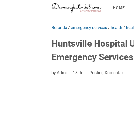
HOME
Beranda
/
emergency services
/
health
/
heal
Huntsville Hospital 
Emergency Services 
by Admin
18 Juli
Posting Komentar