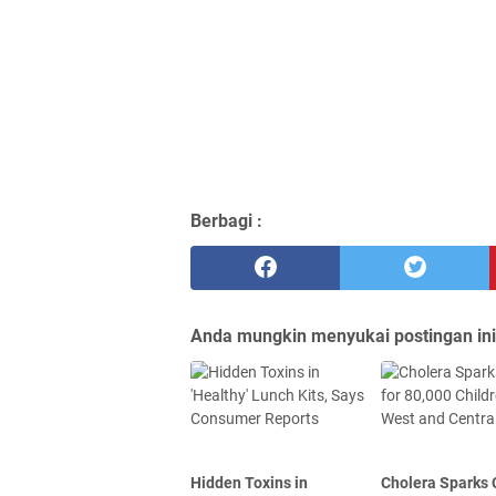
Berbagi :
Anda mungkin menyukai postingan ini
Hidden Toxins in
Cholera Sparks C