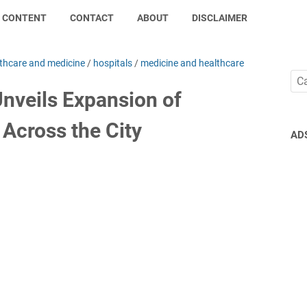
CONTENT
CONTACT
ABOUT
DISCLAIMER
thcare and medicine
/
hospitals
/
medicine and healthcare
Unveils Expansion of
Across the City
AD