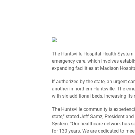
The Huntsville Hospital Health System 
emergency care, which involves establ
expanding facilities at Madison Hospita
If authorized by the state, an urgent c
another in northern Huntsville. The e
with six additional beds, increasing its
The Huntsville community is experienci
state," stated Jeff Samz, President and 
System. "Our healthcare network has se
for 130 years. We are dedicated to mee