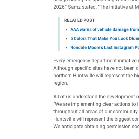
2026," Samz stated. "The initiative at
RELATED POST
AAA warns of vehicle damage from
5 Colors That Make You Look Old
Rondale Moore's Last Instagram P
Every emergency department initiative i
Although specific sites have not been 
northern Huntsville will represent the 
region.
All of us understand the development o
"We are implementing clear actions to i
throughout all areas of our community.
Huntsville will represent the biggest c
We anticipate obtaining permission so