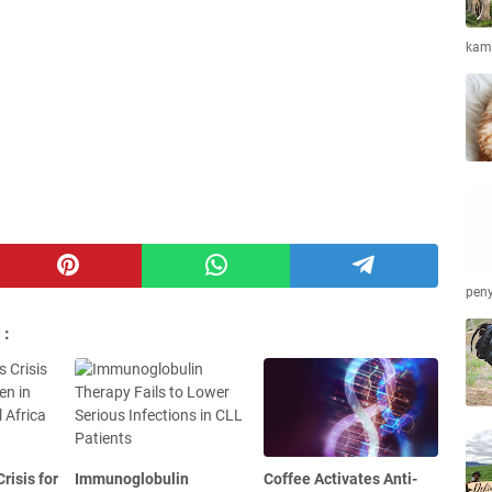
kamb
peny
 :
risis for
Immunoglobulin
Coffee Activates Anti-