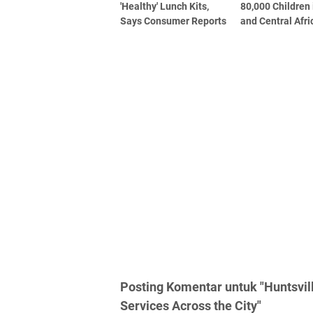
'Healthy' Lunch Kits,
80,000 Children
Says Consumer Reports
and Central Afri
Posting Komentar untuk "Huntsvil
Services Across the City"