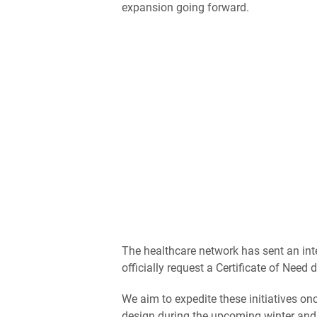
expansion going forward.
The healthcare network has sent an inte
officially request a Certificate of Nee
We aim to expedite these initiatives onc
design during the upcoming winter and s