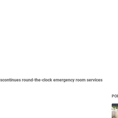
scontinues round-the-clock emergency room services
PO