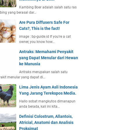
Kambing Boer adalah salah satu ras
ing yang berasal dar…
Are Pura Diffusers Safe For
Cats?, This is the fact!
image : bp-guide.id If you're a cat
owner, you know how…
Antraks: Memahami Penyakit
yang Dapat Menular dari Hewan
ke Manusia
Antraks merupakan salah satu
akit menular yang dapat di…
Lima Jenis Ayam Asli Indonesia
Yang Jarang Terekspos Media.
Hallo sobat mangkutos dimanapun
anda berada, kali ini kita…
Definisi Colostrum, Allantois,
Atricial, Anatomi dan Analisis
Proksimat