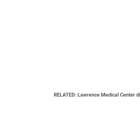
RELATED: Lawrence Medical Center di