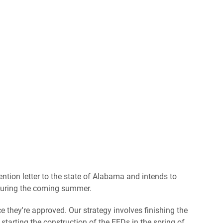
ntion letter to the state of Alabama and intends to
d during the coming summer.
e they're approved. Our strategy involves finishing the
tarting the construction of the FEDs in the spring of