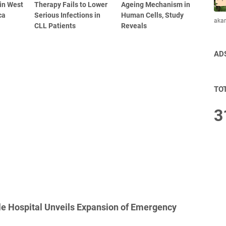
 in West
Therapy Fails to Lower
Ageing Mechanism in
ca
Serious Infections in
Human Cells, Study
aka
CLL Patients
Reveals
AD
TO
3
le Hospital Unveils Expansion of Emergency