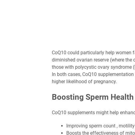
CoQ10 could particularly help women fac
diminished ovarian reserve (where the o
those with polycystic ovary syndrome (
In both cases, CoQ10 supplementation 
higher likelihood of pregnancy.
Boosting Sperm Health
CoQ10 supplements might help enhance 
Improving sperm count , motilit
Boosts the effectiveness of mit