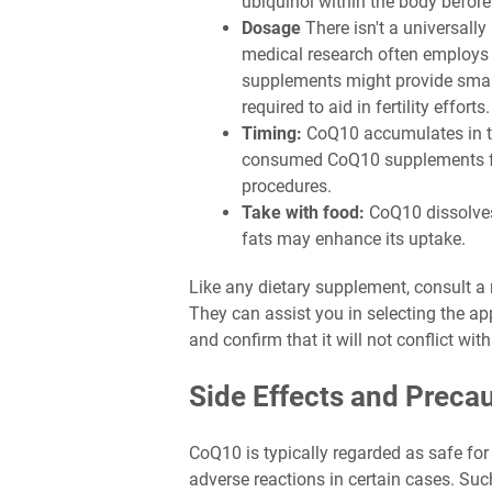
ubiquinol within the body before
Dosage
There isn't a universall
medical research often employs 
supplements might provide smalle
required to aid in fertility efforts.
Timing:
CoQ10 accumulates in th
consumed CoQ10 supplements for 
procedures.
Take with food:
CoQ10 dissolves
fats may enhance its uptake.
Like any dietary supplement, consult a
They can assist you in selecting the a
and confirm that it will not conflict wi
Side Effects and Preca
CoQ10 is typically regarded as safe for 
adverse reactions in certain cases. Suc