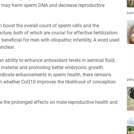
ch may harm sperm DNA and decrease reproductive
kamb
boost the overall count of sperm cells and the
ure, both of which are crucial for effective fertilization.
eneficial for men with idiopathic infertility, A word used
unclear.
ability to enhance antioxidant levels in seminal fluid,
 material and promoting better embryonic growth.
ndicate enhancements in sperm health, there remains
peny
lish whether CoQ10 improves the likelihood of conception
ne the prolonged effects on male reproductive health and