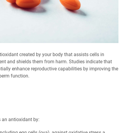
oxidant created by your body that assists cells in
nt and shields them from harm. Studies indicate that
ally enhance reproductive capabilities by improving the
perm function.
 an antioxidant by:
including egg cells (ova), against oxidative stress a