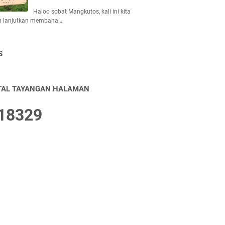
Haloo sobat Mangkutos, kali ini kita
n lanjutkan membaha…
S
TAL TAYANGAN HALAMAN
1
8
3
2
9