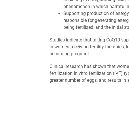
phenomenon in which harmful mo
Supporting production of energy
responsible for generating energ
being fertilized, and the initial
Studies indicate that taking CoQ10 su
in women receiving fertility therapies,
becoming pregnant.
Clinical research has shown that wome
fertilization In vitro fertilization (IVF)
greater number of eggs, and results in a