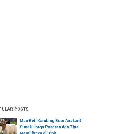
PULAR POSTS
Mau Beli Kambing Boer Anakan?
Simak Harga Pasaran dan Tips
Memilihnya di Sini!