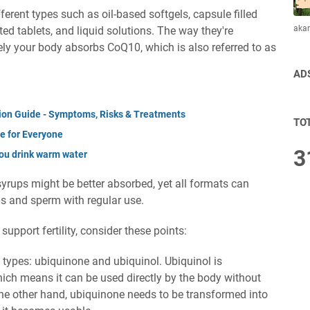
erent types such as oil-based softgels, capsule filled
aka
d tablets, and liquid solutions. The way they're
ly your body absorbs CoQ10, which is also referred to as
AD
ation Guide - Symptoms, Risks & Treatments
TO
de for Everyone
3
ou drink warm water
 syrups might be better absorbed, yet all formats can
gs and sperm with regular use.
support fertility, consider these points:
ypes: ubiquinone and ubiquinol. Ubiquinol is
hich means it can be used directly by the body without
the other hand, ubiquinone needs to be transformed into