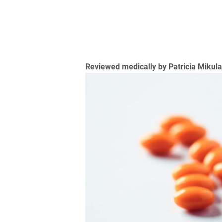
Reviewed medically by Patricia Mikul