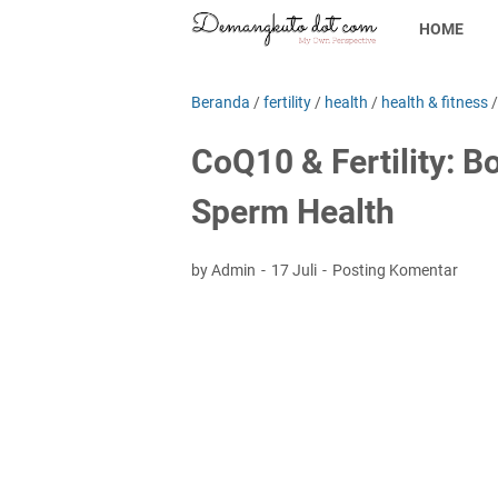
HOME
Beranda
/
fertility
/
health
/
health & fitness
CoQ10 & Fertility: B
Sperm Health
by Admin
17 Juli
Posting Komentar