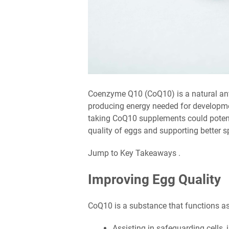
Coenzyme Q10 (CoQ10) is a natural anti
producing energy needed for developme
taking CoQ10 supplements could potenti
quality of eggs and supporting better s
Jump to Key Takeaways .
Improving Egg Quality
CoQ10 is a substance that functions as
Assisting in safeguarding cells, 