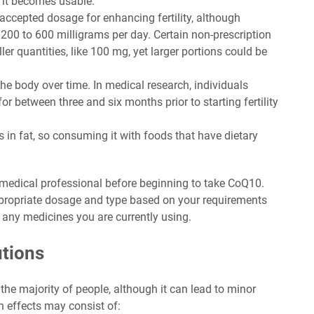
 it becomes usable.
y accepted dosage for enhancing fertility, although
200 to 600 milligrams per day. Certain non-prescription
r quantities, like 100 mg, yet larger portions could be
e body over time. In medical research, individuals
between three and six months prior to starting fertility
 in fat, so consuming it with foods that have dietary
 medical professional before beginning to take CoQ10.
ppropriate dosage and type based on your requirements
th any medicines you are currently using.
utions
the majority of people, although it can lead to minor
h effects may consist of: