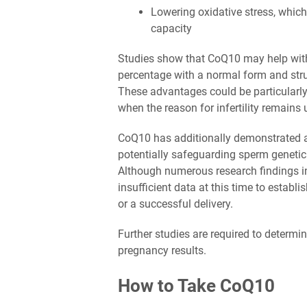
Lowering oxidative stress, whi
capacity
Studies show that CoQ10 may help with 
percentage with a normal form and struct
These advantages could be particularly b
when the reason for infertility remains 
CoQ10 has additionally demonstrated an 
potentially safeguarding sperm genetic
Although numerous research findings i
insufficient data at this time to estab
or a successful delivery.
Further studies are required to determi
pregnancy results.
How to Take CoQ10