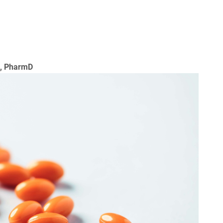
a, PharmD