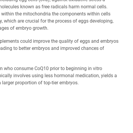
lecules known as free radicals harm normal cells.
 within the mitochondria the components within cells
y, which are crucial for the process of eggs developing,
 stages of embryo growth.
pplements could improve the quality of eggs and embryos
 leading to better embryos and improved chances of
n who consume CoQ10 prior to beginning in vitro
 typically involves using less hormonal medication, yields a
 larger proportion of top-tier embryos.