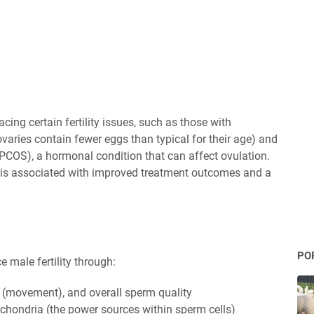
ing certain fertility issues, such as those with
varies contain fewer eggs than typical for their age) and
PCOS), a hormonal condition that can affect ovulation.
is associated with improved treatment outcomes and a
PO
male fertility through:
y (movement), and overall sperm quality
ochondria (the power sources within sperm cells)