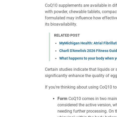
CoQ10 supplements are available in diff
with powder, chewable tablets, compacte
formulated may influence how effective
its bioavailability.
RELATED POST
MyMichigan Health: Atrial Fibrill
Charli D'Amelio's 2026 Fitness Gui
What happens to your body when y
Certain studies indicate that liquids or
significantly enhance the quality of eg
If you're thinking about using CoQ10 to 
Form
CoQ10 comes in two main t
considered the active version, w
needing further processing. On 