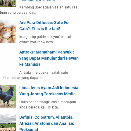
Kambing Boer adalah salah satu ras
ing yang berasal dar…
Are Pura Diffusers Safe For
Cats?, This is the fact!
image : bp-guide.id If you're a cat
owner, you know how…
Antraks: Memahami Penyakit
yang Dapat Menular dari Hewan
ke Manusia
Antraks merupakan salah satu
akit menular yang dapat di…
Lima Jenis Ayam Asli Indonesia
Yang Jarang Terekspos Media.
Hallo sobat mangkutos dimanapun
anda berada, kali ini kita…
Definisi Colostrum, Allantois,
Atricial, Anatomi dan Analisis
Proksimat