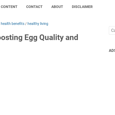
CONTENT
CONTACT
ABOUT
DISCLAIMER
/
health benefits
/
healthy living
oosting Egg Quality and
AD