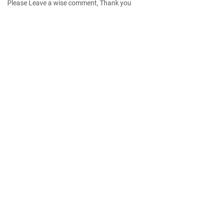
Please Leave a wise comment, Thank you