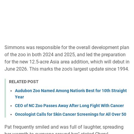
Simmons was responsible for the overall development plan
of the zoo in both 2024 and 2025, and led the preparation
for the new 12.5-acre Asia area addition, which will debut in
June 2026. This marks the zoo's largest update since 1994.
RELATED POST
Audubon Zoo Named Among Nation's Best for 10th Straight
Year
CEO of NC Zoo Passes Away After Long Fight With Cancer
Oncologist Calls for Skin Cancer Screenings for All Over 50
Pat frequently smiled and was full of laughter, spreading