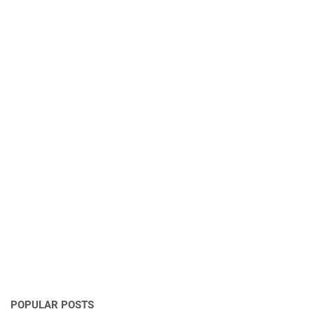
POPULAR POSTS