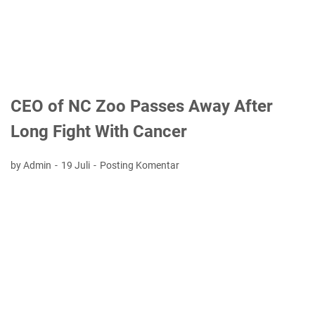
CEO of NC Zoo Passes Away After
Long Fight With Cancer
by Admin
19 Juli
Posting Komentar