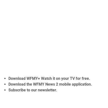
Download
WFMY+
Watch it on your TV for free.
Download the
WFMY News 2 mobile application.
Subscribe to our
newsletter.