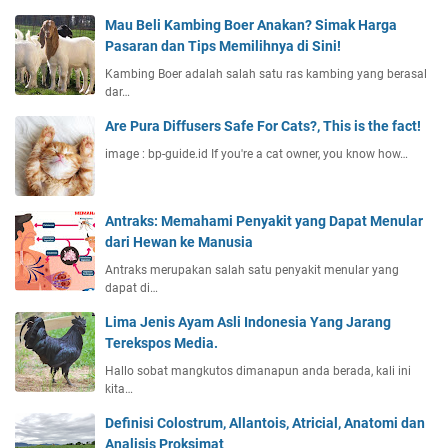
Mau Beli Kambing Boer Anakan? Simak Harga
Pasaran dan Tips Memilihnya di Sini!
Kambing Boer adalah salah satu ras kambing yang berasal
dar…
Are Pura Diffusers Safe For Cats?, This is the fact!
image : bp-guide.id If you're a cat owner, you know how…
Antraks: Memahami Penyakit yang Dapat Menular
dari Hewan ke Manusia
Antraks merupakan salah satu penyakit menular yang
dapat di…
Lima Jenis Ayam Asli Indonesia Yang Jarang
Terekspos Media.
Hallo sobat mangkutos dimanapun anda berada, kali ini
kita…
Definisi Colostrum, Allantois, Atricial, Anatomi dan
Analisis Proksimat