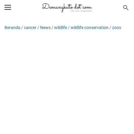
Beranda
/
cancer
/
News
/
wildlife
/
wildlife conservation
/
zoos