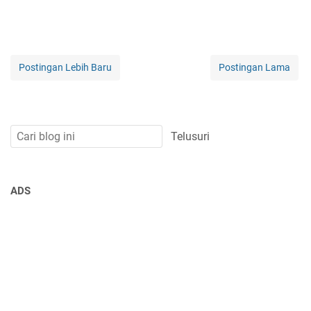
Postingan Lebih Baru
Postingan Lama
ADS