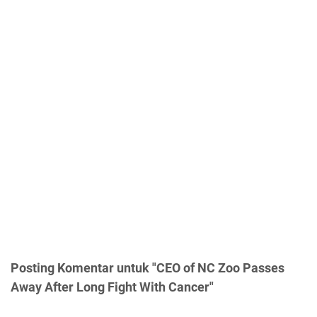
Posting Komentar untuk "CEO of NC Zoo Passes
Away After Long Fight With Cancer"