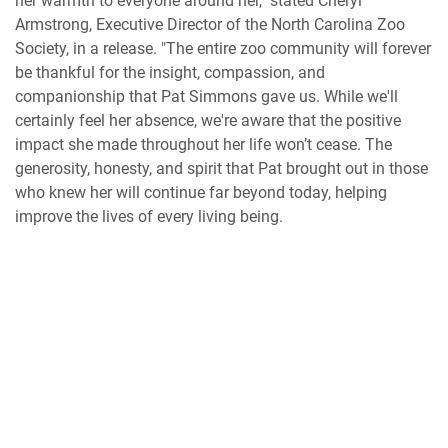
her warmth to everyone around her," stated Cheryl
Armstrong, Executive Director of the North Carolina Zoo
Society, in a release. "The entire zoo community will forever
be thankful for the insight, compassion, and
companionship that Pat Simmons gave us. While we'll
certainly feel her absence, we're aware that the positive
impact she made throughout her life won’t cease. The
generosity, honesty, and spirit that Pat brought out in those
who knew her will continue far beyond today, helping
improve the lives of every living being.