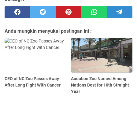
Anda mungkin menyukai postingan ini :
CEO of NC Zoo Passes Away
Audubon Zoo Named Among
After Long Fight With Cancer
Nation's Best for 10th Straight
Year