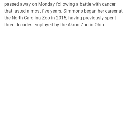
passed away on Monday following a battle with cancer
that lasted almost five years. Simmons began her career at
the North Carolina Zoo in 2015, having previously spent
three decades employed by the Akron Zoo in Ohio.