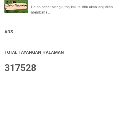
Haloo sobat Mangkutos, kali ini kita akan lanjutkan
membaha…
ADS
TOTAL TAYANGAN HALAMAN
3
1
7
5
2
8