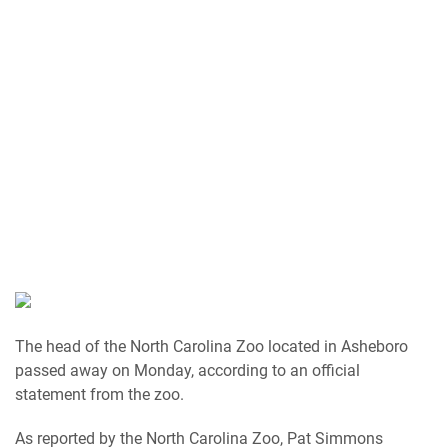
The head of the North Carolina Zoo located in Asheboro
passed away on Monday, according to an official
statement from the zoo.
As reported by the North Carolina Zoo, Pat Simmons