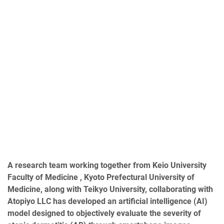
A research team working together from Keio University
Faculty of Medicine , Kyoto Prefectural University of
Medicine, along with Teikyo University, collaborating with
Atopiyo LLC has
developed an artificial intelligence (AI)
model designed to objectively evaluate the severity of