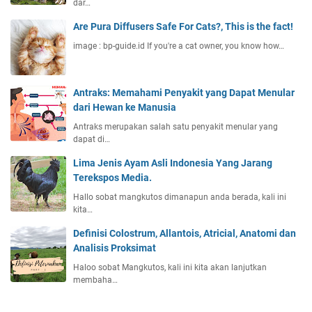
dar…
Are Pura Diffusers Safe For Cats?, This is the fact!
image : bp-guide.id If you're a cat owner, you know how…
Antraks: Memahami Penyakit yang Dapat Menular
dari Hewan ke Manusia
Antraks merupakan salah satu penyakit menular yang
dapat di…
Lima Jenis Ayam Asli Indonesia Yang Jarang
Terekspos Media.
Hallo sobat mangkutos dimanapun anda berada, kali ini
kita…
Definisi Colostrum, Allantois, Atricial, Anatomi dan
Analisis Proksimat
Haloo sobat Mangkutos, kali ini kita akan lanjutkan
membaha…