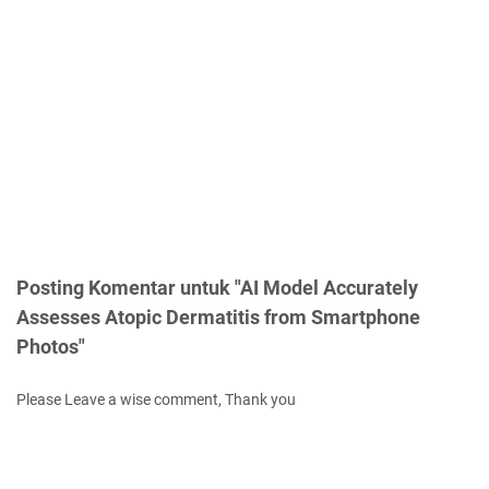
Posting Komentar untuk "AI Model Accurately
Assesses Atopic Dermatitis from Smartphone
Photos"
Please Leave a wise comment, Thank you