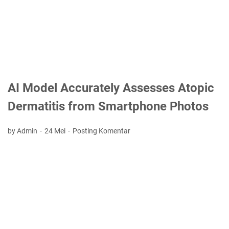
AI Model Accurately Assesses Atopic
Dermatitis from Smartphone Photos
by Admin
24 Mei
Posting Komentar