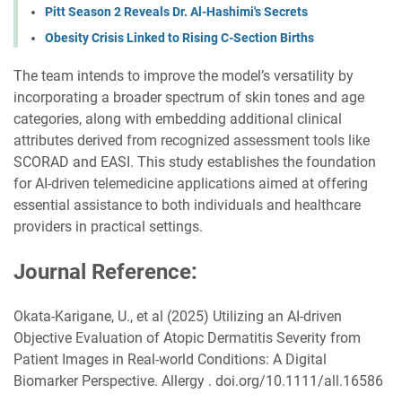
Pitt Season 2 Reveals Dr. Al-Hashimi's Secrets
Obesity Crisis Linked to Rising C-Section Births
The team intends to improve the model’s versatility by
incorporating a broader spectrum of skin tones and age
categories, along with embedding additional clinical
attributes derived from recognized assessment tools like
SCORAD and EASI. This study establishes the foundation
for AI-driven telemedicine applications aimed at offering
essential assistance to both individuals and healthcare
providers in practical settings.
Journal Reference:
Okata-Karigane, U., et al (2025) Utilizing an AI-driven
Objective Evaluation of Atopic Dermatitis Severity from
Patient Images in Real-world Conditions: A Digital
Biomarker Perspective. Allergy . doi.org/10.1111/all.16586