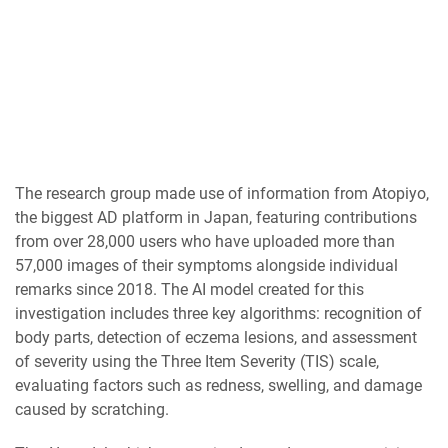
The research group made use of information from Atopiyo,
the biggest AD platform in Japan, featuring contributions
from over 28,000 users who have uploaded more than
57,000 images of their symptoms alongside individual
remarks since 2018. The AI model created for this
investigation includes three key algorithms: recognition of
body parts, detection of eczema lesions, and assessment
of severity using the Three Item Severity (TIS) scale,
evaluating factors such as redness, swelling, and damage
caused by scratching.