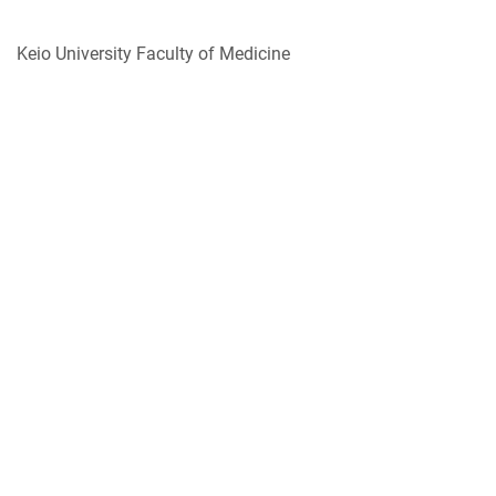
Keio University Faculty of Medicine