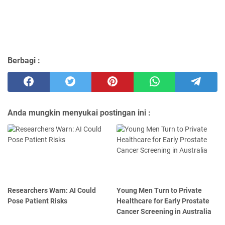
Berbagi :
Anda mungkin menyukai postingan ini :
Researchers Warn: AI Could
Young Men Turn to Private
Pose Patient Risks
Healthcare for Early Prostate
Cancer Screening in Australia