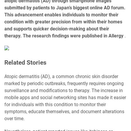
atopic dermatitis (AD) through smartphone images
submitted by patients to Japan’s biggest online AD forum.
This advancement enables individuals to monitor their
condition with greater precision from within their homes
and supports quicker decision-making about their
therapy. The research findings were published in Allergy
.
Related Stories
Atopic dermatitis (AD), a common chronic skin disorder
marked by periodic outbreaks, frequently requires ongoing
surveillance and modifications to therapy. The increase in
mobile apps and social networking sites has made it easier
for individuals with this condition to monitor their
symptoms, educate themselves, and document alterations
over time.