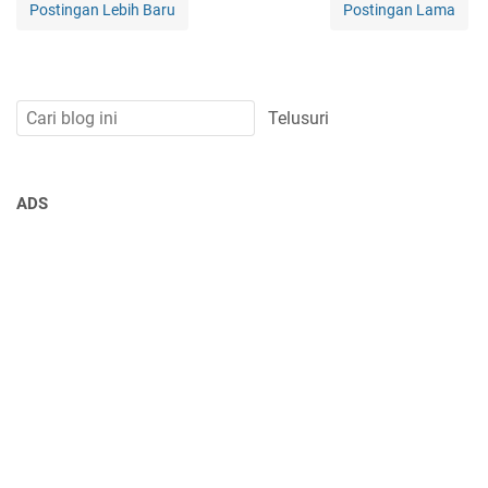
Postingan Lebih Baru
Postingan Lama
ADS