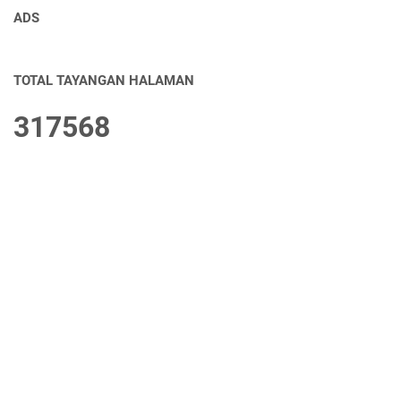
ADS
TOTAL TAYANGAN HALAMAN
3
1
7
5
6
8