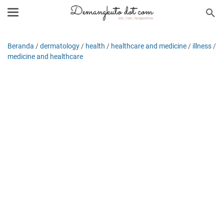
Beranda
/
dermatology
/
health
/
healthcare and medicine
/
illness
/
medicine and healthcare