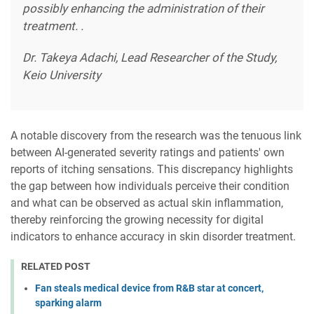
possibly enhancing the administration of their
treatment. .
Dr. Takeya Adachi, Lead Researcher of the Study,
Keio University
A notable discovery from the research was the tenuous link
between AI-generated severity ratings and patients' own
reports of itching sensations. This discrepancy highlights
the gap between how individuals perceive their condition
and what can be observed as actual skin inflammation,
thereby reinforcing the growing necessity for digital
indicators to enhance accuracy in skin disorder treatment.
RELATED POST
Fan steals medical device from R&B star at concert,
sparking alarm