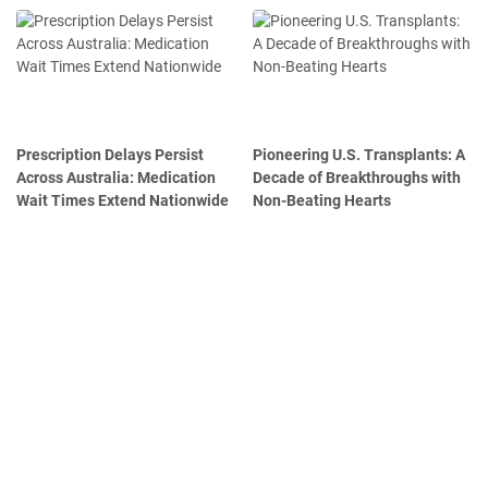
Prescription Delays Persist
Pioneering U.S. Transplants: A
Across Australia: Medication
Decade of Breakthroughs with
Wait Times Extend Nationwide
Non-Beating Hearts