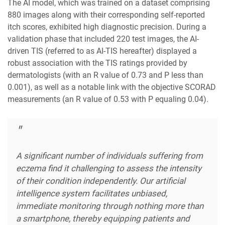
The AI model, which was trained on a dataset comprising
880 images along with their corresponding self-reported
itch scores, exhibited high diagnostic precision. During a
validation phase that included 220 test images, the AI-
driven TIS (referred to as AI-TIS hereafter) displayed a
robust association with the TIS ratings provided by
dermatologists (with an R value of 0.73 and P less than
0.001), as well as a notable link with the objective SCORAD
measurements (an R value of 0.53 with P equaling 0.04).
A significant number of individuals suffering from
eczema find it challenging to assess the intensity
of their condition independently. Our artificial
intelligence system facilitates unbiased,
immediate monitoring through nothing more than
a smartphone, thereby equipping patients and