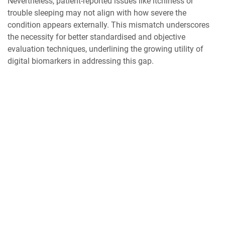
Nevertheless, patient-reported issues like itchiness or
trouble sleeping may not align with how severe the
condition appears externally. This mismatch underscores
the necessity for better standardised and objective
evaluation techniques, underlining the growing utility of
digital biomarkers in addressing this gap.