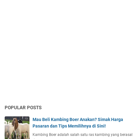
POPULAR POSTS
Mau Beli Kambing Boer Anakan? Simak Harga
Pasaran dan Tips Memilihnya di Sini!
Kambing Boer adalah salah satu ras kambing yang berasal