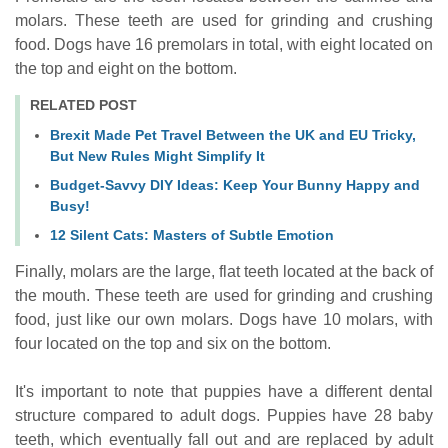
molars. These teeth are used for grinding and crushing
food. Dogs have 16 premolars in total, with eight located on
the top and eight on the bottom.
RELATED POST
Brexit Made Pet Travel Between the UK and EU Tricky,
But New Rules Might Simplify It
Budget-Savvy DIY Ideas: Keep Your Bunny Happy and
Busy!
12 Silent Cats: Masters of Subtle Emotion
Finally, molars are the large, flat teeth located at the back of
the mouth. These teeth are used for grinding and crushing
food, just like our own molars. Dogs have 10 molars, with
four located on the top and six on the bottom.
It's important to note that puppies have a different dental
structure compared to adult dogs. Puppies have 28 baby
teeth, which eventually fall out and are replaced by adult