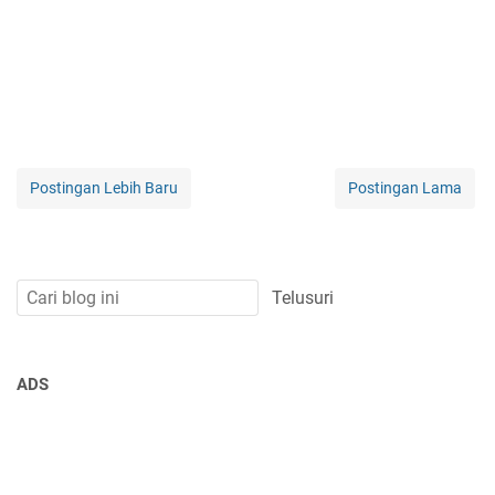
Postingan Lebih Baru
Postingan Lama
ADS