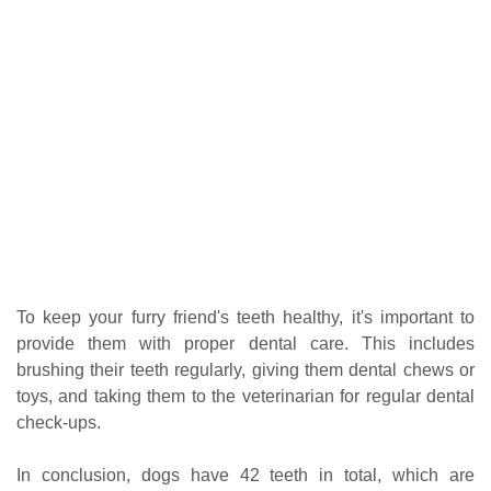
To keep your furry friend's teeth healthy, it's important to
provide them with proper dental care. This includes
brushing their teeth regularly, giving them dental chews or
toys, and taking them to the veterinarian for regular dental
check-ups.
In conclusion, dogs have 42 teeth in total, which are