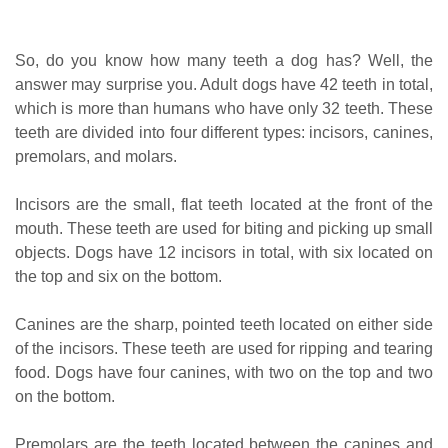
So, do you know how many teeth a dog has? Well, the
answer may surprise you. Adult dogs have 42 teeth in total,
which is more than humans who have only 32 teeth. These
teeth are divided into four different types: incisors, canines,
premolars, and molars.
Incisors are the small, flat teeth located at the front of the
mouth. These teeth are used for biting and picking up small
objects. Dogs have 12 incisors in total, with six located on
the top and six on the bottom.
Canines are the sharp, pointed teeth located on either side
of the incisors. These teeth are used for ripping and tearing
food. Dogs have four canines, with two on the top and two
on the bottom.
Premolars are the teeth located between the canines and