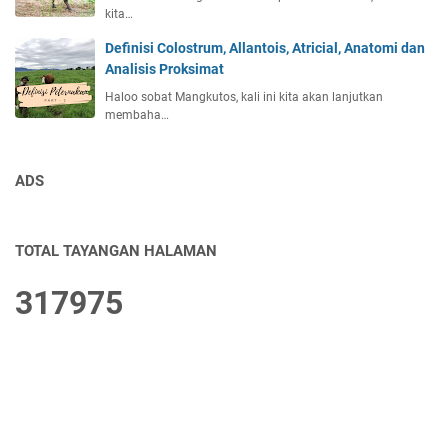
kita…
Definisi Colostrum, Allantois, Atricial, Anatomi dan
Analisis Proksimat
Haloo sobat Mangkutos, kali ini kita akan lanjutkan
membaha…
ADS
TOTAL TAYANGAN HALAMAN
3
1
7
9
7
5