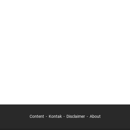
Content
Kontak
Disclaimer
About