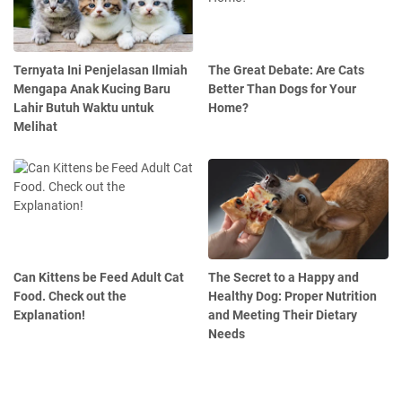
Ternyata Ini Penjelasan Ilmiah
The Great Debate: Are Cats
Mengapa Anak Kucing Baru
Better Than Dogs for Your
Lahir Butuh Waktu untuk
Home?
Melihat
Can Kittens be Feed Adult Cat
The Secret to a Happy and
Food. Check out the
Healthy Dog: Proper Nutrition
Explanation!
and Meeting Their Dietary
Needs