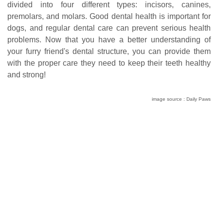
divided into four different types: incisors, canines,
premolars, and molars. Good dental health is important for
dogs, and regular dental care can prevent serious health
problems. Now that you have a better understanding of
your furry friend's dental structure, you can provide them
with the proper care they need to keep their teeth healthy
and strong!
image source : Daily Paws