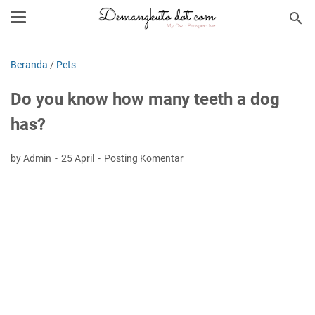
Beranda
/
Pets
Do you know how many teeth a dog
has?
by Admin
25 April
Posting Komentar