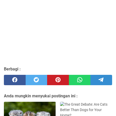
Berbagi :
Anda mungkin menyukai postingan ini :