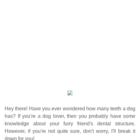
Hey there! Have you ever wondered how many teeth a dog
has? If you're a dog lover, then you probably have some
knowledge about your furry friend's dental structure.
However, if you're not quite sure, don't worry, I'll break it
down for you!