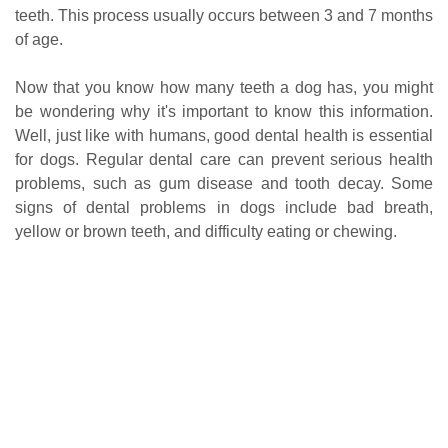
teeth. This process usually occurs between 3 and 7 months
of age.
Now that you know how many teeth a dog has, you might
be wondering why it's important to know this information.
Well, just like with humans, good dental health is essential
for dogs. Regular dental care can prevent serious health
problems, such as gum disease and tooth decay. Some
signs of dental problems in dogs include bad breath,
yellow or brown teeth, and difficulty eating or chewing.