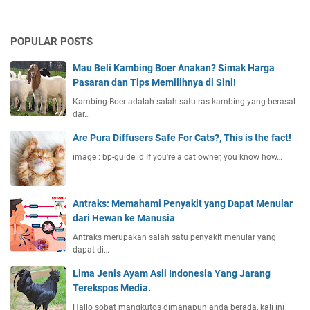
POPULAR POSTS
Mau Beli Kambing Boer Anakan? Simak Harga
Pasaran dan Tips Memilihnya di Sini!
Kambing Boer adalah salah satu ras kambing yang berasal
dar…
Are Pura Diffusers Safe For Cats?, This is the fact!
image : bp-guide.id If you're a cat owner, you know how…
Antraks: Memahami Penyakit yang Dapat Menular
dari Hewan ke Manusia
Antraks merupakan salah satu penyakit menular yang
dapat di…
Lima Jenis Ayam Asli Indonesia Yang Jarang
Terekspos Media.
Hallo sobat mangkutos dimanapun anda berada, kali ini