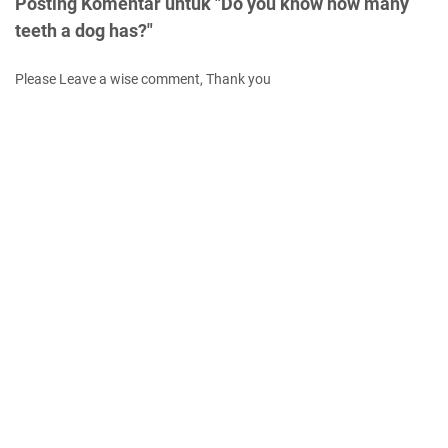
Posting Komentar untuk "Do you know how many
teeth a dog has?"
Please Leave a wise comment, Thank you