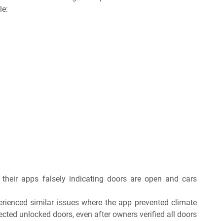
le:
their apps falsely indicating doors are open and cars
rienced similar issues where the app prevented climate
ected unlocked doors, even after owners verified all doors