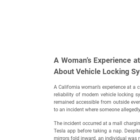
A Woman’s Experience at
About Vehicle Locking S
A California woman’s experience at a c
reliability of modern vehicle locking 
remained accessible from outside even 
to an incident where someone allegedly
The incident occurred at a mall chargi
Tesla app before taking a nap. Despit
mirrors fold inward, an individual was r