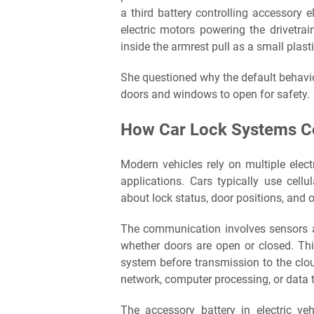
a third battery controlling accessory
electric motors powering the drivetra
inside the armrest pull as a small plasti
She questioned why the default behavio
doors and windows to open for safety.
How Car Lock Systems C
Modern vehicles rely on multiple elec
applications. Cars typically use cellu
about lock status, door positions, and 
The communication involves sensors a
whether doors are open or closed. Thi
system before transmission to the clou
network, computer processing, or data t
The accessory battery in electric v