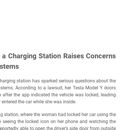
 a Charging Station Raises Concerns
ystems
harging station has sparked serious questions about the
systems. According to a lawsuit, her Tesla Model Y doors
after the app indicated the vehicle was locked, leading
 entered the car while she was inside.
ng station, where the woman had locked her car using the
e seeing the locked icon on her phone and watching the
eportedly able to open the driver’s side door from outside