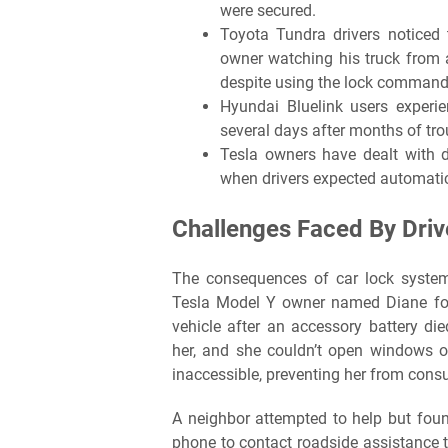
were secured.
Toyota Tundra drivers noticed 
owner watching his truck from 
despite using the lock command
Hyundai Bluelink users experie
several days after months of tro
Tesla owners have dealt with 
when drivers expected automatic
Challenges Faced By Dri
The consequences of car lock system
Tesla Model Y owner named Diane foun
vehicle after an accessory battery di
her, and she couldn’t open windows o
inaccessible, preventing her from cons
A neighbor attempted to help but fou
phone to contact roadside assistance t