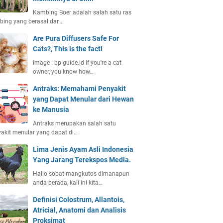
Kambing Boer adalah salah satu ras
ing yang berasal dar…
Are Pura Diffusers Safe For
Cats?, This is the fact!
image : bp-guide.id If you're a cat
owner, you know how…
Antraks: Memahami Penyakit
yang Dapat Menular dari Hewan
ke Manusia
Antraks merupakan salah satu
akit menular yang dapat di…
Lima Jenis Ayam Asli Indonesia
Yang Jarang Terekspos Media.
Hallo sobat mangkutos dimanapun
anda berada, kali ini kita…
Definisi Colostrum, Allantois,
Atricial, Anatomi dan Analisis
Proksimat