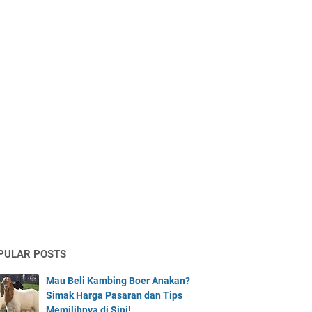
PULAR POSTS
Mau Beli Kambing Boer Anakan?
Simak Harga Pasaran dan Tips
Memilihnya di Sini!