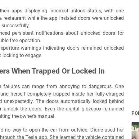
their apps displaying incorrect unlock status, with one
a restaurant while the app insisted doors were unlocked
 successfully.
nced persistent notifications about unlocked doors for
uble-free operation.
departure warnings indicating doors remained unlocked
 locking to engage.
vers When Trapped Or Locked In
 failures can range from annoying to dangerous. One
d herself completely trapped inside her fully-charged
ed unexpectedly. The doors automatically locked behind
r unlock the doors. Even the digital glovebox remained
PO
ulting the owner’s manual.
nd no way to open the car from outside. Diane used her
hrough the Tesla app. She learned the vehicle contained