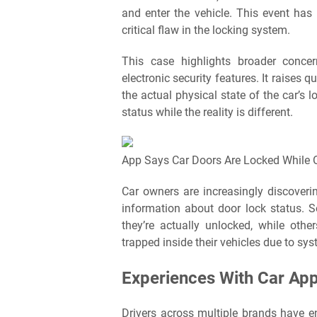
and enter the vehicle. This event ha
critical flaw in the locking system.
This case highlights broader concer
electronic security features. It raises 
the actual physical state of the car’s
status while the reality is different.
App Says Car Doors Are Locked While O
Car owners are increasingly discoverin
information about door lock status. 
they’re actually unlocked, while oth
trapped inside their vehicles due to sy
Experiences With Car App
Drivers across multiple brands have e