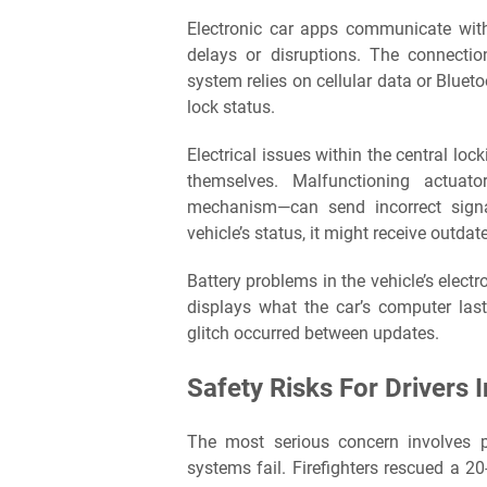
Electronic car apps communicate with
delays or disruptions. The connect
system relies on cellular data or Blueto
lock status.
Electrical issues within the central l
themselves. Malfunctioning actuat
mechanism—can send incorrect signa
vehicle’s status, it might receive outd
Battery problems in the vehicle’s electr
displays what the car’s computer last 
glitch occurred between updates.
Safety Risks For Drivers 
The most serious concern involves p
systems fail. Firefighters rescued a 20