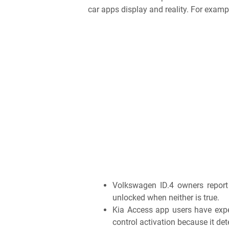
car apps display and reality. For examp
Volkswagen ID.4 owners report 
unlocked when neither is true.
Kia Access app users have expe
control activation because it det