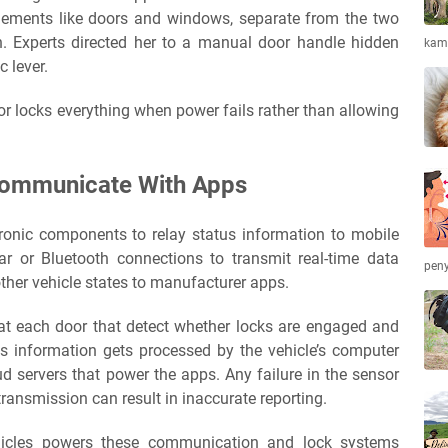
 elements like doors and windows, separate from the two
in. Experts directed her to a manual door handle hidden
kamb
c lever.
r locks everything when power fails rather than allowing
ommunicate With Apps
tronic components to relay status information to mobile
lar or Bluetooth connections to transmit real-time data
peny
other vehicle states to manufacturer apps.
t each door that detect whether locks are engaged and
s information gets processed by the vehicle’s computer
d servers that power the apps. Any failure in the sensor
ransmission can result in inaccurate reporting.
ehicles powers these communication and lock systems