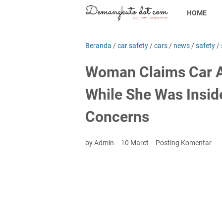
HOME
Beranda
/
car safety
/
cars
/
news
/
safety
/
Woman Claims Car A
While She Was Inside
Concerns
by Admin
10 Maret
Posting Komentar