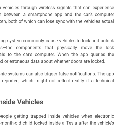
 vehicles through wireless signals that can experience
ion between a smartphone app and the car’s computer
oth, both of which can lose sync with the vehicle’s actual
ocking system commonly cause vehicles to lock and unlock
ors—the components that physically move the lock
ls to the car’s computer. When the app queries the
ated or erroneous data about whether doors are locked.
onic systems can also trigger false notifications. The app
reported, which might not reflect reality if a technical
Inside Vehicles
eople getting trapped inside vehicles when electronic
-month-old child locked inside a Tesla after the vehicle’s