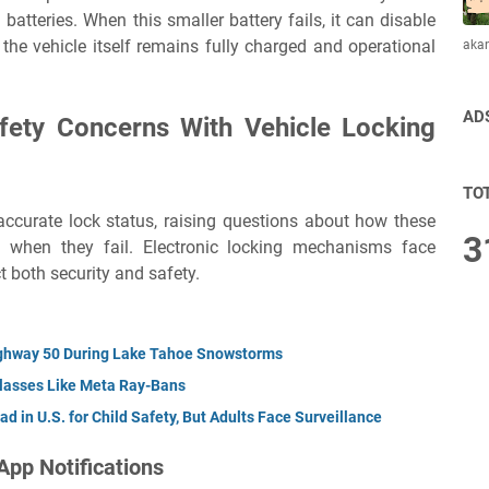
batteries. When this smaller battery fails, it can disable
 the vehicle itself remains fully charged and operational
aka
AD
afety Concerns With Vehicle Locking
TO
ccurate lock status, raising questions about how these
3
when they fail. Electronic locking mechanisms face
t both security and safety.
Highway 50 During Lake Tahoe Snowstorms
Glasses Like Meta Ray-Bans
d in U.S. for Child Safety, But Adults Face Surveillance
App Notifications