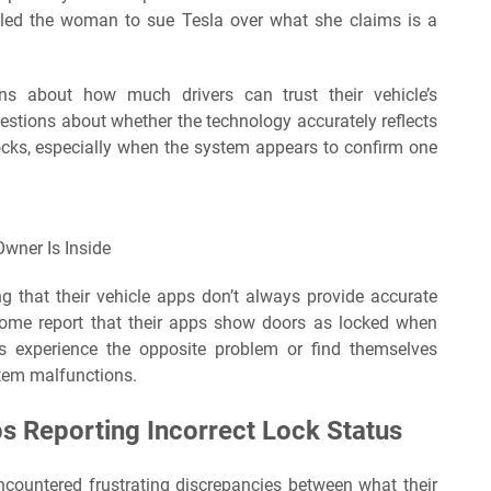
s led the woman to sue Tesla over what she claims is a
ns about how much drivers can trust their vehicle’s
questions about whether the technology accurately reflects
 locks, especially when the system appears to confirm one
wner Is Inside
g that their vehicle apps don’t always provide accurate
Some report that their apps show doors as locked when
ers experience the opposite problem or find themselves
stem malfunctions.
s Reporting Incorrect Lock Status
ncountered frustrating discrepancies between what their