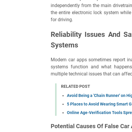
independently from the main drivetrain 
the entire electronic lock system while
for driving.
Reliability Issues And S
Systems
Modern car apps sometimes report ina
systems function and what happens 
multiple technical issues that can affec
RELATED POST
Avoid Being a 'Chain Runner' on 
5 Places to Avoid Wearing Smart 
Online Age-Verification Tools Sprea
Potential Causes Of False Car 