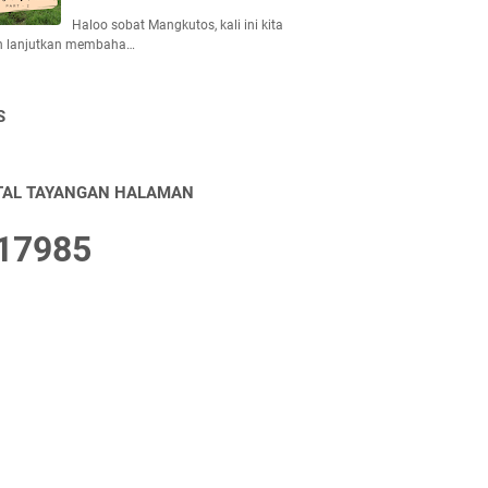
Haloo sobat Mangkutos, kali ini kita
n lanjutkan membaha…
S
TAL TAYANGAN HALAMAN
1
7
9
8
5