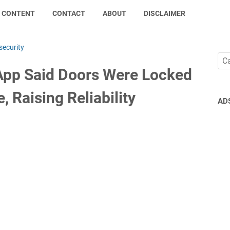
CONTENT
CONTACT
ABOUT
DISCLAIMER
security
pp Said Doors Were Locked
, Raising Reliability
AD