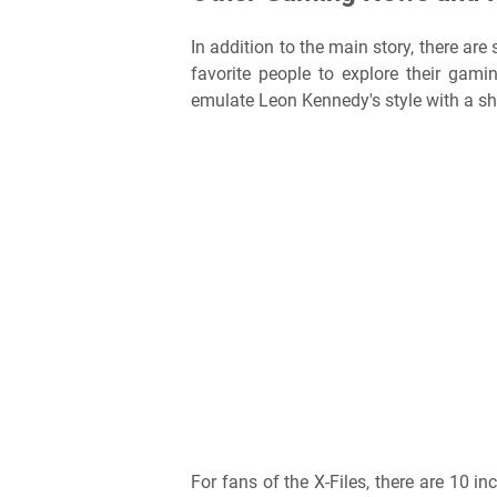
In addition to the main story, there are
favorite people to explore their gam
emulate Leon Kennedy's style with a shea
For fans of the X-Files, there are 10 in