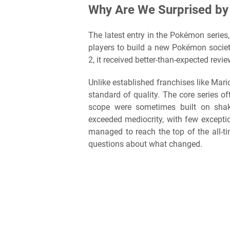
Why Are We Surprised by
The latest entry in the Pokémon series
players to build a new Pokémon socie
2, it received better-than-expected revi
Unlike established franchises like Ma
standard of quality. The core series of
scope were sometimes built on shaky
exceeded mediocrity, with few except
managed to reach the top of the all-
questions about what changed.