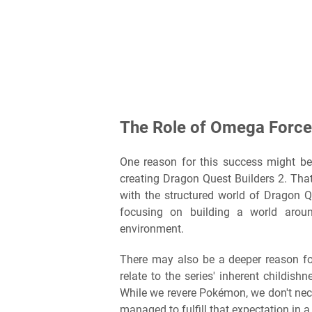
The Role of Omega Force
One reason for this success might b
creating Dragon Quest Builders 2. Th
with the structured world of Dragon Qu
focusing on building a world arou
environment.
There may also be a deeper reason fo
relate to the series' inherent childis
While we revere Pokémon, we don't nece
managed to fulfill that expectation in a