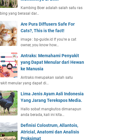
Kambing Boer adalah salah satu ras
ing yang berasal dar…
Are Pura Diffusers Safe For
Cats?, This is the fact!
image : bp-guide.id If you're a cat
owner, you know how…
Antraks: Memahami Penyakit
yang Dapat Menular dari Hewan
ke Manusia
Antraks merupakan salah satu
akit menular yang dapat di…
Lima Jenis Ayam Asli Indonesia
Yang Jarang Terekspos Media.
Hallo sobat mangkutos dimanapun
anda berada, kali ini kita…
Definisi Colostrum, Allantois,
Atricial, Anatomi dan Analisis
Proksimat