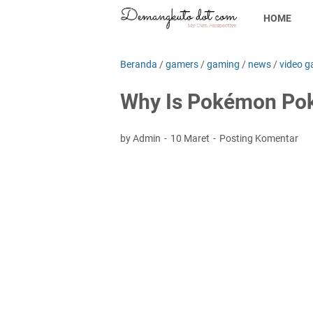
HOME
Beranda
/
gamers
/
gaming
/
news
/
video g
Why Is Pokémon Pok
by Admin
10 Maret
Posting Komentar