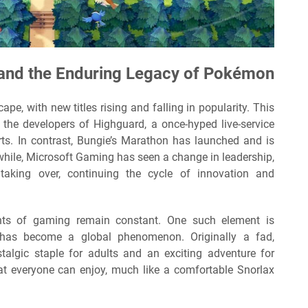
 and the Enduring Legacy of Pokémon
pe, with new titles rising and falling in popularity. This
he developers of Highguard, a once-hyped live-service
rts. In contrast, Bungie’s Marathon has launched and is
while, Microsoft Gaming has seen a change in leadership,
taking over, continuing the cycle of innovation and
nts of gaming remain constant. One such element is
 has become a global phenomenon. Originally a fad,
algic staple for adults and an exciting adventure for
 that everyone can enjoy, much like a comfortable Snorlax