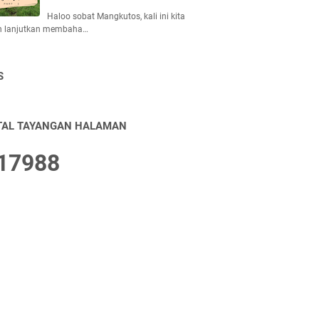
Haloo sobat Mangkutos, kali ini kita
n lanjutkan membaha…
S
TAL TAYANGAN HALAMAN
1
7
9
8
8