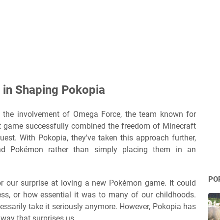
 in Shaping Pokopia
e the involvement of Omega Force, the team known for
at game successfully combined the freedom of Minecraft
est. With Pokopia, they've taken this approach further,
nd Pokémon rather than simply placing them in an
PO
r our surprise at loving a new Pokémon game. It could
hness, or how essential it was to many of our childhoods.
ssarily take it seriously anymore. However, Pokopia has
 way that surprises us.