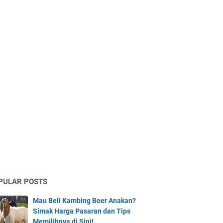
PULAR POSTS
Mau Beli Kambing Boer Anakan?
Simak Harga Pasaran dan Tips
Memilihnya di Sini!