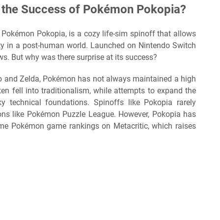
 the Success of Pokémon Pokopia?
, Pokémon Pokopia, is a cozy life-sim spinoff that allows
ty in a post-human world. Launched on Nintendo Switch
ews. But why was there surprise at its success?
rio and Zelda, Pokémon has not always maintained a high
ten fell into traditionalism, while attempts to expand the
 technical foundations. Spinoffs like Pokopia rarely
ions like Pokémon Puzzle League. However, Pokopia has
time Pokémon game rankings on Metacritic, which raises