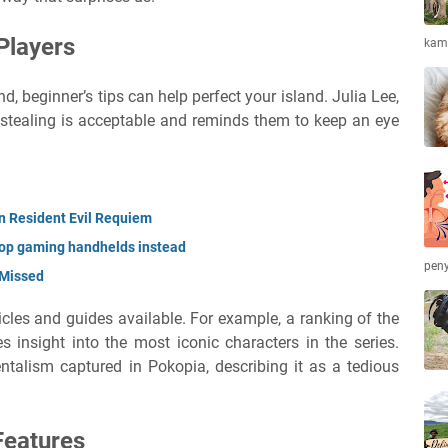
Players
kamb
, beginner’s tips can help perfect your island. Julia Lee,
 stealing is acceptable and reminds them to keep an eye
in Resident Evil Requiem
top gaming handhelds instead
peny
 Missed
ticles and guides available. For example, a ranking of the
 insight into the most iconic characters in the series.
ntalism captured in Pokopia, describing it as a tedious
Features