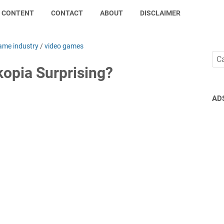
CONTENT
CONTACT
ABOUT
DISCLAIMER
ame industry
/
video games
opia Surprising?
AD