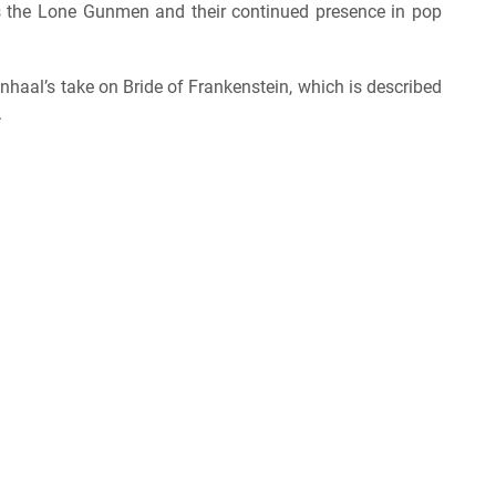
es the Lone Gunmen and their continued presence in pop
enhaal’s take on Bride of Frankenstein, which is described
.