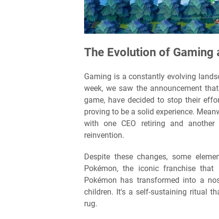
The Evolution of Gaming
Gaming is a constantly evolving landsca
week, we saw the announcement that t
game, have decided to stop their effo
proving to be a solid experience. Mean
with one CEO retiring and another 
reinvention.
Despite these changes, some eleme
Pokémon, the iconic franchise that
Pokémon has transformed into a nost
children. It's a self-sustaining ritual
rug.