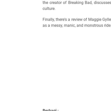
the creator of Breaking Bad, discuss
culture.
Finally, there's a review of Maggie Gyll
as a messy, manic, and monstrous ride
Berbagi :