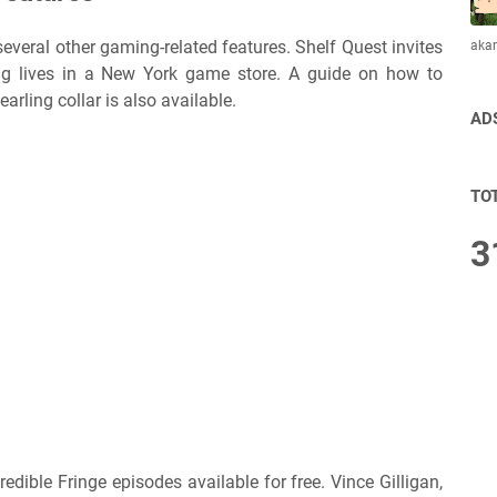
 several other gaming-related features. Shelf Quest invites
aka
ing lives in a New York game store. A guide on how to
rling collar is also available.
AD
TO
3
credible Fringe episodes available for free. Vince Gilligan,