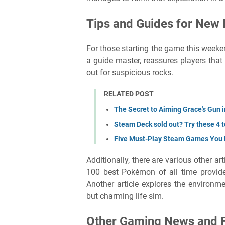
Tips and Guides for New 
For those starting the game this weekend
a guide master, reassures players that
out for suspicious rocks.
RELATED POST
The Secret to Aiming Grace's Gun 
Steam Deck sold out? Try these 4 
Five Must-Play Steam Games You
Additionally, there are various other ar
100 best Pokémon of all time provides
Another article explores the environme
but charming life sim.
Other Gaming News and 