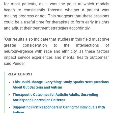
for most patients, as it was the point at which models
began to consistently forecast whether a patient was
making progress or not. This suggests that these sessions
could be a useful time for therapists to form early insights
and adjust their treatment strategies accordingly.
"Our results also indicate that studies in this field must give
greater consideration to the intersections of
neurodivergence with race and ethnicity, as these factors
impact service experiences and mental health outcomes,"
said Pender.
RELATED POST
This Could Change Everything: Study Sparks New Questions
About Gut Bacteria and Autism
Therapeutic Outcomes for Autistic Adults: Unraveling
Anxiety and Depression Patterns
Supporting First Responders in Caring for Individuals with
Autism