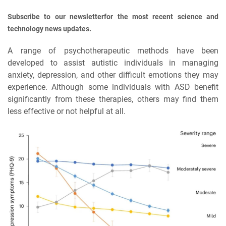
Subscribe to our newsletterfor the most recent science and
technology news updates.
A range of psychotherapeutic methods have been
developed to assist autistic individuals in managing
anxiety, depression, and other difficult emotions they may
experience. Although some individuals with ASD benefit
significantly from these therapies, others may find them
less effective or not helpful at all.