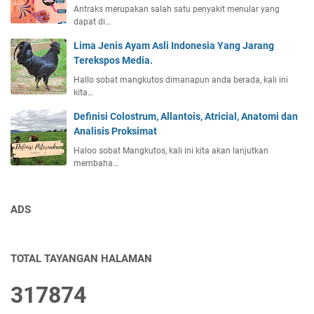
Antraks merupakan salah satu penyakit menular yang
dapat di…
Lima Jenis Ayam Asli Indonesia Yang Jarang
Terekspos Media.
Hallo sobat mangkutos dimanapun anda berada, kali ini
kita…
Definisi Colostrum, Allantois, Atricial, Anatomi dan
Analisis Proksimat
Haloo sobat Mangkutos, kali ini kita akan lanjutkan
membaha…
ADS
TOTAL TAYANGAN HALAMAN
3
1
7
8
7
4