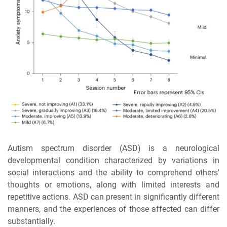
Autism spectrum disorder (ASD) is a neurological
developmental condition characterized by variations in
social interactions and the ability to comprehend others'
thoughts or emotions, along with limited interests and
repetitive actions. ASD can present in significantly different
manners, and the experiences of those affected can differ
substantially.