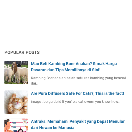
POPULAR POSTS
Mau Beli Kambing Boer Anakan? Simak Harga
Pasaran dan Tips Memilihnya di Sini!
Kambing Boer adalah salah satu ras kambing yang berasal
dar…
Are Pura Diffusers Safe For Cats?, This is the fact!
image : bp-guide.id If you're a cat owner, you know how…
Antraks: Memahami Penyakit yang Dapat Menular
dari Hewan ke Manusia