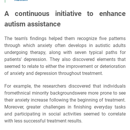
A continuous initiative to enhance
autism assistance
The team's findings helped them recognize five patterns
through which anxiety often develops in autistic adults
undergoing therapy, along with seven typical paths for
patients' depression. They also discovered elements that
seemed to relate to either the improvement or deterioration
of anxiety and depression throughout treatment.
For example, the researchers discovered that individuals
fromethnical minority backgroundswere more prone to see
their anxiety increase following the beginning of treatment.
Moreover, greater challenges in finishing everyday tasks
and participating in social activities seemed to correlate
with less successful treatment results.