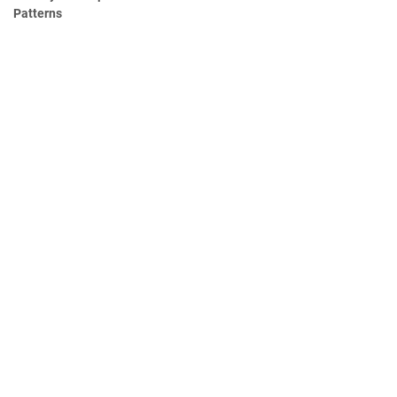
Patterns