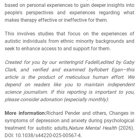
based on personal experiences to gain deeper insights into
people's perspectives and experiences regarding what
makes therapy effective or ineffective for them.
This involves studies that focus on the experiences of
autistic individuals from ethnic minority backgrounds and
seek to enhance access to and support for them.
Created for you by our writerIngrid Fadelli,edited by Gaby
Clark, and verified and examined byRobert Egan—this
article is the product of meticulous human effort. We
depend on readers like you to maintain independent
science journalism. If this reporting is important to you,
please consider adonation (especially monthly).
More information:
Richard Pender and others, Changes in
symptoms of depression and anxiety during psychological
treatment for autistic adults,
Nature Mental Health
(2026).
DOI: 10.1038/s44220-025-00567-4.