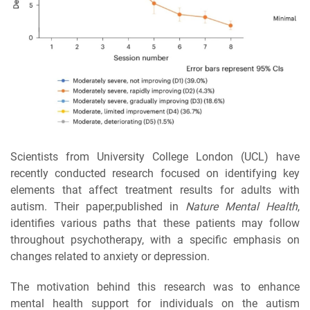
Scientists from University College London (UCL) have
recently conducted research focused on identifying key
elements that affect treatment results for adults with
autism. Their paper,published in
Nature Mental Health
,
identifies various paths that these patients may follow
throughout psychotherapy, with a specific emphasis on
changes related to anxiety or depression.
The motivation behind this research was to enhance
mental health support for individuals on the autism