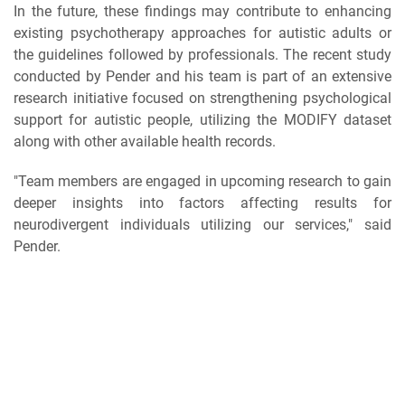
In the future, these findings may contribute to enhancing
existing psychotherapy approaches for autistic adults or
the guidelines followed by professionals. The recent study
conducted by Pender and his team is part of an extensive
research initiative focused on strengthening psychological
support for autistic people, utilizing the MODIFY dataset
along with other available health records.
"Team members are engaged in upcoming research to gain
deeper insights into factors affecting results for
neurodivergent individuals utilizing our services," said
Pender.