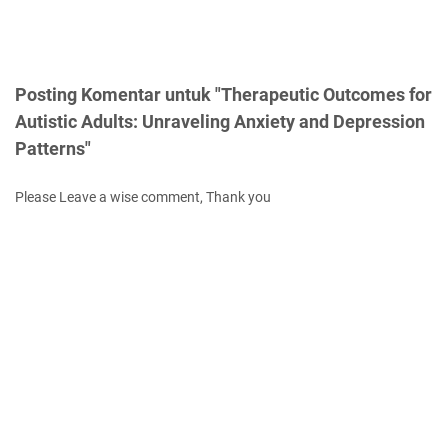
Posting Komentar untuk "Therapeutic Outcomes for
Autistic Adults: Unraveling Anxiety and Depression
Patterns"
Please Leave a wise comment, Thank you