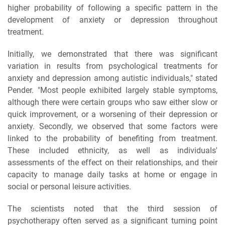
higher probability of following a specific pattern in the
development of anxiety or depression throughout
treatment.
Initially, we demonstrated that there was significant
variation in results from psychological treatments for
anxiety and depression among autistic individuals," stated
Pender. "Most people exhibited largely stable symptoms,
although there were certain groups who saw either slow or
quick improvement, or a worsening of their depression or
anxiety. Secondly, we observed that some factors were
linked to the probability of benefiting from treatment.
These included ethnicity, as well as individuals'
assessments of the effect on their relationships, and their
capacity to manage daily tasks at home or engage in
social or personal leisure activities.
The scientists noted that the third session of
psychotherapy often served as a significant turning point