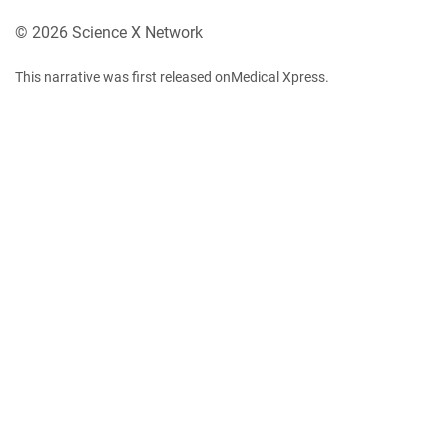
© 2026 Science X Network
This narrative was first released onMedical Xpress.