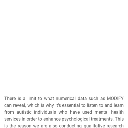
There is a limit to what numerical data such as MODIFY
can reveal, which is why it's essential to listen to and learn
from autistic individuals who have used mental health
services in order to enhance psychological treatments. This
is the reason we are also conducting qualitative research