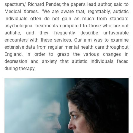
spectrum," Richard Pender, the paper's lead author, said to
Medical Xpress. "We are aware that, regrettably, autistic
individuals often do not gain as much from standard
psychological treatments compared to those who are not
autistic, and they frequently describe unfavorable
encounters with these services. Our aim was to examine
extensive data from regular mental health care throughout
England, in order to grasp the various changes in
depression and anxiety that autistic individuals faced
during therapy.