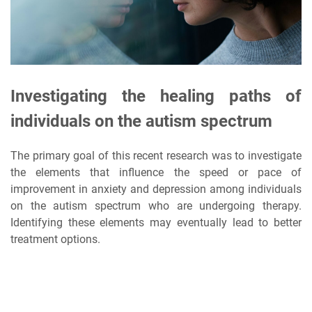
Investigating the healing paths of
individuals on the autism spectrum
The primary goal of this recent research was to investigate
the elements that influence the speed or pace of
improvement in anxiety and depression among individuals
on the autism spectrum who are undergoing therapy.
Identifying these elements may eventually lead to better
treatment options.