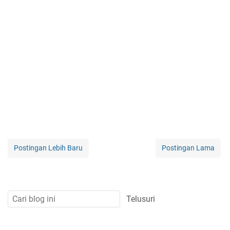
Postingan Lebih Baru
Postingan Lama