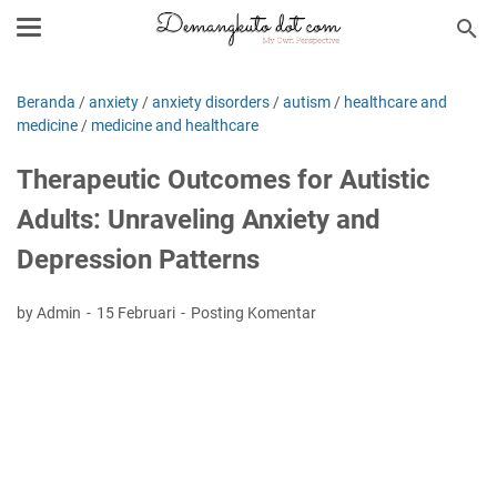
Beranda
/
anxiety
/
anxiety disorders
/
autism
/
healthcare and
medicine
/
medicine and healthcare
Therapeutic Outcomes for Autistic
Adults: Unraveling Anxiety and
Depression Patterns
by Admin
15 Februari
Posting Komentar