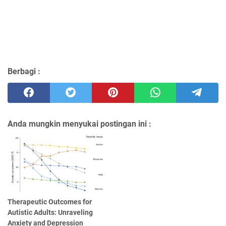
Berbagi :
Anda mungkin menyukai postingan ini :
Therapeutic Outcomes for
Autistic Adults: Unraveling
Anxiety and Depression