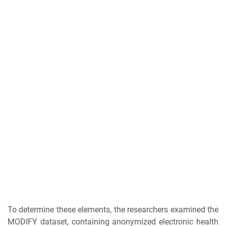
To determine these elements, the researchers examined the
MODIFY dataset, containing anonymized electronic health