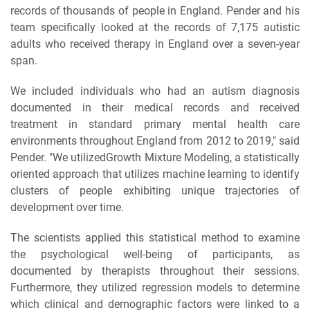
records of thousands of people in England. Pender and his
team specifically looked at the records of 7,175 autistic
adults who received therapy in England over a seven-year
span.
We included individuals who had an autism diagnosis
documented in their medical records and received
treatment in standard primary mental health care
environments throughout England from 2012 to 2019," said
Pender. "We utilizedGrowth Mixture Modeling, a statistically
oriented approach that utilizes machine learning to identify
clusters of people exhibiting unique trajectories of
development over time.
The scientists applied this statistical method to examine
the psychological well-being of participants, as
documented by therapists throughout their sessions.
Furthermore, they utilized regression models to determine
which clinical and demographic factors were linked to a