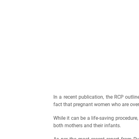
In a recent publication, the RCP outli
fact that pregnant women who are overwe
While it can be a life-saving procedure,
both mothers and their infants.