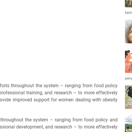
kamb
peny
forts throughout the system – ranging from food policy
professional training, and research – to more effectively
rovide improved support for women dealing with obesity
n throughout the system – ranging from food policy and
essional development, and research – to more effectively