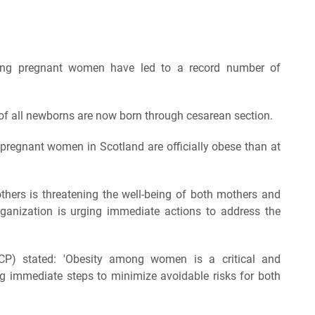
mong pregnant women have led to a record number of
 of all newborns are now born through cesarean section.
pregnant women in Scotland are officially obese than at
others is threatening the well-being of both mothers and
rganization is urging immediate actions to address the
CP) stated: 'Obesity among women is a critical and
ing immediate steps to minimize avoidable risks for both