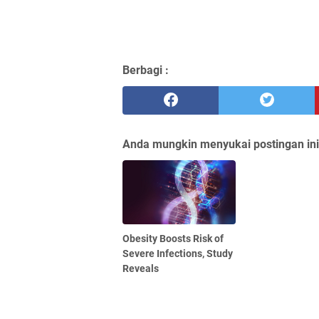
Berbagi :
Anda mungkin menyukai postingan ini
Obesity Boosts Risk of
Severe Infections, Study
Reveals