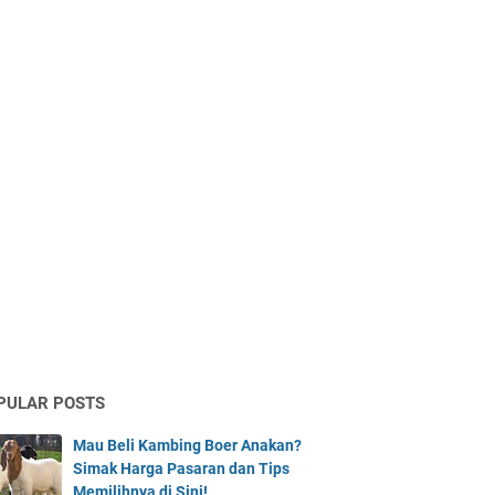
PULAR POSTS
Mau Beli Kambing Boer Anakan?
Simak Harga Pasaran dan Tips
Memilihnya di Sini!