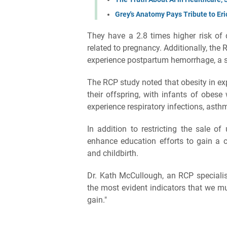
Grey's Anatomy Pays Tribute to Eri
They have a 2.8 times higher risk of 
related to pregnancy. Additionally, the 
experience postpartum hemorrhage, a se
The RCP study noted that obesity in ex
their offspring, with infants of obese
experience respiratory infections, asth
In addition to restricting the sale o
enhance education efforts to gain a 
and childbirth.
Dr. Kath McCullough, an RCP specialist
the most evident indicators that we m
gain."