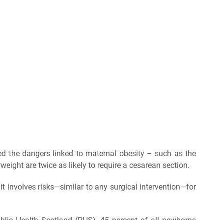
ned the dangers linked to maternal obesity – such as the
ight are twice as likely to require a cesarean section.
 it involves risks—similar to any surgical intervention—for