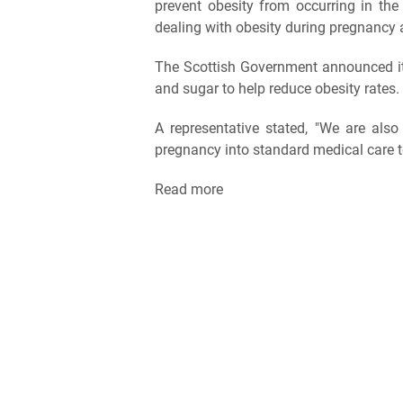
prevent obesity from occurring in the
dealing with obesity during pregnancy a
The Scottish Government announced it i
and sugar to help reduce obesity rates.
A representative stated, "We are also 
pregnancy into standard medical care 
Read more