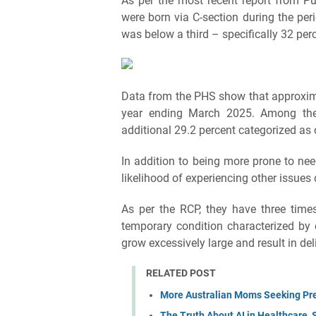
As per the most recent report from Pu
were born via C-section during the peri
was below a third – specifically 32 per
Data from the PHS show that approxim
year ending March 2025. Among the
additional 29.2 percent categorized as
In addition to being more prone to ne
likelihood of experiencing other issues
As per the RCP, they have three times
temporary condition characterized by 
grow excessively large and result in de
RELATED POST
More Australian Moms Seeking Pre
The Truth About AI in Healthcare, 