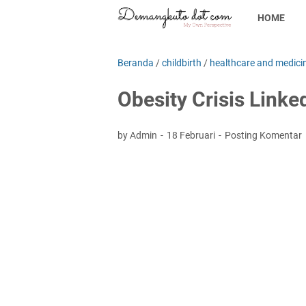
HOME
Beranda
/
childbirth
/
healthcare and medici
Obesity Crisis Linke
by Admin
18 Februari
Posting Komentar