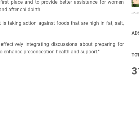
 first place and to provide better assistance for women
nd after childbirth.
aka
s taking action against foods that are high in fat, salt,
AD
effectively integrating discussions about preparing for
to enhance preconception health and support."
TO
3