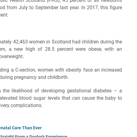
blic Health Scotland (PHS), 45 percent of all newborns
od from July to September last year. In 2017, this figure
cent.
ately 42,463 women in Scotland had children during the
m, a new high of 28.5 percent were obese, with an
 overweight.
eding a C-section, women with obesity face an increased
 during pregnancy and childbirth.
 the likelihood of developing gestational diabetes – a
elevated blood sugar levels that can cause the baby to
livery complications.
natal Care Than Ever
Straight From a Doctor's Experience