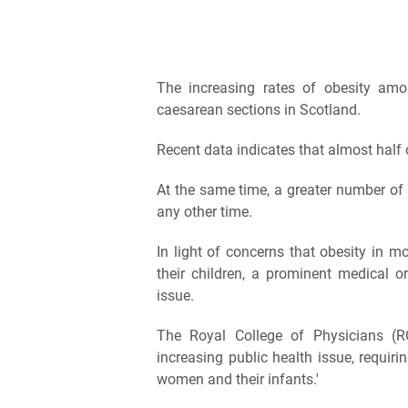
The increasing rates of obesity a
caesarean sections in Scotland.
Recent data indicates that almost half
At the same time, a greater number of 
any other time.
In light of concerns that obesity in m
their children, a prominent medical o
issue.
The Royal College of Physicians (R
increasing public health issue, requir
women and their infants.'