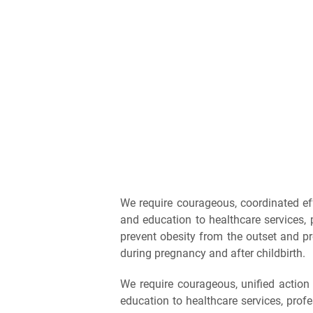
We require courageous, coordinated ef
and education to healthcare services, 
prevent obesity from the outset and p
during pregnancy and after childbirth.
We require courageous, unified actio
education to healthcare services, prof