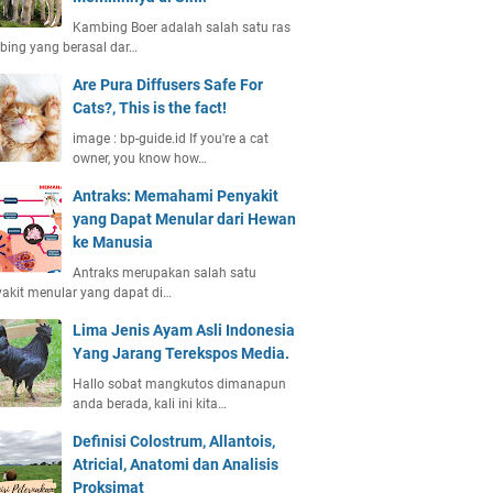
Kambing Boer adalah salah satu ras
ing yang berasal dar…
Are Pura Diffusers Safe For
Cats?, This is the fact!
image : bp-guide.id If you're a cat
owner, you know how…
Antraks: Memahami Penyakit
yang Dapat Menular dari Hewan
ke Manusia
Antraks merupakan salah satu
akit menular yang dapat di…
Lima Jenis Ayam Asli Indonesia
Yang Jarang Terekspos Media.
Hallo sobat mangkutos dimanapun
anda berada, kali ini kita…
Definisi Colostrum, Allantois,
Atricial, Anatomi dan Analisis
Proksimat