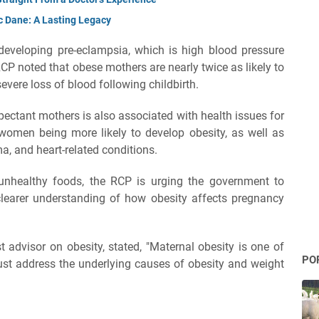
c Dane: A Lasting Legacy
developing pre-eclampsia, which is high blood pressure
RCP noted that obese mothers are nearly twice as likely to
vere loss of blood following childbirth.
pectant mothers is also associated with health issues for
 women being more likely to develop obesity, as well as
ma, and heart-related conditions.
f unhealthy foods, the RCP is urging the government to
clearer understanding of how obesity affects pregnancy
 advisor on obesity, stated, "Maternal obesity is one of
PO
ust address the underlying causes of obesity and weight