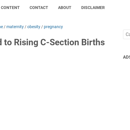
CONTENT
CONTACT
ABOUT
DISCLAIMER
ne
/
maternity
/
obesity
/
pregnancy
d to Rising C-Section Births
AD