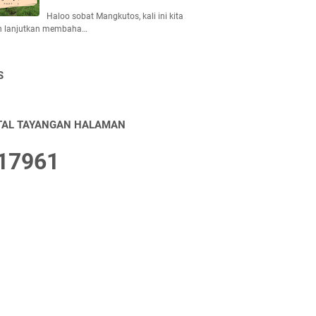
Haloo sobat Mangkutos, kali ini kita
n lanjutkan membaha…
S
TAL TAYANGAN HALAMAN
1
7
9
6
1