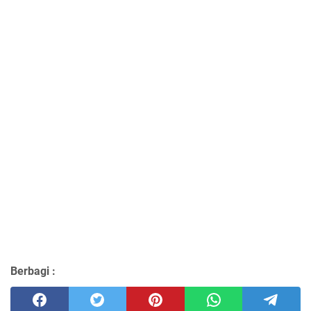
Berbagi :