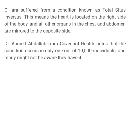
O'Hara suffered from a condition known as Total Situs
Inversus. This means the heart is located on the right side
of the body, and all other organs in the chest and abdomen
are mirrored to the opposite side.
Dr. Ahmed Abdallah from Covenant Health notes that the
condition occurs in only one out of 10,000 individuals, and
many might not be aware they have it.