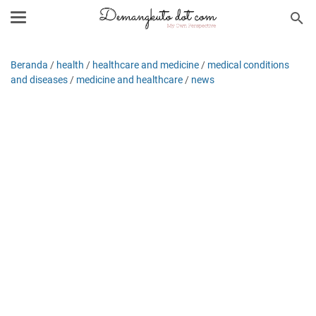
Beranda
/
health
/
healthcare and medicine
/
medical conditions
and diseases
/
medicine and healthcare
/
news