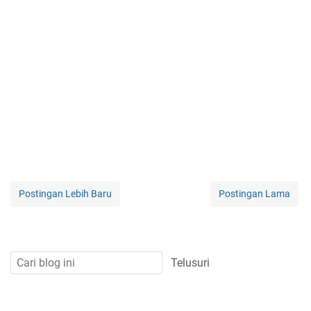
Postingan Lebih Baru
Postingan Lama