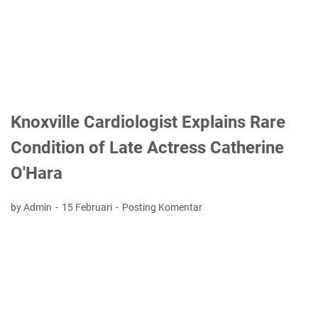
Knoxville Cardiologist Explains Rare
Condition of Late Actress Catherine
O'Hara
by Admin
15 Februari
Posting Komentar