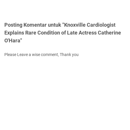
Posting Komentar untuk "Knoxville Cardiologist
Explains Rare Condition of Late Actress Catherine
O'Hara"
Please Leave a wise comment, Thank you