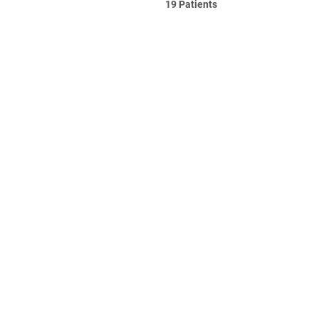
19 Patients