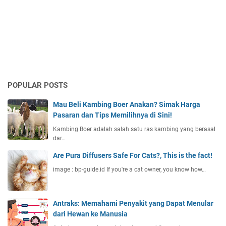
POPULAR POSTS
Mau Beli Kambing Boer Anakan? Simak Harga
Pasaran dan Tips Memilihnya di Sini!
Kambing Boer adalah salah satu ras kambing yang berasal
dar…
Are Pura Diffusers Safe For Cats?, This is the fact!
image : bp-guide.id If you're a cat owner, you know how…
Antraks: Memahami Penyakit yang Dapat Menular
dari Hewan ke Manusia