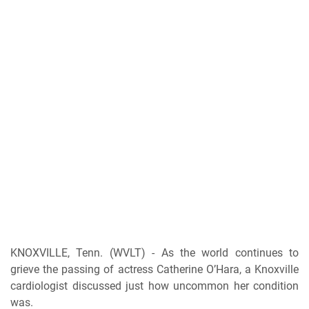
KNOXVILLE, Tenn. (WVLT) - As the world continues to
grieve the passing of actress Catherine O’Hara, a Knoxville
cardiologist discussed just how uncommon her condition
was.