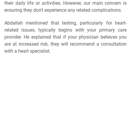
their daily life or activities. However, our main concern is
ensuring they don't experience any related complications.
Abdallah mentioned that testing, particularly for heart-
related issues, typically begins with your primary care
provider. He explained that if your physician believes you
are at increased risk, they will recommend a consultation
with a heart specialist.