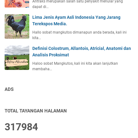
Antraks merupakan salah satu penyakit menular yang
dapat di…
Lima Jenis Ayam Asli Indonesia Yang Jarang
Terekspos Media.
Hallo sobat mangkutos dimanapun anda berada, kali ini
kita…
Definisi Colostrum, Allantois, Atricial, Anatomi dan
Analisis Proksimat
Haloo sobat Mangkutos, kali ini kita akan lanjutkan
membaha…
ADS
TOTAL TAYANGAN HALAMAN
3
1
7
9
8
4