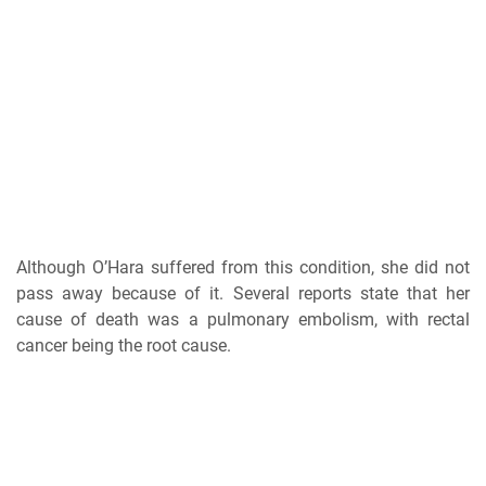
Although O’Hara suffered from this condition, she did not
pass away because of it. Several reports state that her
cause of death was a pulmonary embolism, with rectal
cancer being the root cause.