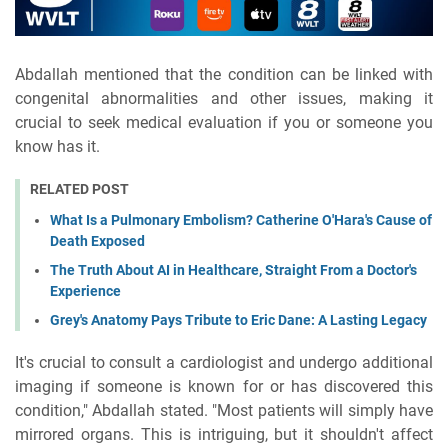
Abdallah mentioned that the condition can be linked with
congenital abnormalities and other issues, making it
crucial to seek medical evaluation if you or someone you
know has it.
RELATED POST
What Is a Pulmonary Embolism? Catherine O'Hara's Cause of
Death Exposed
The Truth About AI in Healthcare, Straight From a Doctor's
Experience
Grey's Anatomy Pays Tribute to Eric Dane: A Lasting Legacy
It's crucial to consult a cardiologist and undergo additional
imaging if someone is known for or has discovered this
condition," Abdallah stated. "Most patients will simply have
mirrored organs. This is intriguing, but it shouldn't affect