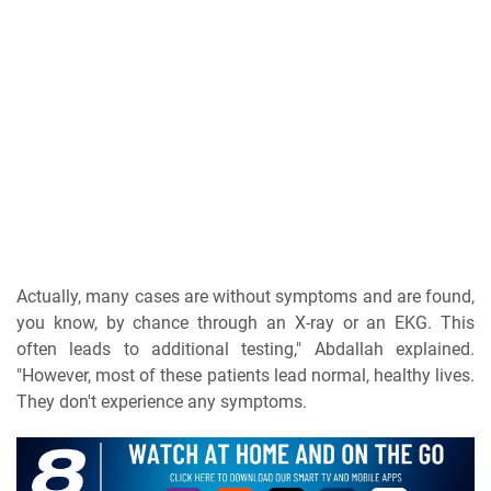
Actually, many cases are without symptoms and are found,
you know, by chance through an X-ray or an EKG. This
often leads to additional testing," Abdallah explained.
"However, most of these patients lead normal, healthy lives.
They don't experience any symptoms.