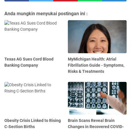
Anda mungkin menyukai postingan ini :
Texas AG Sues Cord Blood
MyMichigan Health: Atrial
Banking Company
Fibrillation Guide - Symptoms,
Risks & Treatments
Obesity Crisis Linked to Rising
Brain Scans Reveal Brain
C-Section Births
Changes in Recovered COVID-