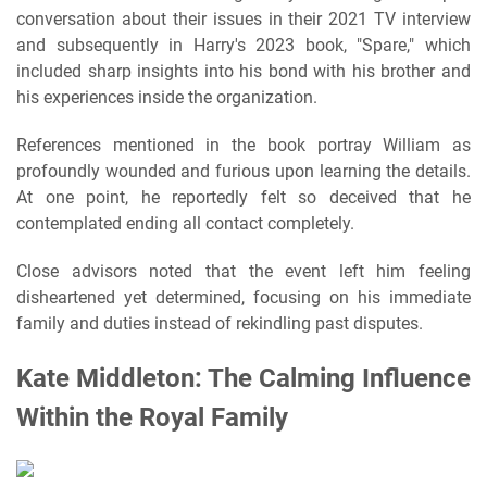
conversation about their issues in their 2021 TV interview
and subsequently in Harry's 2023 book, "Spare," which
included sharp insights into his bond with his brother and
his experiences inside the organization.
References mentioned in the book portray William as
profoundly wounded and furious upon learning the details.
At one point, he reportedly felt so deceived that he
contemplated ending all contact completely.
Close advisors noted that the event left him feeling
disheartened yet determined, focusing on his immediate
family and duties instead of rekindling past disputes.
Kate Middleton: The Calming Influence
Within the Royal Family