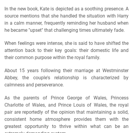
In the new book, Kate is depicted as a soothing presence. A
source mentions that she handled the situation with Harry
in a calm manner, frequently reminding her husband when
he became "upset" that challenging times ultimately fade.
When feelings were intense, she is said to have shifted the
attention back to their key goals: their domestic life and
their common purpose within the royal family.
About 15 years following their marriage at Westminster
Abbey, the couple's relationship is characterized by
calmness and perseverance.
As the parents of Prince George of Wales, Princess
Charlotte of Wales, and Prince Louis of Wales, the royal
pair are reportedly of the opinion that maintaining a solid,
consistent home atmosphere provides them with the
greatest opportunity to thrive within what can be an