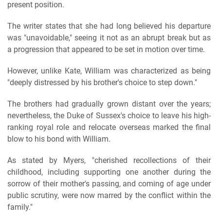
present position.
The writer states that she had long believed his departure
was "unavoidable," seeing it not as an abrupt break but as
a progression that appeared to be set in motion over time.
However, unlike Kate, William was characterized as being
"deeply distressed by his brother's choice to step down."
The brothers had gradually grown distant over the years;
nevertheless, the Duke of Sussex's choice to leave his high-
ranking royal role and relocate overseas marked the final
blow to his bond with William.
As stated by Myers, "cherished recollections of their
childhood, including supporting one another during the
sorrow of their mother's passing, and coming of age under
public scrutiny, were now marred by the conflict within the
family."