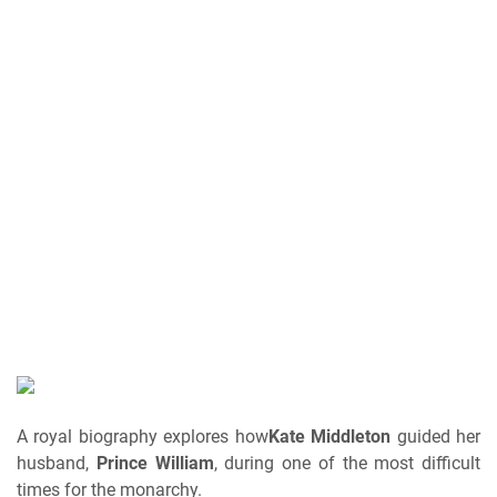
A royal biography explores how
Kate Middleton
guided her
husband,
Prince William
, during one of the most difficult
times for the monarchy.