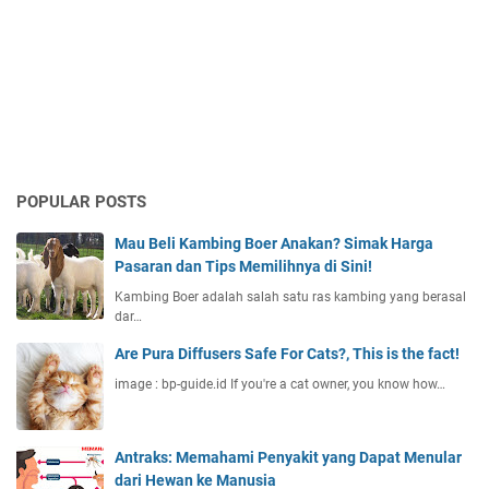
POPULAR POSTS
Mau Beli Kambing Boer Anakan? Simak Harga
Pasaran dan Tips Memilihnya di Sini!
Kambing Boer adalah salah satu ras kambing yang berasal
dar…
Are Pura Diffusers Safe For Cats?, This is the fact!
image : bp-guide.id If you're a cat owner, you know how…
Antraks: Memahami Penyakit yang Dapat Menular
dari Hewan ke Manusia