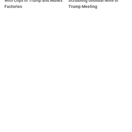
With Clips of Trump and Musk's
Scribbling Unusual Note in
Factories
Trump Meeting