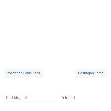
Postingan Lebih Baru
Postingan Lama