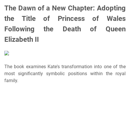
The Dawn of a New Chapter: Adopting
the Title of Princess of Wales
Following the Death of Queen
Elizabeth II
The book examines Kate's transformation into one of the
most significantly symbolic positions within the royal
family.