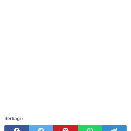
Berbagi :