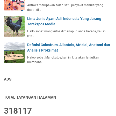
Antraks merupakan salah satu penyakit menular yang
dapat di…
Lima Jenis Ayam Asli Indonesia Yang Jarang
Terekspos Media.
Hallo sobat mangkutos dimanapun anda berada, kali ini
kita…
Definisi Colostrum, Allantois, Atricial, Anatomi dan
Analisis Proksimat
Haloo sobat Mangkutos, kali ini kita akan lanjutkan
membaha…
ADS
TOTAL TAYANGAN HALAMAN
3
1
8
1
1
7