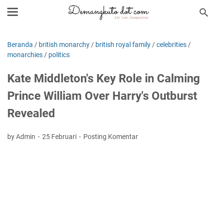
Beranda
/
british monarchy
/
british royal family
/
celebrities
/
monarchies
/
politics
Kate Middleton's Key Role in Calming
Prince William Over Harry's Outburst
Revealed
by Admin
25 Februari
Posting Komentar