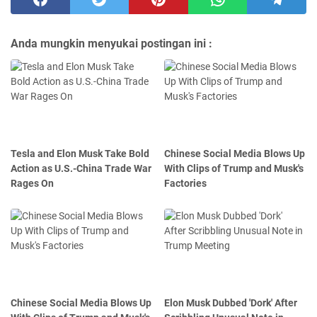
Anda mungkin menyukai postingan ini :
Tesla and Elon Musk Take Bold
Chinese Social Media Blows Up
Action as U.S.-China Trade War
With Clips of Trump and Musk's
Rages On
Factories
Chinese Social Media Blows Up
Elon Musk Dubbed 'Dork' After