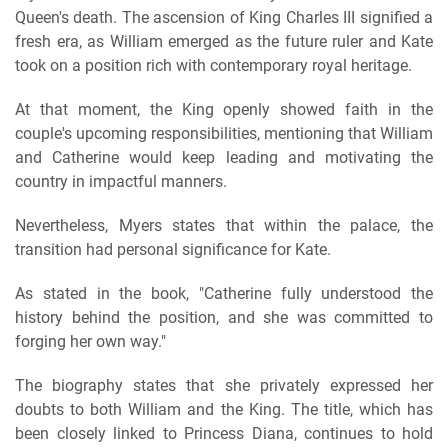
Queen's death. The ascension of King Charles III signified a
fresh era, as William emerged as the future ruler and Kate
took on a position rich with contemporary royal heritage.
At that moment, the King openly showed faith in the
couple's upcoming responsibilities, mentioning that William
and Catherine would keep leading and motivating the
country in impactful manners.
Nevertheless, Myers states that within the palace, the
transition had personal significance for Kate.
As stated in the book, "Catherine fully understood the
history behind the position, and she was committed to
forging her own way."
The biography states that she privately expressed her
doubts to both William and the King. The title, which has
been closely linked to Princess Diana, continues to hold