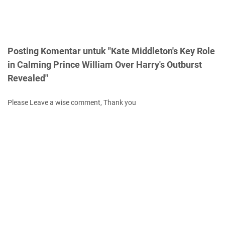
Posting Komentar untuk "Kate Middleton's Key Role
in Calming Prince William Over Harry's Outburst
Revealed"
Please Leave a wise comment, Thank you