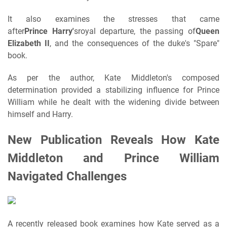
It also examines the stresses that came
after
Prince
Harry'
s
royal departure, the passing of
Queen
Elizabeth II
, and the consequences of the duke's "Spare"
book.
As per the author, Kate Middleton's composed
determination provided a stabilizing influence for Prince
William while he dealt with the widening divide between
himself and Harry.
New Publication Reveals How Kate
Middleton and Prince William
Navigated Challenges
A recently released book examines how Kate served as a