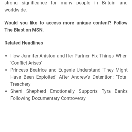
strong significance for many people in Britain and
worldwide.
Would you like to access more unique content? Follow
The Blast on MSN.
Related Headlines
How Jennifer Aniston and Her Partner 'Fix Things' When
'Conflict Arises'
Princess Beatrice and Eugenie Understand 'They Might
Have Been Exploited' After Andrew's Detention: 'Total
Treachery'
Sherri Shepherd Emotionally Supports Tyra Banks
Following Documentary Controversy