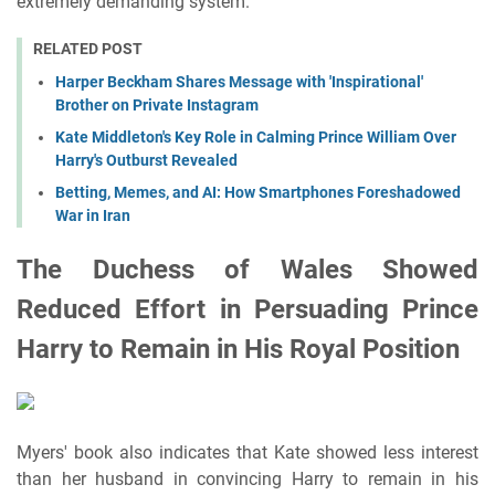
extremely demanding system.
RELATED POST
Harper Beckham Shares Message with 'Inspirational'
Brother on Private Instagram
Kate Middleton's Key Role in Calming Prince William Over
Harry's Outburst Revealed
Betting, Memes, and AI: How Smartphones Foreshadowed
War in Iran
The Duchess of Wales Showed
Reduced Effort in Persuading Prince
Harry to Remain in His Royal Position
Myers' book also indicates that Kate showed less interest
than her husband in convincing Harry to remain in his