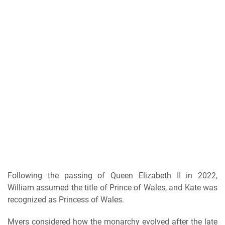
Following the passing of Queen Elizabeth II in 2022,
William assumed the title of Prince of Wales, and Kate was
recognized as Princess of Wales.
Myers considered how the monarchy evolved after the late