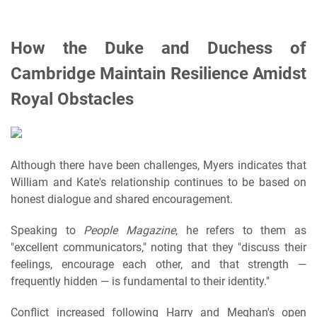
How the Duke and Duchess of
Cambridge Maintain Resilience Amidst
Royal Obstacles
Although there have been challenges, Myers indicates that
William and Kate's relationship continues to be based on
honest dialogue and shared encouragement.
Speaking to
People Magazine
, he refers to them as
"excellent communicators," noting that they "discuss their
feelings, encourage each other, and that strength —
frequently hidden — is fundamental to their identity."
Conflict increased following Harry and Meghan's open