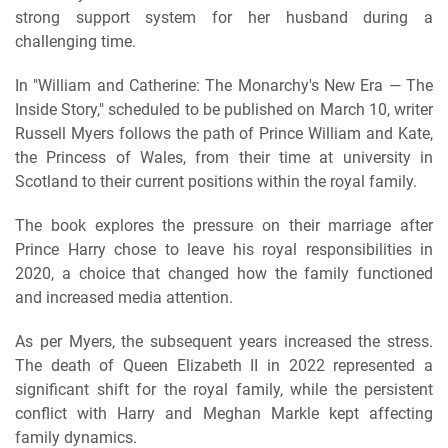
strong support system for her husband during a
challenging time.
In "William and Catherine: The Monarchy's New Era — The
Inside Story," scheduled to be published on March 10, writer
Russell Myers follows the path of Prince William and Kate,
the Princess of Wales, from their time at university in
Scotland to their current positions within the royal family.
The book explores the pressure on their marriage after
Prince Harry chose to leave his royal responsibilities in
2020, a choice that changed how the family functioned
and increased media attention.
As per Myers, the subsequent years increased the stress.
The death of Queen Elizabeth II in 2022 represented a
significant shift for the royal family, while the persistent
conflict with Harry and Meghan Markle kept affecting
family dynamics.