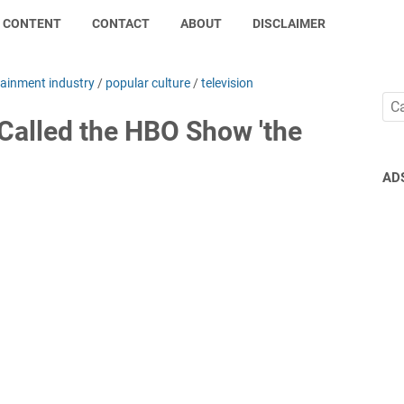
CONTENT
CONTACT
ABOUT
DISCLAIMER
tainment industry
/
popular culture
/
television
 Called the HBO Show 'the
AD