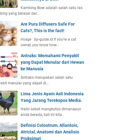
Kambing Boer adalah salah satu ras
ing yang berasal dar…
Are Pura Diffusers Safe For
Cats?, This is the fact!
image : bp-guide.id If you're a cat
owner, you know how…
Antraks: Memahami Penyakit
yang Dapat Menular dari Hewan
ke Manusia
Antraks merupakan salah satu
akit menular yang dapat di…
Lima Jenis Ayam Asli Indonesia
Yang Jarang Terekspos Media.
Hallo sobat mangkutos dimanapun
anda berada, kali ini kita…
Definisi Colostrum, Allantois,
Atricial, Anatomi dan Analisis
Proksimat