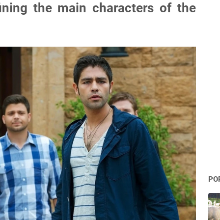
efining the main characters of the
PO