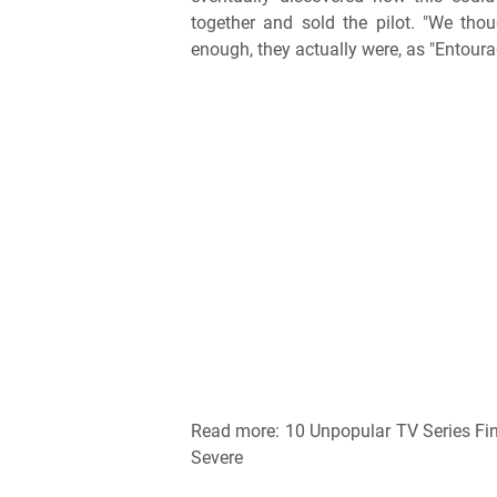
together and sold the pilot. "We tho
enough, they actually were, as "Entoura
Read more: 10 Unpopular TV Series Fi
Severe