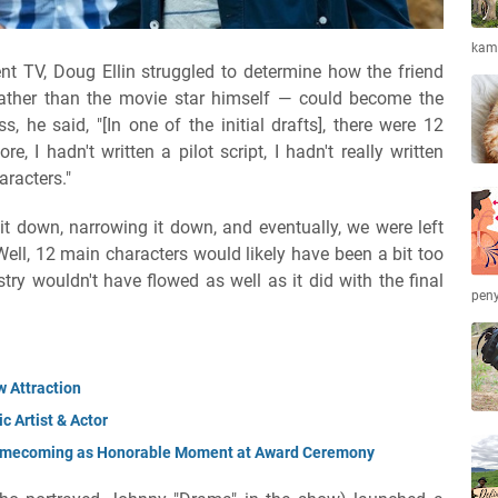
kamb
t TV, Doug Ellin struggled to determine how the friend
ather than the movie star himself — could become the
s, he said, "[In one of the initial drafts], there were 12
, I hadn't written a pilot script, I hadn't really written
aracters."
it down, narrowing it down, and eventually, we were left
 Well, 12 main characters would likely have been a bit too
try wouldn't have flowed as well as it did with the final
peny
 Attraction
 Artist & Actor
Homecoming as Honorable Moment at Award Ceremony