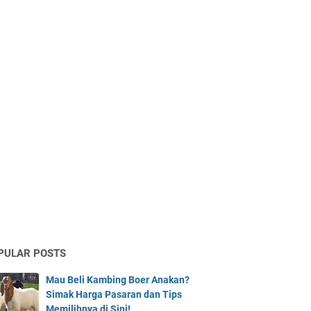
PULAR POSTS
Mau Beli Kambing Boer Anakan?
Simak Harga Pasaran dan Tips
Memilihnya di Sini!