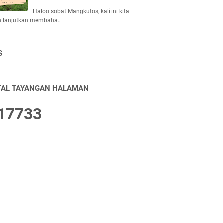
Haloo sobat Mangkutos, kali ini kita
n lanjutkan membaha…
S
TAL TAYANGAN HALAMAN
1
7
7
3
3