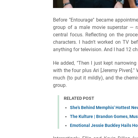
Before "Entourage" became appointmen
group of a male movie superstar — r
central focus. Reflecting on the proces
characters. I hadn't worked on TV before
anything for television. And I had 12 ch
He added, "Then I just kept narrowing 
with the four plus Ari [Jeremy Piven]."
much (to put it mildly), and the chemis
group.
RELATED POST
She's Behind Memphis' Hottest New
The Kulture | Brandon Gomes, Music
Emotional Jessie Buckley Hails 