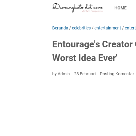
HOME
Beranda
/
celebrities
/
entertainment
/
enter
Entourage's Creator
Worst Idea Ever'
by Admin
23 Februari
Posting Komentar