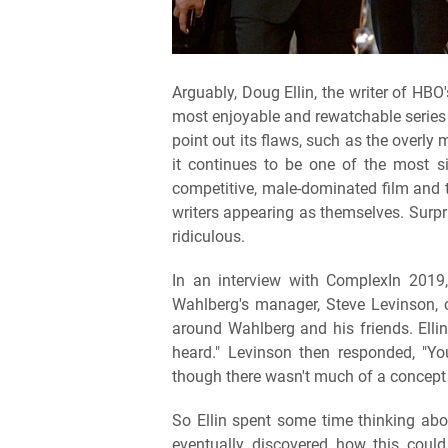
Arguably, Doug Ellin, the writer of HB
most enjoyable and rewatchable series
point out its flaws, such as the overly
it continues to be one of the most s
competitive, male-dominated film and te
writers appearing as themselves. Surpris
ridiculous.
In an interview with ComplexIn 2019
Wahlberg's manager, Steve Levinson, c
around Wahlberg and his friends. Elli
heard." Levinson then responded, "You'
though there wasn't much of a concept
So Ellin spent some time thinking abo
eventually discovered how this could 