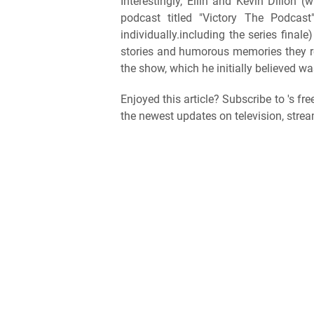
Interestingly, Ellin and Kevin Dillon
podcast titled "Victory The Podcas
individually.including the series final
stories and humorous memories they recal
the show, which he initially believed was
Enjoyed this article? Subscribe to 's fr
the newest updates on television, strea