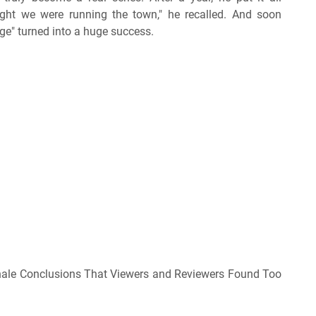
ught we were running the town," he recalled. And soon
ge" turned into a huge success.
nale Conclusions That Viewers and Reviewers Found Too