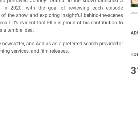
 (who portrayed Johnny "Drama" in the show) launched a
t" in 2020, with the goal of reviewing each episode
aka
e) of the show and exploring insightful behind-the-scenes
l. It's evident that Ellin is proud of his contribution to
 a terrible idea.
AD
ee newsletter, and Add us as a preferred search providerfor
ming services, and film releases.
TO
3