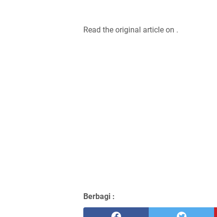
Read the original article on .
Berbagi :