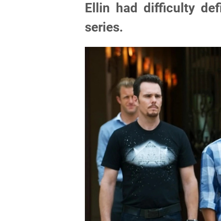
Ellin had difficulty d
series.