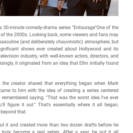
O's 30-minute comedy-drama series "Entourage"One of the
 of the 2000s. Looking back, some viewers and fans may
 masculine (and deliberately chauvinistic) atmosphere, but
ignificant shows ever created about Hollywood and its
levision industry, with well-known actors, directors, and
ingly, it originated from an idea that Ellin initially found
, the creator shared that everything began when Mark
ame to him with the idea of creating a series centered
n remembered saying, "That was the worst idea I've ever
ll figure it out." That's essentially where it all began,
 beyond that.
ut it and created more than two dozen drafts before he
truly become a real series. After a year, he put it all