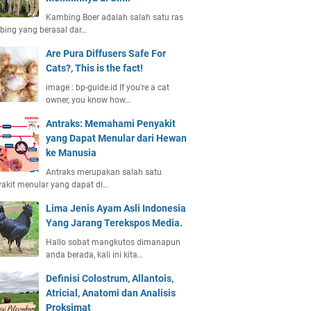
Kambing Boer adalah salah satu ras
ing yang berasal dar…
Are Pura Diffusers Safe For
Cats?, This is the fact!
image : bp-guide.id If you're a cat
owner, you know how…
Antraks: Memahami Penyakit
yang Dapat Menular dari Hewan
ke Manusia
Antraks merupakan salah satu
akit menular yang dapat di…
Lima Jenis Ayam Asli Indonesia
Yang Jarang Terekspos Media.
Hallo sobat mangkutos dimanapun
anda berada, kali ini kita…
Definisi Colostrum, Allantois,
Atricial, Anatomi dan Analisis
Proksimat