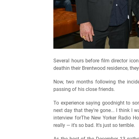
Several hours before film director ic
deathin their Brentwood residence, they
Now, two months following the incide
passing of his close friends.
To experience saying goodnight to so
next day that they're gone... I think I 
interview forThe New Yorker Radio Hour"
really — it's so bad. It's just so terrible.
As the host of the December 13 gatheri