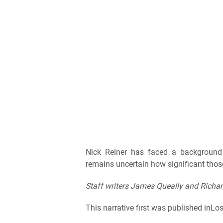
Nick Reiner has faced a background 
remains uncertain how significant those
Staff writers James Queally and Richar
This narrative first was published inLo