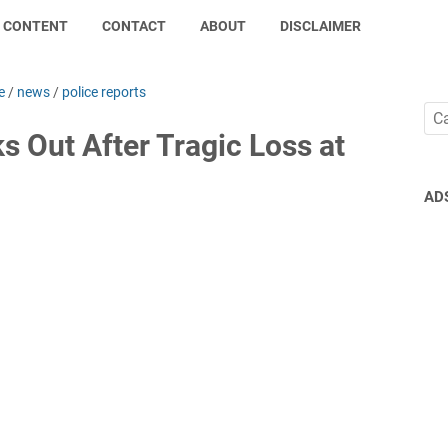
CONTENT
CONTACT
ABOUT
DISCLAIMER
e
/
news
/
police reports
 Out After Tragic Loss at
AD