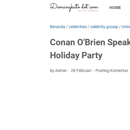
HOME
Beranda
/
celebrities
/
celebrity gossip
/
crim
Conan O'Brien Speaks
Holiday Party
by Admin
28 Februari
Posting Komentar