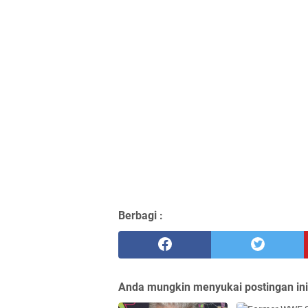
Berbagi :
Anda mungkin menyukai postingan ini