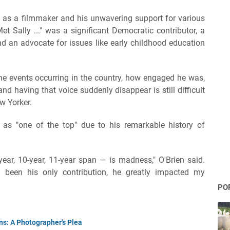
 as a filmmaker and his unwavering support for various
t Sally ..." was a significant Democratic contributor, a
d an advocate for issues like early childhood education
the events occurring in the country, how engaged he was,
having that voice suddenly disappear is still difficult
w Yorker.
r as "one of the top" due to his remarkable history of
year, 10-year, 11-year span — is madness," O'Brien said.
ad been his only contribution, he greatly impacted my
PO
ns: A Photographer's Plea