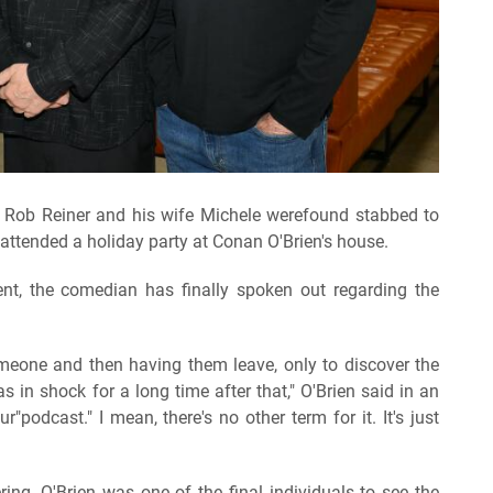
on Rob Reiner and his wife Michele werefound stabbed to
attended a holiday party at Conan O'Brien's house.
nt, the comedian has finally spoken out regarding the
meone and then having them leave, only to discover the
was in shock for a long time after that," O'Brien said in an
podcast." I mean, there's no other term for it. It's just
ng, O'Brien was one of the final individuals to see the