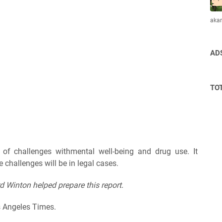
aka
AD
TO
of challenges withmental well-being and drug use. It
 challenges will be in legal cases.
d Winton helped prepare this report.
s Angeles Times.