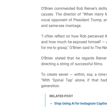
O'Brien commended Rob Reiner's skills
causes. The director of "When Harry Me
vocal opponent of President Trump, an
and same-sex marriage.
"I often reflect on how Rob perceived 
and how much he exposed himself — and 
for me to grasp," O'Brien said to The Ne
O'Brien stated that he regards Reine
directing a string of successful films.
To create seven — within, say, a nine-
"With 'Spinal Tap' alone, if that h
generation.
RELATED POST
Stop Using AI for Instagram Captio