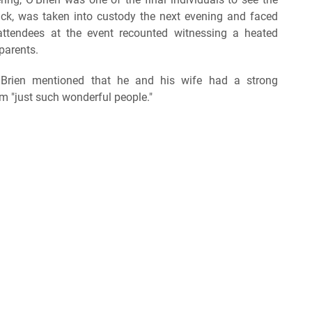
Nick, was taken into custody the next evening and faced
 attendees at the event recounted witnessing a heated
parents.
O'Brien mentioned that he and his wife had a strong
em "just such wonderful people."