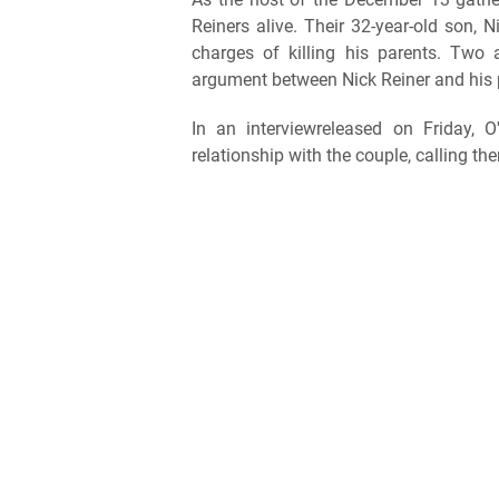
Reiners alive. Their 32-year-old son, 
charges of killing his parents. Two
argument between Nick Reiner and his 
In an interviewreleased on Friday, 
relationship with the couple, calling th