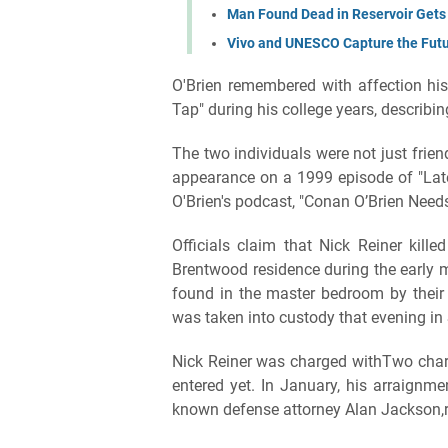
Man Found Dead in Reservoir Gets 
Vivo and UNESCO Capture the Fut
O'Brien remembered with affection his 
Tap" during his college years, describin
The two individuals were not just frie
appearance on a 1999 episode of "Late
O'Brien's podcast, "Conan O’Brien Needs
Officials claim that Nick Reiner kille
Brentwood residence during the early 
found in the master bedroom by their 
was taken into custody that evening in
Nick Reiner was charged withTwo charg
entered yet. In January, his arraignme
known defense attorney Alan Jackson,r