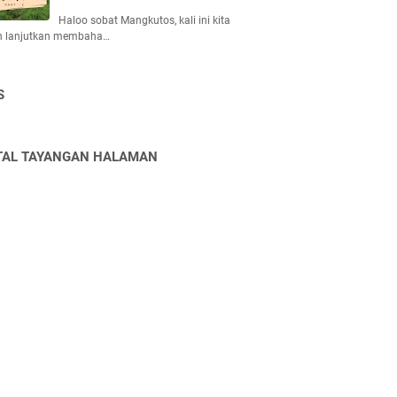
Haloo sobat Mangkutos, kali ini kita
n lanjutkan membaha…
S
TAL TAYANGAN HALAMAN