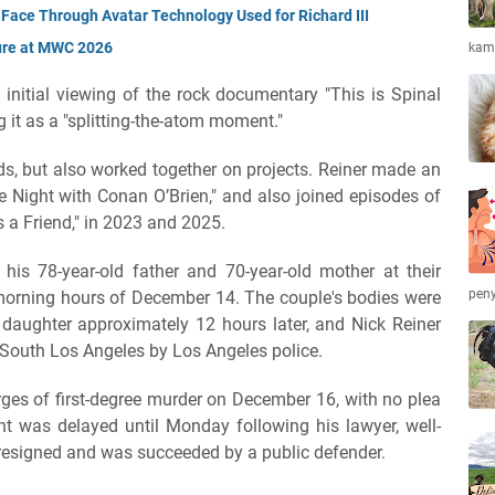
Face Through Avatar Technology Used for Richard III
ure at MWC 2026
kamb
initial viewing of the rock documentary "This is Spinal
g it as a "splitting-the-atom moment."
nds, but also worked together on projects. Reiner made an
 Night with Conan O’Brien," and also joined episodes of
 a Friend," in 2023 and 2025.
d his 78-year-old father and 70-year-old mother at their
peny
morning hours of December 14. The couple's bodies were
daughter approximately 12 hours later, and Nick Reiner
 South Los Angeles by Los Angeles police.
es of first-degree murder on December 16, with no plea
nt was delayed until Monday following his lawyer, well-
esigned and was succeeded by a public defender.