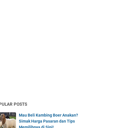
PULAR POSTS
Mau Beli Kambing Boer Anakan?
Simak Harga Pasaran dan Tips
Memilihnya di Sini!