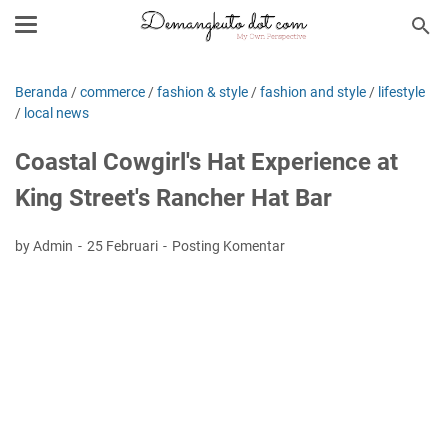
Beranda
/
commerce
/
fashion & style
/
fashion and style
/
lifestyle
/
local news
Coastal Cowgirl's Hat Experience at
King Street's Rancher Hat Bar
by Admin
25 Februari
Posting Komentar