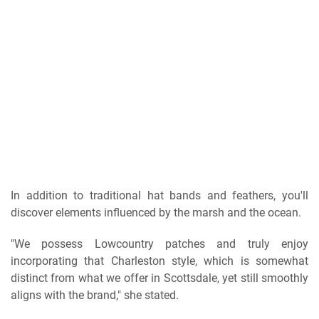
In addition to traditional hat bands and feathers, you'll
discover elements influenced by the marsh and the ocean.
"We possess Lowcountry patches and truly enjoy
incorporating that Charleston style, which is somewhat
distinct from what we offer in Scottsdale, yet still smoothly
aligns with the brand," she stated.