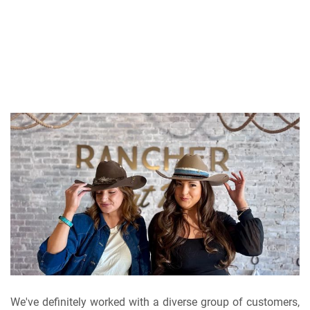
We've definitely worked with a diverse group of customers,