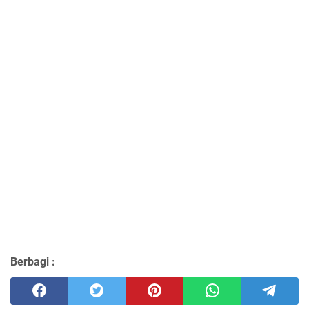
Berbagi :