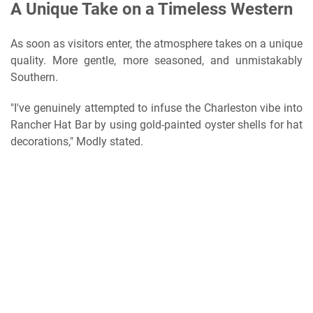
A Unique Take on a Timeless Western
As soon as visitors enter, the atmosphere takes on a unique
quality. More gentle, more seasoned, and unmistakably
Southern.
"I've genuinely attempted to infuse the Charleston vibe into
Rancher Hat Bar by using gold-painted oyster shells for hat
decorations," Modly stated.