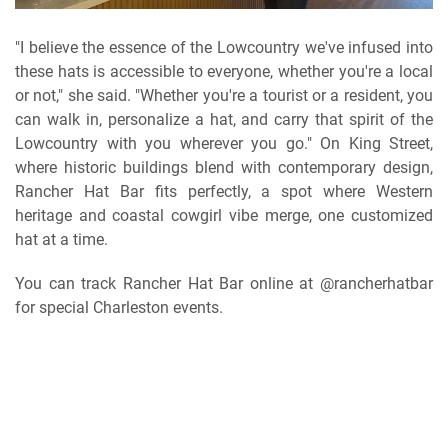
"I believe the essence of the Lowcountry we've infused into
these hats is accessible to everyone, whether you're a local
or not," she said. "Whether you're a tourist or a resident, you
can walk in, personalize a hat, and carry that spirit of the
Lowcountry with you wherever you go." On King Street,
where historic buildings blend with contemporary design,
Rancher Hat Bar fits perfectly, a spot where Western
heritage and coastal cowgirl vibe merge, one customized
hat at a time.
You can track Rancher Hat Bar online at @rancherhatbar
for special Charleston events.