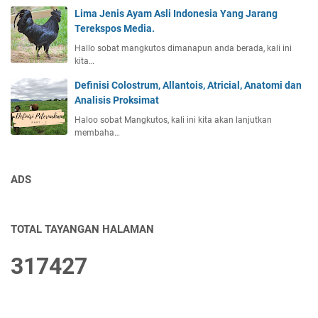
Lima Jenis Ayam Asli Indonesia Yang Jarang
Terekspos Media.
Hallo sobat mangkutos dimanapun anda berada, kali ini
kita…
Definisi Colostrum, Allantois, Atricial, Anatomi dan
Analisis Proksimat
Haloo sobat Mangkutos, kali ini kita akan lanjutkan
membaha…
ADS
TOTAL TAYANGAN HALAMAN
3
1
7
4
2
7