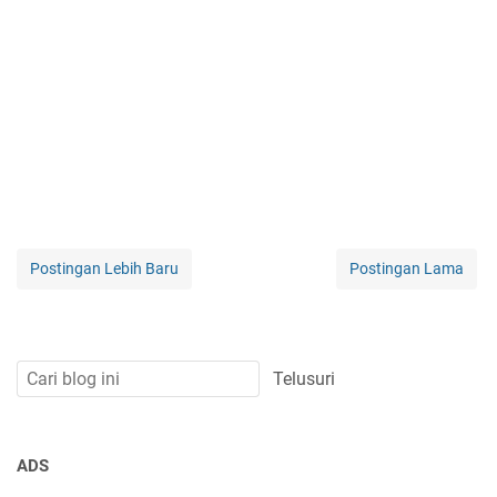
Postingan Lebih Baru
Postingan Lama
ADS