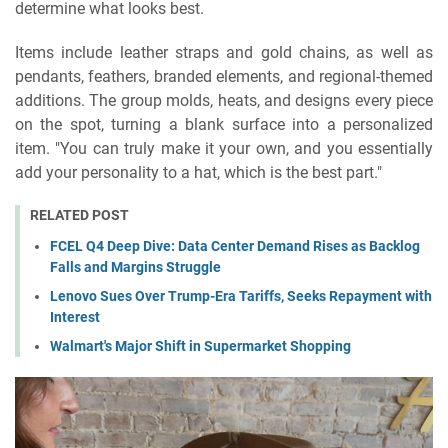
determine what looks best.
Items include leather straps and gold chains, as well as
pendants, feathers, branded elements, and regional-themed
additions. The group molds, heats, and designs every piece
on the spot, turning a blank surface into a personalized
item. "You can truly make it your own, and you essentially
add your personality to a hat, which is the best part."
RELATED POST
FCEL Q4 Deep Dive: Data Center Demand Rises as Backlog
Falls and Margins Struggle
Lenovo Sues Over Trump-Era Tariffs, Seeks Repayment with
Interest
Walmart's Major Shift in Supermarket Shopping