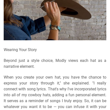
Wearing Your Story
Beyond just a style choice, Modly views each hat as a
narrative element.
When you create your own hat, you have the chance to
express your story through it," she explained. "I really
connect with song lyrics. That's why I've incorporated lyrics
into all of my cowboy hats, adding a fun personal element.
It serves as a reminder of songs I truly enjoy. So, it can be
whatever you want it to be — you can infuse it with your