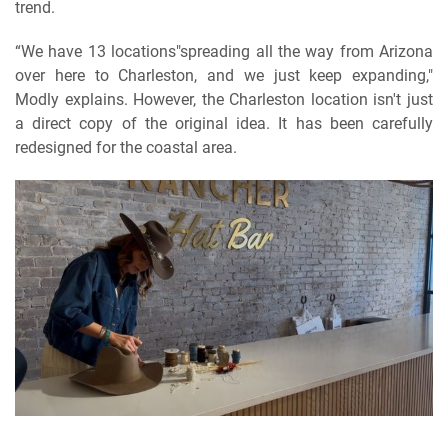
trend.
“We have 13 locations"spreading all the way from Arizona
over here to Charleston, and we just keep expanding,"
Modly explains. However, the Charleston location isn't just
a direct copy of the original idea. It has been carefully
redesigned for the coastal area.