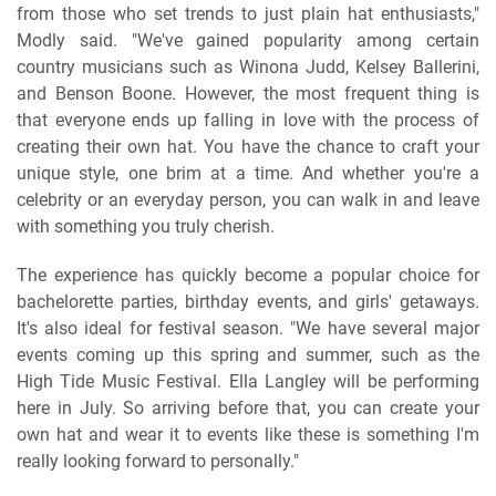
from those who set trends to just plain hat enthusiasts,"
Modly said. "We've gained popularity among certain
country musicians such as Winona Judd, Kelsey Ballerini,
and Benson Boone. However, the most frequent thing is
that everyone ends up falling in love with the process of
creating their own hat. You have the chance to craft your
unique style, one brim at a time. And whether you're a
celebrity or an everyday person, you can walk in and leave
with something you truly cherish.
The experience has quickly become a popular choice for
bachelorette parties, birthday events, and girls' getaways.
It's also ideal for festival season. "We have several major
events coming up this spring and summer, such as the
High Tide Music Festival. Ella Langley will be performing
here in July. So arriving before that, you can create your
own hat and wear it to events like these is something I'm
really looking forward to personally."