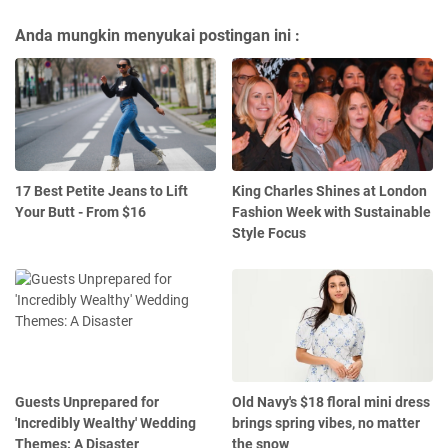
Anda mungkin menyukai postingan ini :
17 Best Petite Jeans to Lift
King Charles Shines at London
Your Butt - From $16
Fashion Week with Sustainable
Style Focus
Guests Unprepared for
Old Navy's $18 floral mini dress
'Incredibly Wealthy' Wedding
brings spring vibes, no matter
Themes: A Disaster
the snow