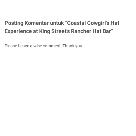
Posting Komentar untuk "Coastal Cowgirl's Hat
Experience at King Street's Rancher Hat Bar"
Please Leave a wise comment, Thank you