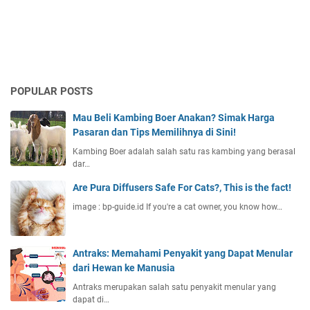
POPULAR POSTS
Mau Beli Kambing Boer Anakan? Simak Harga
Pasaran dan Tips Memilihnya di Sini!
Kambing Boer adalah salah satu ras kambing yang berasal
dar…
Are Pura Diffusers Safe For Cats?, This is the fact!
image : bp-guide.id If you're a cat owner, you know how…
Antraks: Memahami Penyakit yang Dapat Menular
dari Hewan ke Manusia
Antraks merupakan salah satu penyakit menular yang
dapat di…