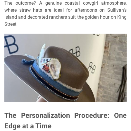
The outcome? A genuine coastal cowgirl atmosphere,
where straw hats are ideal for afternoons on Sullivan’s
Island and decorated ranchers suit the golden hour on King
Street.
The Personalization Procedure: One
Edge at a Time