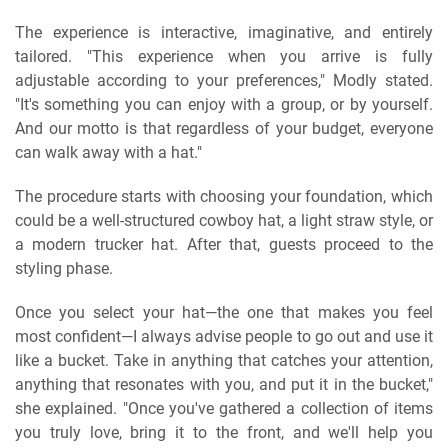
The experience is interactive, imaginative, and entirely
tailored. "This experience when you arrive is fully
adjustable according to your preferences," Modly stated.
"It's something you can enjoy with a group, or by yourself.
And our motto is that regardless of your budget, everyone
can walk away with a hat."
The procedure starts with choosing your foundation, which
could be a well-structured cowboy hat, a light straw style, or
a modern trucker hat. After that, guests proceed to the
styling phase.
Once you select your hat—the one that makes you feel
most confident—I always advise people to go out and use it
like a bucket. Take in anything that catches your attention,
anything that resonates with you, and put it in the bucket,"
she explained. "Once you've gathered a collection of items
you truly love, bring it to the front, and we'll help you