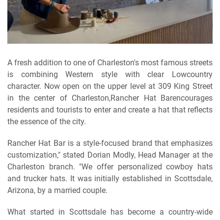
A fresh addition to one of Charleston's most famous streets
is combining Western style with clear Lowcountry
character. Now open on the upper level at 309 King Street
in the center of Charleston,Rancher Hat Barencourages
residents and tourists to enter and create a hat that reflects
the essence of the city.
Rancher Hat Bar is a style-focused brand that emphasizes
customization," stated Dorian Modly, Head Manager at the
Charleston branch. "We offer personalized cowboy hats
and trucker hats. It was initially established in Scottsdale,
Arizona, by a married couple.
What started in Scottsdale has become a country-wide