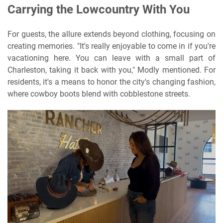
Carrying the Lowcountry With You
For guests, the allure extends beyond clothing, focusing on
creating memories. "It's really enjoyable to come in if you're
vacationing here. You can leave with a small part of
Charleston, taking it back with you," Modly mentioned. For
residents, it's a means to honor the city's changing fashion,
where cowboy boots blend with cobblestone streets.