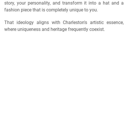
story, your personality, and transform it into a hat and a
fashion piece that is completely unique to you.
That ideology aligns with Charleston's artistic essence,
where uniqueness and heritage frequently coexist.