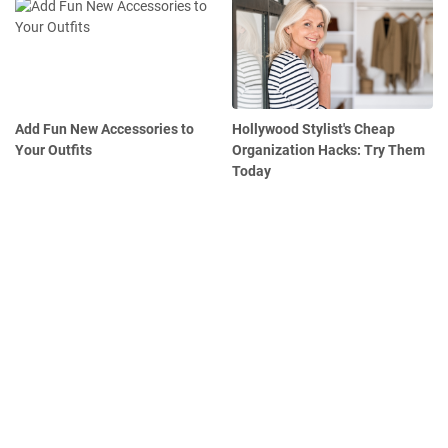
Add Fun New Accessories to
Hollywood Stylist's Cheap
Your Outfits
Organization Hacks: Try Them
Today