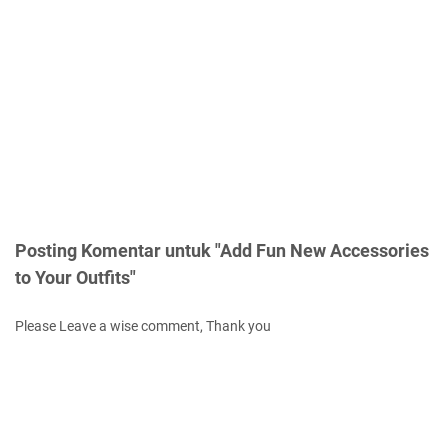
Posting Komentar untuk "Add Fun New Accessories
to Your Outfits"
Please Leave a wise comment, Thank you