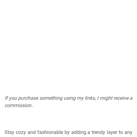
If you purchase something using my links, I might receive a
commission.
.
Stay cozy and fashionable by adding a trendy layer to any