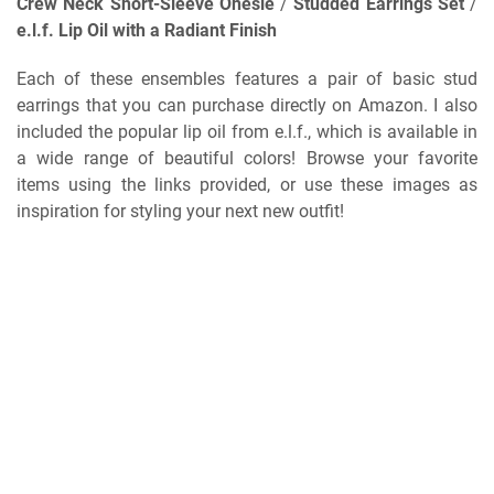
Crew Neck Short-Sleeve Onesie
/
Studded Earrings Set
/
e.l.f. Lip Oil with a Radiant Finish
Each of these ensembles features a pair of basic stud
earrings that you can purchase directly on Amazon. I also
included the popular lip oil from e.l.f., which is available in
a wide range of beautiful colors! Browse your favorite
items using the links provided, or use these images as
inspiration for styling your next new outfit!