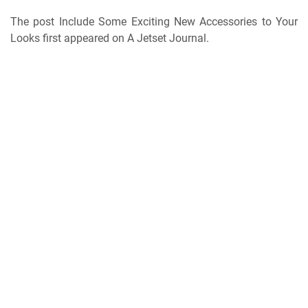
The post Include Some Exciting New Accessories to Your
Looks first appeared on A Jetset Journal.