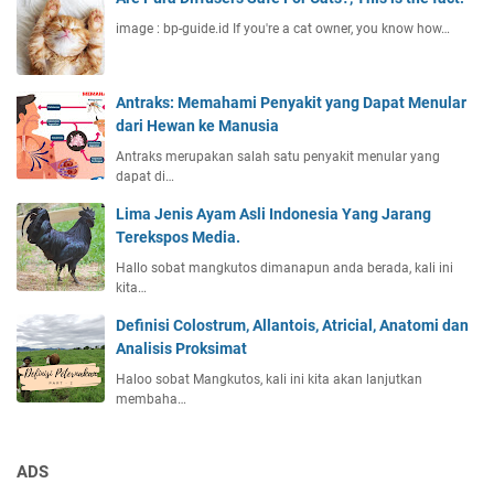
image : bp-guide.id If you're a cat owner, you know how…
Antraks: Memahami Penyakit yang Dapat Menular
dari Hewan ke Manusia
Antraks merupakan salah satu penyakit menular yang
dapat di…
Lima Jenis Ayam Asli Indonesia Yang Jarang
Terekspos Media.
Hallo sobat mangkutos dimanapun anda berada, kali ini
kita…
Definisi Colostrum, Allantois, Atricial, Anatomi dan
Analisis Proksimat
Haloo sobat Mangkutos, kali ini kita akan lanjutkan
membaha…
ADS