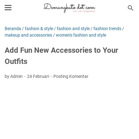
Beranda
/
fashion & style
/
fashion and style
/
fashion trends
/
makeup and accessories
/
women's fashion and style
Add Fun New Accessories to Your
Outfits
by Admin
24 Februari
Posting Komentar