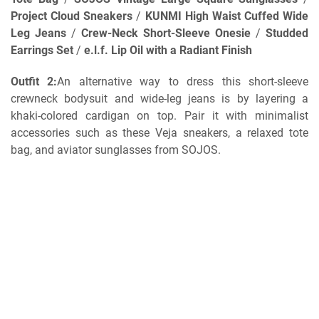
Project Cloud Sneakers
/
KUNMI High Waist Cuffed Wide
Leg Jeans
/
Crew-Neck Short-Sleeve Onesie
/
Studded
Earrings Set
/
e.l.f. Lip Oil with a Radiant Finish
Outfit 2:
An alternative way to dress this short-sleeve
crewneck bodysuit and wide-leg jeans is by layering a
khaki-colored cardigan on top. Pair it with minimalist
accessories such as these Veja sneakers, a relaxed tote
bag, and aviator sunglasses from SOJOS.