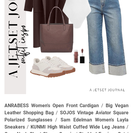
ANRABESS Women's Open Front Cardigan
/
Big Vegan
Leather Shopping Bag
/
SOJOS Vintage Aviator Square
Polarized Sunglasses
/
Sam Edelman Women's Layla
Sneakers
/
KUNMI High Waist Cuffed Wide Leg Jeans
/