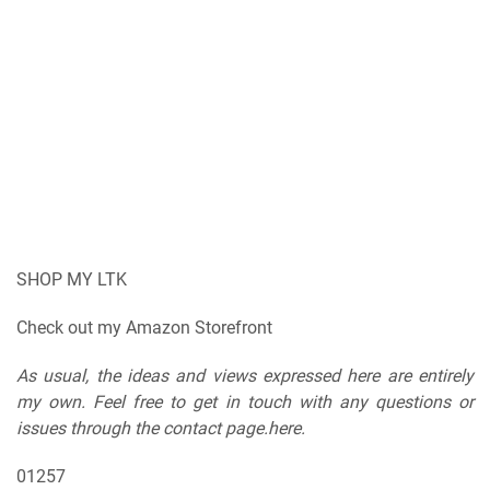
SHOP MY LTK
Check out my Amazon Storefront
As usual, the ideas and views expressed here are entirely
my own. Feel free to get in touch with any questions or
issues through the contact page.here.
01257