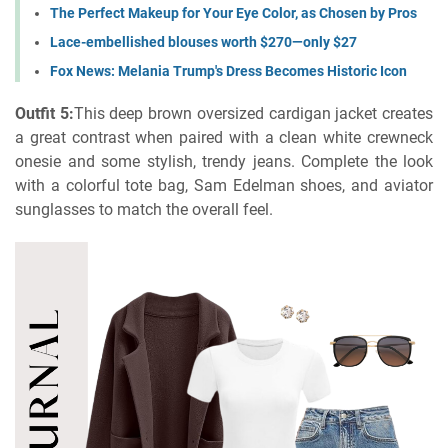
The Perfect Makeup for Your Eye Color, as Chosen by Pros
Lace-embellished blouses worth $270—only $27
Fox News: Melania Trump's Dress Becomes Historic Icon
Outfit 5:
This deep brown oversized cardigan jacket creates
a great contrast when paired with a clean white crewneck
onesie and some stylish, trendy jeans. Complete the look
with a colorful tote bag, Sam Edelman shoes, and aviator
sunglasses to match the overall feel.