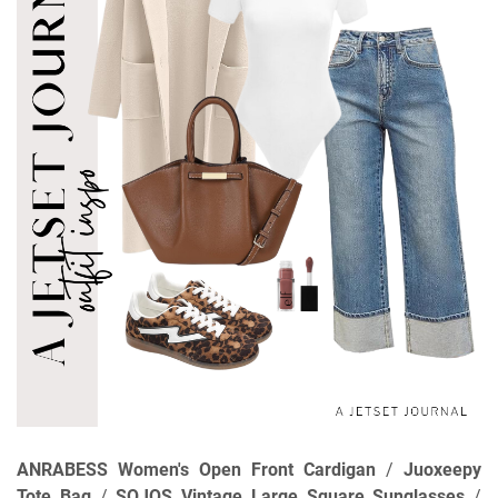
ANRABESS Women's Open Front Cardigan
/
Juoxeepy
Tote Bag
/
SOJOS Vintage Large Square Sunglasses
/