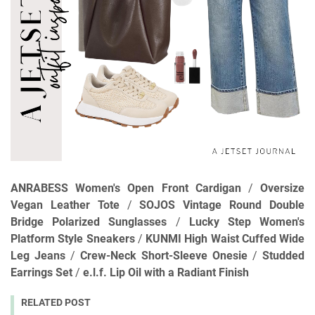
ANRABESS Women's Open Front Cardigan
/
Oversize
Vegan Leather Tote
/
SOJOS Vintage Round Double
Bridge Polarized Sunglasses
/
Lucky Step Women's
Platform Style Sneakers
/
KUNMI High Waist Cuffed Wide
Leg Jeans
/
Crew-Neck Short-Sleeve Onesie
/
Studded
Earrings Set
/
e.l.f. Lip Oil with a Radiant Finish
RELATED POST