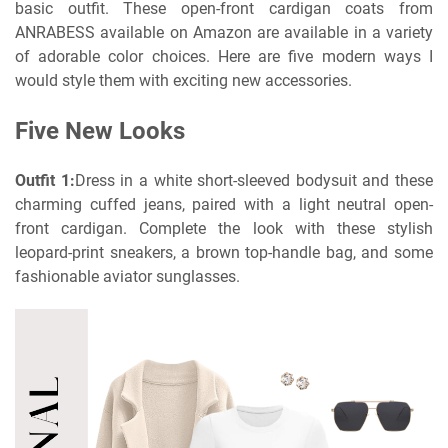
basic outfit. These open-front cardigan coats from
ANRABESS available on Amazon are available in a variety
of adorable color choices. Here are five modern ways I
would style them with exciting new accessories.
Five New Looks
Outfit 1:
Dress in a white short-sleeved bodysuit and these
charming cuffed jeans, paired with a light neutral open-
front cardigan. Complete the look with these stylish
leopard-print sneakers, a brown top-handle bag, and some
fashionable aviator sunglasses.