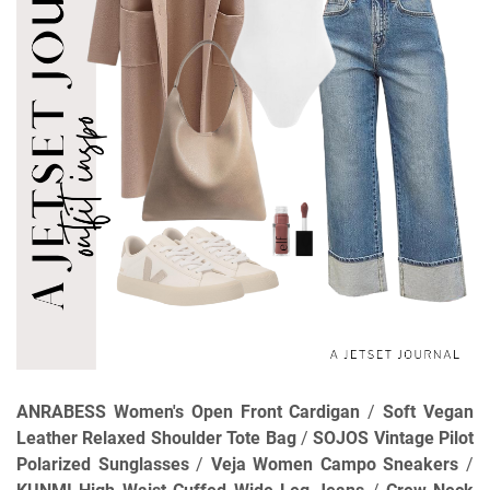
ANRABESS Women's Open Front Cardigan
/
Soft Vegan
Leather Relaxed Shoulder Tote Bag
/
SOJOS Vintage Pilot
Polarized Sunglasses
/
Veja Women Campo Sneakers
/