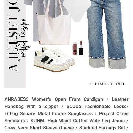
ANRABESS Women's Open Front Cardigan
/
Leather
Handbag with a Zipper
/
SOJOS Fashionable Loose-
Fitting Square Metal Frame Sunglasses
/
Project Cloud
Sneakers
/
KUNMI High Waist Cuffed Wide Leg Jeans
/
Crew-Neck Short-Sleeve Onesie
/
Studded Earrings Set
/