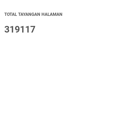
TOTAL TAYANGAN HALAMAN
3
1
9
1
1
7