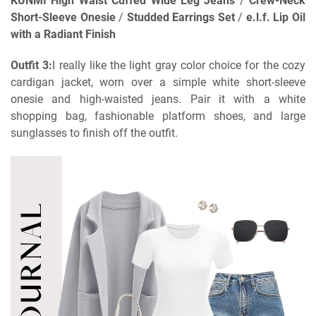
KUNMI High Waist Cuffed Wide Leg Jeans
/
Crew-Neck
Short-Sleeve Onesie
/
Studded Earrings Set
/
e.l.f. Lip Oil
with a Radiant Finish
Outfit 3:
I really like the light gray color choice for the cozy
cardigan jacket, worn over a simple white short-sleeve
onesie and high-waisted jeans. Pair it with a white
shopping bag, fashionable platform shoes, and large
sunglasses to finish off the outfit.