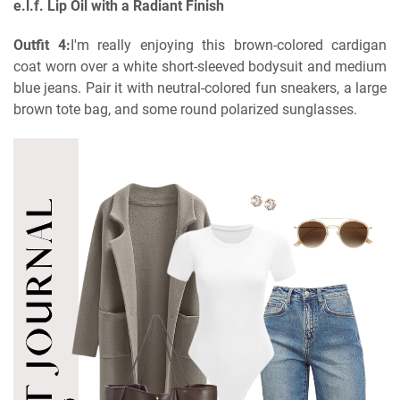
e.l.f. Lip Oil with a Radiant Finish
Outfit 4:
I'm really enjoying this brown-colored cardigan
coat worn over a white short-sleeved bodysuit and medium
blue jeans. Pair it with neutral-colored fun sneakers, a large
brown tote bag, and some round polarized sunglasses.