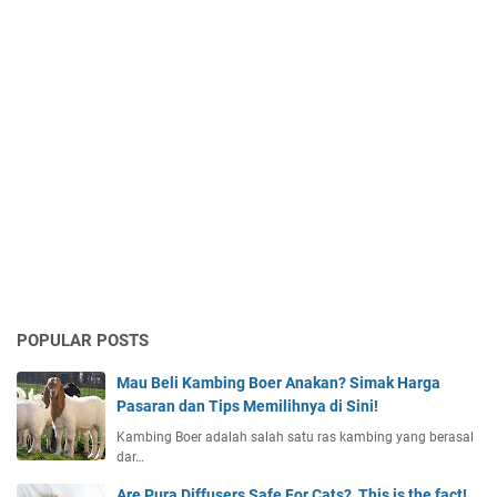
POPULAR POSTS
Mau Beli Kambing Boer Anakan? Simak Harga
Pasaran dan Tips Memilihnya di Sini!
Kambing Boer adalah salah satu ras kambing yang berasal
dar…
Are Pura Diffusers Safe For Cats?, This is the fact!