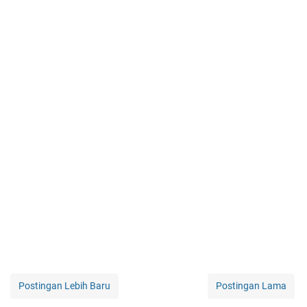
Postingan Lebih Baru
Postingan Lama