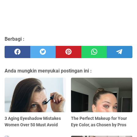
Berbagi :
Anda mungkin menyukai postingan ini :
3 Aging Eyeshadow Mistakes
The Perfect Makeup for Your
Women Over 50 Must Avoid
Eye Color, as Chosen by Pros