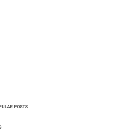
PULAR POSTS
S