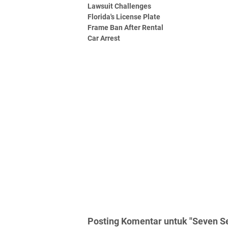
Lawsuit Challenges
Florida's License Plate
Frame Ban After Rental
Car Arrest
Posting Komentar untuk "Seven Se