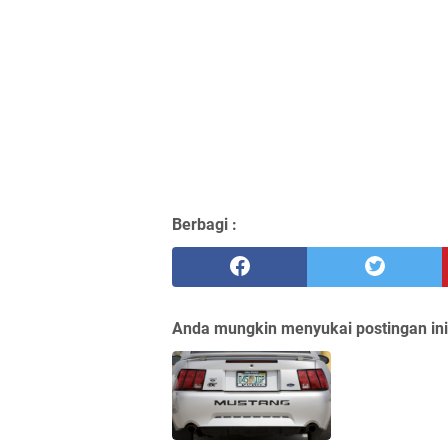
Berbagi :
Anda mungkin menyukai postingan ini