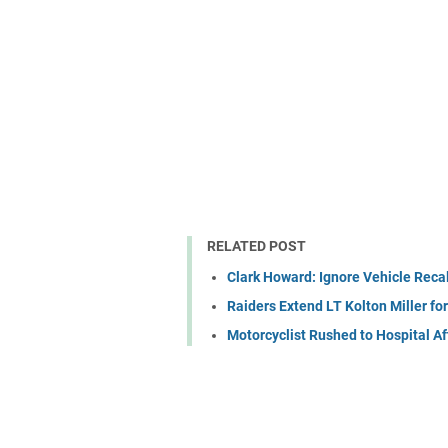
RELATED POST
Clark Howard: Ignore Vehicle Recal
Raiders Extend LT Kolton Miller fo
Motorcyclist Rushed to Hospital A