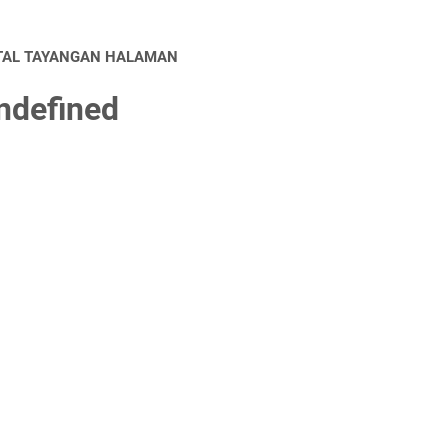
TAL TAYANGAN HALAMAN
n
d
e
f
n
e
d