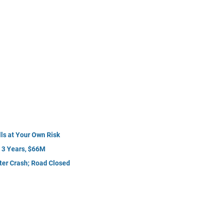
ls at Your Own Risk
r 3 Years, $66M
fter Crash; Road Closed