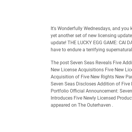
It's Wonderfully Wednesdays, and you kn
yet another set of new licensing update
update! THE LUCKY EGG GAME: CAI DA
have to endure a terrifying supernatural [
The post Seven Seas Reveals Five Addi
New License Acquisitions Five New Li
Acquisition of Five New Rights New Pa
Seven Seas Discloses Addition of Five
Portfolio Official Announcement: Sev
Introduces Five Newly Licensed Product
appeared on The Outerhaven .