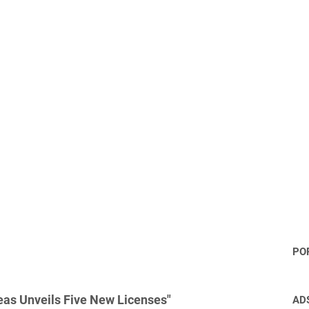
PO
as Unveils Five New Licenses"
AD