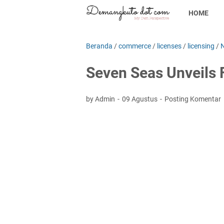
HOME
Beranda
/
commerce
/
licenses
/
licensing
/
Seven Seas Unveils 
by Admin
09 Agustus
Posting Komentar