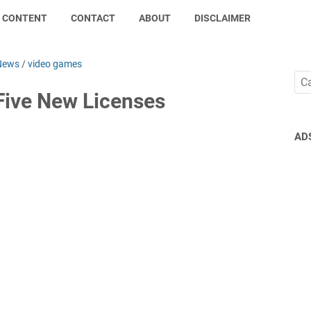
CONTENT
CONTACT
ABOUT
DISCLAIMER
News
/
video games
Five New Licenses
AD