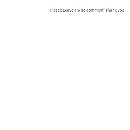
Please Leave a wise comment, Thank you