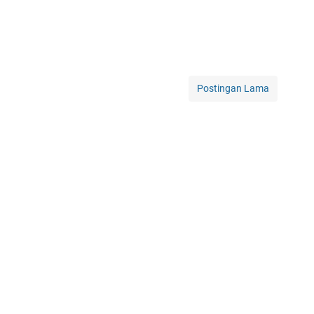
Postingan Lama