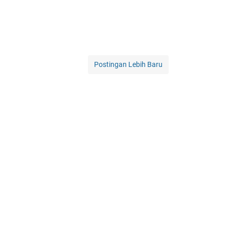
Postingan Lebih Baru