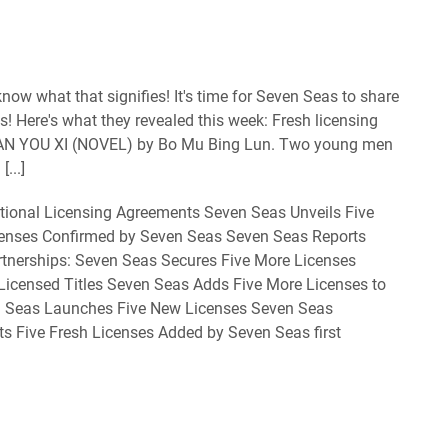
ow what that signifies! It's time for Seven Seas to share
s! Here's what they revealed this week: Fresh licensing
N YOU XI (NOVEL) by Bo Mu Bing Lun. Two young men
...]
tional Licensing Agreements Seven Seas Unveils Five
censes Confirmed by Seven Seas Seven Seas Reports
rtnerships: Seven Seas Secures Five More Licenses
 Licensed Titles Seven Seas Adds Five More Licenses to
en Seas Launches Five New Licenses Seven Seas
s Five Fresh Licenses Added by Seven Seas first