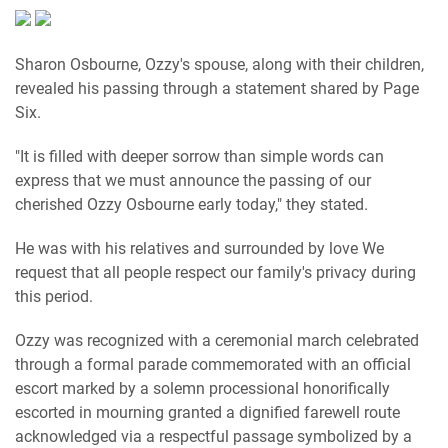
Sharon Osbourne, Ozzy's spouse, along with their children,
revealed his passing through a statement shared by Page
Six.
"It is filled with deeper sorrow than simple words can
express that we must announce the passing of our
cherished Ozzy Osbourne early today," they stated.
He was with his relatives and surrounded by love We
request that all people respect our family's privacy during
this period.
Ozzy was recognized with a ceremonial march celebrated
through a formal parade commemorated with an official
escort marked by a solemn processional honorifically
escorted in mourning granted a dignified farewell route
acknowledged via a respectful passage symbolized by a