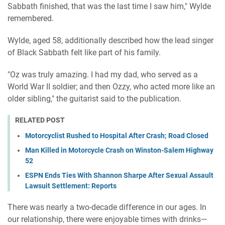
Sabbath finished, that was the last time I saw him," Wylde
remembered.
Wylde, aged 58, additionally described how the lead singer
of Black Sabbath felt like part of his family.
"Oz was truly amazing. I had my dad, who served as a
World War II soldier; and then Ozzy, who acted more like an
older sibling," the guitarist said to the publication.
RELATED POST
Motorcyclist Rushed to Hospital After Crash; Road Closed
Man Killed in Motorcycle Crash on Winston-Salem Highway
52
ESPN Ends Ties With Shannon Sharpe After Sexual Assault
Lawsuit Settlement: Reports
There was nearly a two-decade difference in our ages. In
our relationship, there were enjoyable times with drinks—