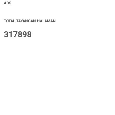
ADS
TOTAL TAYANGAN HALAMAN
3
1
7
8
9
8