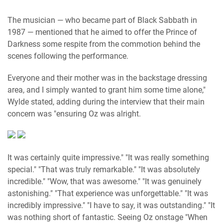
The musician — who became part of Black Sabbath in
1987 — mentioned that he aimed to offer the Prince of
Darkness some respite from the commotion behind the
scenes following the performance.
Everyone and their mother was in the backstage dressing
area, and I simply wanted to grant him some time alone,"
Wylde stated, adding during the interview that their main
concern was "ensuring Oz was alright.
It was certainly quite impressive." "It was really something
special." "That was truly remarkable." "It was absolutely
incredible." "Wow, that was awesome." "It was genuinely
astonishing." "That experience was unforgettable." "It was
incredibly impressive." "I have to say, it was outstanding." "It
was nothing short of fantastic. Seeing Oz onstage "When