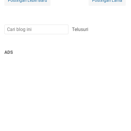
Postingan Lebih Baru
Postingan Lama
ADS