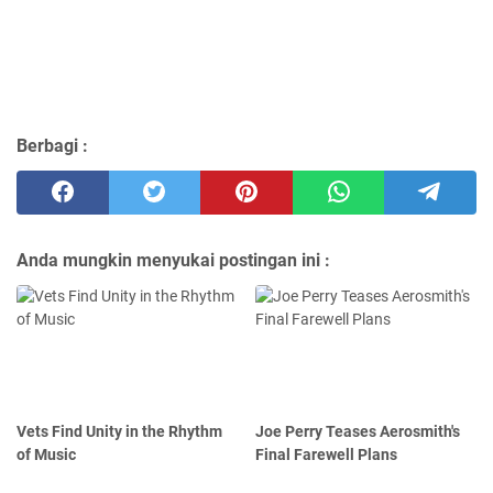
Berbagi :
Anda mungkin menyukai postingan ini :
Vets Find Unity in the Rhythm
Joe Perry Teases Aerosmith's
of Music
Final Farewell Plans