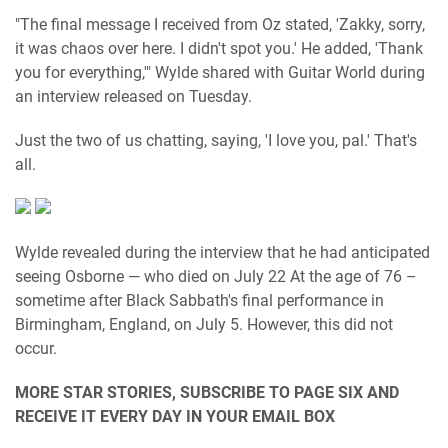
"The final message I received from Oz stated, 'Zakky, sorry,
it was chaos over here. I didn't spot you.' He added, 'Thank
you for everything,'" Wylde shared with Guitar World during
an interview released on Tuesday.
Just the two of us chatting, saying, 'I love you, pal.' That's
all.
Wylde revealed during the interview that he had anticipated
seeing Osborne — who died on July 22 At the age of 76 –
sometime after Black Sabbath's final performance in
Birmingham, England, on July 5. However, this did not
occur.
MORE STAR STORIES, SUBSCRIBE TO PAGE SIX AND
RECEIVE IT EVERY DAY IN YOUR EMAIL BOX