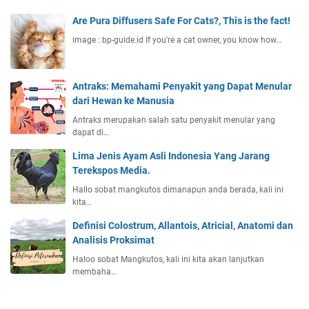
Are Pura Diffusers Safe For Cats?, This is the fact!
image : bp-guide.id If you're a cat owner, you know how…
Antraks: Memahami Penyakit yang Dapat Menular
dari Hewan ke Manusia
Antraks merupakan salah satu penyakit menular yang
dapat di…
Lima Jenis Ayam Asli Indonesia Yang Jarang
Terekspos Media.
Hallo sobat mangkutos dimanapun anda berada, kali ini
kita…
Definisi Colostrum, Allantois, Atricial, Anatomi dan
Analisis Proksimat
Haloo sobat Mangkutos, kali ini kita akan lanjutkan
membaha…