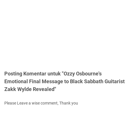
Posting Komentar untuk "Ozzy Osbourne's
Emotional Final Message to Black Sabbath Guitarist
Zakk Wylde Revealed"
Please Leave a wise comment, Thank you