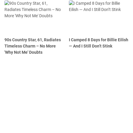
90s Country Star, 61, Radiates
I Camped 8 Days for Billie Eilish
Timeless Charm – No More
— And I Still Don’t Stink
'Why Not Me' Doubts