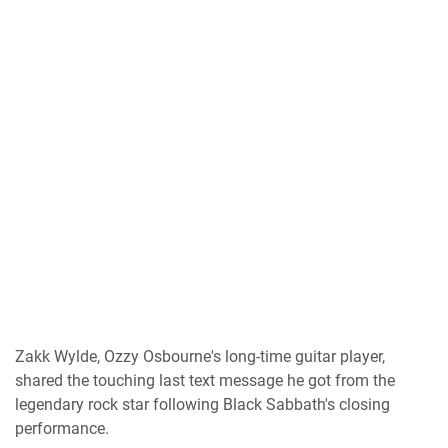
Zakk Wylde, Ozzy Osbourne's long-time guitar player,
shared the touching last text message he got from the
legendary rock star following Black Sabbath's closing
performance.