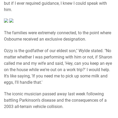
but if I ever required guidance, I knew I could speak with
him.
The families were extremely connected, to the point where
Osbourne received an exclusive designation.
Ozzy is the godfather of our eldest son," Wylde stated. "No
matter whether I was performing with him or not, if Sharon
called me and my wife and said, 'Hey, can you keep an eye
on the house while we're out on a work trip?' I would help.
It's like saying, 'If you need me to pick up some milk and
eggs, I'll handle that.'
The iconic musician passed away last week following
battling Parkinson’s disease and the consequences of a
2003 all-terrain vehicle collision.