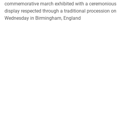
commemorative march exhibited with a ceremonious
display respected through a traditional procession on
Wednesday in Birmingham, England