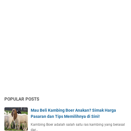
POPULAR POSTS
Mau Beli Kambing Boer Anakan? Simak Harga
Pasaran dan Tips Memilihnya di Sini!
Kambing Boer adalah salah satu ras kambing yang berasal
dar…