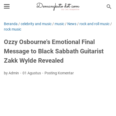
Beranda
/
celebrity and music
/
music
/
News
/
rock and roll music
/
rock music
Ozzy Osbourne's Emotional Final
Message to Black Sabbath Guitarist
Zakk Wylde Revealed
by Admin
01 Agustus
Posting Komentar