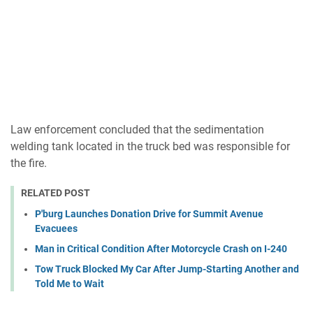
Law enforcement concluded that the sedimentation
welding tank located in the truck bed was responsible for
the fire.
RELATED POST
P'burg Launches Donation Drive for Summit Avenue
Evacuees
Man in Critical Condition After Motorcycle Crash on I-240
Tow Truck Blocked My Car After Jump-Starting Another and
Told Me to Wait