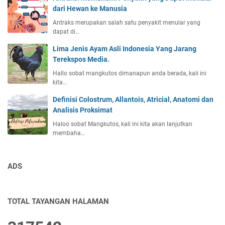
dari Hewan ke Manusia
Antraks merupakan salah satu penyakit menular yang
dapat di…
Lima Jenis Ayam Asli Indonesia Yang Jarang
Terekspos Media.
Hallo sobat mangkutos dimanapun anda berada, kali ini
kita…
Definisi Colostrum, Allantois, Atricial, Anatomi dan
Analisis Proksimat
Haloo sobat Mangkutos, kali ini kita akan lanjutkan
membaha…
ADS
TOTAL TAYANGAN HALAMAN