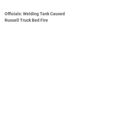
Officials: Welding Tank Caused
Russell Truck Bed Fire