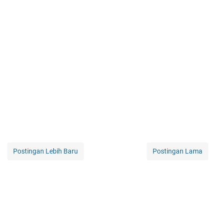
Postingan Lebih Baru
Postingan Lama