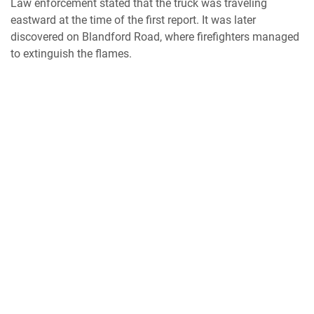
Law enforcement stated that the truck was traveling
eastward at the time of the first report. It was later
discovered on Blandford Road, where firefighters managed
to extinguish the flames.