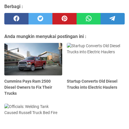
Berbagi :
Anda mungkin menyukai postingan ini :
Cummins Pays Ram 2500
Startup Converts Old Diesel
Diesel Owners to Fix Their
Trucks into Electric Haulers
Trucks