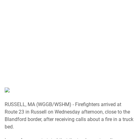
RUSSELL, MA (WGGB/WSHM) - Firefighters arrived at
Route 23 in Russell on Wednesday afternoon, close to the
Blandford border, after receiving calls about a fire in a truck
bed.