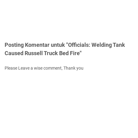
Posting Komentar untuk "Officials: Welding Tank
Caused Russell Truck Bed Fire"
Please Leave a wise comment, Thank you