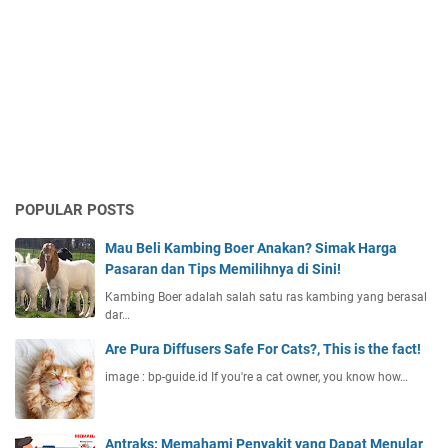
POPULAR POSTS
Mau Beli Kambing Boer Anakan? Simak Harga
Pasaran dan Tips Memilihnya di Sini!
Kambing Boer adalah salah satu ras kambing yang berasal
dar…
Are Pura Diffusers Safe For Cats?, This is the fact!
image : bp-guide.id If you're a cat owner, you know how…
Antraks: Memahami Penyakit yang Dapat Menular