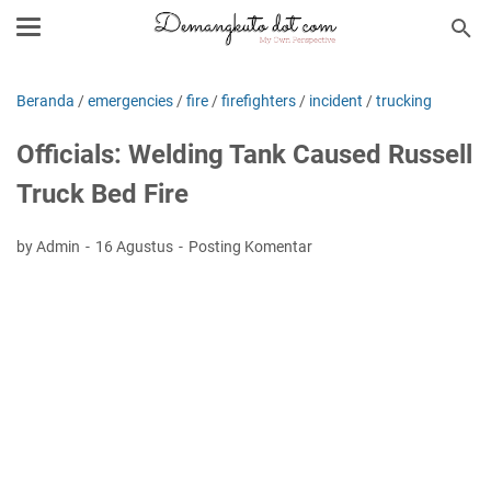
Beranda
/
emergencies
/
fire
/
firefighters
/
incident
/
trucking
Officials: Welding Tank Caused Russell
Truck Bed Fire
by Admin
16 Agustus
Posting Komentar