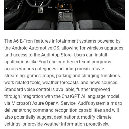
The A6 E-Tron features infotainment systems powered by
the Android Automotive OS, allowing for wireless upgrades
and access to the Audi App Store. Users can install
applications like YouTube or other external programs
across various categories including music, movie
streaming, games, maps, parking and charging functions,
work-related tools, weather forecasts, and news sources.
Standard voice control is available, further improved
through integration with the ChatGPT AI language model
via Microsoft Azure OpenAI Service. Audi's system aims to
deliver strong command recognition capabilities and will
also potentially suggest destinations, modify climate
settings, or provide weather information proactively.