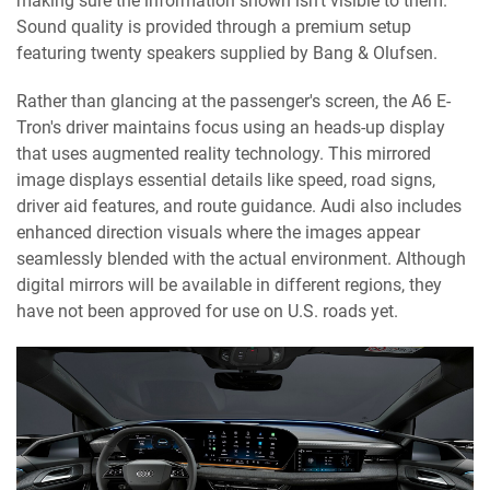
making sure the information shown isn’t visible to them.
Sound quality is provided through a premium setup
featuring twenty speakers supplied by Bang & Olufsen.
Rather than glancing at the passenger's screen, the A6 E-
Tron's driver maintains focus using an heads-up display
that uses augmented reality technology. This mirrored
image displays essential details like speed, road signs,
driver aid features, and route guidance. Audi also includes
enhanced direction visuals where the images appear
seamlessly blended with the actual environment. Although
digital mirrors will be available in different regions, they
have not been approved for use on U.S. roads yet.