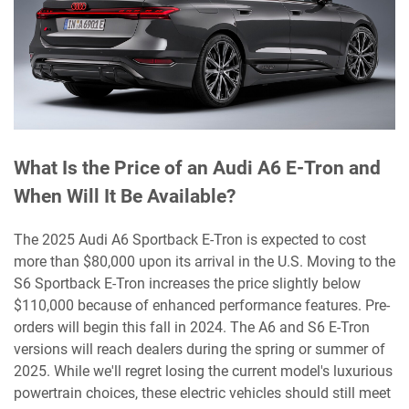
What Is the Price of an Audi A6 E-Tron and
When Will It Be Available?
The 2025 Audi A6 Sportback E-Tron is expected to cost
more than $80,000 upon its arrival in the U.S. Moving to the
S6 Sportback E-Tron increases the price slightly below
$110,000 because of enhanced performance features. Pre-
orders will begin this fall in 2024. The A6 and S6 E-Tron
versions will reach dealers during the spring or summer of
2025. While we'll regret losing the current model's luxurious
powertrain choices, these electric vehicles should still meet