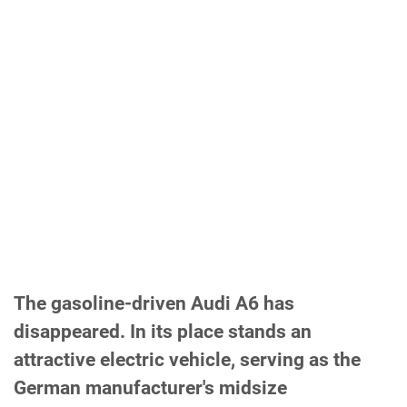
The gasoline-driven Audi A6 has
disappeared. In its place stands an
attractive electric vehicle, serving as the
German manufacturer's midsize