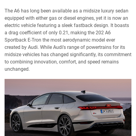
The A6 has long been available as a midsize luxury sedan
equipped with either gas or diesel engines, yet it is now an
electric vehicle featuring a sleek fastback design. It boasts
a drag coefficient of only 0.21, making the 202 A6
Sportback E-Tron the most aerodynamic model ever
created by Audi. While Audi's range of powertrains for its
midsize vehicles has changed significantly, its commitment
to combining innovation, comfort, and speed remains
unchanged.