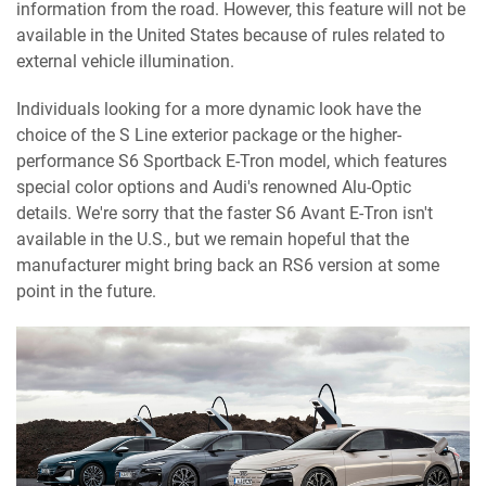
information from the road. However, this feature will not be
available in the United States because of rules related to
external vehicle illumination.
Individuals looking for a more dynamic look have the
choice of the S Line exterior package or the higher-
performance S6 Sportback E-Tron model, which features
special color options and Audi's renowned Alu-Optic
details. We're sorry that the faster S6 Avant E-Tron isn't
available in the U.S., but we remain hopeful that the
manufacturer might bring back an RS6 version at some
point in the future.