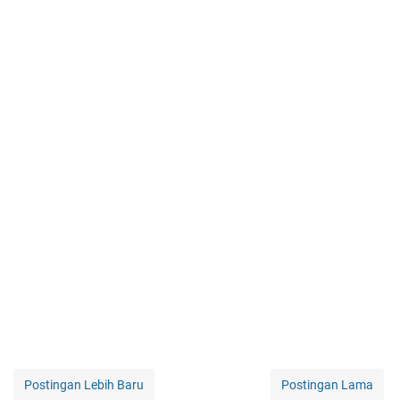
Postingan Lebih Baru
Postingan Lama