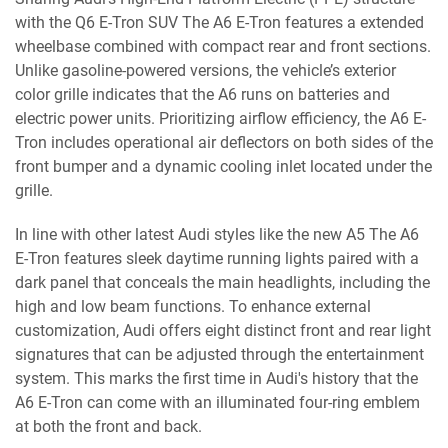
with the Q6 E-Tron SUV The A6 E-Tron features a extended
wheelbase combined with compact rear and front sections.
Unlike gasoline-powered versions, the vehicle’s exterior
color grille indicates that the A6 runs on batteries and
electric power units. Prioritizing airflow efficiency, the A6 E-
Tron includes operational air deflectors on both sides of the
front bumper and a dynamic cooling inlet located under the
grille.
In line with other latest Audi styles like the new A5 The A6
E-Tron features sleek daytime running lights paired with a
dark panel that conceals the main headlights, including the
high and low beam functions. To enhance external
customization, Audi offers eight distinct front and rear light
signatures that can be adjusted through the entertainment
system. This marks the first time in Audi's history that the
A6 E-Tron can come with an illuminated four-ring emblem
at both the front and back.