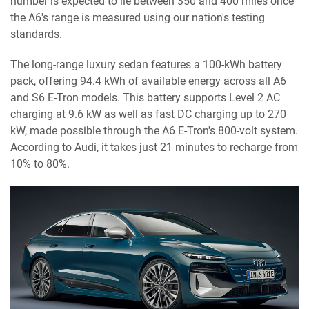
number is expected to lie between 350 and 400 miles once
the A6's range is measured using our nation's testing
standards.
The long-range luxury sedan features a 100-kWh battery
pack, offering 94.4 kWh of available energy across all A6
and S6 E-Tron models. This battery supports Level 2 AC
charging at 9.6 kW as well as fast DC charging up to 270
kW, made possible through the A6 E-Tron's 800-volt system.
According to Audi, it takes just 21 minutes to recharge from
10% to 80%.