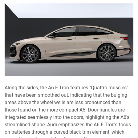
Along the sides, the A6 E-Tron features "Quattro muscles"
that have been smoothed out, indicating that the bulging
areas above the wheel wells are less pronounced than
those found on the more compact A5. Door handles are
integrated seamlessly into the doors, highlighting the A6's
streamlined shape. Audi emphasizes the A6 E-Tron's focus
on batteries through a curved black trim element, which