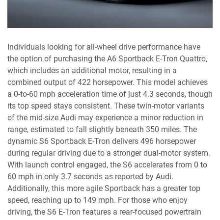
Individuals looking for all-wheel drive performance have
the option of purchasing the A6 Sportback E-Tron Quattro,
which includes an additional motor, resulting in a
combined output of 422 horsepower. This model achieves
a 0-to-60 mph acceleration time of just 4.3 seconds, though
its top speed stays consistent. These twin-motor variants
of the mid-size Audi may experience a minor reduction in
range, estimated to fall slightly beneath 350 miles. The
dynamic S6 Sportback E-Tron delivers 496 horsepower
during regular driving due to a stronger dual-motor system.
With launch control engaged, the S6 accelerates from 0 to
60 mph in only 3.7 seconds as reported by Audi.
Additionally, this more agile Sportback has a greater top
speed, reaching up to 149 mph. For those who enjoy
driving, the S6 E-Tron features a rear-focused powertrain