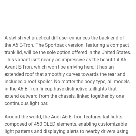
A stylish yet practical diffuser enhances the back end of
the A6 E-Tron. The Sportback version, featuring a compact
trunk lid, will be the sole option offered in the United States.
This variant isn't nearly as impressive as the beautiful A6
Avant E-Tron, which won't be arriving here; it has an
extended roof that smoothly curves towards the rear and
includes a roof spoiler. No matter the body type, all models
in the A6 E-Tron lineup have distinctive taillights that
extend outward from the chassis, linked together by one
continuous light bar.
Around the world, the Audi A6 E-Tron features tail lights
composed of 450 OLED elements, enabling customizable
light patterns and displaying alerts to nearby drivers using