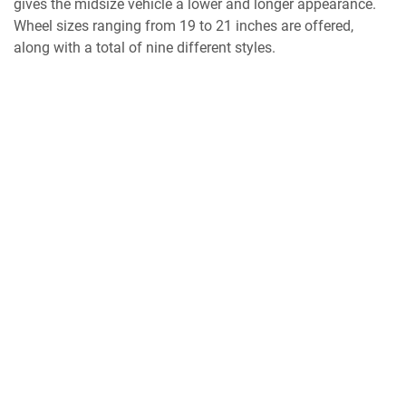
gives the midsize vehicle a lower and longer appearance.
Wheel sizes ranging from 19 to 21 inches are offered,
along with a total of nine different styles.