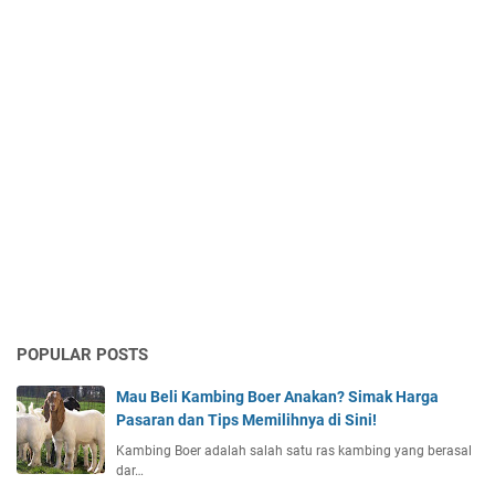
POPULAR POSTS
Mau Beli Kambing Boer Anakan? Simak Harga
Pasaran dan Tips Memilihnya di Sini!
Kambing Boer adalah salah satu ras kambing yang berasal
dar…