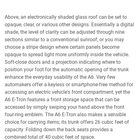
Above, an electronically shaded glass roof can be set to
opaque, clear, or various other designs. Essentially a digital
shade, the level of clarity can be adjusted through nine
sections similar to a conventional sunroof, or you may
choose a stripe design where certain panels become
opaque to spread light more uniformly inside the vehicle.
Soft-close doors and a projection indicating where to
position your foot for the automatic opening of the trunk
enhance the everyday usability of the A6. Very few
automakers offer a keyless or smartphone-free method for
accessing an electric vehicle's front compartment, yet the
A6 E-Tron features a front storage space that can be
accessed by simply swiping your hand above the front
four-ring emblem. The A6 E-Tron also makes a sensible
choice for carrying items; its trunk offers 26 cubic feet of
capacity. Folding down the back seats provides a
combined total of 40 cubic feet of space.