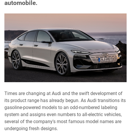
automobile.
Times are changing at Audi and the swift development of
its product range has already begun. As Audi transitions its
gasoline-powered models to an odd-numbered labeling
system and assigns even numbers to all-electric vehicles,
several of the company's most famous model names are
undergoing fresh designs.