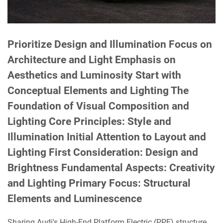
Prioritize Design and Illumination Focus on
Architecture and Light Emphasis on
Aesthetics and Luminosity Start with
Conceptual Elements and Lighting The
Foundation of Visual Composition and
Lighting Core Principles: Style and
Illumination Initial Attention to Layout and
Lighting First Consideration: Design and
Brightness Fundamental Aspects: Creativity
and Lighting Primary Focus: Structural
Elements and Luminescence
Sharing Audi's High-End Platform Electric (PPE) structure