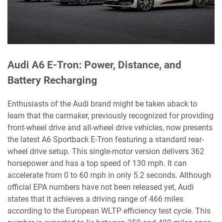
Audi A6 E-Tron: Power, Distance, and
Battery Recharging
Enthusiasts of the Audi brand might be taken aback to
learn that the carmaker, previously recognized for providing
front-wheel drive and all-wheel drive vehicles, now presents
the latest A6 Sportback E-Tron featuring a standard rear-
wheel drive setup. This single-motor version delivers 362
horsepower and has a top speed of 130 mph. It can
accelerate from 0 to 60 mph in only 5.2 seconds. Although
official EPA numbers have not been released yet, Audi
states that it achieves a driving range of 466 miles
according to the European WLTP efficiency test cycle. This