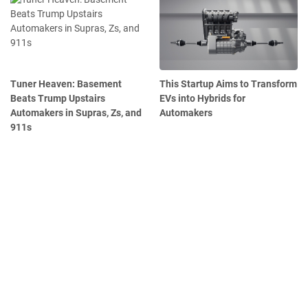
Tuner Heaven: Basement
This Startup Aims to Transform
Beats Trump Upstairs
EVs into Hybrids for
Automakers in Supras, Zs, and
Automakers
911s