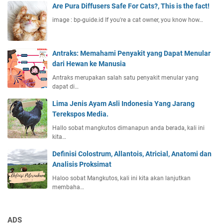
Are Pura Diffusers Safe For Cats?, This is the fact!
image : bp-guide.id If you're a cat owner, you know how…
Antraks: Memahami Penyakit yang Dapat Menular
dari Hewan ke Manusia
Antraks merupakan salah satu penyakit menular yang
dapat di…
Lima Jenis Ayam Asli Indonesia Yang Jarang
Terekspos Media.
Hallo sobat mangkutos dimanapun anda berada, kali ini
kita…
Definisi Colostrum, Allantois, Atricial, Anatomi dan
Analisis Proksimat
Haloo sobat Mangkutos, kali ini kita akan lanjutkan
membaha…
ADS