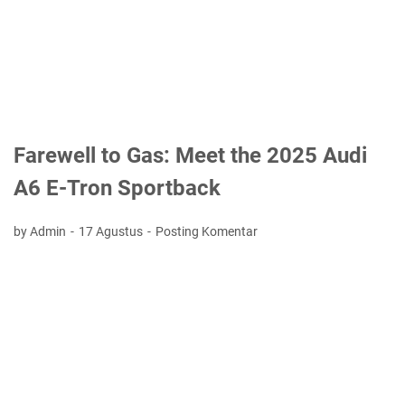
Farewell to Gas: Meet the 2025 Audi
A6 E-Tron Sportback
by Admin
17 Agustus
Posting Komentar