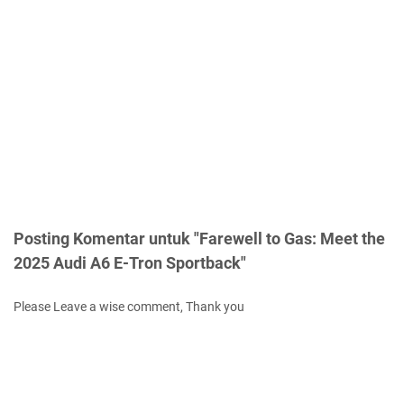
Posting Komentar untuk "Farewell to Gas: Meet the
2025 Audi A6 E-Tron Sportback"
Please Leave a wise comment, Thank you