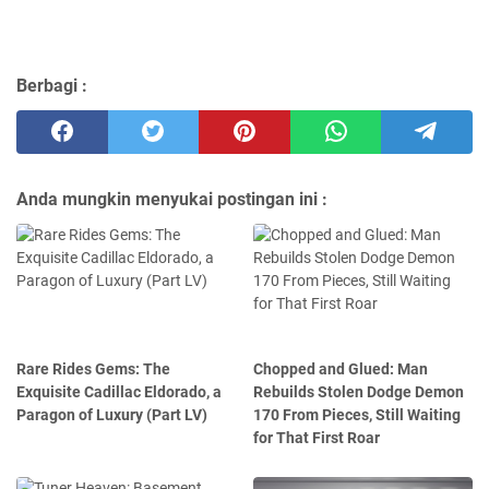
Berbagi :
Anda mungkin menyukai postingan ini :
Rare Rides Gems: The
Chopped and Glued: Man
Exquisite Cadillac Eldorado, a
Rebuilds Stolen Dodge Demon
Paragon of Luxury (Part LV)
170 From Pieces, Still Waiting
for That First Roar