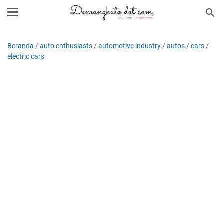
Beranda
/
auto enthusiasts
/
automotive industry
/
autos
/
cars
/
electric cars