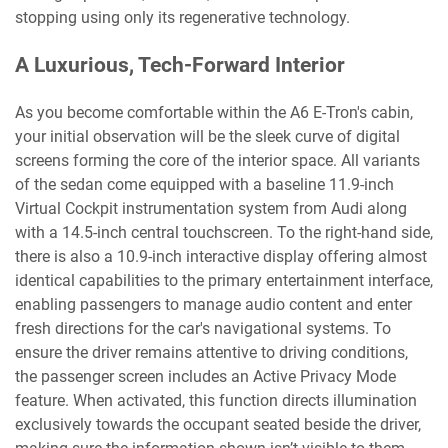
stopping using only its regenerative technology.
A Luxurious, Tech-Forward Interior
As you become comfortable within the A6 E-Tron's cabin,
your initial observation will be the sleek curve of digital
screens forming the core of the interior space. All variants
of the sedan come equipped with a baseline 11.9-inch
Virtual Cockpit instrumentation system from Audi along
with a 14.5-inch central touchscreen. To the right-hand side,
there is also a 10.9-inch interactive display offering almost
identical capabilities to the primary entertainment interface,
enabling passengers to manage audio content and enter
fresh directions for the car's navigational systems. To
ensure the driver remains attentive to driving conditions,
the passenger screen includes an Active Privacy Mode
feature. When activated, this function directs illumination
exclusively towards the occupant seated beside the driver,