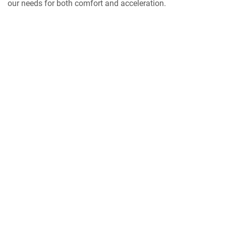
our needs for both comfort and acceleration.