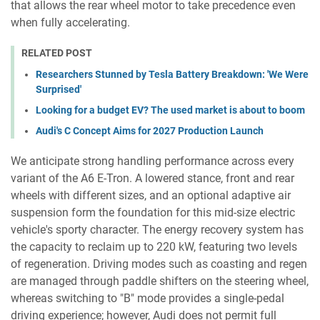
that allows the rear wheel motor to take precedence even
when fully accelerating.
RELATED POST
Researchers Stunned by Tesla Battery Breakdown: 'We Were
Surprised'
Looking for a budget EV? The used market is about to boom
Audi's C Concept Aims for 2027 Production Launch
We anticipate strong handling performance across every
variant of the A6 E-Tron. A lowered stance, front and rear
wheels with different sizes, and an optional adaptive air
suspension form the foundation for this mid-size electric
vehicle's sporty character. The energy recovery system has
the capacity to reclaim up to 220 kW, featuring two levels
of regeneration. Driving modes such as coasting and regen
are managed through paddle shifters on the steering wheel,
whereas switching to "B" mode provides a single-pedal
driving experience; however, Audi does not permit full