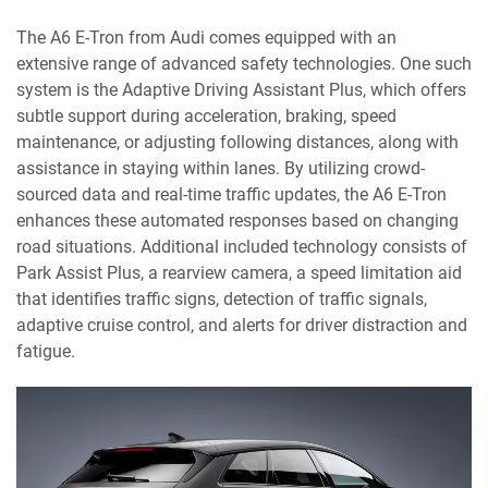
The A6 E-Tron from Audi comes equipped with an
extensive range of advanced safety technologies. One such
system is the Adaptive Driving Assistant Plus, which offers
subtle support during acceleration, braking, speed
maintenance, or adjusting following distances, along with
assistance in staying within lanes. By utilizing crowd-
sourced data and real-time traffic updates, the A6 E-Tron
enhances these automated responses based on changing
road situations. Additional included technology consists of
Park Assist Plus, a rearview camera, a speed limitation aid
that identifies traffic signs, detection of traffic signals,
adaptive cruise control, and alerts for driver distraction and
fatigue.