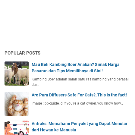
POPULAR POSTS
Mau Beli Kambing Boer Anakan? Simak Harga
Pasaran dan Tips Memilihnya di Sini!
Kambing Boer adalah salah satu ras kambing yang berasal
dar…
Are Pura Diffusers Safe For Cats?, This is the fact!
image : bp-guide.id If you're a cat owner, you know how…
Antraks: Memahami Penyakit yang Dapat Menular
dari Hewan ke Manusia