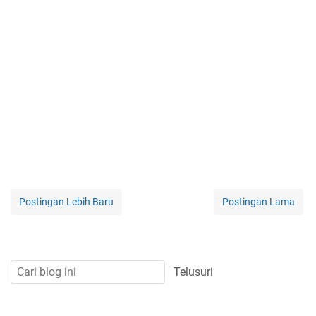
Postingan Lebih Baru
Postingan Lama