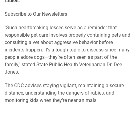
rabies.
Subscribe to Our Newsletters
"Such heartbreaking losses serve as a reminder that
responsible pet care involves properly containing pets and
consulting a vet about aggressive behavior before
incidents happen. It’s a tough topic to discuss since many
people adore dogs—they’re often seen as part of the
family," stated State Public Health Veterinarian Dr. Dee
Jones.
The CDC advises staying vigilant, maintaining a secure
distance, understanding the dangers of rabies, and
monitoring kids when they're near animals.