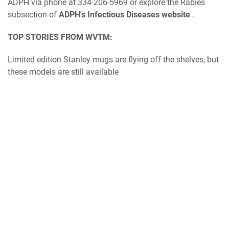
ADPH via phone at 334-206-5969 or explore the Rabies
subsection of
ADPH's Infectious Diseases website
.
TOP STORIES FROM WVTM:
Limited edition Stanley mugs are flying off the shelves, but
these models are still available