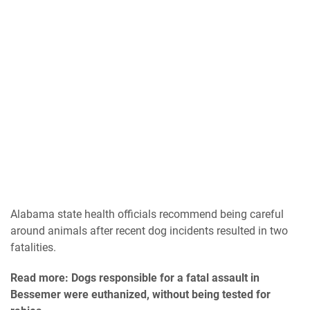
Alabama state health officials recommend being careful
around animals after recent dog incidents resulted in two
fatalities.
Read more: Dogs responsible for a fatal assault in
Bessemer were euthanized, without being tested for