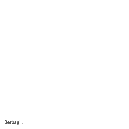
Berbagi :