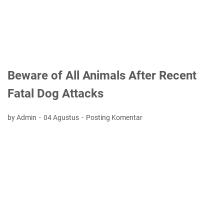
Beware of All Animals After Recent
Fatal Dog Attacks
by Admin
04 Agustus
Posting Komentar