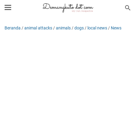
Beranda
/
animal attacks
/
animals
/
dogs
/
local news
/
News