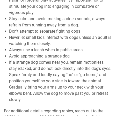
harsh or forceful play activities. It’s important not to
stimulate your dog into engaging in combative or
vigorous play.
Stay calm and avoid making sudden sounds; always
refrain from running away from a dog.
Don't attempt to separate fighting dogs
Never let small kids interact with dogs unless an adult is
watching them closely.
Always use a leash when in public areas
Avoid approaching a strange dog
If a strange dog comes near you, remain motionless,
stay relaxed, and do not look directly into the dog's eyes.
Speak firmly and loudly saying "no" or "go home," and
position yourself so your side is toward the animal.
Gradually bring your arms up to your neck with your
elbows bent. Allow the dog to move past you or retreat
slowly.
For additional details regarding rabies, reach out to the