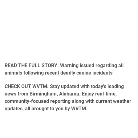
READ THE FULL STORY:
Warning issued regarding all
animals following recent deadly canine incidents
CHECK OUT WVTM:
Stay updated with today's leading
news from Birmingham, Alabama. Enjoy real-time,
community-focused reporting along with current weather
updates, all brought to you by WVTM.