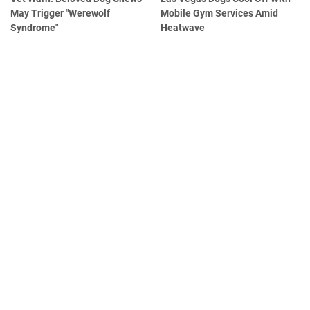
May Trigger "Werewolf
Mobile Gym Services Amid
Syndrome"
Heatwave