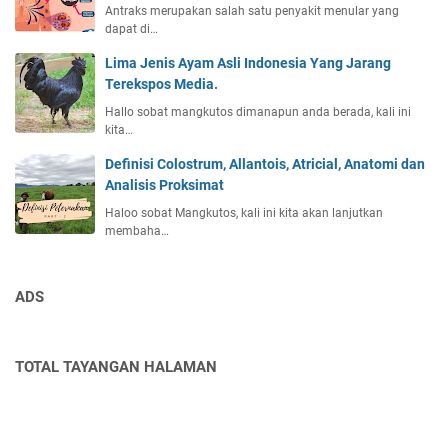
Antraks merupakan salah satu penyakit menular yang
dapat di…
Lima Jenis Ayam Asli Indonesia Yang Jarang
Terekspos Media.
Hallo sobat mangkutos dimanapun anda berada, kali ini
kita…
Definisi Colostrum, Allantois, Atricial, Anatomi dan
Analisis Proksimat
Haloo sobat Mangkutos, kali ini kita akan lanjutkan
membaha…
ADS
TOTAL TAYANGAN HALAMAN