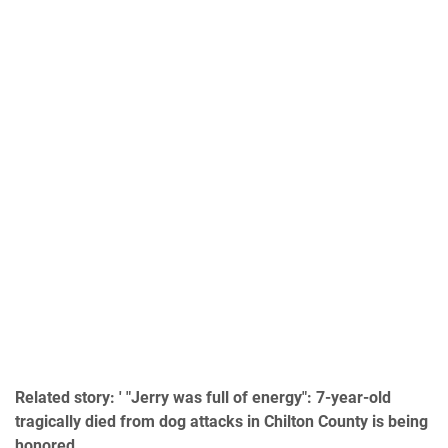
Related story: ' "Jerry was full of energy": 7-year-old
tragically died from dog attacks in Chilton County is being
honored