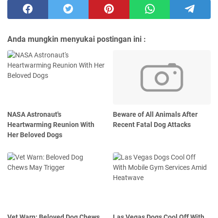
Anda mungkin menyukai postingan ini :
NASA Astronaut's
Beware of All Animals After
Heartwarming Reunion With
Recent Fatal Dog Attacks
Her Beloved Dogs
Vet Warn: Beloved Dog Chews
Las Vegas Dogs Cool Off With