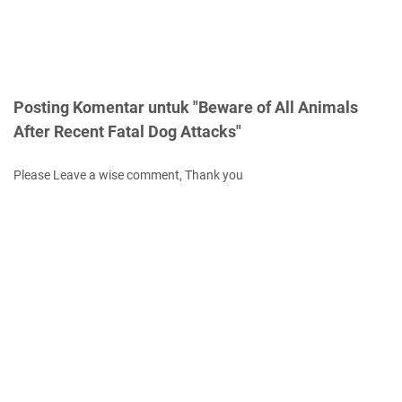
Posting Komentar untuk "Beware of All Animals
After Recent Fatal Dog Attacks"
Please Leave a wise comment, Thank you