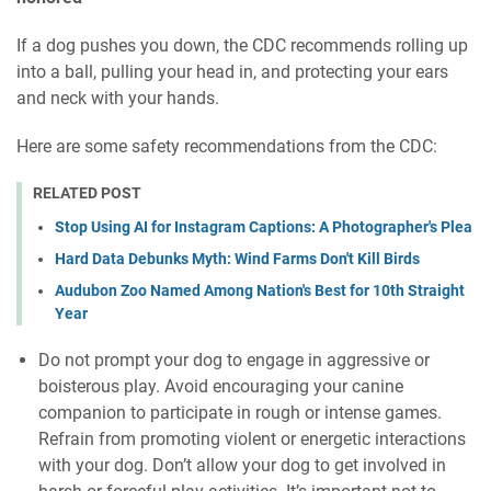
If a dog pushes you down, the CDC recommends rolling up
into a ball, pulling your head in, and protecting your ears
and neck with your hands.
Here are some safety recommendations from the CDC:
RELATED POST
Stop Using AI for Instagram Captions: A Photographer's Plea
Hard Data Debunks Myth: Wind Farms Don't Kill Birds
Audubon Zoo Named Among Nation's Best for 10th Straight
Year
Do not prompt your dog to engage in aggressive or
boisterous play. Avoid encouraging your canine
companion to participate in rough or intense games.
Refrain from promoting violent or energetic interactions
with your dog. Don’t allow your dog to get involved in