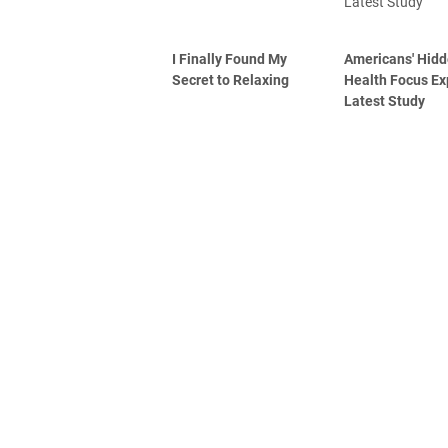
I Finally Found My
Americans' Hid
Secret to Relaxing
Health Focus Ex
Latest Study