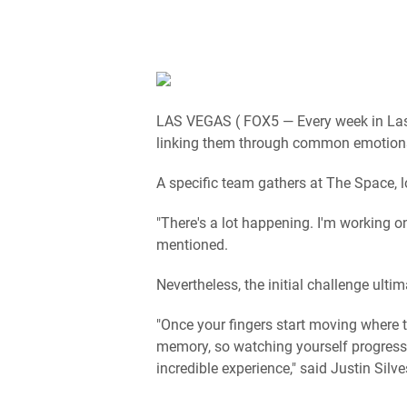
LAS VEGAS ( FOX5 — Every week in Las V
linking them through common emotion
A specific team gathers at The Space, l
"There's a lot happening. I'm working on
mentioned.
Nevertheless, the initial challenge ulti
"Once your fingers start moving where 
memory, so watching yourself progress 
incredible experience," said Justin Silve