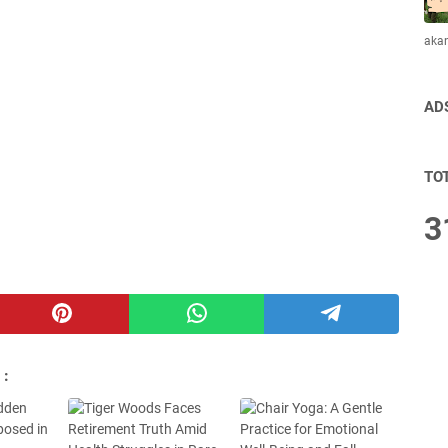
aka
AD
TO
3
 :