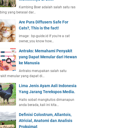
Kambing Boer adalah salah satu ras
ing yang berasal dar…
Are Pura Diffusers Safe For
Cats?, This is the fact!
image : bp-guide.id If you're a cat
owner, you know how…
Antraks: Memahami Penyakit
yang Dapat Menular dari Hewan
ke Manusia
Antraks merupakan salah satu
akit menular yang dapat di…
Lima Jenis Ayam Asli Indonesia
Yang Jarang Terekspos Media.
Hallo sobat mangkutos dimanapun
anda berada, kali ini kita…
Definisi Colostrum, Allantois,
Atricial, Anatomi dan Analisis
Proksimat