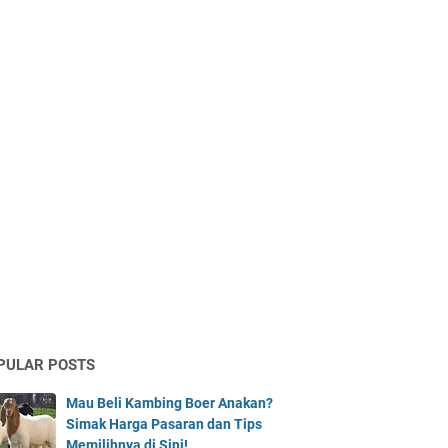
PULAR POSTS
Mau Beli Kambing Boer Anakan?
Simak Harga Pasaran dan Tips
Memilihnya di Sini!