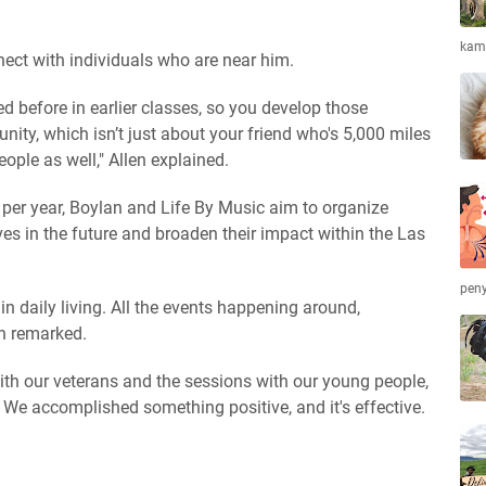
kamb
ect with individuals who are near him.
d before in earlier classes, so you develop those
ity, which isn’t just about your friend who's 5,000 miles
ople as well," Allen explained.
e per year, Boylan and Life By Music aim to organize
ves in the future and broaden their impact within the Las
peny
 daily living. All the events happening around,
an remarked.
ith our veterans and the sessions with our young people,
. We accomplished something positive, and it's effective.