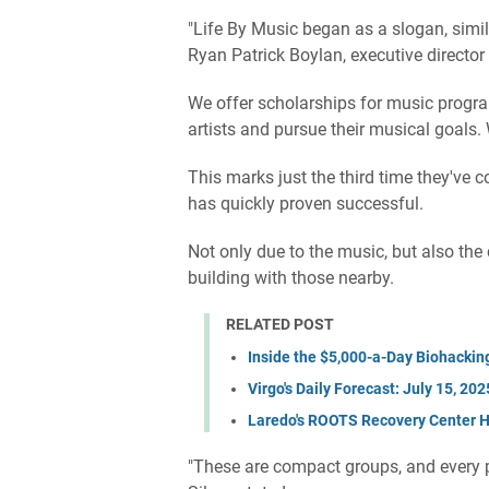
"Life By Music began as a slogan, simil
Ryan Patrick Boylan, executive director
We offer scholarships for music progr
artists and pursue their musical goals.
This marks just the third time they've c
has quickly proven successful.
Not only due to the music, but also the
building with those nearby.
RELATED POST
Inside the $5,000-a-Day Biohackin
Virgo's Daily Forecast: July 15, 202
Laredo's ROOTS Recovery Center He
"These are compact groups, and every 