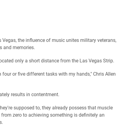
egas, the influence of music unites military veterans,
s and memories.
ocated only a short distance from the Las Vegas Strip.
 four or five different tasks with my hands," Chris Allen
mately results in contentment.
they're supposed to, they already possess that muscle
from zero to achieving something is definitely an
s.