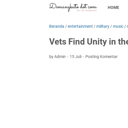
HOME
Beranda
/
entertainment
/
military
/
music
/
Vets Find Unity in t
by Admin
15 Juli
Posting Komentar