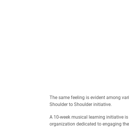
The same feeling is evident among vario
Shoulder to Shoulder initiative.
A 10-week musical learning initiative is
organization dedicated to engaging th