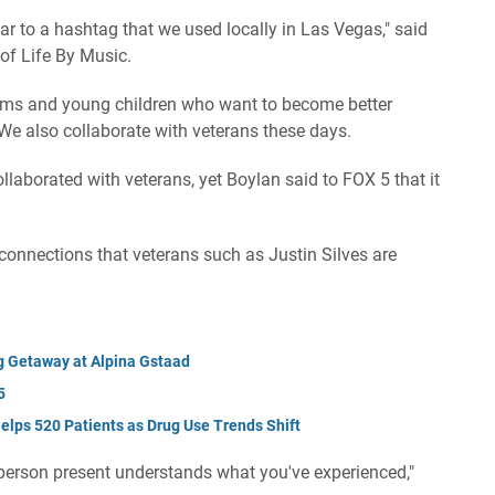
ar to a hashtag that we used locally in Las Vegas," said
 of Life By Music.
ams and young children who want to become better
 We also collaborate with veterans these days.
ollaborated with veterans, yet Boylan said to FOX 5 that it
 connections that veterans such as Justin Silves are
g Getaway at Alpina Gstaad
5
lps 520 Patients as Drug Use Trends Shift
person present understands what you've experienced,"