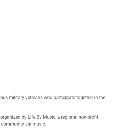
us military veterans who participate together in the
 organized by Life By Music, a regional non-profit
e community via music.