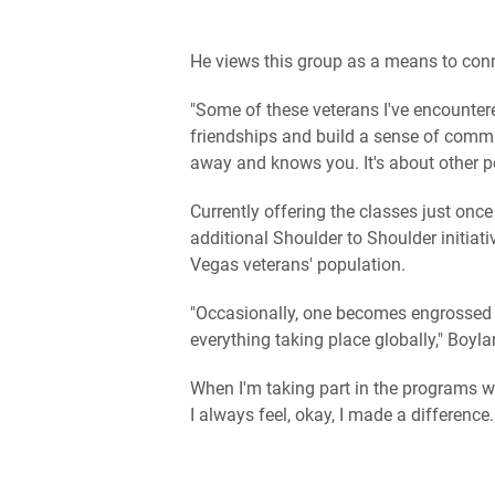
He views this group as a means to conn
"Some of these veterans I've encountere
friendships and build a sense of commun
away and knows you. It's about other pe
Currently offering the classes just onc
additional Shoulder to Shoulder initiati
Vegas veterans' population.
"Occasionally, one becomes engrossed in
everything taking place globally," Boyl
When I'm taking part in the programs w
I always feel, okay, I made a difference