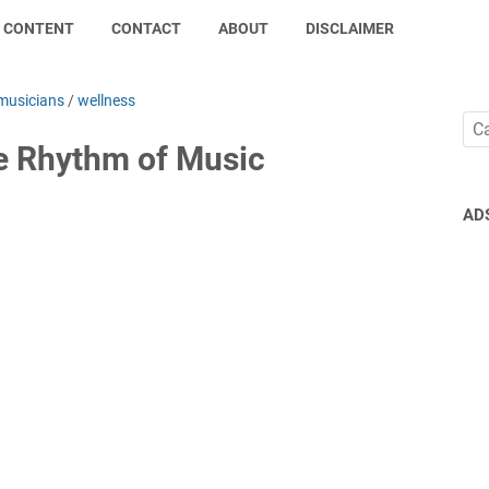
CONTENT
CONTACT
ABOUT
DISCLAIMER
musicians
/
wellness
he Rhythm of Music
AD