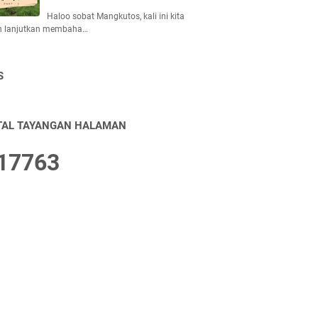
Haloo sobat Mangkutos, kali ini kita
n lanjutkan membaha…
S
TAL TAYANGAN HALAMAN
1
7
7
6
3