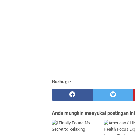
Berbagi :
Anda mungkin menyukai postingan ini