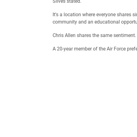
Silves stated.
It's a location where everyone shares s
community and an educational opportu
Chris Allen shares the same sentiment.
A 20-year member of the Air Force prefe