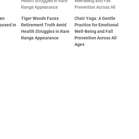
den
Tiger Woods Faces
Chair Yoga: A Gentle
posed in
Retirement Truth Amid
Practice for Emotional
Health Struggles in Rare
Well-Being and Fall
Range Appearance
Prevention Across All
Ages