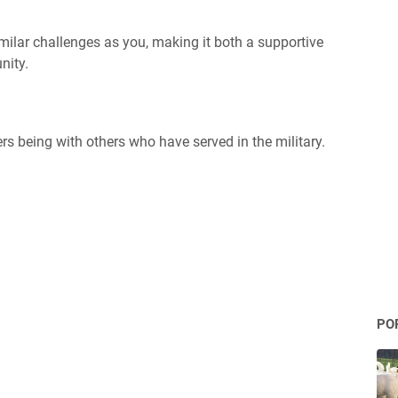
imilar challenges as you, making it both a supportive
nity.
rs being with others who have served in the military.
PO