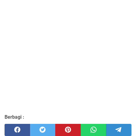
Berbagi :