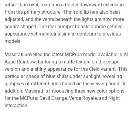
rather than oval, featuring a bolder downward extension
from the primary structure. The front lip has also been
adjusted, and the vents beneath the lights are now more
square-shaped. The rear bumper boasts a more defined
appearance yet maintains similar contours to previous
models.
Maserati unveiled the latest MCPura model available in AI
Aqua Rainbow, featuring a matte texture on the coupé
version and a shiny appearance for the Cielo variant. This
particular shade of blue shifts under sunlight, revealing
glimpses of different hues based on the viewing angle. In
addition, Maserati is introducing three new color options
for the MCPura: Devil Orange, Verde Royale, and Night
Interaction.