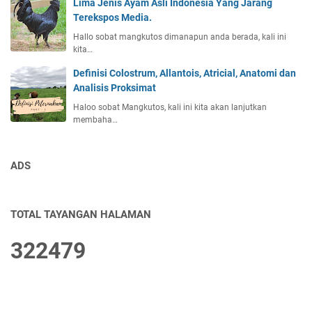
Lima Jenis Ayam Asli Indonesia Yang Jarang
Terekspos Media.
Hallo sobat mangkutos dimanapun anda berada, kali ini
kita…
Definisi Colostrum, Allantois, Atricial, Anatomi dan
Analisis Proksimat
Haloo sobat Mangkutos, kali ini kita akan lanjutkan
membaha…
ADS
TOTAL TAYANGAN HALAMAN
3
2
2
4
7
9