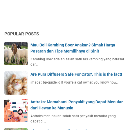
POPULAR POSTS
Mau Beli Kambing Boer Anakan? Simak Harga
Pasaran dan Tips Memilihnya di Sini!
Kambing Boer adalah salah satu ras kambing yang berasal
dar…
Are Pura Diffusers Safe For Cats?, This is the fact!
image : bp-guide.id If you're a cat owner, you know how…
Antraks: Memahami Penyakit yang Dapat Menular
dari Hewan ke Manusia
Antraks merupakan salah satu penyakit menular yang
dapat di…