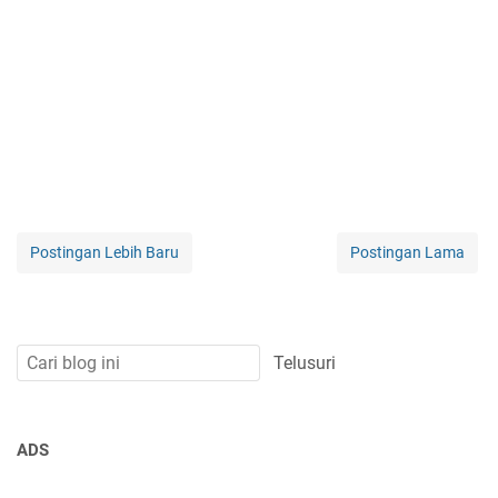
Postingan Lebih Baru
Postingan Lama
ADS