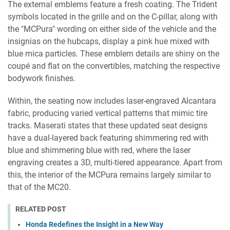
The external emblems feature a fresh coating. The Trident
symbols located in the grille and on the C-pillar, along with
the "MCPura" wording on either side of the vehicle and the
insignias on the hubcaps, display a pink hue mixed with
blue mica particles. These emblem details are shiny on the
coupé and flat on the convertibles, matching the respective
bodywork finishes.
Within, the seating now includes laser-engraved Alcantara
fabric, producing varied vertical patterns that mimic tire
tracks. Maserati states that these updated seat designs
have a dual-layered back featuring shimmering red with
blue and shimmering blue with red, where the laser
engraving creates a 3D, multi-tiered appearance. Apart from
this, the interior of the MCPura remains largely similar to
that of the MC20.
RELATED POST
Honda Redefines the Insight in a New Way