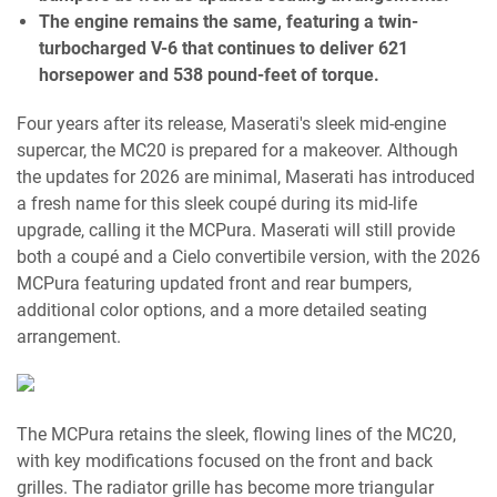
The engine remains the same, featuring a twin-
turbocharged V-6 that continues to deliver 621
horsepower and 538 pound-feet of torque.
Four years after its release, Maserati's sleek mid-engine
supercar, the MC20 is prepared for a makeover. Although
the updates for 2026 are minimal, Maserati has introduced
a fresh name for this sleek coupé during its mid-life
upgrade, calling it the MCPura. Maserati will still provide
both a coupé and a Cielo convertibile version, with the 2026
MCPura featuring updated front and rear bumpers,
additional color options, and a more detailed seating
arrangement.
The MCPura retains the sleek, flowing lines of the MC20,
with key modifications focused on the front and back
grilles. The radiator grille has become more triangular