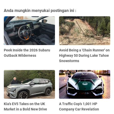
Anda mungkin menyukai postingan ini :
Peek Inside the 2026 Subaru
Avoid Being a 'Chain Runner' on
Outback Wilderness
Highway 50 During Lake Tahoe
Snowstorms
Kia's EV5 Takes on the UK
A Traffic Cop's 1,001 HP
Market in a Bold New Drive
Company Car Revelation