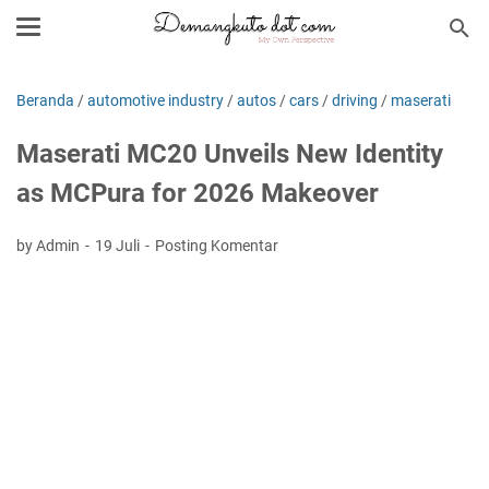
Beranda
/
automotive industry
/
autos
/
cars
/
driving
/
maserati
Maserati MC20 Unveils New Identity
as MCPura for 2026 Makeover
by Admin
19 Juli
Posting Komentar