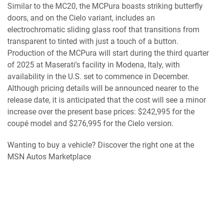
Similar to the MC20, the MCPura boasts striking butterfly
doors, and on the Cielo variant, includes an
electrochromatic sliding glass roof that transitions from
transparent to tinted with just a touch of a button.
Production of the MCPura will start during the third quarter
of 2025 at Maserati’s facility in Modena, Italy, with
availability in the U.S. set to commence in December.
Although pricing details will be announced nearer to the
release date, it is anticipated that the cost will see a minor
increase over the present base prices: $242,995 for the
coupé model and $276,995 for the Cielo version.
Wanting to buy a vehicle? Discover the right one at the
MSN Autos Marketplace