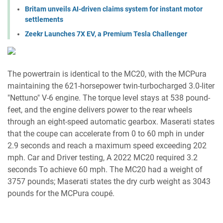
Britam unveils AI-driven claims system for instant motor
settlements
Zeekr Launches 7X EV, a Premium Tesla Challenger
The powertrain is identical to the MC20, with the MCPura
maintaining the 621-horsepower twin-turbocharged 3.0-liter
"Nettuno" V-6 engine. The torque level stays at 538 pound-
feet, and the engine delivers power to the rear wheels
through an eight-speed automatic gearbox. Maserati states
that the coupe can accelerate from 0 to 60 mph in under
2.9 seconds and reach a maximum speed exceeding 202
mph. Car and Driver testing, A 2022 MC20 required 3.2
seconds To achieve 60 mph. The MC20 had a weight of
3757 pounds; Maserati states the dry curb weight as 3043
pounds for the MCPura coupé.