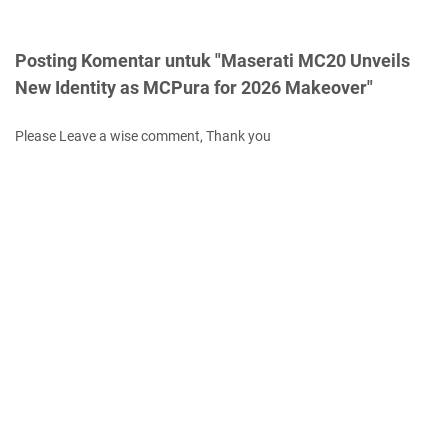
Posting Komentar untuk "Maserati MC20 Unveils
New Identity as MCPura for 2026 Makeover"
Please Leave a wise comment, Thank you