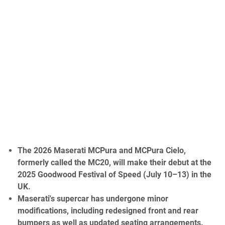
The 2026 Maserati MCPura and MCPura Cielo,
formerly called the MC20, will make their debut at the
2025 Goodwood Festival of Speed (July 10–13) in the
UK.
Maserati's supercar has undergone minor
modifications, including redesigned front and rear
bumpers as well as updated seating arrangements.