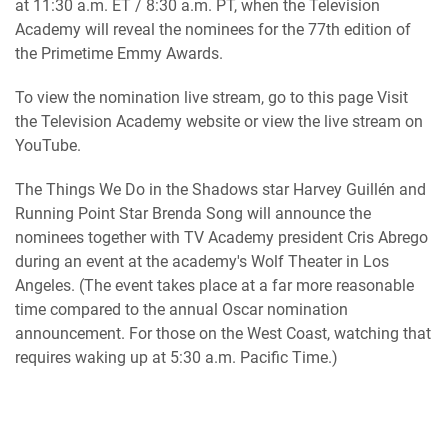
at 11:30 a.m. ET / 8:30 a.m. PT, when the Television
Academy will reveal the nominees for the 77th edition of
the Primetime Emmy Awards.
To view the nomination live stream, go to this page Visit
the Television Academy website or view the live stream on
YouTube.
The Things We Do in the Shadows star Harvey Guillén and
Running Point Star Brenda Song will announce the
nominees together with TV Academy president Cris Abrego
during an event at the academy's Wolf Theater in Los
Angeles. (The event takes place at a far more reasonable
time compared to the annual Oscar nomination
announcement. For those on the West Coast, watching that
requires waking up at 5:30 a.m. Pacific Time.)