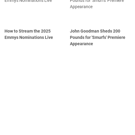
How to Stream the 2025
John Goodman Sheds 200
Emmys Nominations Live
Pounds for 'Smurfs' Premiere
Appearance