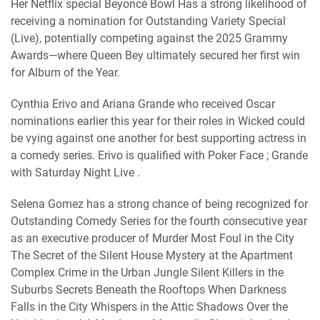
Her Netflix special Beyoncé Bowl Has a strong likelihood of
receiving a nomination for Outstanding Variety Special
(Live), potentially competing against the 2025 Grammy
Awards—where Queen Bey ultimately secured her first win
for Album of the Year.
Cynthia Erivo and Ariana Grande who received Oscar
nominations earlier this year for their roles in Wicked could
be vying against one another for best supporting actress in
a comedy series. Erivo is qualified with Poker Face ; Grande
with Saturday Night Live .
Selena Gomez has a strong chance of being recognized for
Outstanding Comedy Series for the fourth consecutive year
as an executive producer of Murder Most Foul in the City
The Secret of the Silent House Mystery at the Apartment
Complex Crime in the Urban Jungle Silent Killers in the
Suburbs Secrets Beneath the Rooftops When Darkness
Falls in the City Whispers in the Attic Shadows Over the