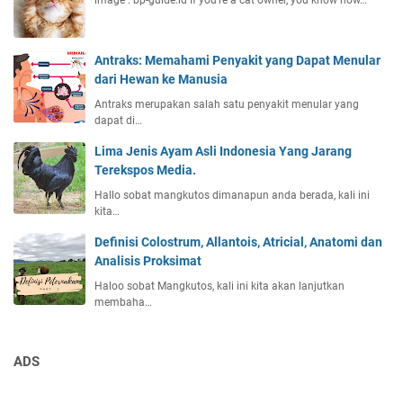
image : bp-guide.id If you're a cat owner, you know how…
Antraks: Memahami Penyakit yang Dapat Menular
dari Hewan ke Manusia
Antraks merupakan salah satu penyakit menular yang
dapat di…
Lima Jenis Ayam Asli Indonesia Yang Jarang
Terekspos Media.
Hallo sobat mangkutos dimanapun anda berada, kali ini
kita…
Definisi Colostrum, Allantois, Atricial, Anatomi dan
Analisis Proksimat
Haloo sobat Mangkutos, kali ini kita akan lanjutkan
membaha…
ADS