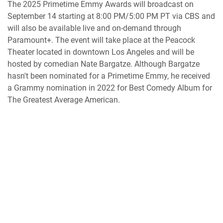
The 2025 Primetime Emmy Awards will broadcast on
September 14 starting at 8:00 PM/5:00 PM PT via CBS and
will also be available live and on-demand through
Paramount+. The event will take place at the Peacock
Theater located in downtown Los Angeles and will be
hosted by comedian Nate Bargatze. Although Bargatze
hasn't been nominated for a Primetime Emmy, he received
a Grammy nomination in 2022 for Best Comedy Album for
The Greatest Average American.