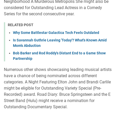
Neighborhood A Murderous Metropolis She might also be
considered for Outstanding Lead Actress in a Comedy
Series for the second consecutive year.
RELATED POST
Why Some Battlestar Galactica Tech Feels Outdated
Is Savannah Guthrie Leaving 'Today'? What's Known Amid
Mom's Abduction
Bob Barker and Rod Roddy's Distant End to a Game Show
Partnership
Numerous other shows showcasing leading musical artists
have a chance of being nominated across different
categories. A Night Featuring Elton John and Brandi Carlile
might be eligible for Outstanding Variety Special (Pre-
Recorded) award. Road Diary: Bruce Springsteen and the E
Street Band (Hulu) might receive a nomination for
Outstanding Documentary Special.