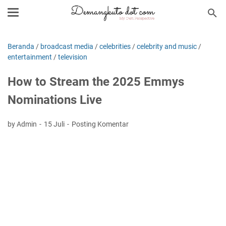
Beranda
/
broadcast media
/
celebrities
/
celebrity and music
/
entertainment
/
television
How to Stream the 2025 Emmys
Nominations Live
by Admin
15 Juli
Posting Komentar