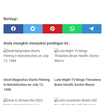
Berbagi :
Anda mungkin menyukai postingan ini :
Steel Magnolias Starts Filming
Late-Night TV Binge Threatens
in Natchitoches on July 12,
Brain Health, Doctor Warns
1988