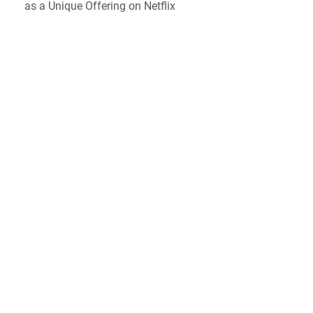
as a Unique Offering on Netflix