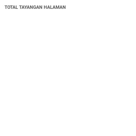
TOTAL TAYANGAN HALAMAN