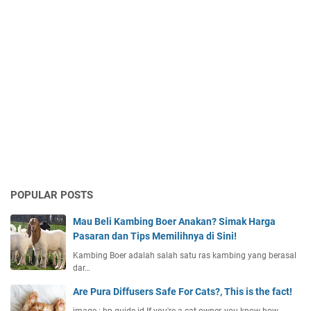
POPULAR POSTS
Mau Beli Kambing Boer Anakan? Simak Harga
Pasaran dan Tips Memilihnya di Sini!
Kambing Boer adalah salah satu ras kambing yang berasal
dar…
Are Pura Diffusers Safe For Cats?, This is the fact!