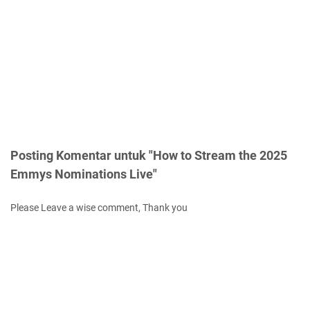
Posting Komentar untuk "How to Stream the 2025
Emmys Nominations Live"
Please Leave a wise comment, Thank you