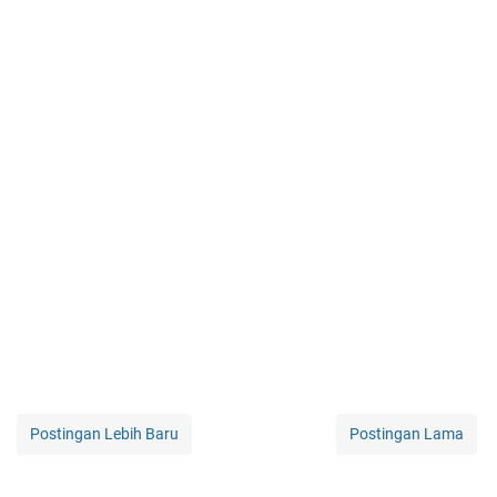
Postingan Lebih Baru
Postingan Lama