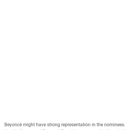
Beyoncé might have strong representation in the nominees.