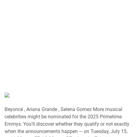
Beyoncé , Ariana Grande , Selena Gomez More musical
celebrities might be nominated for the 2025 Primetime
Emmys. You'll discover whether they qualify or not exactly
when the announcements happen — on Tuesday, July 15,