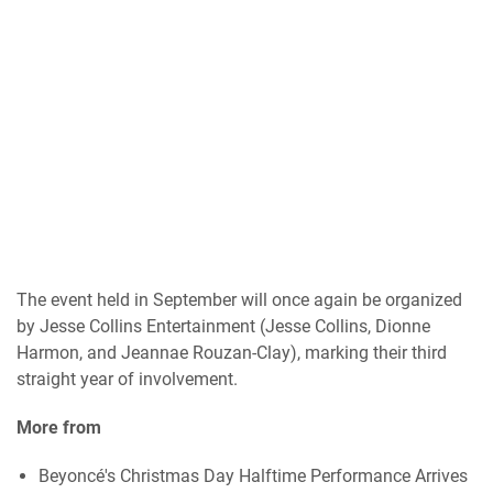
The event held in September will once again be organized
by Jesse Collins Entertainment (Jesse Collins, Dionne
Harmon, and Jeannae Rouzan-Clay), marking their third
straight year of involvement.
More from
Beyoncé's Christmas Day Halftime Performance Arrives