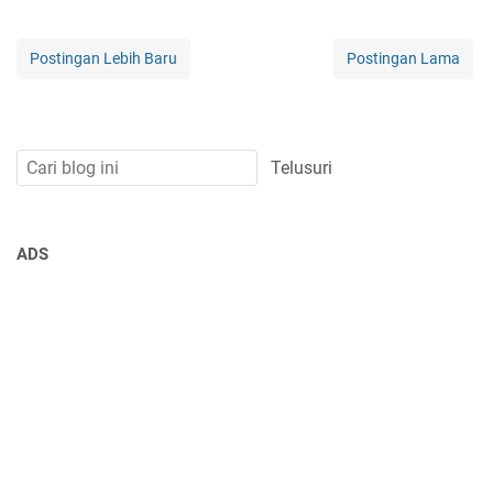
Postingan Lebih Baru
Postingan Lama
ADS