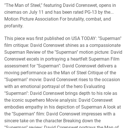
"The Man of Steel," featuring David Corenswet, opens in
cinemas on July 11 and has been rated PG-13 by the...
Motion Picture Association For brutality, combat, and
profanity.
This piece was first published on USA TODAY: "Superman"
film critique: David Corenswet shines as a compassionate
Superman Review of the "Superman" motion picture: David
Corenswet excels in portraying a heartfelt Superman Film
assessment for "Superman": David Corenswet delivers a
moving performance as the Man of Steel Critique of the
"Superman" movie: David Corenswet rises to the occasion
with an emotional portrayal of the hero Evaluating
"Superman": David Corenswet brings depth to his role as
the iconic superhero Movie analysis: David Corenswet
embodies empathy in his depiction of Superman A look at
the "Superman" film: David Corenswet impresses with a
sincere take on the character Breaking down the
"Superman" review: David Corenswet portrays the Man of