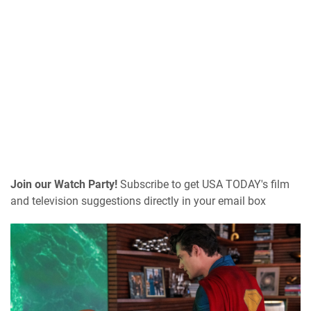
Join our Watch Party!
Subscribe to get USA TODAY's film
and television suggestions directly in your email box