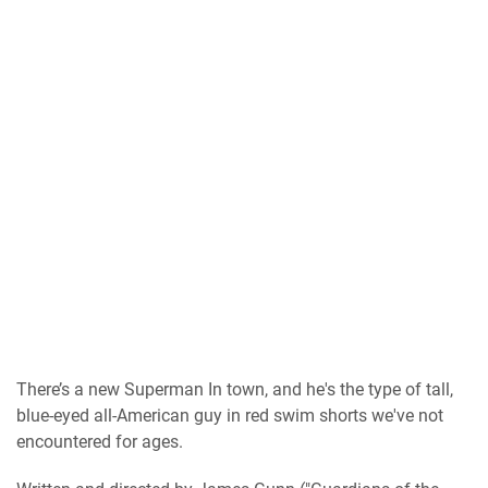
There’s a new Superman In town, and he's the type of tall,
blue-eyed all-American guy in red swim shorts we've not
encountered for ages.