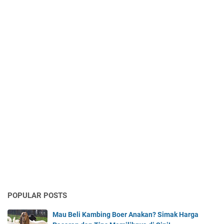
POPULAR POSTS
Mau Beli Kambing Boer Anakan? Simak Harga