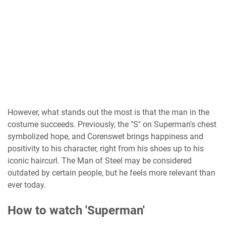
However, what stands out the most is that the man in the
costume succeeds. Previously, the "S" on Superman's chest
symbolized hope, and Corenswet brings happiness and
positivity to his character, right from his shoes up to his
iconic haircurl. The Man of Steel may be considered
outdated by certain people, but he feels more relevant than
ever today.
How to watch 'Superman'