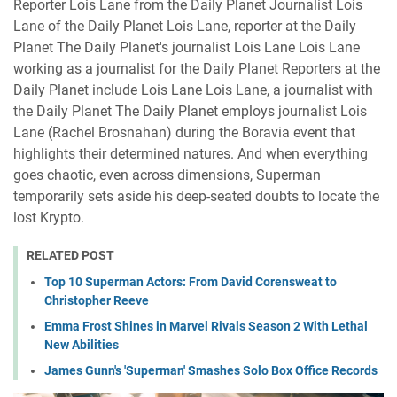
Reporter Lois Lane from the Daily Planet Journalist Lois
Lane of the Daily Planet Lois Lane, reporter at the Daily
Planet The Daily Planet's journalist Lois Lane Lois Lane
working as a journalist for the Daily Planet Reporters at the
Daily Planet include Lois Lane Lois Lane, a journalist with
the Daily Planet The Daily Planet employs journalist Lois
Lane (Rachel Brosnahan) during the Boravia event that
highlights their determined natures. And when everything
goes chaotic, even across dimensions, Superman
temporarily sets aside his deep-seated doubts to locate the
lost Krypto.
RELATED POST
Top 10 Superman Actors: From David Corensweat to
Christopher Reeve
Emma Frost Shines in Marvel Rivals Season 2 With Lethal
New Abilities
James Gunn's 'Superman' Smashes Solo Box Office Records