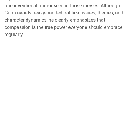
unconventional humor seen in those movies. Although
Gunn avoids heavy-handed political issues, themes, and
character dynamics, he clearly emphasizes that
compassion is the true power everyone should embrace
regularly.