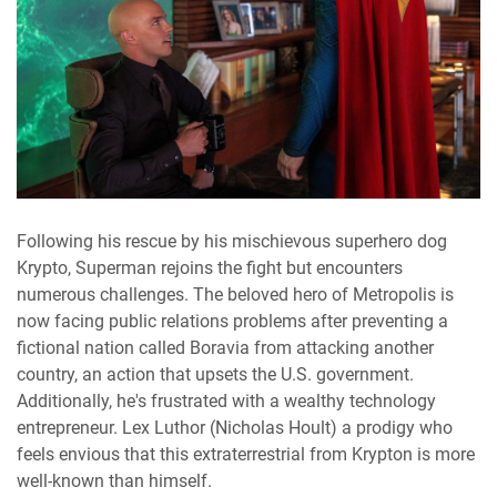
Following his rescue by his mischievous superhero dog
Krypto, Superman rejoins the fight but encounters
numerous challenges. The beloved hero of Metropolis is
now facing public relations problems after preventing a
fictional nation called Boravia from attacking another
country, an action that upsets the U.S. government.
Additionally, he's frustrated with a wealthy technology
entrepreneur. Lex Luthor (Nicholas Hoult) a prodigy who
feels envious that this extraterrestrial from Krypton is more
well-known than himself.