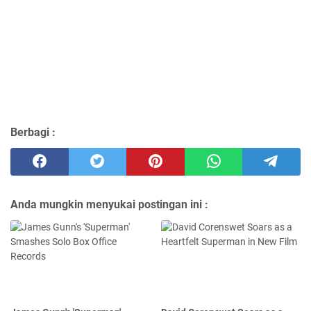
Berbagi :
Anda mungkin menyukai postingan ini :