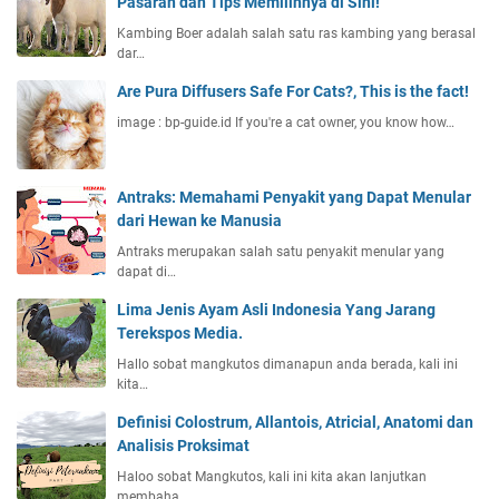
Pasaran dan Tips Memilihnya di Sini!
Kambing Boer adalah salah satu ras kambing yang berasal
dar…
Are Pura Diffusers Safe For Cats?, This is the fact!
image : bp-guide.id If you're a cat owner, you know how…
Antraks: Memahami Penyakit yang Dapat Menular
dari Hewan ke Manusia
Antraks merupakan salah satu penyakit menular yang
dapat di…
Lima Jenis Ayam Asli Indonesia Yang Jarang
Terekspos Media.
Hallo sobat mangkutos dimanapun anda berada, kali ini
kita…
Definisi Colostrum, Allantois, Atricial, Anatomi dan
Analisis Proksimat
Haloo sobat Mangkutos, kali ini kita akan lanjutkan
membaha…