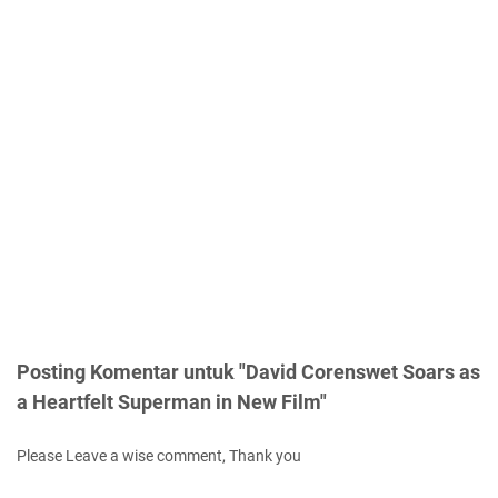
Posting Komentar untuk "David Corenswet Soars as
a Heartfelt Superman in New Film"
Please Leave a wise comment, Thank you