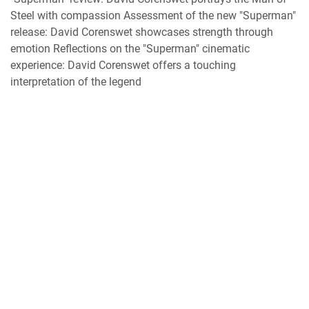
Steel with compassion Assessment of the new "Superman"
release: David Corenswet showcases strength through
emotion Reflections on the "Superman" cinematic
experience: David Corenswet offers a touching
interpretation of the legend