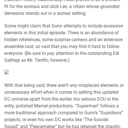
fit for the anxious and slick Lex, a villain whose grounded
demeanor stands out in a surreal setting.
Some might claim that Gunn attempts to include excessive
elements in this initial episode. There is an abundance of
hidden references, some surprise cameos and an extensive
ensemble cast, so vast that you may find it hard to follow
everyone. (Be sure to pay attention to the outstanding Edi
Gathegi as Mr. Terrific, however.)
With that being said, there aren’t any misplaced elements or
unnecessary effort when it comes to setting this updated
DC universe apart from the earlier, too serious DCU or the
witty, polished Marvel productions. “Superman” follows a
more traditional approach compared to Gunn’s “Guardians”
projects, or even his own DC works like "The Suicide
Squad" and "Peacemaker," but he has retained the chaotic,