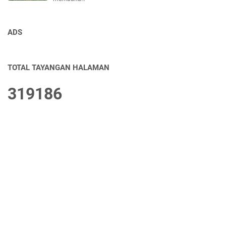
ADS
TOTAL TAYANGAN HALAMAN
3
1
9
1
8
6