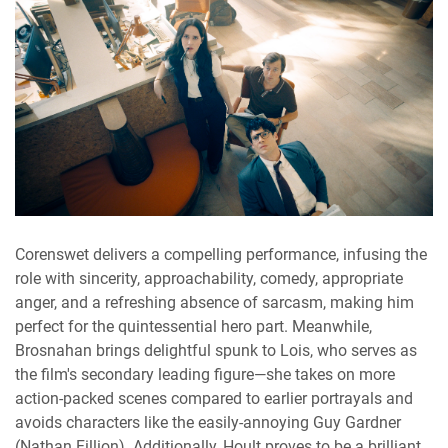
Corenswet delivers a compelling performance, infusing the
role with sincerity, approachability, comedy, appropriate
anger, and a refreshing absence of sarcasm, making him
perfect for the quintessential hero part. Meanwhile,
Brosnahan brings delightful spunk to Lois, who serves as
the film's secondary leading figure—she takes on more
action-packed scenes compared to earlier portrayals and
avoids characters like the easily-annoying Guy Gardner
(Nathan Fillion). Additionally, Hoult proves to be a brilliant