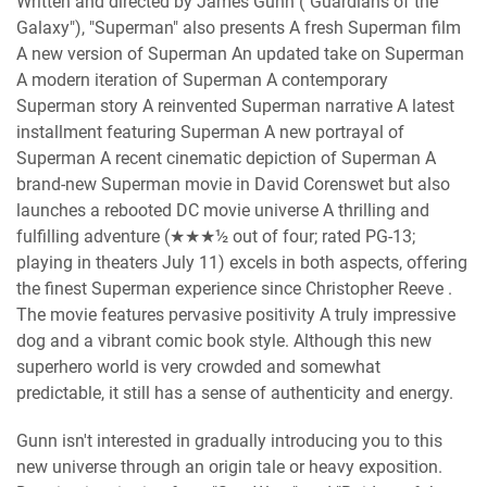
Written and directed by James Gunn ("Guardians of the
Galaxy"), "Superman" also presents A fresh Superman film
A new version of Superman An updated take on Superman
A modern iteration of Superman A contemporary
Superman story A reinvented Superman narrative A latest
installment featuring Superman A new portrayal of
Superman A recent cinematic depiction of Superman A
brand-new Superman movie in David Corenswet but also
launches a rebooted DC movie universe A thrilling and
fulfilling adventure (★★★½ out of four; rated PG-13;
playing in theaters July 11) excels in both aspects, offering
the finest Superman experience since Christopher Reeve .
The movie features pervasive positivity A truly impressive
dog and a vibrant comic book style. Although this new
superhero world is very crowded and somewhat
predictable, it still has a sense of authenticity and energy.
Gunn isn't interested in gradually introducing you to this
new universe through an origin tale or heavy exposition.