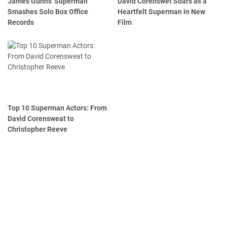
James Gunn's 'Superman'
David Corenswet Soars as a
Smashes Solo Box Office
Heartfelt Superman in New
Records
Film
Top 10 Superman Actors: From
David Corensweat to
Christopher Reeve