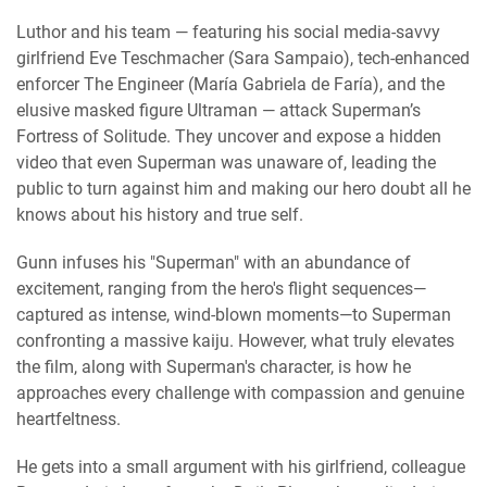
Luthor and his team — featuring his social media-savvy
girlfriend Eve Teschmacher (Sara Sampaio), tech-enhanced
enforcer The Engineer (María Gabriela de Faría), and the
elusive masked figure Ultraman — attack Superman’s
Fortress of Solitude. They uncover and expose a hidden
video that even Superman was unaware of, leading the
public to turn against him and making our hero doubt all he
knows about his history and true self.
Gunn infuses his "Superman" with an abundance of
excitement, ranging from the hero's flight sequences—
captured as intense, wind-blown moments—to Superman
confronting a massive kaiju. However, what truly elevates
the film, along with Superman's character, is how he
approaches every challenge with compassion and genuine
heartfeltness.
He gets into a small argument with his girlfriend, colleague