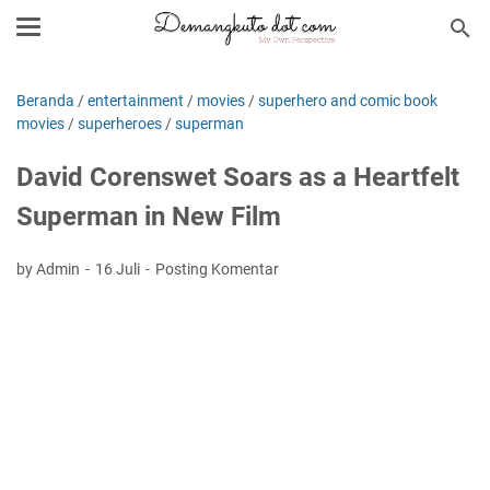
Beranda
/
entertainment
/
movies
/
superhero and comic book
movies
/
superheroes
/
superman
David Corenswet Soars as a Heartfelt
Superman in New Film
by Admin
16 Juli
Posting Komentar