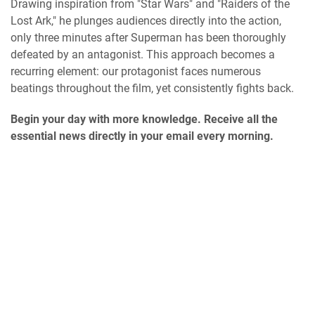
Drawing inspiration from "Star Wars" and "Raiders of the
Lost Ark," he plunges audiences directly into the action,
only three minutes after Superman has been thoroughly
defeated by an antagonist. This approach becomes a
recurring element: our protagonist faces numerous
beatings throughout the film, yet consistently fights back.
Begin your day with more knowledge. Receive all the
essential news directly in your email every morning.