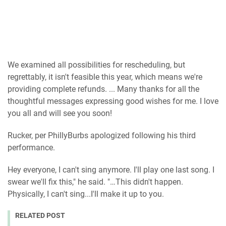
We examined all possibilities for rescheduling, but
regrettably, it isn't feasible this year, which means we're
providing complete refunds. ... Many thanks for all the
thoughtful messages expressing good wishes for me. I love
you all and will see you soon!
Rucker, per PhillyBurbs apologized following his third
performance.
Hey everyone, I can't sing anymore. I'll play one last song. I
swear we'll fix this," he said. "…This didn't happen.
Physically, I can't sing...I'll make it up to you.
RELATED POST