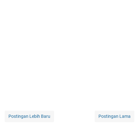
Postingan Lebih Baru
Postingan Lama