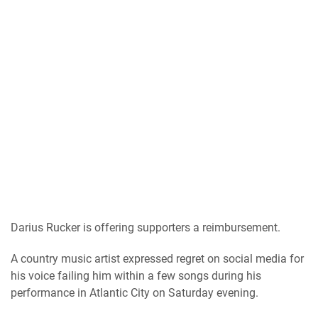
Darius Rucker is offering supporters a reimbursement.
A country music artist expressed regret on social media for
his voice failing him within a few songs during his
performance in Atlantic City on Saturday evening.