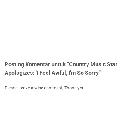
Posting Komentar untuk "Country Music Star
Apologizes: 'I Feel Awful, I'm So Sorry'"
Please Leave a wise comment, Thank you