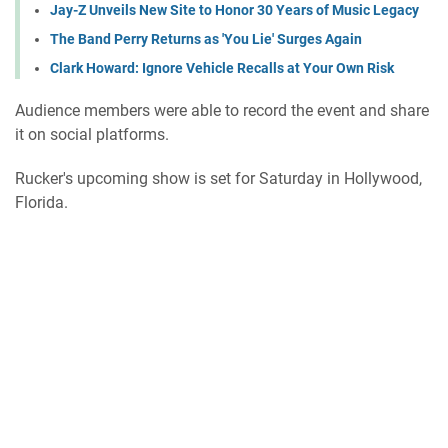
Jay-Z Unveils New Site to Honor 30 Years of Music Legacy
The Band Perry Returns as 'You Lie' Surges Again
Clark Howard: Ignore Vehicle Recalls at Your Own Risk
Audience members were able to record the event and share
it on social platforms.
Rucker's upcoming show is set for Saturday in Hollywood,
Florida.