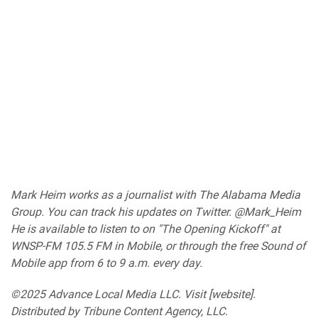
Mark Heim works as a journalist with The Alabama Media
Group. You can track his updates on Twitter.
@Mark_Heim
He is available to listen to on "The Opening Kickoff" at
WNSP-FM 105.5 FM in Mobile, or through the free Sound of
Mobile app from 6 to 9 a.m. every day.
©2025 Advance Local Media LLC. Visit [website].
Distributed by Tribune Content Agency, LLC.