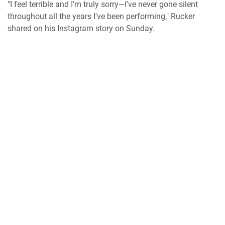
"I feel terrible and I'm truly sorry—I've never gone silent
throughout all the years I've been performing," Rucker
shared on his Instagram story on Sunday.