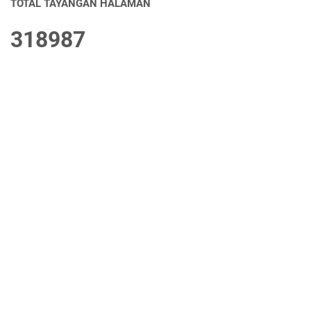
TOTAL TAYANGAN HALAMAN
3
1
8
9
8
7