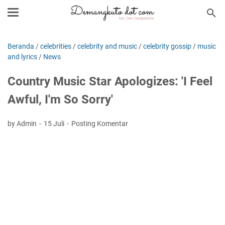
Beranda
/
celebrities
/
celebrity and music
/
celebrity gossip
/
music
and lyrics
/
News
Country Music Star Apologizes: 'I Feel
Awful, I'm So Sorry'
by Admin
15 Juli
Posting Komentar