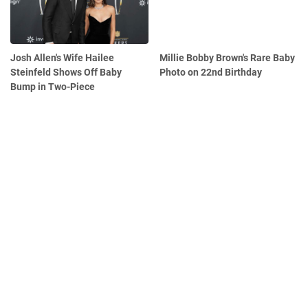
Josh Allen's Wife Hailee
Millie Bobby Brown's Rare Baby
Steinfeld Shows Off Baby
Photo on 22nd Birthday
Bump in Two-Piece