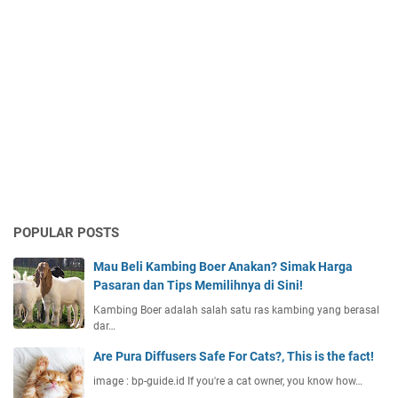
POPULAR POSTS
Mau Beli Kambing Boer Anakan? Simak Harga
Pasaran dan Tips Memilihnya di Sini!
Kambing Boer adalah salah satu ras kambing yang berasal
dar…
Are Pura Diffusers Safe For Cats?, This is the fact!
image : bp-guide.id If you're a cat owner, you know how…