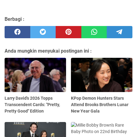
Berbagi :
Anda mungkin menyukai postingan ini :
Larry David's 2026 Topps
KPop Demon Hunters Stars
Transcendent Cards: "Pretty,
Attend Brooks Brothers Lunar
Pretty Good" Edition
New Year Gala