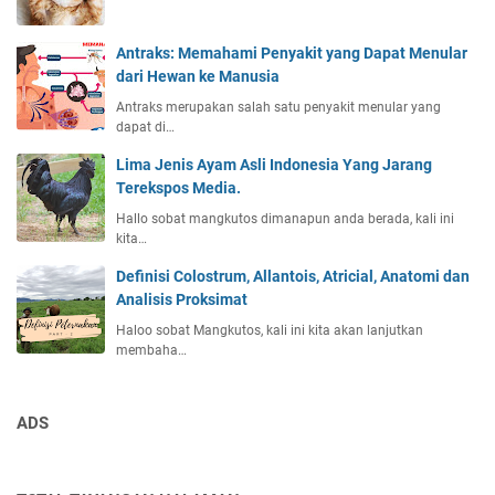
Antraks: Memahami Penyakit yang Dapat Menular
dari Hewan ke Manusia
Antraks merupakan salah satu penyakit menular yang
dapat di…
Lima Jenis Ayam Asli Indonesia Yang Jarang
Terekspos Media.
Hallo sobat mangkutos dimanapun anda berada, kali ini
kita…
Definisi Colostrum, Allantois, Atricial, Anatomi dan
Analisis Proksimat
Haloo sobat Mangkutos, kali ini kita akan lanjutkan
membaha…
ADS