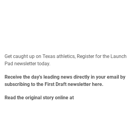
Get caught up on Texas athletics, Register for the Launch
Pad newsletter today.
Receive the day's leading news directly in your email by
subscribing to the First Draft newsletter here.
Read the original story online at