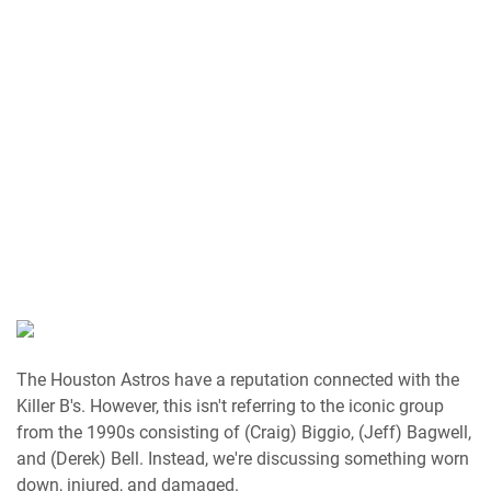
The Houston Astros have a reputation connected with the
Killer B's. However, this isn't referring to the iconic group
from the 1990s consisting of (Craig) Biggio, (Jeff) Bagwell,
and (Derek) Bell. Instead, we're discussing something worn
down, injured, and damaged.