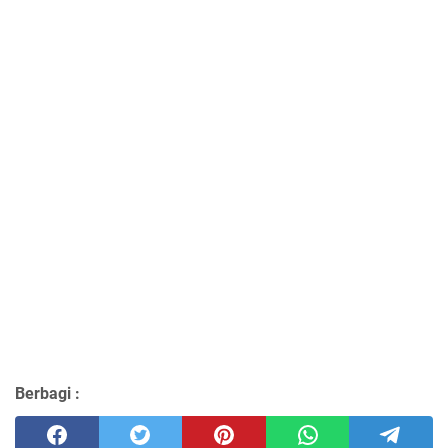
Berbagi :