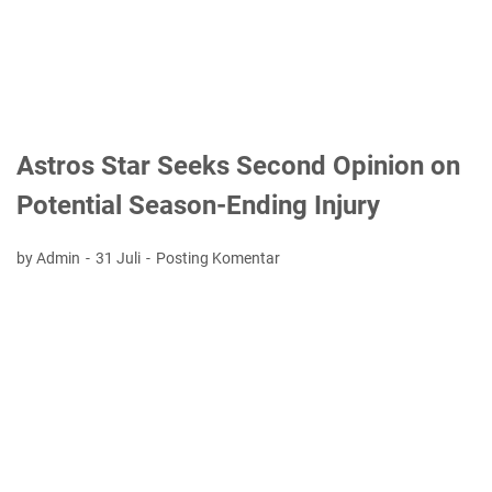
Astros Star Seeks Second Opinion on
Potential Season-Ending Injury
by Admin
31 Juli
Posting Komentar