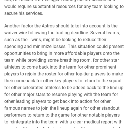
would require substantial resources for any team looking to
secure his services.
Another factor the Astros should take into account is the
waiver wire following the trading deadline. Several teams,
such as the Twins, might be looking to reduce their
spending and minimize losses. This situation could present
opportunities to bring in more affordable players onto the
team while providing some breathing room. for other star
athletes to come back into the team for other prominent
players to rejoin the roster for other top-tier players to make
their comeback for other key players to return to the squad
for other celebrated athletes to be added back to the line-up
for other major stars to resume playing with the team for
other leading players to get back into action for other
famous names to join the lineup again for other standout
performers to return to the game for other notable players
to reintegrate into the team with a clear medical report with