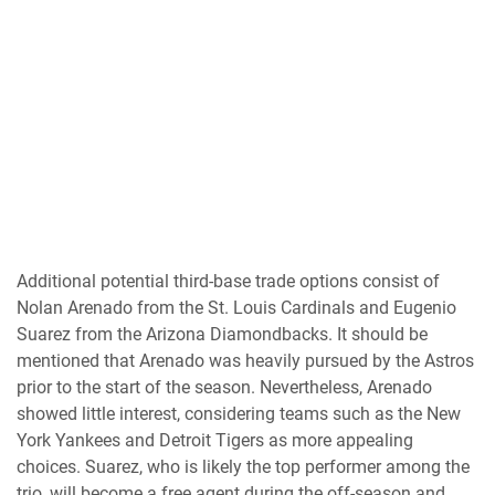
Additional potential third-base trade options consist of
Nolan Arenado from the St. Louis Cardinals and Eugenio
Suarez from the Arizona Diamondbacks. It should be
mentioned that Arenado was heavily pursued by the Astros
prior to the start of the season. Nevertheless, Arenado
showed little interest, considering teams such as the New
York Yankees and Detroit Tigers as more appealing
choices. Suarez, who is likely the top performer among the
trio, will become a free agent during the off-season and