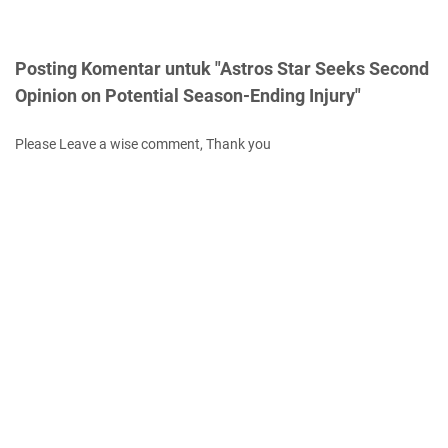
Posting Komentar untuk "Astros Star Seeks Second
Opinion on Potential Season-Ending Injury"
Please Leave a wise comment, Thank you