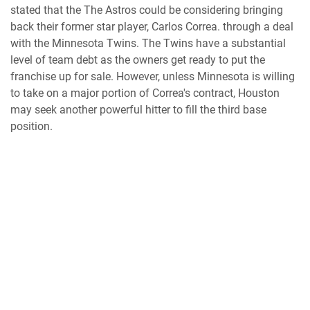
stated that the The Astros could be considering bringing
back their former star player, Carlos Correa. through a deal
with the Minnesota Twins. The Twins have a substantial
level of team debt as the owners get ready to put the
franchise up for sale. However, unless Minnesota is willing
to take on a major portion of Correa's contract, Houston
may seek another powerful hitter to fill the third base
position.