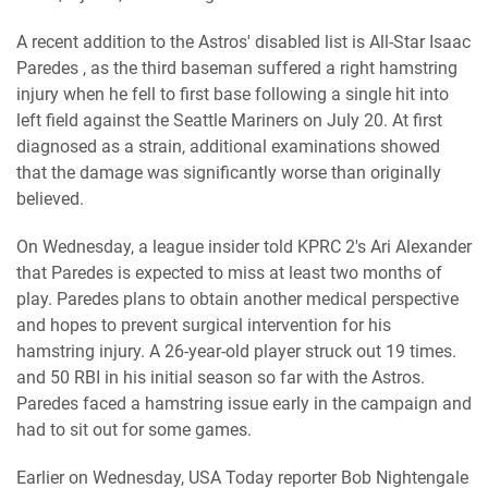
A recent addition to the Astros' disabled list is All-Star Isaac
Paredes , as the third baseman suffered a right hamstring
injury when he fell to first base following a single hit into
left field against the Seattle Mariners on July 20. At first
diagnosed as a strain, additional examinations showed
that the damage was significantly worse than originally
believed.
On Wednesday, a league insider told KPRC 2's Ari Alexander
that Paredes is expected to miss at least two months of
play. Paredes plans to obtain another medical perspective
and hopes to prevent surgical intervention for his
hamstring injury. A 26-year-old player struck out 19 times.
and 50 RBI in his initial season so far with the Astros.
Paredes faced a hamstring issue early in the campaign and
had to sit out for some games.
Earlier on Wednesday, USA Today reporter Bob Nightengale