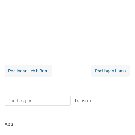
Postingan Lebih Baru
Postingan Lama
ADS