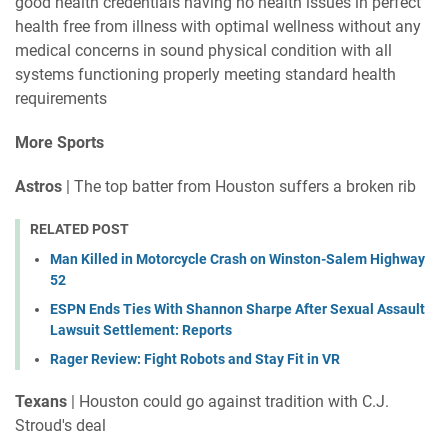
good health credentials having no health issues in perfect
health free from illness with optimal wellness without any
medical concerns in sound physical condition with all
systems functioning properly meeting standard health
requirements
More Sports
Astros
| The top batter from Houston suffers a broken rib
RELATED POST
Man Killed in Motorcycle Crash on Winston-Salem Highway
52
ESPN Ends Ties With Shannon Sharpe After Sexual Assault
Lawsuit Settlement: Reports
Rager Review: Fight Robots and Stay Fit in VR
Texans
| Houston could go against tradition with C.J.
Stroud's deal