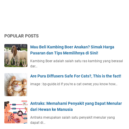
POPULAR POSTS
Mau Beli Kambing Boer Anakan? Simak Harga
Pasaran dan Tips Memilihnya di Sini!
Kambing Boer adalah salah satu ras kambing yang berasal
dar…
Are Pura Diffusers Safe For Cats?, This is the fact!
image : bp-guide.id If you're a cat owner, you know how…
Antraks: Memahami Penyakit yang Dapat Menular
dari Hewan ke Manusia
Antraks merupakan salah satu penyakit menular yang
dapat di…