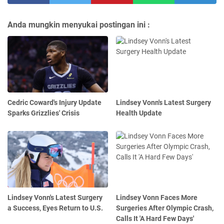
Anda mungkin menyukai postingan ini :
Cedric Coward's Injury Update
Lindsey Vonn's Latest Surgery
Sparks Grizzlies' Crisis
Health Update
Lindsey Vonn's Latest Surgery
Lindsey Vonn Faces More
a Success, Eyes Return to U.S.
Surgeries After Olympic Crash,
Calls It 'A Hard Few Days'