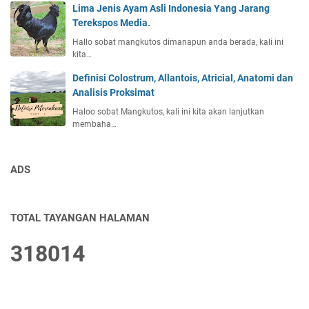
Lima Jenis Ayam Asli Indonesia Yang Jarang
Terekspos Media.
Hallo sobat mangkutos dimanapun anda berada, kali ini
kita…
Definisi Colostrum, Allantois, Atricial, Anatomi dan
Analisis Proksimat
Haloo sobat Mangkutos, kali ini kita akan lanjutkan
membaha…
ADS
TOTAL TAYANGAN HALAMAN
3
1
8
0
1
4