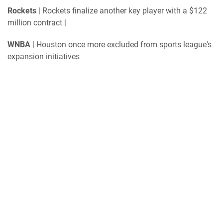
Rockets
| Rockets finalize another key player with a $122
million contract |
WNBA
| Houston once more excluded from sports league's
expansion initiatives