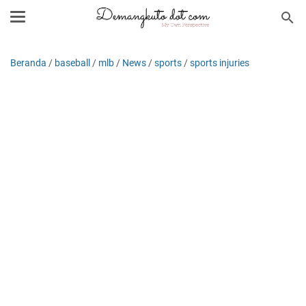
Beranda
/
baseball
/
mlb
/
News
/
sports
/
sports injuries