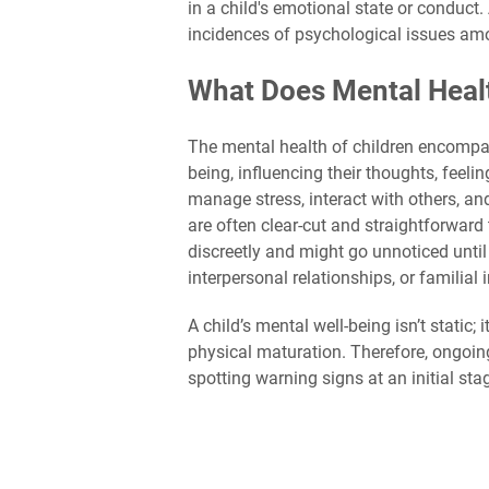
in a child's emotional state or conduct
incidences of psychological issues amo
What Does Mental Health
The mental health of children encompas
being, influencing their thoughts, feeli
manage stress, interact with others, a
are often clear-cut and straightforwar
discreetly and might go unnoticed unti
interpersonal relationships, or familial 
A child’s mental well-being isn’t static
physical maturation. Therefore, ongoin
spotting warning signs at an initial sta