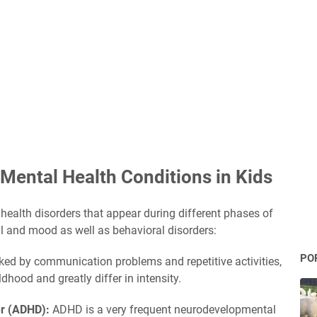
Mental Health Conditions in Kids
health disorders that appear during different phases of
al and mood as well as behavioral disorders:
PO
ed by communication problems and repetitive activities,
dhood and greatly differ in intensity.
der (ADHD):
ADHD is a very frequent neurodevelopmental