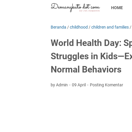
HOME
Beranda
/
childhood
/
children and families
World Health Day: Sp
Struggles in Kids—E
Normal Behaviors
by Admin
09 April
Posting Komentar