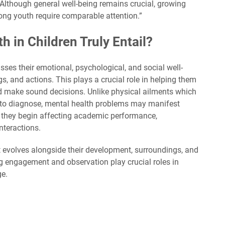
. Although general well-being remains crucial, growing
ng youth require comparable attention.”
 in Children Truly Entail?
ses their emotional, psychological, and social well-
ngs, and actions. This plays a crucial role in helping them
nd make sound decisions. Unlike physical ailments which
d to diagnose, mental health problems may manifest
l they begin affecting academic performance,
interactions.
; it evolves alongside their development, surroundings, and
g engagement and observation play crucial roles in
ge.