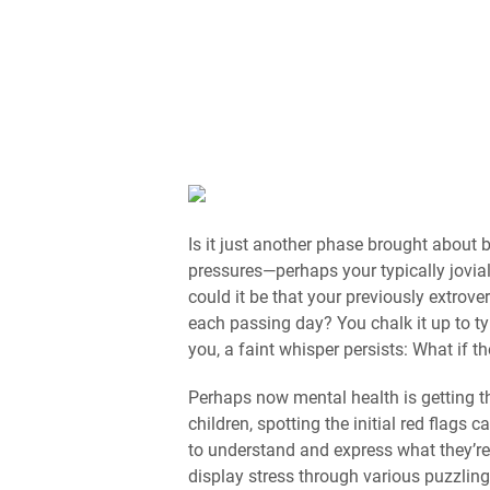
Is it just another phase brought about
pressures—perhaps your typically jovial 
could it be that your previously extrov
each passing day? You chalk it up to t
you, a faint whisper persists: What if 
Perhaps now mental health is getting th
children, spotting the initial red flags 
to understand and express what they’re
display stress through various puzzlin