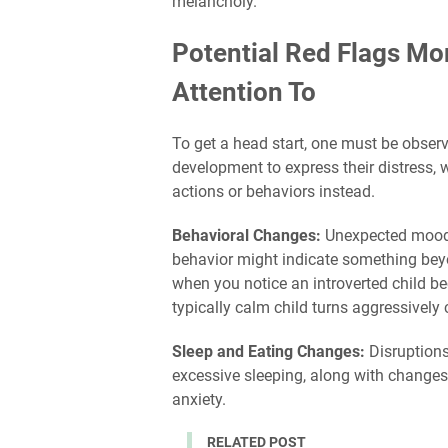
melancholy."
Potential Red Flags M
Attention To
To get a head start, one must be observ
development to express their distress, 
actions or behaviors instead.
Behavioral Changes:
Unexpected mood s
behavior might indicate something beyon
when you notice an introverted child b
typically calm child turns aggressively
Sleep and Eating Changes:
Disruptions
excessive sleeping, along with changes 
anxiety.
RELATED POST