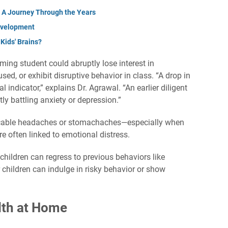
f: A Journey Through the Years
evelopment
ids' Brains?
ming student could abruptly lose interest in
ed, or exhibit disruptive behavior in class. “A drop in
indicator,” explains Dr. Agrawal. “An earlier diligent
tly battling anxiety or depression.”
icable headaches or stomachaches—especially when
e often linked to emotional distress.
children can regress to previous behaviors like
 children can indulge in risky behavior or show
lth at Home