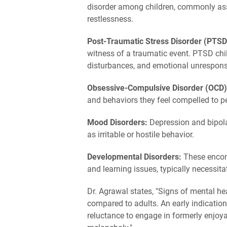
disorder among children, commonly ass
restlessness.
Post-Traumatic Stress Disorder (PTSD
witness of a traumatic event. PTSD chil
disturbances, and emotional unrespons
Obsessive-Compulsive Disorder (OCD
and behaviors they feel compelled to p
Mood Disorders:
Depression and bipola
as irritable or hostile behavior.
Developmental Disorders:
These encom
and learning issues, typically necessita
Dr. Agrawal states, "Signs of mental he
compared to adults. An early indication
reluctance to engage in formerly enjoya