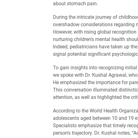
about stomach pain.
During the intricate journey of childh
overshadow considerations regarding me
However, with rising global recognition 
nurturing children's mental health shou
Indeed, pediatricians have taken up the 
signal potential significant psychologic
To gain insights into recognizing initi
we spoke with Dr. Kushal Agrawal, who
He emphasized the importance for parent
This conversation illuminated distincti
attention, as well as highlighted the crit
According to the World Health Organizat
adolescents aged between 10 and 19 ex
Specialists emphasize that timely recog
person's trajectory. Dr. Kushal notes, “