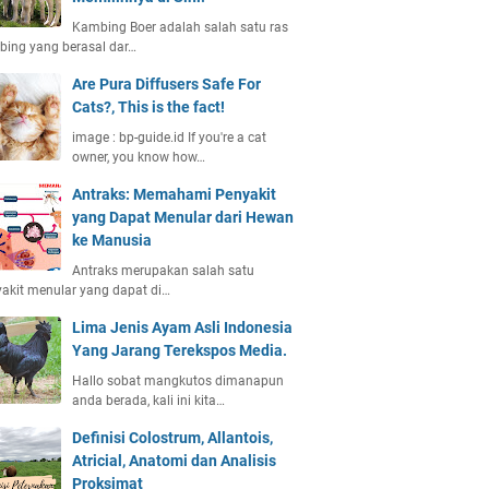
Kambing Boer adalah salah satu ras
ing yang berasal dar…
Are Pura Diffusers Safe For
Cats?, This is the fact!
image : bp-guide.id If you're a cat
owner, you know how…
Antraks: Memahami Penyakit
yang Dapat Menular dari Hewan
ke Manusia
Antraks merupakan salah satu
akit menular yang dapat di…
Lima Jenis Ayam Asli Indonesia
Yang Jarang Terekspos Media.
Hallo sobat mangkutos dimanapun
anda berada, kali ini kita…
Definisi Colostrum, Allantois,
Atricial, Anatomi dan Analisis
Proksimat