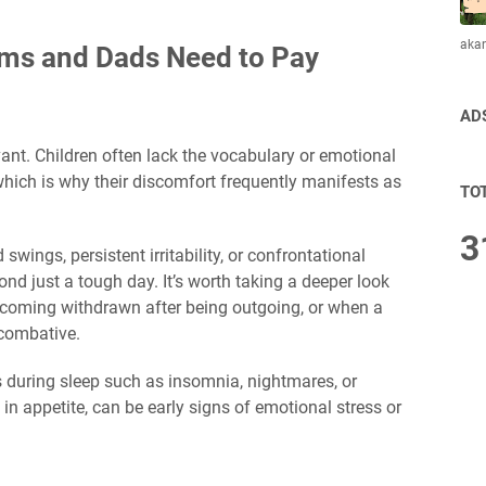
aka
oms and Dads Need to Pay
AD
ant. Children often lack the vocabulary or emotional
which is why their discomfort frequently manifests as
TO
3
wings, persistent irritability, or confrontational
d just a tough day. It’s worth taking a deeper look
ecoming withdrawn after being outgoing, or when a
 combative.
 during sleep such as insomnia, nightmares, or
in appetite, can be early signs of emotional stress or