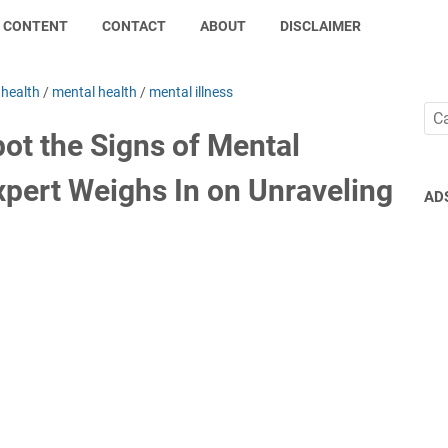
CONTENT
CONTACT
ABOUT
DISCLAIMER
/
health
/
mental health
/
mental illness
ot the Signs of Mental
xpert Weighs In on Unraveling
AD