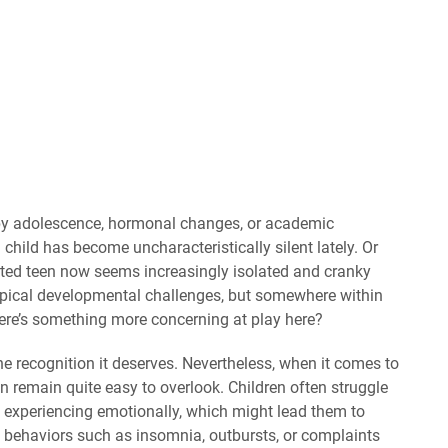
 by adolescence, hormonal changes, or academic
child has become uncharacteristically silent lately. Or
erted teen now seems increasingly isolated and cranky
ypical developmental challenges, but somewhere within
there’s something more concerning at play here?
e recognition it deserves. Nevertheless, when it comes to
can remain quite easy to overlook. Children often struggle
 experiencing emotionally, which might lead them to
g behaviors such as insomnia, outbursts, or complaints