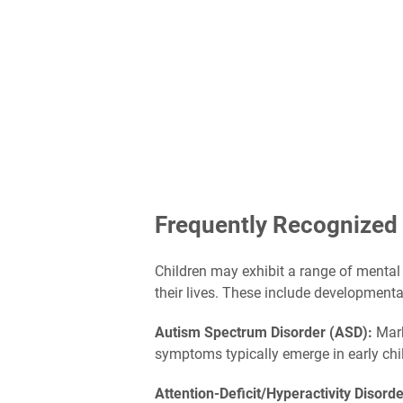
Frequently Recognized 
Children may exhibit a range of mental 
their lives. These include development
Autism Spectrum Disorder (ASD):
Mark
symptoms typically emerge in early chil
Attention-Deficit/Hyperactivity Disor