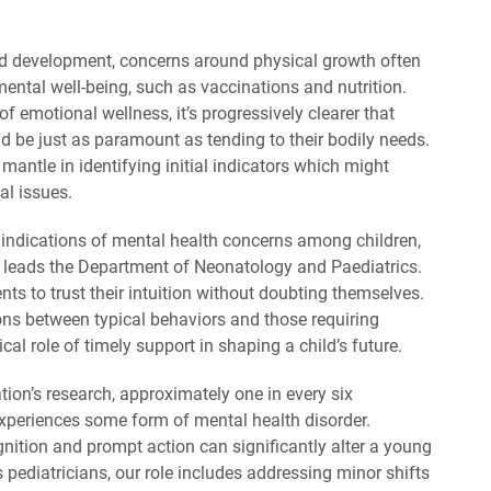
ood development, concerns around physical growth often
ntal well-being, such as vaccinations and nutrition.
of emotional wellness, it’s progressively clearer that
ld be just as paramount as tending to their bodily needs.
mantle in identifying initial indicators which might
al issues.
al indications of mental health concerns among children,
 leads the Department of Neonatology and Paediatrics.
s to trust their intuition without doubting themselves.
ons between typical behaviors and those requiring
ical role of timely support in shaping a child’s future.
ion’s research, approximately one in every six
periences some form of mental health disorder.
nition and prompt action can significantly alter a young
As pediatricians, our role includes addressing minor shifts