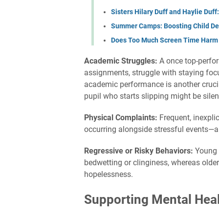
Sisters Hilary Duff and Haylie Duf
Summer Camps: Boosting Child D
Does Too Much Screen Time Harm K
Academic Struggles:
A once top-perfor
assignments, struggle with staying focus
academic performance is another crucial 
pupil who starts slipping might be silen
Physical Complaints:
Frequent, inexpl
occurring alongside stressful events—ar
Regressive or Risky Behaviors:
Young 
bedwetting or clinginess, whereas older
hopelessness.
Supporting Mental Hea