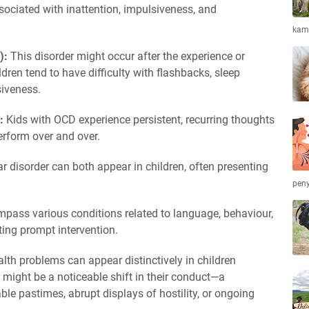
ociated with inattention, impulsiveness, and
kamb
):
This disorder might occur after the experience or
dren tend to have difficulty with flashbacks, sleep
iveness.
):
Kids with OCD experience persistent, recurring thoughts
erform over and over.
r disorder can both appear in children, often presenting
peny
pass various conditions related to language, behaviour,
ting prompt intervention.
alth problems can appear distinctively in children
 might be a noticeable shift in their conduct—a
ble pastimes, abrupt displays of hostility, or ongoing