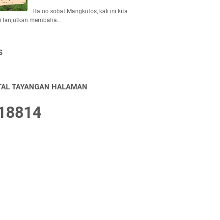
Haloo sobat Mangkutos, kali ini kita
n lanjutkan membaha…
S
TAL TAYANGAN HALAMAN
1
8
8
1
4