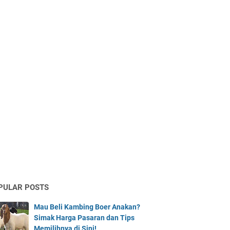
PULAR POSTS
Mau Beli Kambing Boer Anakan?
Simak Harga Pasaran dan Tips
Memilihnya di Sini!