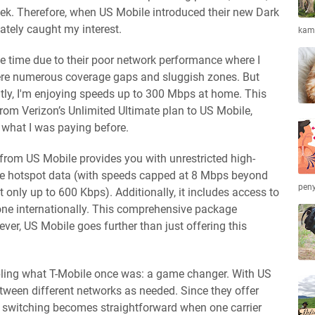
ek. Therefore, when US Mobile introduced their new Dark
ately caught my interest.
kamb
me time due to their poor network performance where I
 were numerous coverage gaps and sluggish zones. But
tly, I'm enjoying speeds up to 300 Mbps at home. This
m Verizon’s Unlimited Ultimate plan to US Mobile,
f what I was paying before.
rom US Mobile provides you with unrestricted high-
le hotspot data (with speeds capped at 8 Mbps beyond
peny
t only up to 600 Kbps). Additionally, it includes access to
one internationally. This comprehensive package
er, US Mobile goes further than just offering this
bling what T-Mobile once was: a game changer. With US
tween different networks as needed. Since they offer
, switching becomes straightforward when one carrier