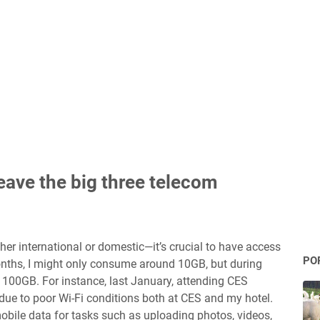
eave the big three telecom
her international or domestic—it’s crucial to have access
PO
nths, I might only consume around 10GB, but during
 100GB. For instance, last January, attending CES
ue to poor Wi-Fi conditions both at CES and my hotel.
mobile data for tasks such as uploading photos, videos,