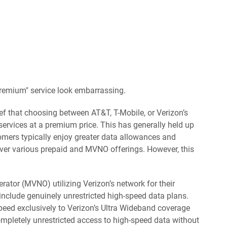
emium" service look embarrassing.
ief that choosing between AT&T, T-Mobile, or Verizon’s
services at a premium price. This has generally held up
tomers typically enjoy greater data allowances and
over various prepaid and MVNO offerings. However, this
rator (MVNO) utilizing Verizon’s network for their
 include genuinely unrestricted high-speed data plans.
 speed exclusively to Verizon’s Ultra Wideband coverage
ompletely unrestricted access to high-speed data without