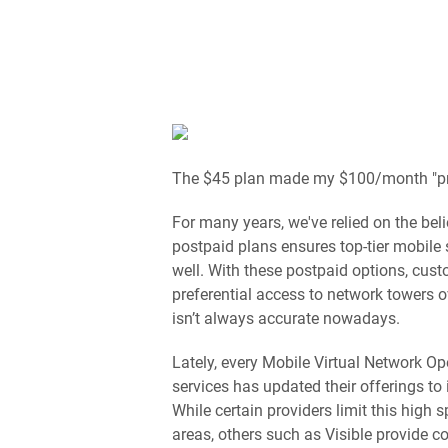
The $45 plan made my $100/month "pr
For many years, we've relied on the bel
postpaid plans ensures top-tier mobile 
well. With these postpaid options, cus
preferential access to network towers 
isn’t always accurate nowadays.
Lately, every Mobile Virtual Network Ope
services has updated their offerings to
While certain providers limit this high
areas, others such as Visible provide c