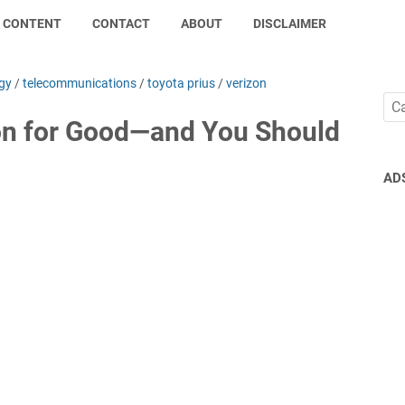
CONTENT
CONTACT
ABOUT
DISCLAIMER
gy
/
telecommunications
/
toyota prius
/
verizon
on for Good—and You Should
AD