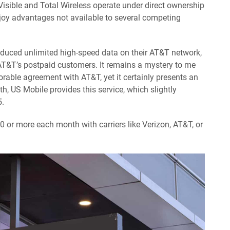
e Visible and Total Wireless operate under direct ownership
oy advantages not available to several competing
oduced unlimited high-speed data on their AT&T network,
 AT&T’s postpaid customers. It remains a mystery to me
rable agreement with AT&T, yet it certainly presents an
h, US Mobile provides this service, which slightly
5.
or more each month with carriers like Verizon, AT&T, or