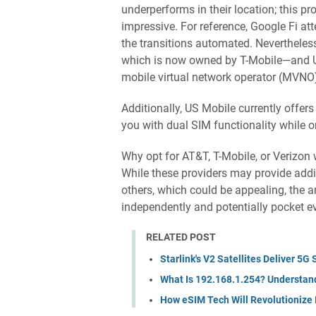
underperforms in their location; this pro
impressive. For reference, Google Fi 
the transitions automated. Nevertheless
which is now owned by T-Mobile—and US C
mobile virtual network operator (MVNO
Additionally, US Mobile currently offers
you with dual SIM functionality while on
Why opt for AT&T, T-Mobile, or Verizon w
While these providers may provide addi
others, which could be appealing, the 
independently and potentially pocket e
RELATED POST
Starlink's V2 Satellites Deliver 5
What Is 192.168.1.254? Understand
How eSIM Tech Will Revolutionize 