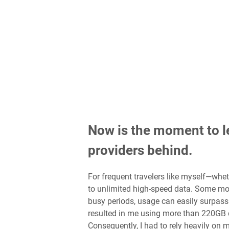
Now is the moment to l
providers behind.
For frequent travelers like myself—whet
to unlimited high-speed data. Some mo
busy periods, usage can easily surpass
resulted in me using more than 220GB d
Consequently, I had to rely heavily on 