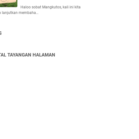
Haloo sobat Mangkutos, kali ini kita
n lanjutkan membaha…
S
TAL TAYANGAN HALAMAN