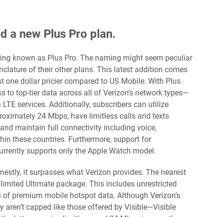
ed a new Plus Pro plan.
ering known as Plus Pro. The naming might seem peculiar
menclature of their other plans. This latest addition comes
st one dollar pricier compared to US Mobile. With Plus
s to top-tier data across all of Verizon’s network types—
TE services. Additionally, subscribers can utilize
roximately 24 Mbps, have limitless calls and texts
nd maintain full connectivity including voice,
hin these countries. Furthermore, support for
currently supports only the Apple Watch model.
nestly, it surpasses what Verizon provides. The nearest
limited Ultimate package. This includes unrestricted
B of premium mobile hotspot data. Although Verizon’s
y aren’t capped like those offered by Visible—Visible