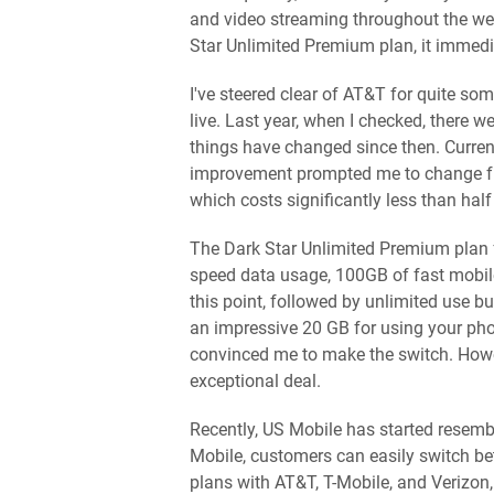
and video streaming throughout the we
Star Unlimited Premium plan, it immedi
I've steered clear of AT&T for quite so
live. Last year, when I checked, there
things have changed since then. Curren
improvement prompted me to change fro
which costs significantly less than hal
The Dark Star Unlimited Premium plan f
speed data usage, 100GB of fast mobi
this point, followed by unlimited use bu
an impressive 20 GB for using your ph
convinced me to make the switch. Howev
exceptional deal.
Recently, US Mobile has started resem
Mobile, customers can easily switch be
plans with AT&T, T-Mobile, and Verizon