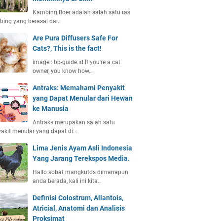
Kambing Boer adalah salah satu ras
ing yang berasal dar…
Are Pura Diffusers Safe For
Cats?, This is the fact!
image : bp-guide.id If you're a cat
owner, you know how…
Antraks: Memahami Penyakit
yang Dapat Menular dari Hewan
ke Manusia
Antraks merupakan salah satu
akit menular yang dapat di…
Lima Jenis Ayam Asli Indonesia
Yang Jarang Terekspos Media.
Hallo sobat mangkutos dimanapun
anda berada, kali ini kita…
Definisi Colostrum, Allantois,
Atricial, Anatomi dan Analisis
Proksimat