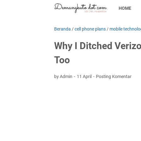
HOME
Beranda
/
cell phone plans
/
mobile technolo
Why I Ditched Veriz
Too
by Admin
11 April
Posting Komentar