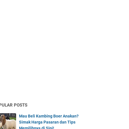
PULAR POSTS
Mau Beli Kambing Boer Anakan?
Simak Harga Pasaran dan Tips
Memilihnya di Sini!