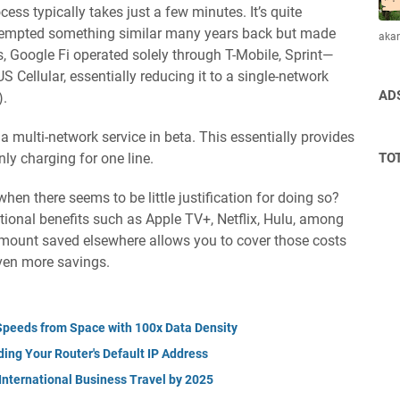
cess typically takes just a few minutes. It’s quite
attempted something similar many years back but made
aka
, Google Fi operated solely through T-Mobile, Sprint—
ellular, essentially reducing it to a single-network
AD
).
 a multi-network service in beta. This essentially provides
TO
ly charging for one line.
hen there seems to be little justification for doing so?
tional benefits such as Apple TV+, Netflix, Hulu, among
amount saved elsewhere allows you to cover those costs
ven more savings.
G Speeds from Space with 100x Data Density
ing Your Router's Default IP Address
International Business Travel by 2025