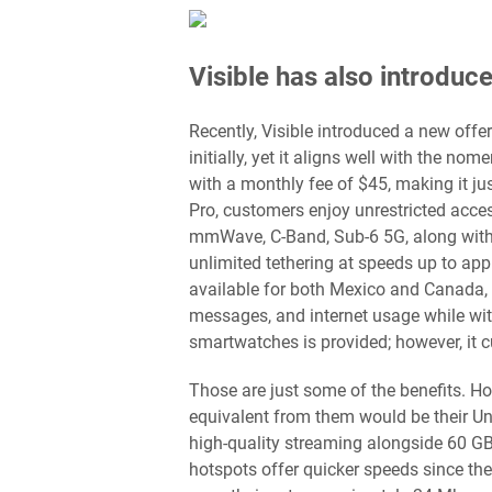
Visible has also introduc
Recently, Visible introduced a new off
initially, yet it aligns well with the no
with a monthly fee of $45, making it ju
Pro, customers enjoy unrestricted acces
mmWave, C-Band, Sub-6 5G, along with L
unlimited tethering at speeds up to app
available for both Mexico and Canada, a
messages, and internet usage while wit
smartwatches is provided; however, it 
Those are just some of the benefits. Ho
equivalent from them would be their Un
high-quality streaming alongside 60 G
hotspots offer quicker speeds since the