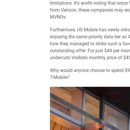
limitations. It's worth noting that sinc
from Verizon, these companies may enj
MVNOs.
Furthermore, US Mobile has newly intr
enjoying the same priority data tier as
how they managed to strike such a favo
outstanding offer. For just $44 per mont
undercuts Visible’s monthly price of $4
Why would anyone choose to spend $90 
T-Mobile?