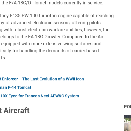
 the F/A-18C/D Hornet models currently in service.
hitney F135-PW-100 turbofan engine capable of reaching
ay of advanced electronic sensors, offering pilots
 with robust electronic warfare abilities; however, the
belongs to the EA-18G Growler. Compared to the Air
s equipped with more extensive wing surfaces and
ically for handling the demands of carrier-based
fs.
Enforcer – The Last Evolution of a WWII Icon
mman F-14 Tomcat
 10X Eyed for France’s Next AEW&C System
PO
 Aircraft