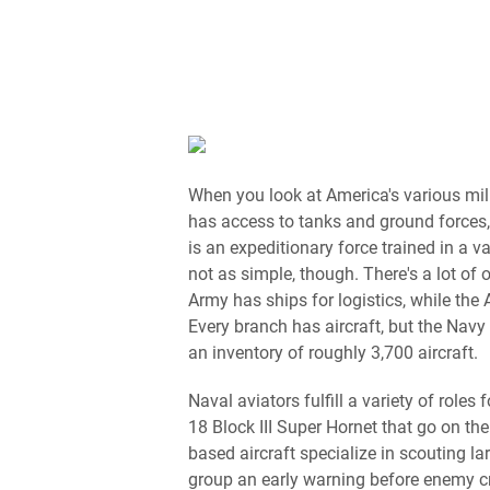
When you look at America's various mil
has access to tanks and ground forces
is an expeditionary force trained in a va
not as simple, though. There's a lot of
Army has ships for logistics, while the 
Every branch has aircraft, but the Navy 
an inventory of roughly 3,700 aircraft.
Naval aviators fulfill a variety of roles 
18 Block III Super Hornet that go on the
based aircraft specialize in scouting la
group an early warning before enemy c