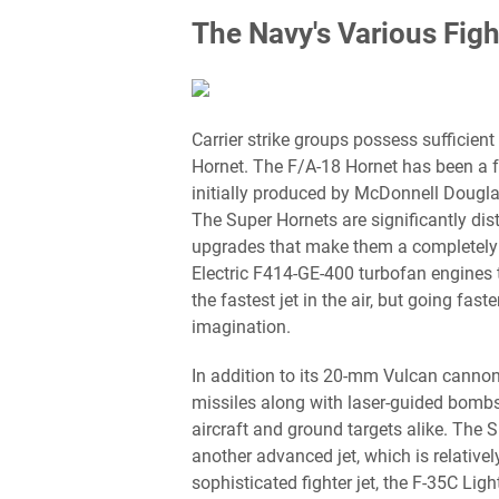
The Navy's Various Figh
Carrier strike groups possess sufficient
Hornet. The F/A-18 Hornet has been a fa
initially produced by McDonnell Dougla
The Super Hornets are significantly disti
upgrades that make them a completely d
Electric F414-GE-400 turbofan engines t
the fastest jet in the air, but going fas
imagination.
In addition to its 20-mm Vulcan cannon,
missiles along with laser-guided bombs
aircraft and ground targets alike. The S
another advanced jet, which is relativ
sophisticated fighter jet, the F-35C Light