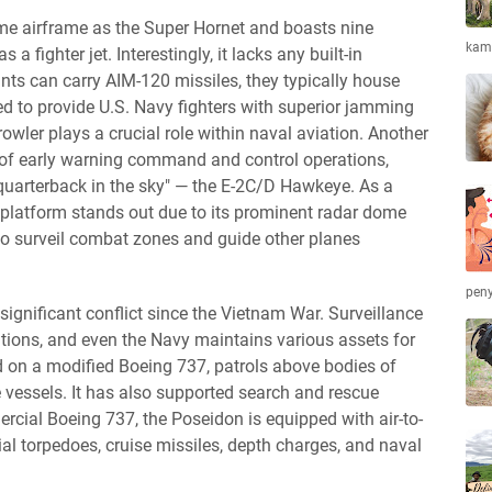
me airframe as the Super Hornet and boasts nine
kamb
as a fighter jet. Interestingly, it lacks any built-in
ts can carry AIM-120 missiles, they typically house
d to provide U.S. Navy fighters with superior jamming
owler plays a crucial role within naval aviation. Another
in of early warning command and control operations,
quarterback in the sky" — the E-2C/D Hawkeye. As a
ive platform stands out due to its prominent radar dome
o surveil combat zones and guide other planes
peny
significant conflict since the Vietnam War. Surveillance
rations, and even the Navy maintains various assets for
 on a modified Boeing 737, patrols above bodies of
 vessels. It has also supported search and rescue
ercial Boeing 737, the Poseidon is equipped with air-to-
rial torpedoes, cruise missiles, depth charges, and naval