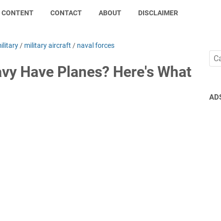
CONTENT
CONTACT
ABOUT
DISCLAIMER
ilitary
/
military aircraft
/
naval forces
vy Have Planes? Here's What
AD