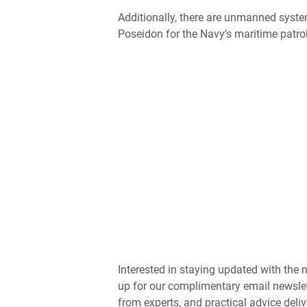
Additionally, there are unmanned syst
Poseidon for the Navy’s maritime patro
Interested in staying updated with th
up for our complimentary email newslet
from experts, and practical advice deliv