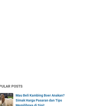
PULAR POSTS
Mau Beli Kambing Boer Anakan?
Simak Harga Pasaran dan Tips
Memilihnya di Sini!