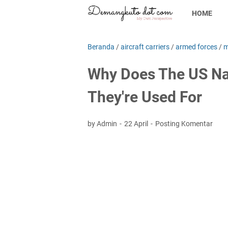
HOME
Beranda
/
aircraft carriers
/
armed forces
/
m
Why Does The US Na
They're Used For
by Admin
22 April
Posting Komentar