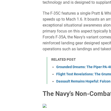
technology and is designed to supplant
The F-35C features a single Pratt & W
speeds up to Mach 1.6. It boasts an arr
exceptional situational awareness along
primary focus on this aspect typically 
Force’s F-35A, the Navy's variant come
reinforced landing gear designed specif
operations such as landings and takeof
RELATED POST
Grounded Dreams: The Piper PA-48 
Flight Test Revelations: The Gru
Dassault Remains Hopeful: Falcon
The Navy's Non-Combat