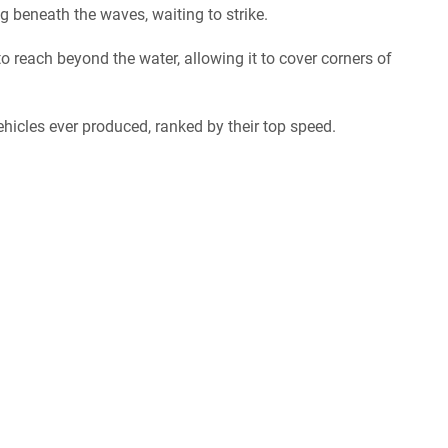
 beneath the waves, waiting to strike.
 to reach beyond the water, allowing it to cover corners of
hicles ever produced, ranked by their top speed.