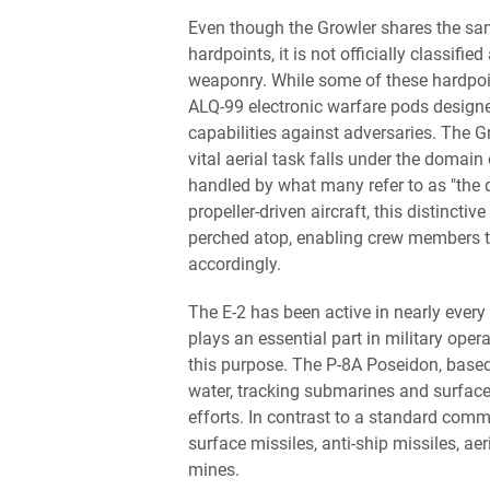
Even though the Growler shares the sa
hardpoints, it is not officially classified 
weaponry. While some of these hardpoin
ALQ-99 electronic warfare pods designe
capabilities against adversaries. The Gr
vital aerial task falls under the doma
handled by what many refer to as "the 
propeller-driven aircraft, this distinct
perched atop, enabling crew members t
accordingly.
The E-2 has been active in nearly every 
plays an essential part in military ope
this purpose. The P-8A Poseidon, based
water, tracking submarines and surface
efforts. In contrast to a standard comm
surface missiles, anti-ship missiles, ae
mines.