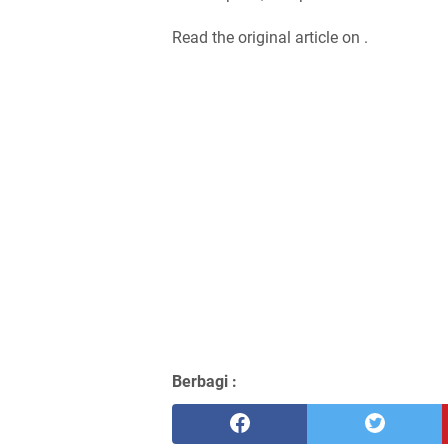
Read the original article on .
Berbagi :