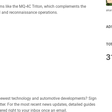
ems like the MQ-4C Triton, which complements the
aka
l and reconnaissance operations.
AD
TO
3
e newest technology and automotive developments? Sign
ter. For the most recent news updates, detailed guides
ered right to your inbox once an email.