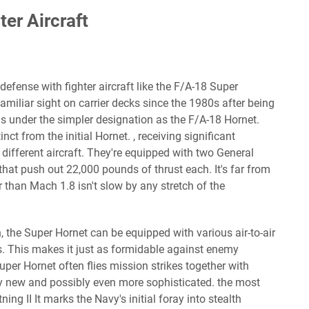
ter Aircraft
 defense with fighter aircraft like the F/A-18 Super
miliar sight on carrier decks since the 1980s after being
s under the simpler designation as the F/A-18 Hornet.
nct from the initial Hornet. , receiving significant
ifferent aircraft. They're equipped with two General
hat push out 22,000 pounds of thrust each. It's far from
ter than Mach 1.8 isn't slow by any stretch of the
 the Super Hornet can be equipped with various air-to-air
. This makes it just as formidable against enemy
uper Hornet often flies mission strikes together with
ely new and possibly even more sophisticated. the most
ning II It marks the Navy's initial foray into stealth