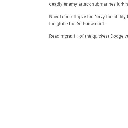
deadly enemy attack submarines lurking
Naval aircraft give the Navy the ability
the globe the Air Force can't.
Read more: 11 of the quickest Dodge ve