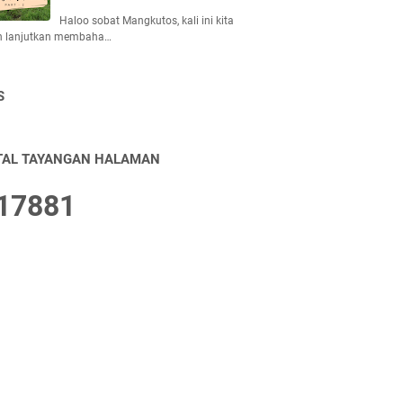
Haloo sobat Mangkutos, kali ini kita
n lanjutkan membaha…
S
TAL TAYANGAN HALAMAN
1
7
8
8
1