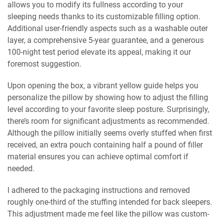
allows you to modify its fullness according to your
sleeping needs thanks to its customizable filling option.
Additional user-friendly aspects such as a washable outer
layer, a comprehensive 5-year guarantee, and a generous
100-night test period elevate its appeal, making it our
foremost suggestion.
Upon opening the box, a vibrant yellow guide helps you
personalize the pillow by showing how to adjust the filling
level according to your favorite sleep posture. Surprisingly,
there’s room for significant adjustments as recommended.
Although the pillow initially seems overly stuffed when first
received, an extra pouch containing half a pound of filler
material ensures you can achieve optimal comfort if
needed.
I adhered to the packaging instructions and removed
roughly one-third of the stuffing intended for back sleepers.
This adjustment made me feel like the pillow was custom-