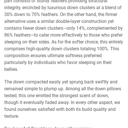
part consists of sturdy feathers providing structural
integrity, encircled by luxurious down clusters at a blend of
30% down to 70% feathers. On the other hand, the firmer
alternative uses a similar double-layer construction yet
contains fewer down clusters—only 14%, complemented by
86% feathers—to cater more effectively to those who prefer
sleeping on their sides. As for the softer choice, this entirely
comprises high-quality down clusters totaling 100%. This
composition ensures ultimate softness preferred
particularly by individuals who favor sleeping on their
bellies.
The down compacted easily yet sprung back swiftly and
remained simple to plump up. Among all the down pillows
tested, this one emitted the strongest scent of down,
though it eventually faded away. In every other aspect, we
found ourselves satisfied with both its build quality and
texture.