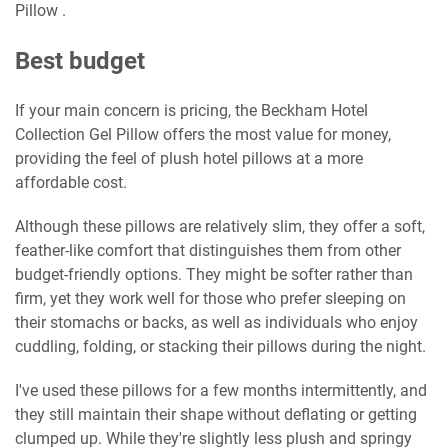
Pillow .
Best budget
If your main concern is pricing, the Beckham Hotel
Collection Gel Pillow offers the most value for money,
providing the feel of plush hotel pillows at a more
affordable cost.
Although these pillows are relatively slim, they offer a soft,
feather-like comfort that distinguishes them from other
budget-friendly options. They might be softer rather than
firm, yet they work well for those who prefer sleeping on
their stomachs or backs, as well as individuals who enjoy
cuddling, folding, or stacking their pillows during the night.
I've used these pillows for a few months intermittently, and
they still maintain their shape without deflating or getting
clumped up. While they're slightly less plush and springy