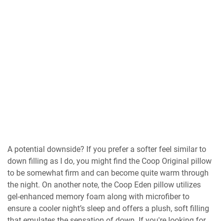
A potential downside? If you prefer a softer feel similar to
down filling as I do, you might find the Coop Original pillow
to be somewhat firm and can become quite warm through
the night. On another note, the Coop Eden pillow utilizes
gel-enhanced memory foam along with microfiber to
ensure a cooler night’s sleep and offers a plush, soft filling
that emulates the sensation of down. If you're looking for