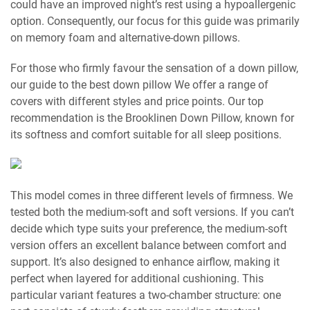
could have an improved night’s rest using a hypoallergenic
option. Consequently, our focus for this guide was primarily
on memory foam and alternative-down pillows.
For those who firmly favour the sensation of a down pillow,
our guide to the best down pillow We offer a range of
covers with different styles and price points. Our top
recommendation is the Brooklinen Down Pillow, known for
its softness and comfort suitable for all sleep positions.
This model comes in three different levels of firmness. We
tested both the medium-soft and soft versions. If you can’t
decide which type suits your preference, the medium-soft
version offers an excellent balance between comfort and
support. It’s also designed to enhance airflow, making it
perfect when layered for additional cushioning. This
particular variant features a two-chamber structure: one