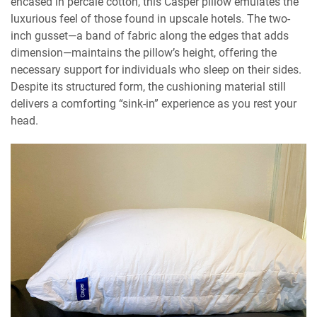
encased in percale cotton, this Casper pillow emulates the
luxurious feel of those found in upscale hotels. The two-
inch gusset—a band of fabric along the edges that adds
dimension—maintains the pillow’s height, offering the
necessary support for individuals who sleep on their sides.
Despite its structured form, the cushioning material still
delivers a comforting “sink-in” experience as you rest your
head.