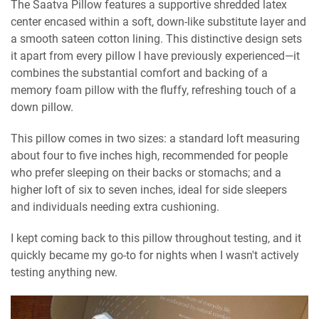
The Saatva Pillow features a supportive shredded latex
center encased within a soft, down-like substitute layer and
a smooth sateen cotton lining. This distinctive design sets
it apart from every pillow I have previously experienced—it
combines the substantial comfort and backing of a
memory foam pillow with the fluffy, refreshing touch of a
down pillow.
This pillow comes in two sizes: a standard loft measuring
about four to five inches high, recommended for people
who prefer sleeping on their backs or stomachs; and a
higher loft of six to seven inches, ideal for side sleepers
and individuals needing extra cushioning.
I kept coming back to this pillow throughout testing, and it
quickly became my go-to for nights when I wasn't actively
testing anything new.