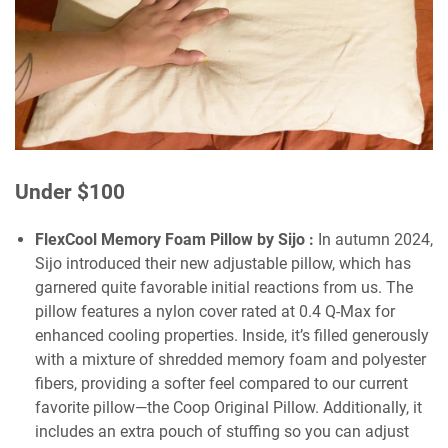
Under $100
FlexCool Memory Foam Pillow by Sijo
:
In autumn 2024,
Sijo introduced their new adjustable pillow, which has
garnered quite favorable initial reactions from us. The
pillow features a nylon cover rated at 0.4 Q-Max for
enhanced cooling properties. Inside, it’s filled generously
with a mixture of shredded memory foam and polyester
fibers, providing a softer feel compared to our current
favorite pillow—the Coop Original Pillow. Additionally, it
includes an extra pouch of stuffing so you can adjust