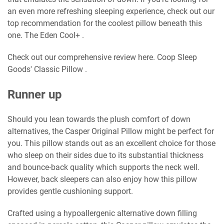
an even more refreshing sleeping experience, check out our
top recommendation for the coolest pillow beneath this
one. The Eden Cool+ .
Check out our comprehensive review here. Coop Sleep
Goods' Classic Pillow .
Runner up
Should you lean towards the plush comfort of down
alternatives, the Casper Original Pillow might be perfect for
you. This pillow stands out as an excellent choice for those
who sleep on their sides due to its substantial thickness
and bounce-back quality which supports the neck well.
However, back sleepers can also enjoy how this pillow
provides gentle cushioning support.
Crafted using a hypoallergenic alternative down filling