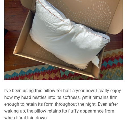
I've been using this pillow for half a year now. I really enjoy
how my head nestles into its softness, yet it remains firm
enough to retain its form throughout the night. Even after
waking up, the pillow retains its fluffy appearance from
when I first laid down.