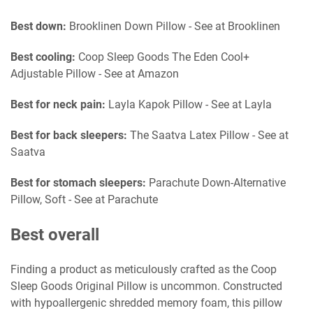
Best down:
Brooklinen Down Pillow - See at Brooklinen
Best cooling:
Coop Sleep Goods The Eden Cool+
Adjustable Pillow - See at Amazon
Best for neck pain:
Layla Kapok Pillow - See at Layla
Best for back sleepers:
The Saatva Latex Pillow - See at
Saatva
Best for stomach sleepers:
Parachute Down-Alternative
Pillow, Soft - See at Parachute
Best overall
Finding a product as meticulously crafted as the Coop
Sleep Goods Original Pillow is uncommon. Constructed
with hypoallergenic shredded memory foam, this pillow