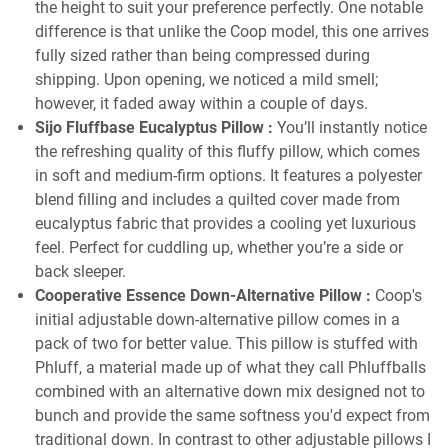
the height to suit your preference perfectly. One notable
difference is that unlike the Coop model, this one arrives
fully sized rather than being compressed during
shipping. Upon opening, we noticed a mild smell;
however, it faded away within a couple of days.
Sijo Fluffbase Eucalyptus Pillow
:
You’ll instantly notice
the refreshing quality of this fluffy pillow, which comes
in soft and medium-firm options. It features a polyester
blend filling and includes a quilted cover made from
eucalyptus fabric that provides a cooling yet luxurious
feel. Perfect for cuddling up, whether you’re a side or
back sleeper.
Cooperative Essence Down-Alternative Pillow
:
Coop's
initial adjustable down-alternative pillow comes in a
pack of two for better value. This pillow is stuffed with
Phluff, a material made up of what they call Phluffballs
combined with an alternative down mix designed not to
bunch and provide the same softness you'd expect from
traditional down. In contrast to other adjustable pillows I