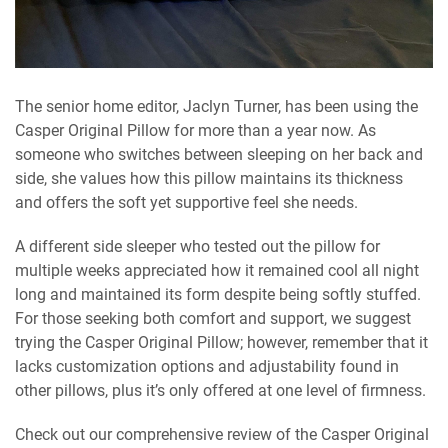
The senior home editor, Jaclyn Turner, has been using the
Casper Original Pillow for more than a year now. As
someone who switches between sleeping on her back and
side, she values how this pillow maintains its thickness
and offers the soft yet supportive feel she needs.
A different side sleeper who tested out the pillow for
multiple weeks appreciated how it remained cool all night
long and maintained its form despite being softly stuffed.
For those seeking both comfort and support, we suggest
trying the Casper Original Pillow; however, remember that it
lacks customization options and adjustability found in
other pillows, plus it’s only offered at one level of firmness.
Check out our comprehensive review of the Casper Original