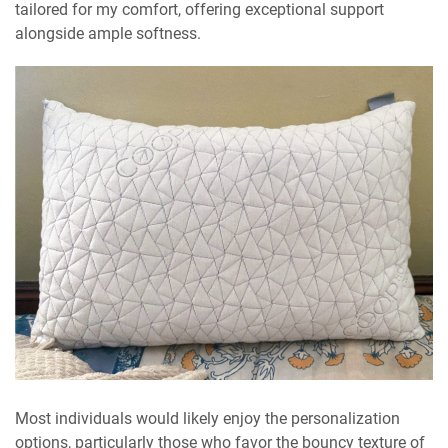
tailored for my comfort, offering exceptional support
alongside ample softness.
Most individuals would likely enjoy the personalization
options, particularly those who favor the bouncy texture of