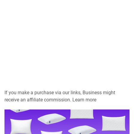
If you make a purchase via our links, Business might
receive an affiliate commission. Learn more