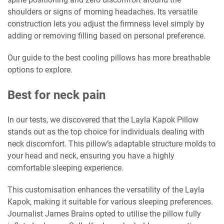
shoulders or signs of morning headaches. Its versatile
construction lets you adjust the firmness level simply by
adding or removing filling based on personal preference.
Our guide to the best cooling pillows has more breathable
options to explore.
Best for neck pain
In our tests, we discovered that the Layla Kapok Pillow
stands out as the top choice for individuals dealing with
neck discomfort. This pillow’s adaptable structure molds to
your head and neck, ensuring you have a highly
comfortable sleeping experience.
This customisation enhances the versatility of the Layla
Kapok, making it suitable for various sleeping preferences.
Journalist James Brains opted to utilise the pillow fully