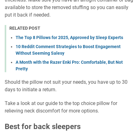
available to store the removed stuffing so you can easily
put it back if needed.
RELATED POST
The Top 8 Pillows for 2025, Approved by Sleep Experts
10 Reddit Comment Strategies to Boost Engagement
Without Seeming Salesy
A Month with the Razer Enki Pro: Comfortable, But Not
Pretty
Should the pillow not suit your needs, you have up to 30
days to initiate a return.
Take a look at our guide to the top choice pillow for
relieving neck discomfort for more options.
Best for back sleepers