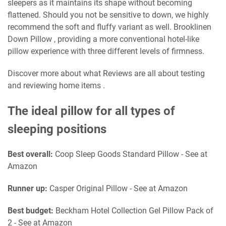
sleepers as it maintains its shape without becoming
flattened. Should you not be sensitive to down, we highly
recommend the soft and fluffy variant as well. Brooklinen
Down Pillow , providing a more conventional hotel-like
pillow experience with three different levels of firmness.
Discover more about what Reviews are all about testing
and reviewing home items .
The ideal pillow for all types of
sleeping positions
Best overall:
Coop Sleep Goods Standard Pillow - See at
Amazon
Runner up:
Casper Original Pillow - See at Amazon
Best budget:
Beckham Hotel Collection Gel Pillow Pack of
2 - See at Amazon