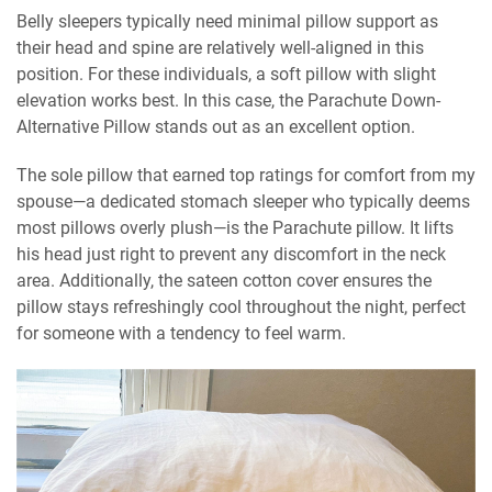
Belly sleepers typically need minimal pillow support as
their head and spine are relatively well-aligned in this
position. For these individuals, a soft pillow with slight
elevation works best. In this case, the Parachute Down-
Alternative Pillow stands out as an excellent option.
The sole pillow that earned top ratings for comfort from my
spouse—a dedicated stomach sleeper who typically deems
most pillows overly plush—is the Parachute pillow. It lifts
his head just right to prevent any discomfort in the neck
area. Additionally, the sateen cotton cover ensures the
pillow stays refreshingly cool throughout the night, perfect
for someone with a tendency to feel warm.