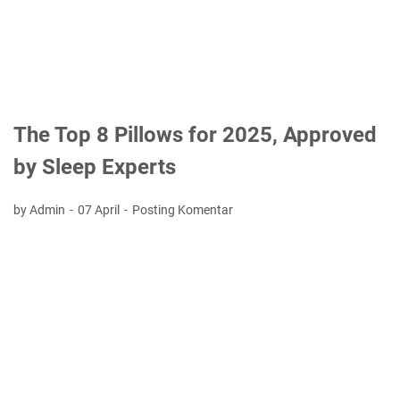
The Top 8 Pillows for 2025, Approved
by Sleep Experts
by Admin
07 April
Posting Komentar