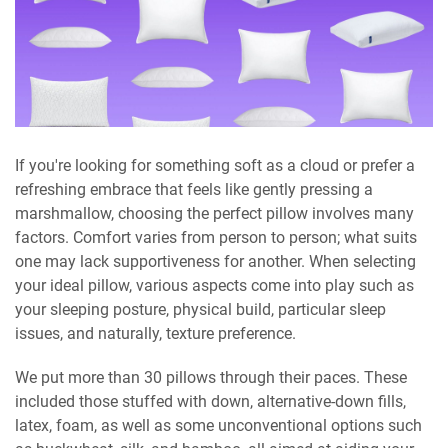
If you're looking for something soft as a cloud or prefer a
refreshing embrace that feels like gently pressing a
marshmallow, choosing the perfect pillow involves many
factors. Comfort varies from person to person; what suits
one may lack supportiveness for another. When selecting
your ideal pillow, various aspects come into play such as
your sleeping posture, physical build, particular sleep
issues, and naturally, texture preference.
We put more than 30 pillows through their paces. These
included those stuffed with down, alternative-down fills,
latex, foam, as well as some unconventional options such