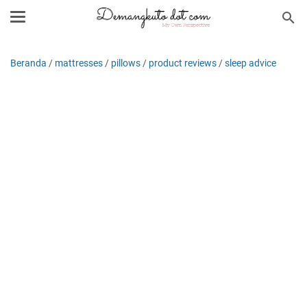
Beranda
/
mattresses
/
pillows
/
product reviews
/
sleep advice