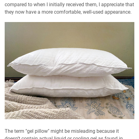
compared to when I initially received them, I appreciate that
they now have a more comfortable, well-used appearance.
The term "gel pillow" might be misleading because it
doesn’t contain actual liquid or cooling gel as found in