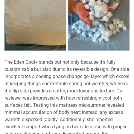
The Eden Cool+ stands out not only because it’s fully
customizable but also due to its reversible design. One side
incorporates a cooling phase-change gel layer which excels
at keeping things comfortable during hot weather, whereas
the flip side provides a softer, more luxurious texture. Our
reviewer was impressed with how refreshingly cool both
surfaces felt. Testing this mattress mid-summer revealed
minimal accumulation of body heat; instead, any excess
warmth dispersed rapidly. Additionally, she reported
excellent support when lying on her side along with proper
spine positioning and zero discomfort around the