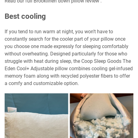
Read our full Brooklinen down pillow review .
Best cooling
If you tend to run warm at night, you won’t have to
constantly search for the cooler part of your pillow once
you choose one made expressly for sleeping comfortably
without overheating. Designed particularly for those who
struggle with heat during sleep, the Coop Sleep Goods The
Eden Cool+ Adjustable pillow combines cooling gel-infused
memory foam along with recycled polyester fibers to offer
a comfy and customizable option.