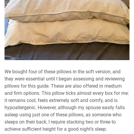
We bought four of these pillows in the soft version, and
they were essential until I began assessing and reviewing
pillows for this guide. These are also offered in medium
and firm options. This pillow ticks almost every box for me:
it remains cool, feels extremely soft and comfy, and is
hypoallergenic. However, although my spouse easily falls
asleep using just one of these pillows, as someone who
sleeps on their back, I require stacking two or three to
achieve sufficient height for a good night’s sleep.