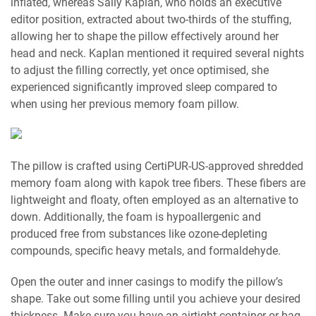
inflated, whereas Sally Kaplan, who holds an executive
editor position, extracted about two-thirds of the stuffing,
allowing her to shape the pillow effectively around her
head and neck. Kaplan mentioned it required several nights
to adjust the filling correctly, yet once optimised, she
experienced significantly improved sleep compared to
when using her previous memory foam pillow.
The pillow is crafted using CertiPUR-US-approved shredded
memory foam along with kapok tree fibers. These fibers are
lightweight and floaty, often employed as an alternative to
down. Additionally, the foam is hypoallergenic and
produced free from substances like ozone-depleting
compounds, specific heavy metals, and formaldehyde.
Open the outer and inner casings to modify the pillow’s
shape. Take out some filling until you achieve your desired
thickness. Make sure you have an airtight container or bag