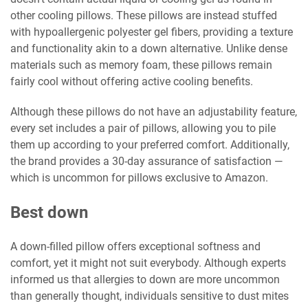
other cooling pillows. These pillows are instead stuffed
with hypoallergenic polyester gel fibers, providing a texture
and functionality akin to a down alternative. Unlike dense
materials such as memory foam, these pillows remain
fairly cool without offering active cooling benefits.
Although these pillows do not have an adjustability feature,
every set includes a pair of pillows, allowing you to pile
them up according to your preferred comfort. Additionally,
the brand provides a 30-day assurance of satisfaction —
which is uncommon for pillows exclusive to Amazon.
Best down
A down-filled pillow offers exceptional softness and
comfort, yet it might not suit everybody. Although experts
informed us that allergies to down are more uncommon
than generally thought, individuals sensitive to dust mites