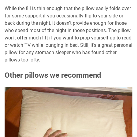
While the fill is thin enough that the pillow easily folds over
for some support if you occasionally flip to your side or
back during the night, it doesn't provide enough for those
who spend most of the night in those positions. The pillow
won't offer much lift if you want to prop yourself up to read
or watch TV while lounging in bed. Still, it's a great personal
pillow for any stomach sleeper who has found other
pillows too lofty.
Other pillows we recommend