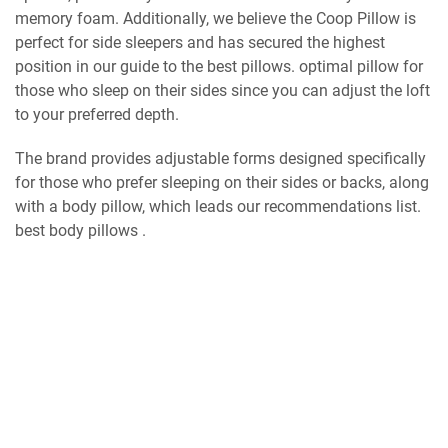
memory foam. Additionally, we believe the Coop Pillow is
perfect for side sleepers and has secured the highest
position in our guide to the best pillows. optimal pillow for
those who sleep on their sides since you can adjust the loft
to your preferred depth.
The brand provides adjustable forms designed specifically
for those who prefer sleeping on their sides or backs, along
with a body pillow, which leads our recommendations list.
best body pillows .