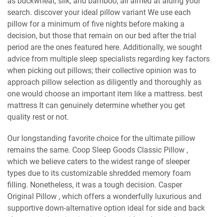
as buckwheat, silk, and bamboo, all aimed at aiding your
search. discover your ideal pillow variant We use each
pillow for a minimum of five nights before making a
decision, but those that remain on our bed after the trial
period are the ones featured here. Additionally, we sought
advice from multiple sleep specialists regarding key factors
when picking out pillows; their collective opinion was to
approach pillow selection as diligently and thoroughly as
one would choose an important item like a mattress. best
mattress It can genuinely determine whether you get
quality rest or not.
Our longstanding favorite choice for the ultimate pillow
remains the same. Coop Sleep Goods Classic Pillow ,
which we believe caters to the widest range of sleeper
types due to its customizable shredded memory foam
filling. Nonetheless, it was a tough decision. Casper
Original Pillow , which offers a wonderfully luxurious and
supportive down-alternative option ideal for side and back