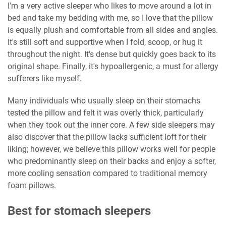
I'm a very active sleeper who likes to move around a lot in
bed and take my bedding with me, so I love that the pillow
is equally plush and comfortable from all sides and angles.
It's still soft and supportive when I fold, scoop, or hug it
throughout the night. It's dense but quickly goes back to its
original shape. Finally, it's hypoallergenic, a must for allergy
sufferers like myself.
Many individuals who usually sleep on their stomachs
tested the pillow and felt it was overly thick, particularly
when they took out the inner core. A few side sleepers may
also discover that the pillow lacks sufficient loft for their
liking; however, we believe this pillow works well for people
who predominantly sleep on their backs and enjoy a softer,
more cooling sensation compared to traditional memory
foam pillows.
Best for stomach sleepers