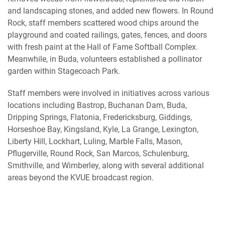
and landscaping stones, and added new flowers. In Round
Rock, staff members scattered wood chips around the
playground and coated railings, gates, fences, and doors
with fresh paint at the Hall of Fame Softball Complex.
Meanwhile, in Buda, volunteers established a pollinator
garden within Stagecoach Park.
Staff members were involved in initiatives across various
locations including Bastrop, Buchanan Dam, Buda,
Dripping Springs, Flatonia, Fredericksburg, Giddings,
Horseshoe Bay, Kingsland, Kyle, La Grange, Lexington,
Liberty Hill, Lockhart, Luling, Marble Falls, Mason,
Pflugerville, Round Rock, San Marcos, Schulenburg,
Smithville, and Wimberley, along with several additional
areas beyond the KVUE broadcast region.