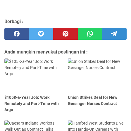
Berbagi :
Anda mungkin menyukai postingan ini :
$105K-a-Year Job: Work
Union Strikes Deal for New
Remotely and Part-Time with
Geisinger Nurses Contract
Argo