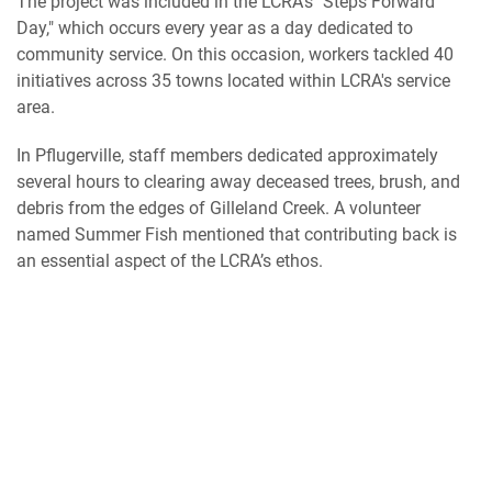
The project was included in the LCRA's "Steps Forward
Day," which occurs every year as a day dedicated to
community service. On this occasion, workers tackled 40
initiatives across 35 towns located within LCRA's service
area.
In Pflugerville, staff members dedicated approximately
several hours to clearing away deceased trees, brush, and
debris from the edges of Gilleland Creek. A volunteer
named Summer Fish mentioned that contributing back is
an essential aspect of the LCRA’s ethos.