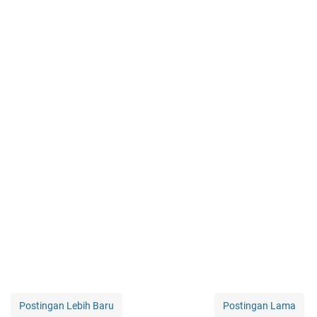
Postingan Lebih Baru
Postingan Lama