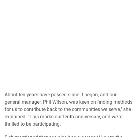
About ten years have passed since it began, and our
general manager, Phil Wilson, was keen on finding methods
for us to contribute back to the communities we serve," she
explained. "This marks our tenth anniversary, and we’re
thrilled to be participating.