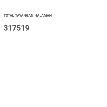
TOTAL TAYANGAN HALAMAN
3
1
7
5
1
9