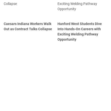
Caesars Indiana Workers Walk
Hanford West Students Dive
Out as Contract Talks Collapse
Into Hands-On Careers with
Exciting Welding Pathway
Opportunity