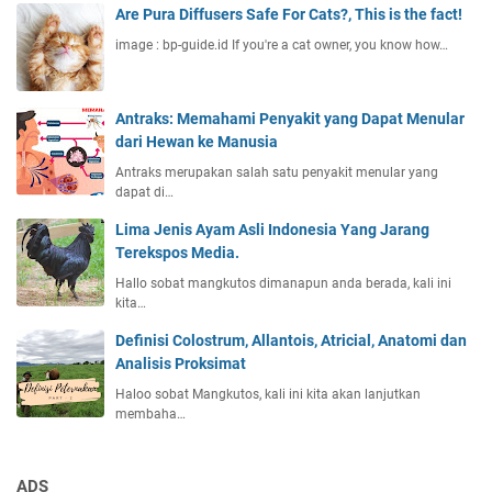
Are Pura Diffusers Safe For Cats?, This is the fact!
image : bp-guide.id If you're a cat owner, you know how…
Antraks: Memahami Penyakit yang Dapat Menular
dari Hewan ke Manusia
Antraks merupakan salah satu penyakit menular yang
dapat di…
Lima Jenis Ayam Asli Indonesia Yang Jarang
Terekspos Media.
Hallo sobat mangkutos dimanapun anda berada, kali ini
kita…
Definisi Colostrum, Allantois, Atricial, Anatomi dan
Analisis Proksimat
Haloo sobat Mangkutos, kali ini kita akan lanjutkan
membaha…
ADS