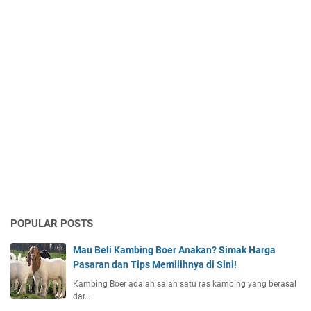
POPULAR POSTS
Mau Beli Kambing Boer Anakan? Simak Harga
Pasaran dan Tips Memilihnya di Sini!
Kambing Boer adalah salah satu ras kambing yang berasal
dar…