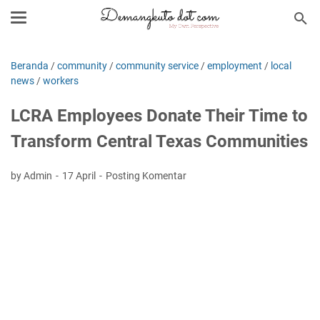
Beranda
/
community
/
community service
/
employment
/
local
news
/
workers
LCRA Employees Donate Their Time to
Transform Central Texas Communities
by Admin
17 April
Posting Komentar