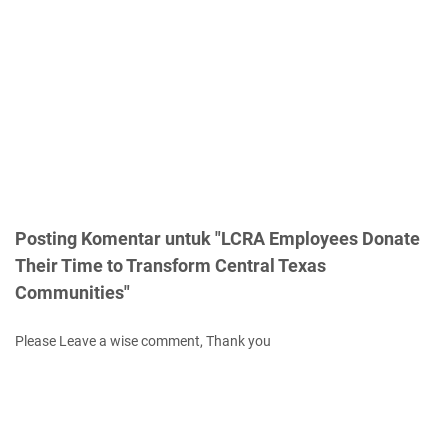
Posting Komentar untuk "LCRA Employees Donate
Their Time to Transform Central Texas
Communities"
Please Leave a wise comment, Thank you