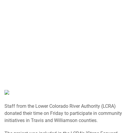
Staff from the Lower Colorado River Authority (LCRA)
donated their time on Friday to participate in community
initiatives in Travis and Williamson counties.