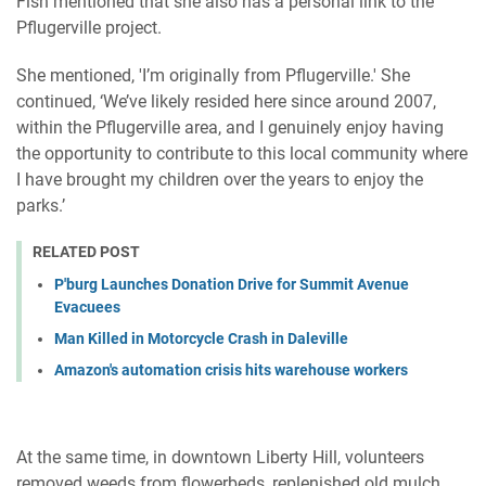
Fish mentioned that she also has a personal link to the
Pflugerville project.
She mentioned, 'I’m originally from Pflugerville.' She
continued, ‘We’ve likely resided here since around 2007,
within the Pflugerville area, and I genuinely enjoy having
the opportunity to contribute to this local community where
I have brought my children over the years to enjoy the
parks.’
RELATED POST
P'burg Launches Donation Drive for Summit Avenue
Evacuees
Man Killed in Motorcycle Crash in Daleville
Amazon's automation crisis hits warehouse workers
At the same time, in downtown Liberty Hill, volunteers
removed weeds from flowerbeds, replenished old mulch