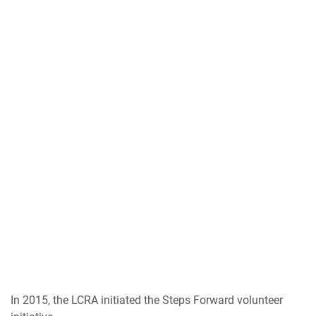
In 2015, the LCRA initiated the Steps Forward volunteer