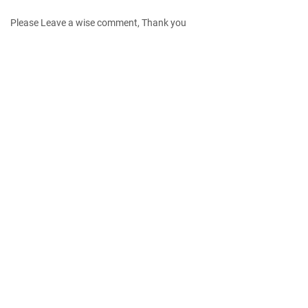
Please Leave a wise comment, Thank you