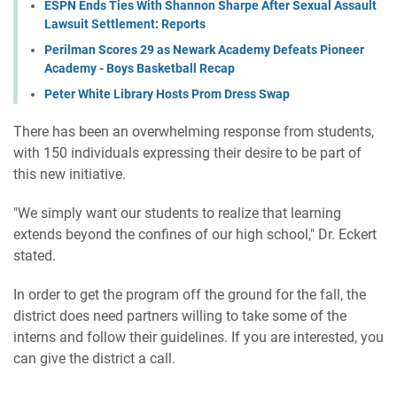
ESPN Ends Ties With Shannon Sharpe After Sexual Assault
Lawsuit Settlement: Reports
Perilman Scores 29 as Newark Academy Defeats Pioneer
Academy - Boys Basketball Recap
Peter White Library Hosts Prom Dress Swap
There has been an overwhelming response from students,
with 150 individuals expressing their desire to be part of
this new initiative.
"We simply want our students to realize that learning
extends beyond the confines of our high school," Dr. Eckert
stated.
In order to get the program off the ground for the fall, the
district does need partners willing to take some of the
interns and follow their guidelines. If you are interested, you
can give the district a call.