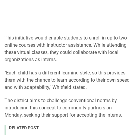
This initiative would enable students to enroll in up to two
online courses with instructor assistance. While attending
these virtual classes, they could collaborate with local
organizations as interns.
"Each child has a different learning style, so this provides
them with the chance to learn according to their own speed
and with adaptability," Whitfield stated.
The district aims to challenge conventional norms by
introducing this concept to community partners on
Monday, seeking their support for accepting the interns.
RELATED POST