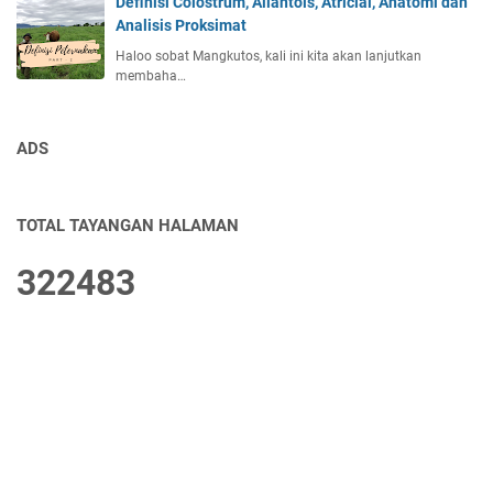
Definisi Colostrum, Allantois, Atricial, Anatomi dan
Analisis Proksimat
Haloo sobat Mangkutos, kali ini kita akan lanjutkan
membaha…
ADS
TOTAL TAYANGAN HALAMAN
3
2
2
4
8
3