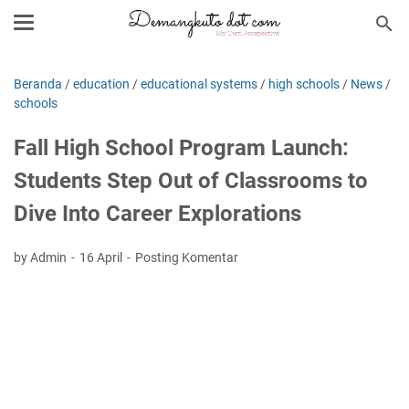
Beranda
/
education
/
educational systems
/
high schools
/
News
/
schools
Fall High School Program Launch:
Students Step Out of Classrooms to
Dive Into Career Explorations
by Admin
16 April
Posting Komentar