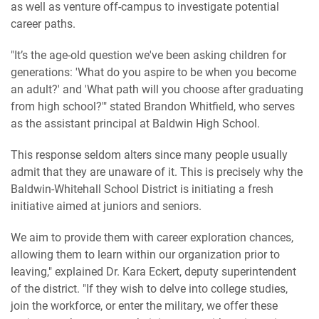
as well as venture off-campus to investigate potential
career paths.
"It’s the age-old question we've been asking children for
generations: 'What do you aspire to be when you become
an adult?' and 'What path will you choose after graduating
from high school?'" stated Brandon Whitfield, who serves
as the assistant principal at Baldwin High School.
This response seldom alters since many people usually
admit that they are unaware of it. This is precisely why the
Baldwin-Whitehall School District is initiating a fresh
initiative aimed at juniors and seniors.
We aim to provide them with career exploration chances,
allowing them to learn within our organization prior to
leaving," explained Dr. Kara Eckert, deputy superintendent
of the district. "If they wish to delve into college studies,
join the workforce, or enter the military, we offer these