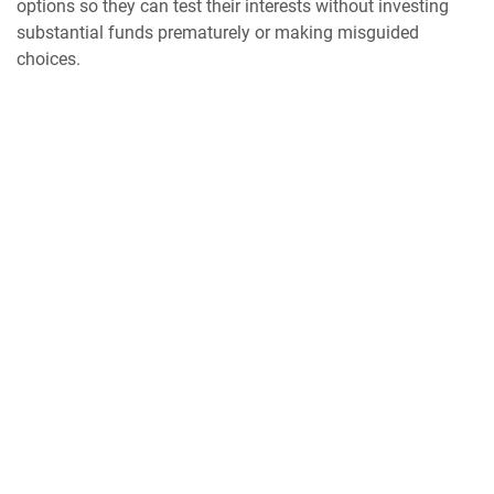
options so they can test their interests without investing
substantial funds prematurely or making misguided
choices.