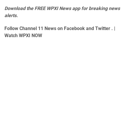
Download the
FREE WPXI News app
for breaking news
alerts.
Follow Channel 11 News on
Facebook
and
Twitter
. |
Watch WPXI NOW