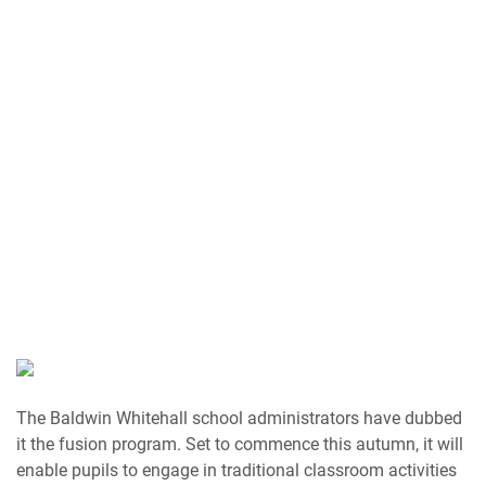
The Baldwin Whitehall school administrators have dubbed
it the fusion program. Set to commence this autumn, it will
enable pupils to engage in traditional classroom activities