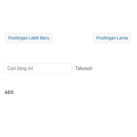
Postingan Lebih Baru
Postingan Lama
ADS