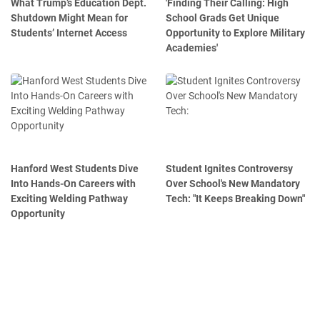
What Trump’s Education Dept.
'Finding Their Calling: High
Shutdown Might Mean for
School Grads Get Unique
Students’ Internet Access
Opportunity to Explore Military
Academies'
Hanford West Students Dive
Student Ignites Controversy
Into Hands-On Careers with
Over School's New Mandatory
Exciting Welding Pathway
Tech: "It Keeps Breaking Down"
Opportunity