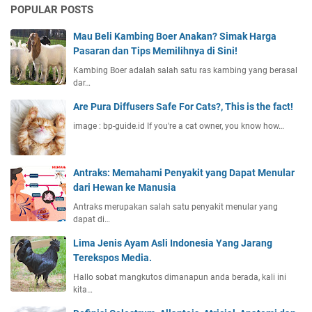
POPULAR POSTS
Mau Beli Kambing Boer Anakan? Simak Harga
Pasaran dan Tips Memilihnya di Sini!
Kambing Boer adalah salah satu ras kambing yang berasal
dar…
Are Pura Diffusers Safe For Cats?, This is the fact!
image : bp-guide.id If you're a cat owner, you know how…
Antraks: Memahami Penyakit yang Dapat Menular
dari Hewan ke Manusia
Antraks merupakan salah satu penyakit menular yang
dapat di…
Lima Jenis Ayam Asli Indonesia Yang Jarang
Terekspos Media.
Hallo sobat mangkutos dimanapun anda berada, kali ini
kita…