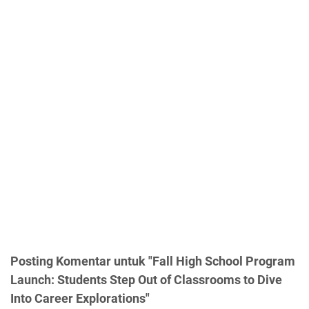
Posting Komentar untuk "Fall High School Program
Launch: Students Step Out of Classrooms to Dive
Into Career Explorations"