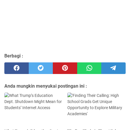
Berbagi :
Anda mungkin menyukai postingan ini :