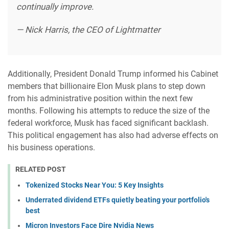
continually improve.
— Nick Harris, the CEO of Lightmatter
Additionally, President Donald Trump informed his Cabinet
members that billionaire Elon Musk plans to step down
from his administrative position within the next few
months. Following his attempts to reduce the size of the
federal workforce, Musk has faced significant backlash.
This political engagement has also had adverse effects on
his business operations.
RELATED POST
Tokenized Stocks Near You: 5 Key Insights
Underrated dividend ETFs quietly beating your portfolio's
best
Micron Investors Face Dire Nvidia News