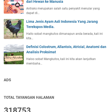
dari Hewan ke Manusia
Antraks merupakan salah satu penyakit menular yang
dapat di…
Lima Jenis Ayam Asli Indonesia Yang Jarang
Terekspos Media.
Hallo sobat mangkutos dimanapun anda berada, kali ini
kita…
Definisi Colostrum, Allantois, Atricial, Anatomi dan
Analisis Proksimat
Haloo sobat Mangkutos, kali ini kita akan lanjutkan
membaha…
ADS
TOTAL TAYANGAN HALAMAN
3
1
8
7
5
3