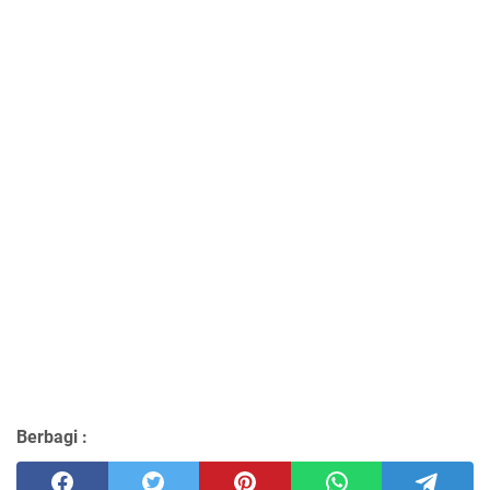
Berbagi :