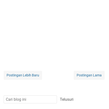
Postingan Lebih Baru
Postingan Lama