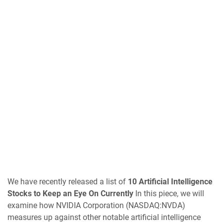
We have recently released a list of
10 Artificial Intelligence
Stocks to Keep an Eye On Currently
In this piece, we will
examine how NVIDIA Corporation (NASDAQ:NVDA)
measures up against other notable artificial intelligence