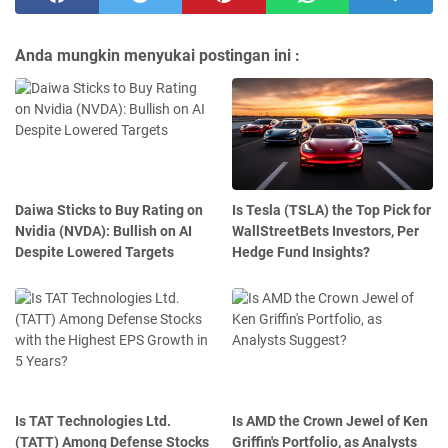
Anda mungkin menyukai postingan ini :
Daiwa Sticks to Buy Rating on
Is Tesla (TSLA) the Top Pick for
Nvidia (NVDA): Bullish on AI
WallStreetBets Investors, Per
Despite Lowered Targets
Hedge Fund Insights?
Is TAT Technologies Ltd.
Is AMD the Crown Jewel of Ken
(TATT) Among Defense Stocks
Griffin's Portfolio, as Analysts