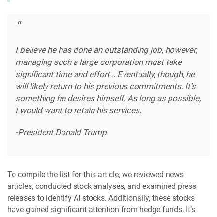
I believe he has done an outstanding job, however,
managing such a large corporation must take
significant time and effort… Eventually, though, he
will likely return to his previous commitments. It’s
something he desires himself. As long as possible,
I would want to retain his services.
-President Donald Trump.
To compile the list for this article, we reviewed news
articles, conducted stock analyses, and examined press
releases to identify AI stocks. Additionally, these stocks
have gained significant attention from hedge funds. It’s