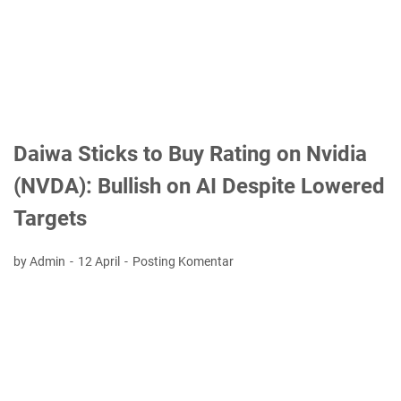
Daiwa Sticks to Buy Rating on Nvidia
(NVDA): Bullish on AI Despite Lowered
Targets
by Admin
12 April
Posting Komentar