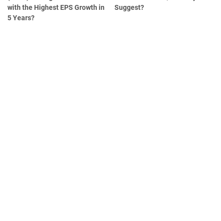
with the Highest EPS Growth in
Suggest?
5 Years?