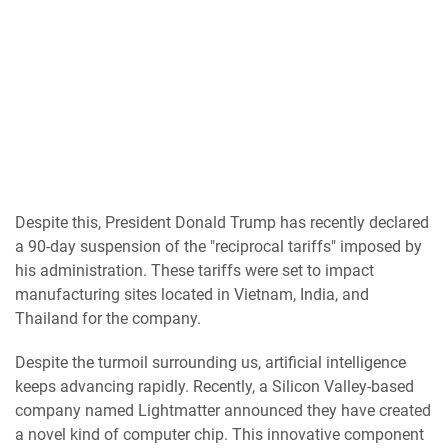
Despite this, President Donald Trump has recently declared
a 90-day suspension of the "reciprocal tariffs" imposed by
his administration. These tariffs were set to impact
manufacturing sites located in Vietnam, India, and
Thailand for the company.
Despite the turmoil surrounding us, artificial intelligence
keeps advancing rapidly. Recently, a Silicon Valley-based
company named Lightmatter announced they have created
a novel kind of computer chip. This innovative component