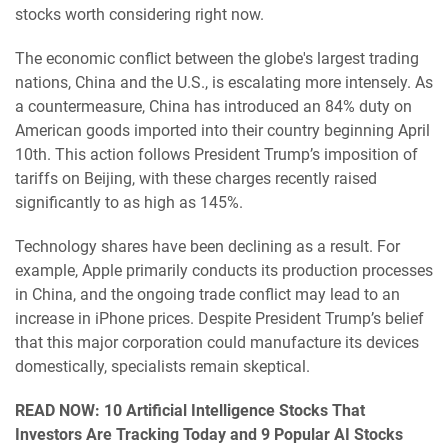
stocks worth considering right now.
The economic conflict between the globe's largest trading
nations, China and the U.S., is escalating more intensely. As
a countermeasure, China has introduced an 84% duty on
American goods imported into their country beginning April
10th. This action follows President Trump’s imposition of
tariffs on Beijing, with these charges recently raised
significantly to as high as 145%.
Technology shares have been declining as a result. For
example, Apple primarily conducts its production processes
in China, and the ongoing trade conflict may lead to an
increase in iPhone prices. Despite President Trump’s belief
that this major corporation could manufacture its devices
domestically, specialists remain skeptical.
READ NOW: 10 Artificial Intelligence Stocks That
Investors Are Tracking Today and 9 Popular AI Stocks