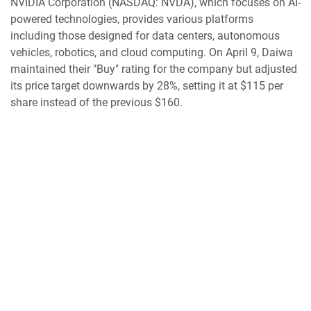
NVIDIA Corporation (NASDAQ: NVDA), which focuses on AI-
powered technologies, provides various platforms
including those designed for data centers, autonomous
vehicles, robotics, and cloud computing. On April 9, Daiwa
maintained their "Buy" rating for the company but adjusted
its price target downwards by 28%, setting it at $115 per
share instead of the previous $160.