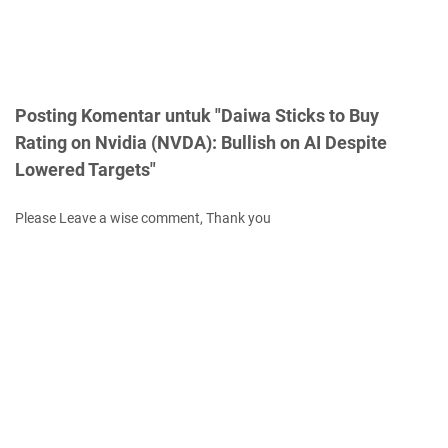
Posting Komentar untuk "Daiwa Sticks to Buy
Rating on Nvidia (NVDA): Bullish on AI Despite
Lowered Targets"
Please Leave a wise comment, Thank you