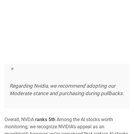
Regarding Nvidia, we recommend adopting our
Moderate stance and purchasing during pullbacks.
Overall, NVDA
ranks 5th
Among the AI stocks worth
monitoring, we recognize NVIDIA’s appeal as an
investment; however, we're convinced that certain AI stocks