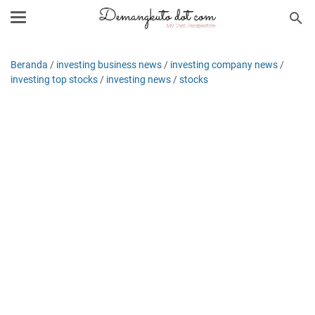
Beranda
/
investing business news
/
investing company news
/
investing top stocks
/
investing news
/
stocks