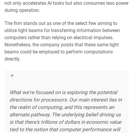
not only accelerates AI tasks but also consumes less power
during operation.
The firm stands out as one of the select few aiming to
utilize light beams for transferring information between
computers rather than relying on electrical impulses.
Nonetheless, the company posits that these same light
beams could be employed to perform computations
directly.
What we're focused on is exploring the potential
directions for processors. Our main interest lies in
the realm of computing, and this represents an
alternate pathway. The underlying belief driving us
is that there's trillions of dollars in economic value
tied to the notion that computer performance will