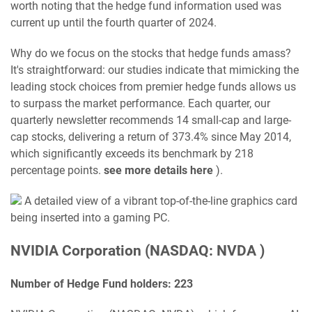
worth noting that the hedge fund information used was
current up until the fourth quarter of 2024.
Why do we focus on the stocks that hedge funds amass?
It's straightforward: our studies indicate that mimicking the
leading stock choices from premier hedge funds allows us
to surpass the market performance. Each quarter, our
quarterly newsletter recommends 14 small-cap and large-
cap stocks, delivering a return of 373.4% since May 2014,
which significantly exceeds its benchmark by 218
percentage points.
see more details here
).
A detailed view of a vibrant top-of-the-line graphics card
being inserted into a gaming PC.
NVIDIA Corporation (NASDAQ: NVDA )
Number of Hedge Fund holders: 223