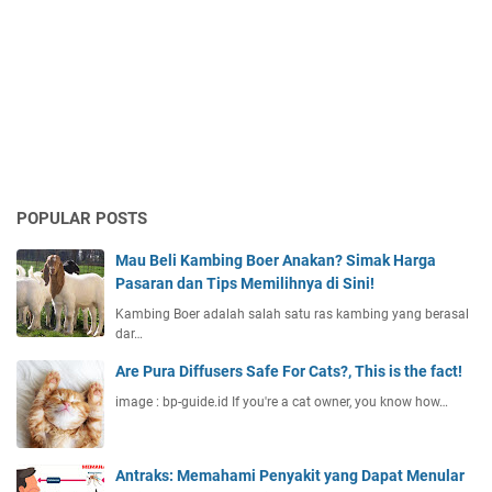
POPULAR POSTS
Mau Beli Kambing Boer Anakan? Simak Harga
Pasaran dan Tips Memilihnya di Sini!
Kambing Boer adalah salah satu ras kambing yang berasal
dar…
Are Pura Diffusers Safe For Cats?, This is the fact!
image : bp-guide.id If you're a cat owner, you know how…
Antraks: Memahami Penyakit yang Dapat Menular