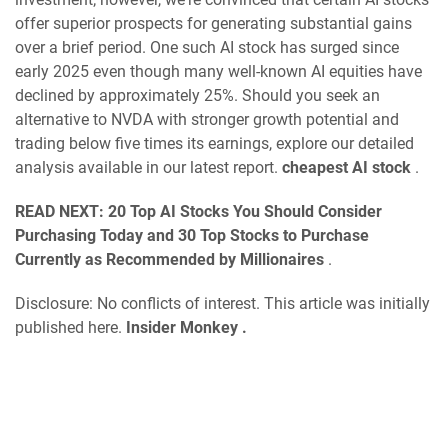
offer superior prospects for generating substantial gains
over a brief period. One such AI stock has surged since
early 2025 even though many well-known AI equities have
declined by approximately 25%. Should you seek an
alternative to NVDA with stronger growth potential and
trading below five times its earnings, explore our detailed
analysis available in our latest report.
cheapest AI stock
.
READ NEXT:
20 Top AI Stocks You Should Consider
Purchasing Today
and
30 Top Stocks to Purchase
Currently as Recommended by Millionaires
.
Disclosure: No conflicts of interest. This article was initially
published here.
Insider Monkey
.