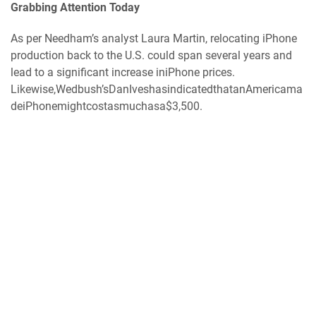
Grabbing Attention Today
As per Needham’s analyst Laura Martin, relocating iPhone
production back to the U.S. could span several years and
lead to a significant increase iniPhone prices.
Likewise,Wedbush’sDanIveshasindicatedthatanAmericama
deiPhonemightcostasmuchasa$3,500.